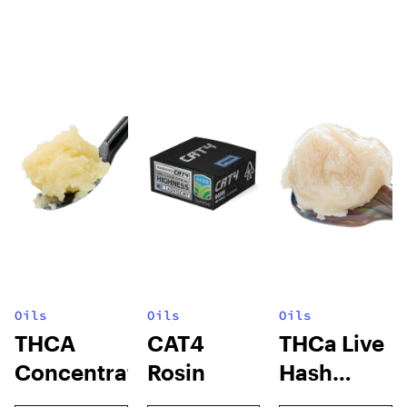
Oils
Oils
Oils
THCA
CAT4
THCa Live
Concentrates
Rosin
Hash
Rosin