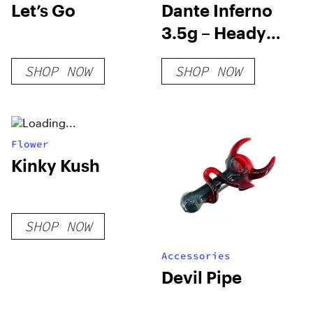
Let’s Go
Dante Inferno
3.5g – Heady
Tree
SHOP NOW
SHOP NOW
Flower
Kinky Kush
SHOP NOW
Accessories
Devil Pipe