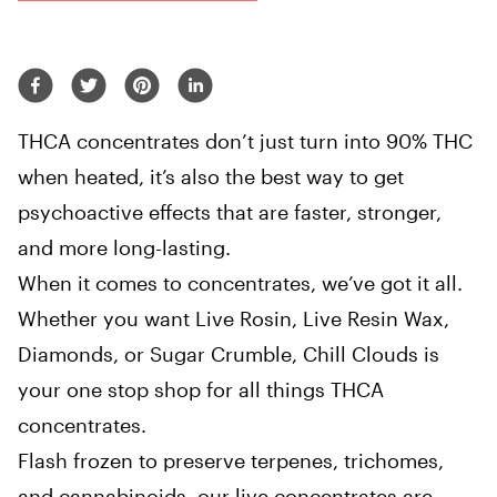
THCA concentrates don’t just turn into 90% THC
when heated, it’s also the best way to get
psychoactive effects that are faster, stronger,
and more long-lasting.
When it comes to concentrates, we’ve got it all.
Whether you want Live Rosin, Live Resin Wax,
Diamonds, or Sugar Crumble, Chill Clouds is
your one stop shop for all things THCA
concentrates.
Flash frozen to preserve terpenes, trichomes,
and cannabinoids, our live concentrates are