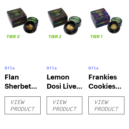
Oils
Oils
Oils
Flan
Lemon
Frankies
Sherbet
Dosi Live
Cookies
Sugar Wax
Badder 1g
Live
VIEW
VIEW
VIEW
1g (Tier 3)
(Tier 2)
Badder 1g
PRODUCT
PRODUCT
PRODUCT
(Tier 1)