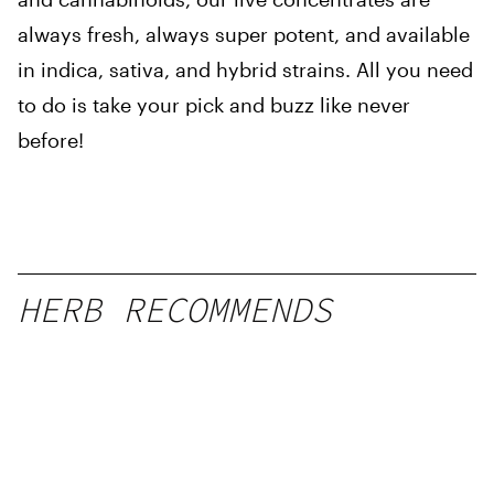
always fresh, always super potent, and available
in indica, sativa, and hybrid strains. All you need
to do is take your pick and buzz like never
before!
HERB RECOMMENDS