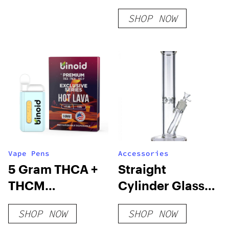
SHOP NOW
Vape Pens
Accessories
5 Gram THCA +
Straight
THCM
Cylinder Glass
Disposable Vape
Ice Bong
SHOP NOW
SHOP NOW
– Exclusive