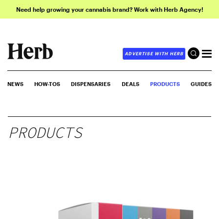
Need help growing your cannabis brand? Work with Herb Agency!
ADVERTISE WITH HERB
NEWS
HOW-TOS
DISPENSARIES
DEALS
PRODUCTS
GUIDES
PRODUCTS