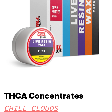
THCA Concentrates
CHILL CLOUDS