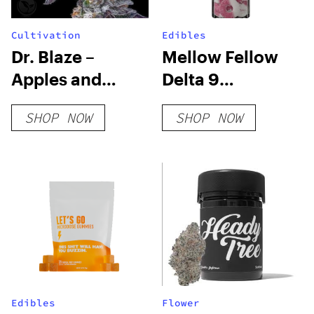
Cultivation
Edibles
Dr. Blaze –
Mellow Fellow
Apples and
Delta 9
Bananas – FEM 3
Gummies –
SHOP NOW
SHOP NOW
Pack
800mg Live
Resin
Edibles
Flower