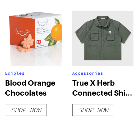
Series
Edibles
Accessories
Blood Orange
True X Herb
Chocolates
Connected Shirt
– Green
SHOP NOW
SHOP NOW