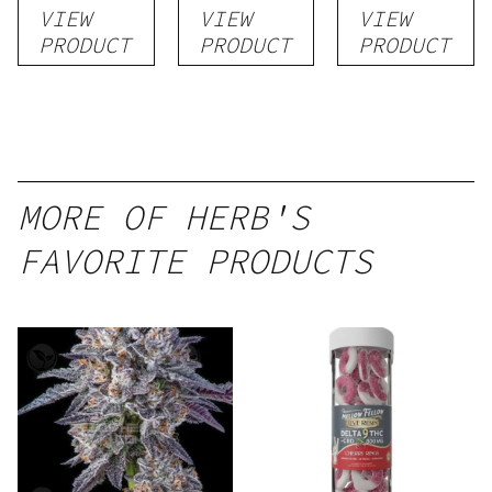
VIEW
VIEW
VIEW
PRODUCT
PRODUCT
PRODUCT
MORE OF HERB'S
FAVORITE PRODUCTS