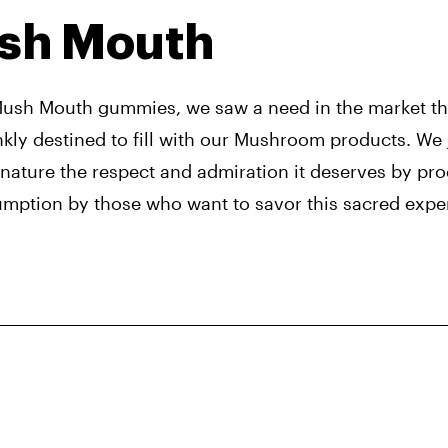
sh Mouth
Mush Mouth gummies, we saw a need in the market tha
nkly destined to fill with our Mushroom products. We 
 nature the respect and admiration it deserves by prod
umption by those who want to savor this sacred expe