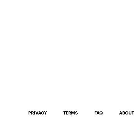
PRIVACY
TERMS
FAQ
ABOUT