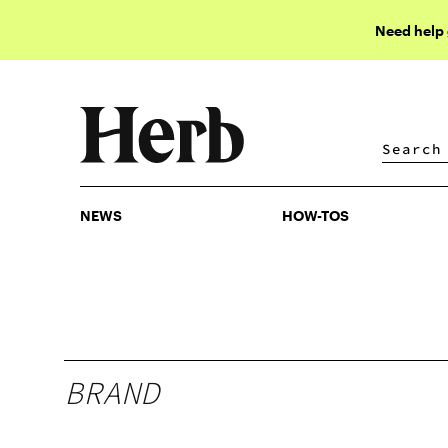
Need help
NEWS
HOW-TOS
NEWS
HOW-TOS
BRAND