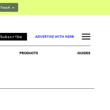
 Touch →
PRODUCTS
GUIDES
Subscribe
ADVERTISE WITH HERB
PRODUCTS
GUIDES