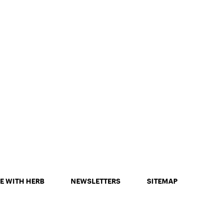
E WITH HERB
NEWSLETTERS
SITEMAP