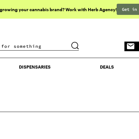
Get in
 growing your cannabis brand? Work with Herb Agency!
DISPENSARIES
DEALS
DISPENSARIES
DEALS