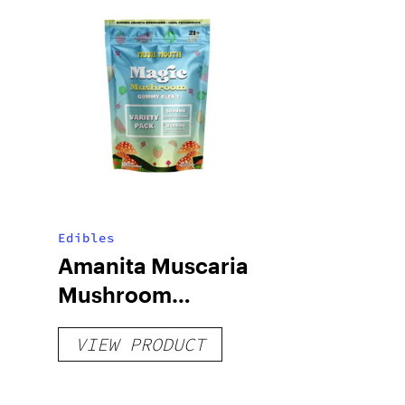
Edibles
Amanita Muscaria
Mushroom
Gummies
VIEW PRODUCT