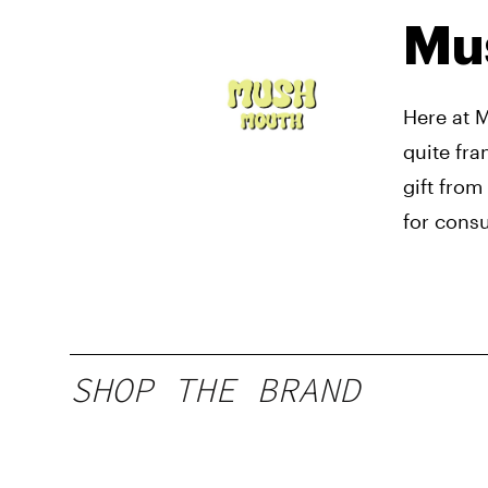
Mu
Here at 
quite fra
gift from
for cons
SHOP THE BRAND