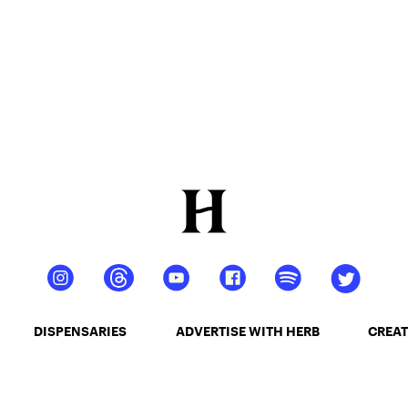
DISPENSARIES
ADVERTISE WITH HERB
CREAT