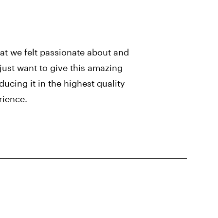
t we felt passionate about and
just want to give this amazing
ucing it in the highest quality
rience.