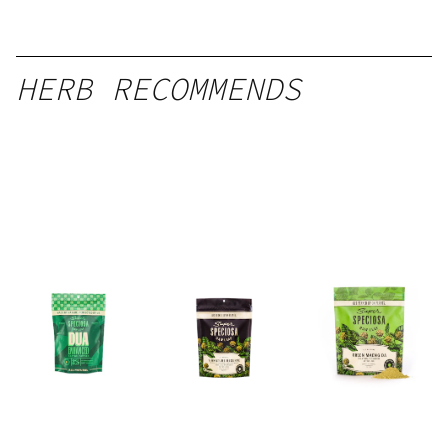
HERB RECOMMENDS