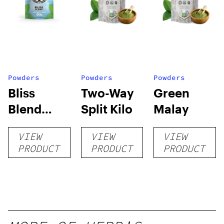
Powders
Powders
Powders
Bliss
Two-Way
Green
Blend
Split Kilo
Malay
Powder
VIEW
VIEW
VIEW
PRODUCT
PRODUCT
PRODUCT