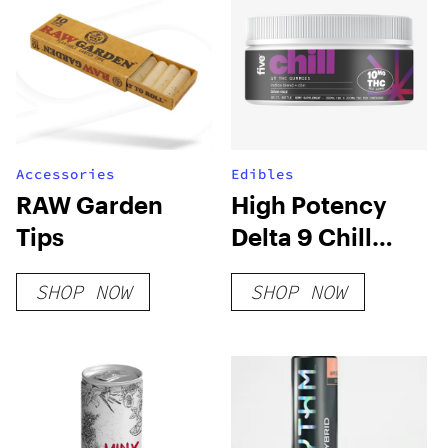
Accessories
Edibles
RAW Garden
High Potency
Tips
Delta 9 Chill
Gummies
SHOP NOW
SHOP NOW
(Hybrid Blend)