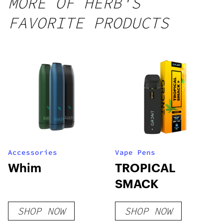
MORE OF HERB'S
FAVORITE PRODUCTS
Accessories
Vape Pens
Whim
TROPICAL
SMACK
SHOP NOW
SHOP NOW