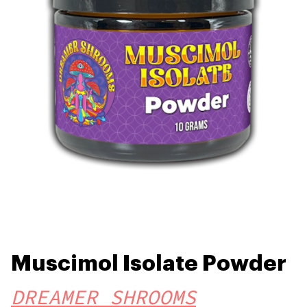
Muscimol Isolate Powder
DREAMER SHROOMS