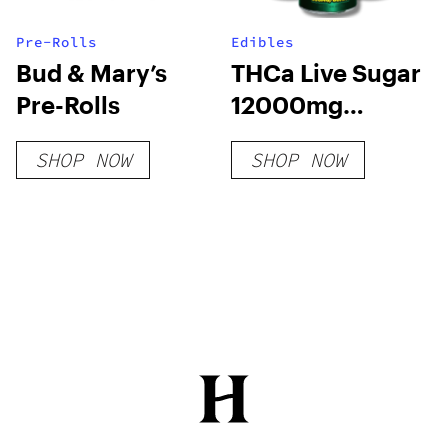
Pre-Rolls
Edibles
Bud & Mary’s
THCa Live Sugar
Pre-Rolls
12000mg
Gummies | Adios
SHOP NOW
SHOP NOW
MF