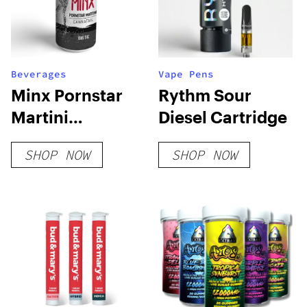
Beverages
Vape Pens
Minx Pornstar
Rythm Sour
Martini
Diesel Cartridge
Cannatail
SHOP NOW
SHOP NOW