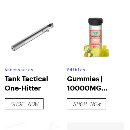
Accessories
Edibles
Tank Tactical
Gummies |
One-Hitter
10000MG
20PCS |
SHOP NOW
SHOP NOW
THCA+HHC+D9+D