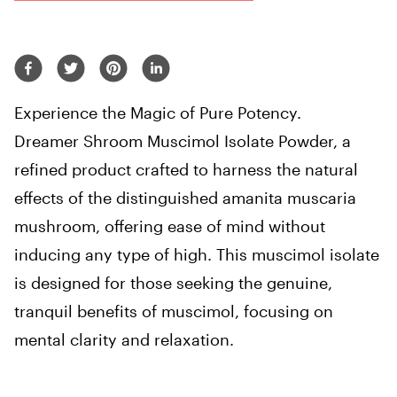
Experience the Magic of Pure Potency.
Dreamer Shroom Muscimol Isolate Powder, a
refined product crafted to harness the natural
effects of the distinguished amanita muscaria
mushroom, offering ease of mind without
inducing any type of high. This muscimol isolate
is designed for those seeking the genuine,
tranquil benefits of muscimol, focusing on
mental clarity and relaxation.