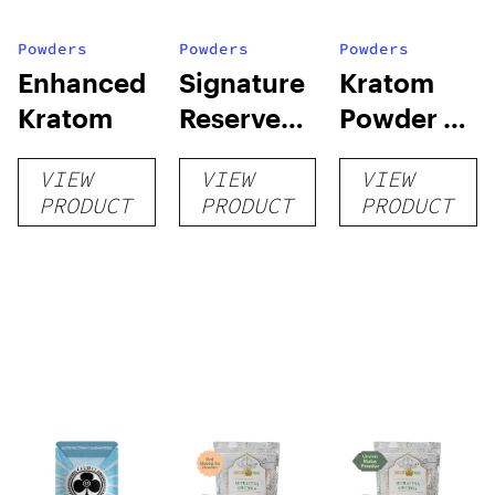
Powders
Powders
Powders
Enhanced
Signature
Kratom
Kratom
Reserve
Powder by
Kratom
Super
VIEW
VIEW
VIEW
Speciosa
PRODUCT
PRODUCT
PRODUCT