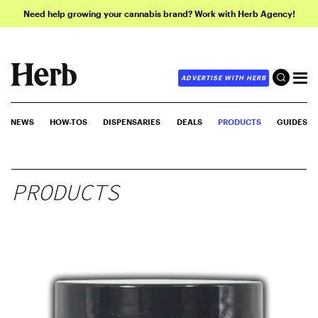
Need help growing your cannabis brand? Work with Herb Agency!
ADVERTISE WITH HERB
NEWS
HOW-TOS
DISPENSARIES
DEALS
PRODUCTS
GUIDES
PRODUCTS