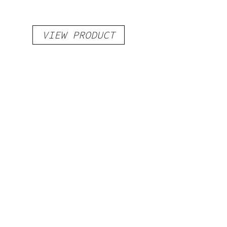
VIEW PRODUCT