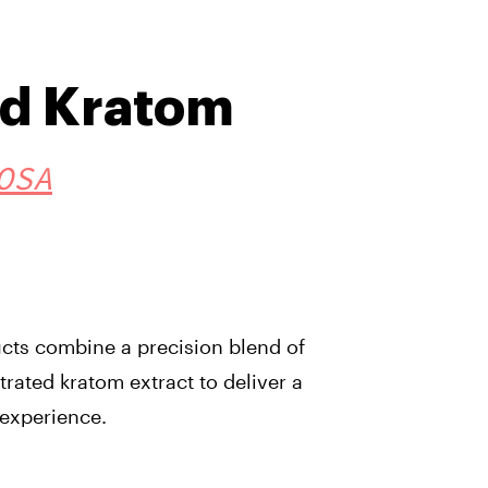
d Kratom
OSA
ts combine a precision blend of
rated kratom extract to deliver a
 experience.