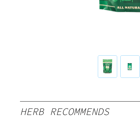
HERB RECOMMENDS