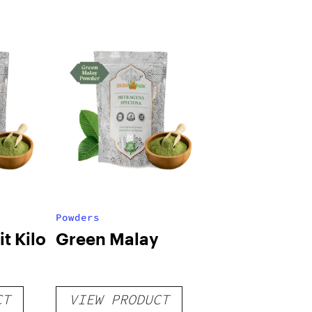
Powders
t Kilo
Green Malay
CT
VIEW PRODUCT