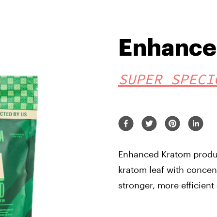
Enhance
SUPER SPECI
Enhanced Kratom produc
kratom leaf with concent
stronger, more efficient