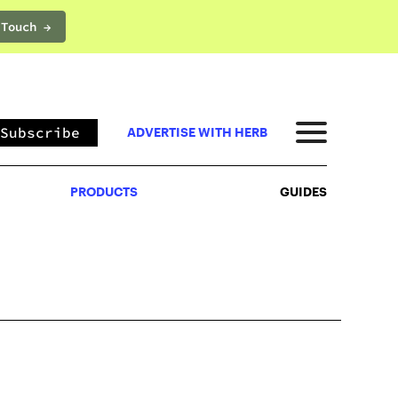
 Touch →
PRODUCTS
GUIDES
Subscribe
ADVERTISE WITH HERB
PRODUCTS
GUIDES