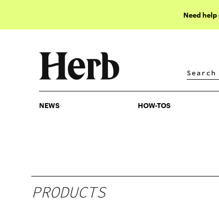
Need help
NEWS
HOW-TOS
NEWS
HOW-TOS
PRODUCTS