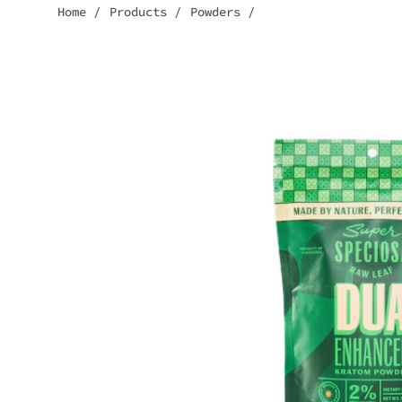
Home
/
Products
/
Powders
/