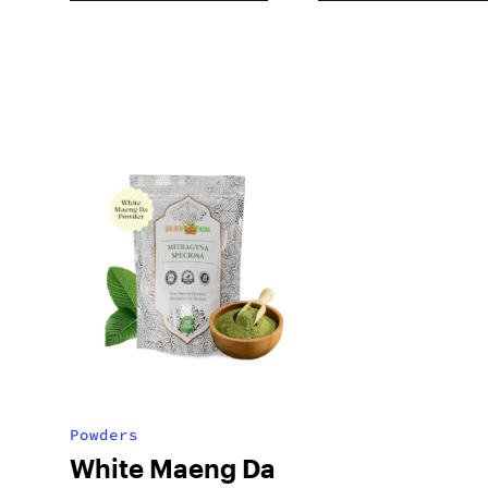
Powders
White Maeng Da