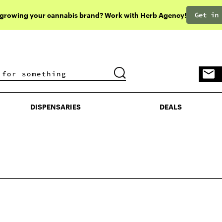
Get in
 growing your cannabis brand? Work with Herb Agency!
DISPENSARIES
DEALS
DISPENSARIES
DEALS