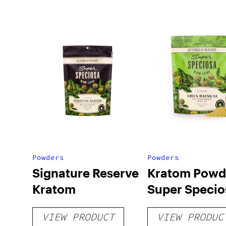
Powders
Powders
Signature Reserve
Kratom Powd
Kratom
Super Specio
VIEW PRODUCT
VIEW PRODUC