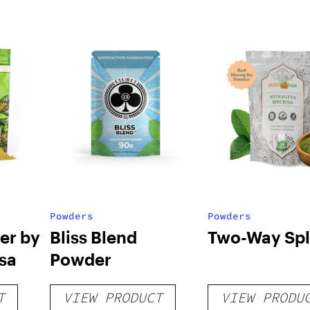
Powders
Powders
er by
Bliss Blend
Two-Way Spli
sa
Powder
T
VIEW PRODUCT
VIEW PRODU