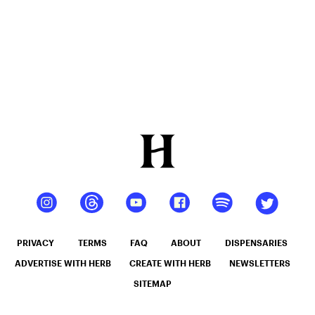
PRIVACY
TERMS
FAQ
ABOUT
DISPENSARIES
ADVERTISE WITH HERB
CREATE WITH HERB
NEWSLETTERS
SITEMAP