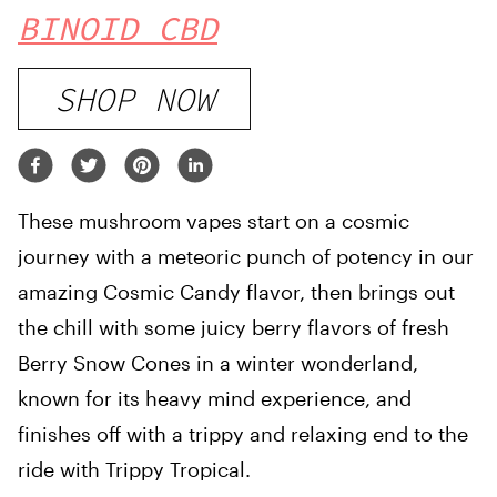
BINOID CBD
SHOP NOW
These mushroom vapes start on a cosmic
journey with a meteoric punch of potency in our
amazing Cosmic Candy flavor, then brings out
the chill with some juicy berry flavors of fresh
Berry Snow Cones in a winter wonderland,
known for its heavy mind experience, and
finishes off with a trippy and relaxing end to the
ride with Trippy Tropical.