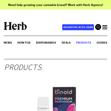
Need help growing your cannabis brand? Work with Herb Agency!
ADVERTISE WITH HERB
NEWS
HOW-TOS
DISPENSARIES
DEALS
PRODUCTS
GUIDES
PRODUCTS