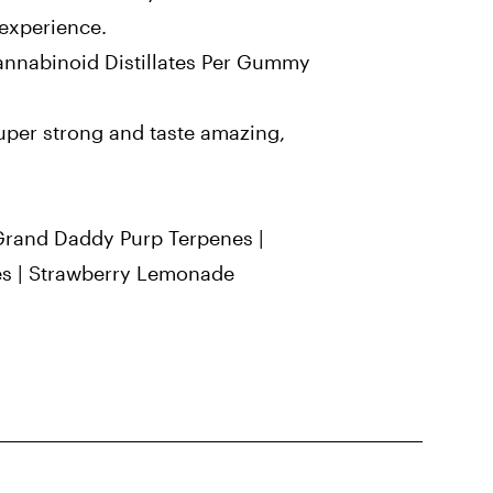
experience.
nnabinoid Distillates Per Gummy
per strong and taste amazing,
Grand Daddy Purp Terpenes |
es | Strawberry Lemonade