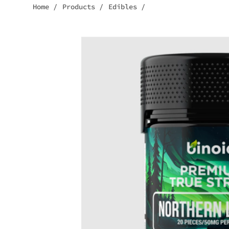
Home
/
Products
/
Edibles
/