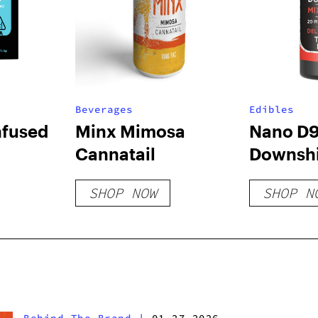
Beverages
Edibles
nfused
Minx Mimosa
Nano D
Cannatail
Downshi
Gummie
SHOP NOW
SHOP N