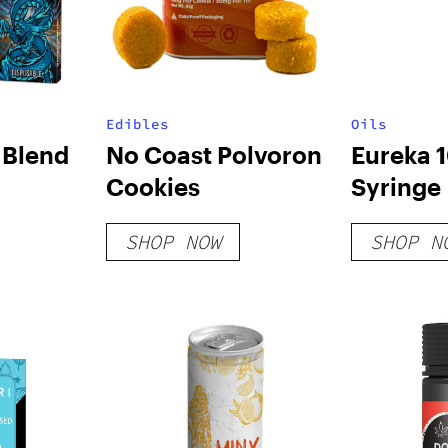
Edibles
Oils
 Blend
No Coast Polvoron
Eureka
Cookies
Syringe
– 2 Pack
SHOP NOW
SHOP N