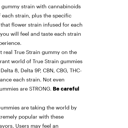
 gummy strain with cannabinoids
 each strain, plus the specific
hat flower strain infused for each
 you will feel and taste each strain
perience.
st real True Strain gummy on the
brant world of True Strain gummies
 Delta 8, Delta 9P, CBN, CBG, THC-
ance each strain. Not even
 gummies are STRONG.
Be careful
Gummies are taking the world by
xtremely popular with these
avors. Users may feel an