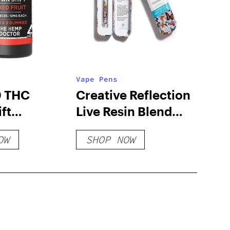
Vape Pens
9 THC
Creative Reflection
ft
Live Resin Blend
s
Disposable
OW
SHOP NOW