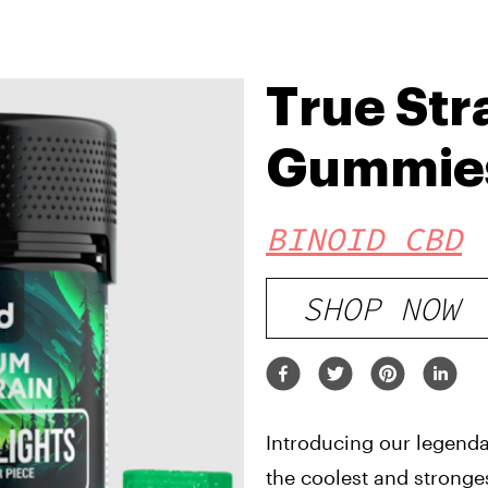
True Str
Gummie
BINOID CBD
SHOP NOW
Introducing our legenda
the coolest and stronge