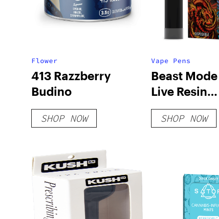
Flower
Vape Pens
413 Razzberry
Beast Mode
Budino
Live Resin
Disposable 
SHOP NOW
SHOP NOW
Combo