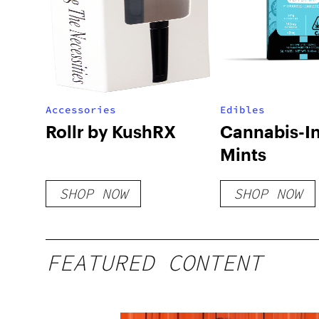
Accessories
Edibles
Rollr by KushRX
Cannabis-I
Mints
SHOP NOW
SHOP NOW
FEATURED CONTENT