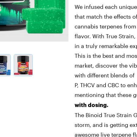
We infused each unique
that match the effects of
cannabis terpenes from t
flavor. With True Strain,
in a truly remarkable ex
This is the best and mo
market, discover the vi
with different blends of
P, THCV and CBC to enh
mentioning that these
with dosing.
The Binoid True Strain 
storm, and is getting e
awesome live terpene fl