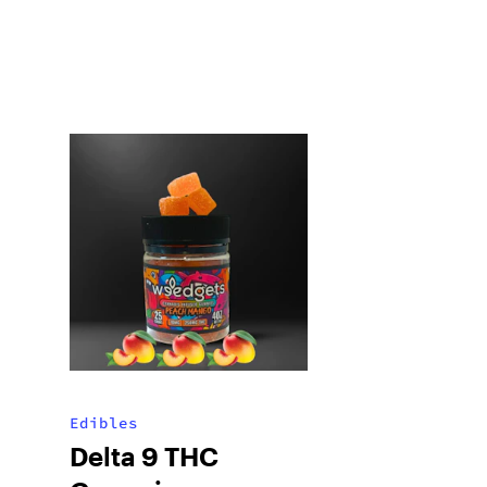
Edibles
Delta 9 THC