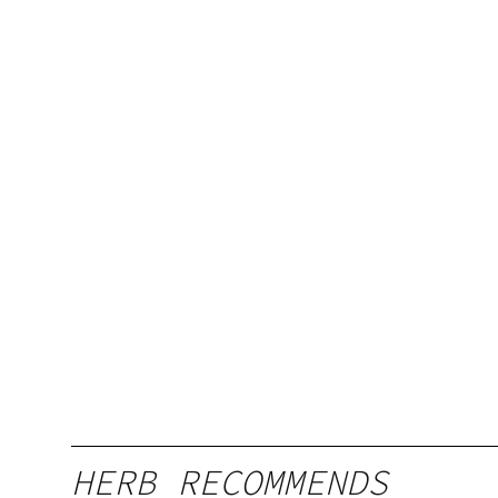
HERB RECOMMENDS