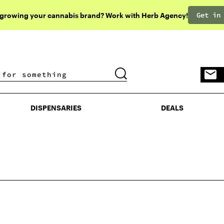
Get in
 growing your cannabis brand? Work with Herb Agency!
DISPENSARIES
DEALS
DISPENSARIES
DEALS