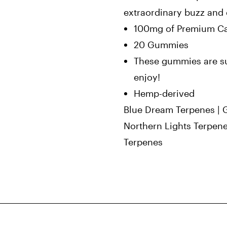
extraordinary buzz and 
100mg of Premium Ca
20 Gummies
These gummies are su
enjoy!
Hemp-derived
Blue Dream Terpenes | 
Northern Lights Terpen
Terpenes