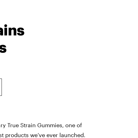
ains
s
ry True Strain Gummies, one of
st products we’ve ever launched.