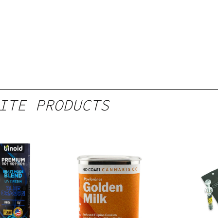
ITE PRODUCTS