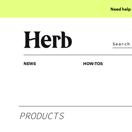
Need help
NEWS
HOW-TOS
NEWS
HOW-TOS
PRODUCTS