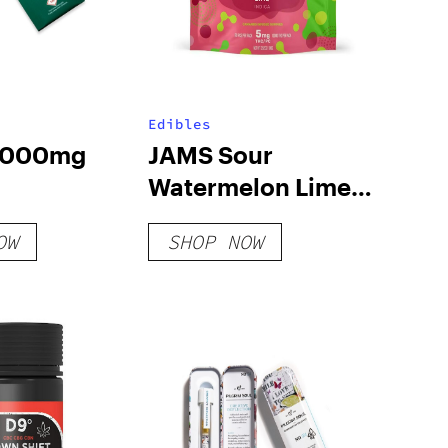
Edibles
 1000mg
JAMS Sour
Watermelon Lime
Fast Acting Soft
OW
SHOP NOW
Lozenge – 100mg