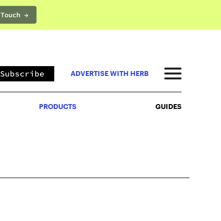
 Touch →
PRODUCTS
GUIDES
Subscribe
ADVERTISE WITH HERB
PRODUCTS
GUIDES