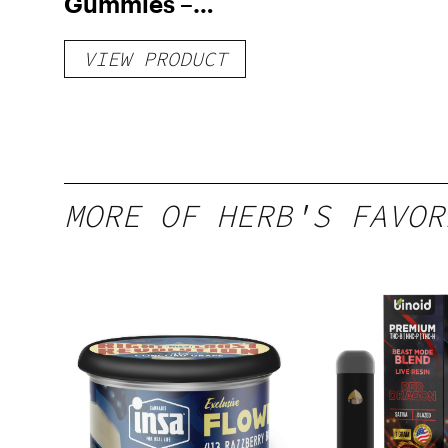
Gummies –
Delicious Peach
VIEW PRODUCT
Mango – 10 mg
gummy, 25 count,
250mg THC
MORE OF HERB'S FAVOR