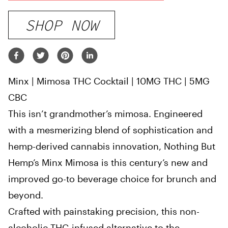
SHOP NOW
Minx | Mimosa THC Cocktail | 10MG THC | 5MG
CBC
This isn’t grandmother’s mimosa. Engineered
with a mesmerizing blend of sophistication and
hemp-derived cannabis innovation, Nothing But
Hemp’s Minx Mimosa is this century’s new and
improved go-to beverage choice for brunch and
beyond.
Crafted with painstaking precision, this non-
alcoholic THC-infused alternative to the