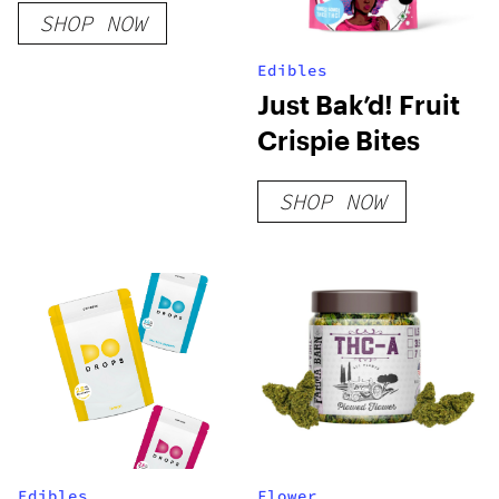
SHOP NOW
Edibles
Just Bak’d! Fruit
Crispie Bites
SHOP NOW
Edibles
Flower