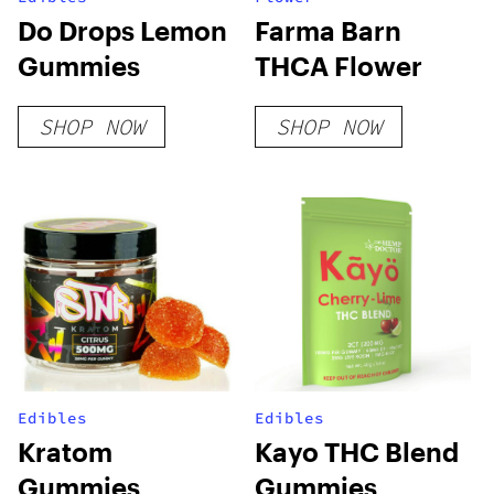
Do Drops Lemon
Farma Barn
Gummies
THCA Flower
SHOP NOW
SHOP NOW
Edibles
Edibles
Kratom
Kayo THC Blend
Gummies
Gummies