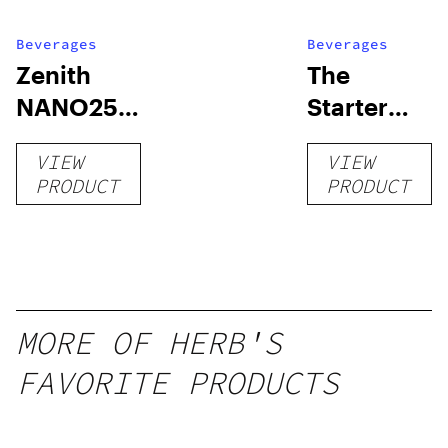
Beverages
Beverages
Zenith
The
NANO250
Starter
Liquid
Pack –
VIEW
VIEW
Kratom
THC-
PRODUCT
PRODUCT
Shot
Infused
12oz hi
Seltzer
MORE OF HERB'S
FAVORITE PRODUCTS