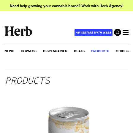
Need help growing your cannabis brand? Work with Herb Agency!
ADVERTISE WITH HERB
NEWS
HOW-TOS
DISPENSARIES
DEALS
PRODUCTS
GUIDES
PRODUCTS