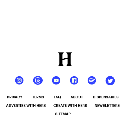
At Home
PRIVACY
TERMS
FAQ
ABOUT
DISPENSARIES
ADVERTISE WITH HERB
CREATE WITH HERB
NEWSLETTERS
SITEMAP