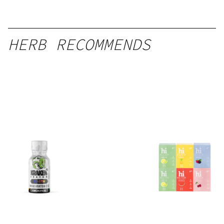
HERB RECOMMENDS