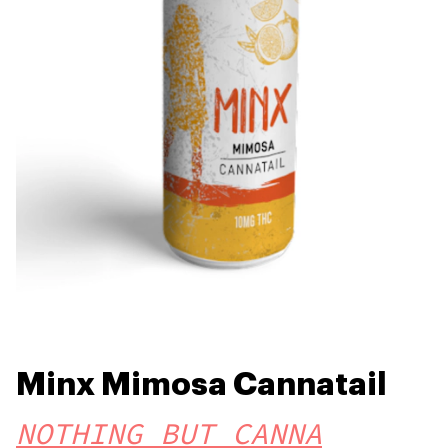
Minx Mimosa Cannatail
NOTHING BUT CANNA