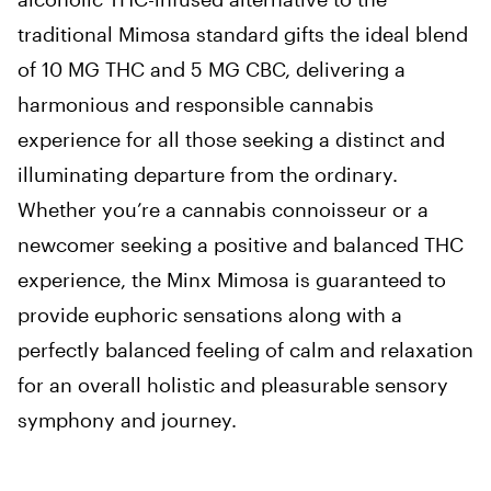
traditional Mimosa standard gifts the ideal blend
of 10 MG THC and 5 MG CBC, delivering a
harmonious and responsible cannabis
experience for all those seeking a distinct and
illuminating departure from the ordinary.
Whether you’re a cannabis connoisseur or a
newcomer seeking a positive and balanced THC
experience, the Minx Mimosa is guaranteed to
provide euphoric sensations along with a
perfectly balanced feeling of calm and relaxation
for an overall holistic and pleasurable sensory
symphony and journey.