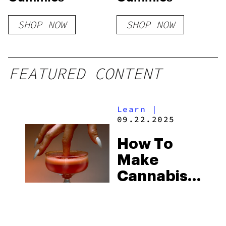
SHOP NOW
SHOP NOW
FEATURED CONTENT
Learn
|
09.22.2025
How To
Make
Cannabis-
Infused
Drinks &
Mocktails