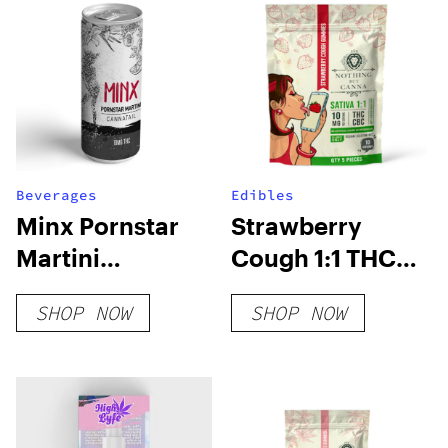
Beverages
Edibles
Minx Pornstar
Strawberry
Martini
Cough 1:1 THC
Cannatail
CBC Gummies
SHOP NOW
SHOP NOW