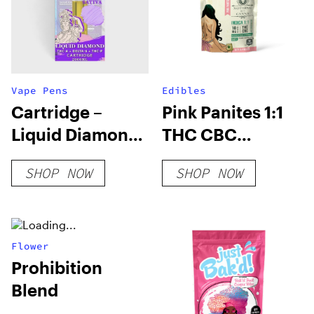
Vape Pens
Edibles
Cartridge –
Pink Panites 1:1
Liquid Diamond
THC CBC
– 2 ML | THC-A +
Gummies
SHOP NOW
SHOP NOW
DELTA-6 + THC-P
Flower
Prohibition
Blend