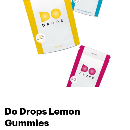
Do Drops Lemon
Gummies