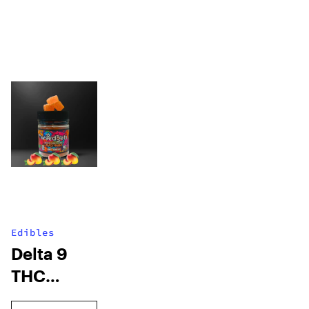
Edibles
Delta 9
THC
Gummies