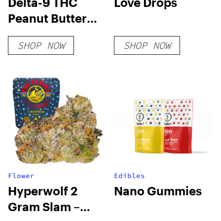
Delta-9 THC
Love Drops
Peanut Butter
Cups
SHOP NOW
SHOP NOW
Flower
Edibles
Hyperwolf 2
Nano Gummies
Gram Slam –