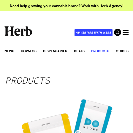
Need help growing your cannabis brand? Work with Herb Agency!
ADVERTISE WITH HERB
NEWS
HOW-TOS
DISPENSARIES
DEALS
PRODUCTS
GUIDES
PRODUCTS