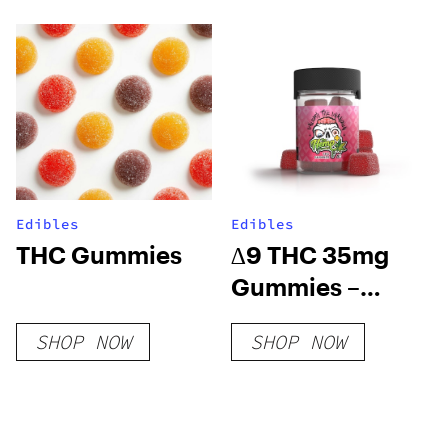
Edibles
Edibles
THC Gummies
∆9 THC 35mg
Gummies –
Watermelon
SHOP NOW
SHOP NOW