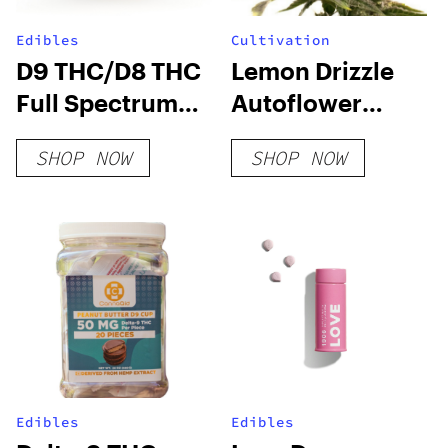
Edibles
Cultivation
D9 THC/D8 THC
Lemon Drizzle
Full Spectrum
Autoflower
Gummies
Seeds
SHOP NOW
SHOP NOW
Edibles
Edibles