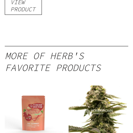
VIEW
–
PRODUCT
Delicious
Peach
Mango –
10 mg
gummy,
MORE OF HERB'S
25 count,
FAVORITE PRODUCTS
250mg
THC