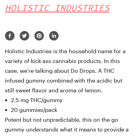
HOLISTIC INDUSTRIES
Holistic Industries is the household name for a
variety of kick-ass cannabis products. In this
case, we’re talking about Do Drops. A THC
infused gummy combined with the acidic but
still sweet flavor and aroma of lemon.
2.5 mg THC/gummy
20 gummies/pack
Potent but not unpredictable, this on the go
gummy understands what it means to provide a