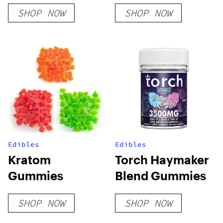
Lemon Cherry
SHOP NOW
SHOP NOW
Gelato
Edibles
Edibles
Kratom
Torch Haymaker
Gummies
Blend Gummies
SHOP NOW
SHOP NOW