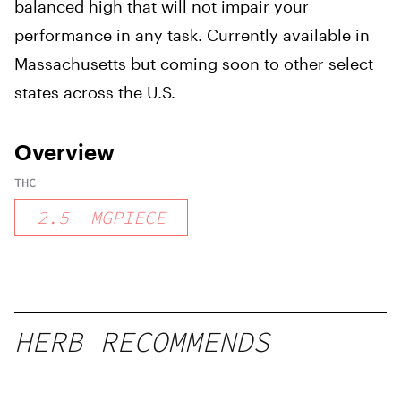
balanced high that will not impair your
performance in any task. Currently available in
Massachusetts but coming soon to other select
states across the U.S.
Overview
THC
2.5
-
MGPIECE
HERB RECOMMENDS