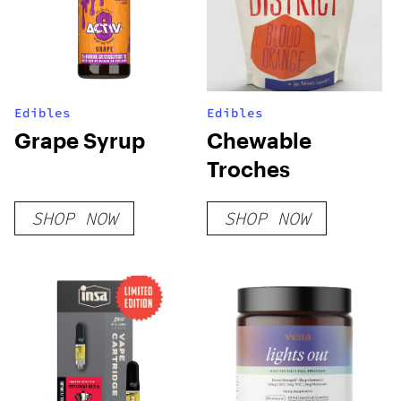
Edibles
Edibles
Grape Syrup
Chewable
Troches
SHOP NOW
SHOP NOW