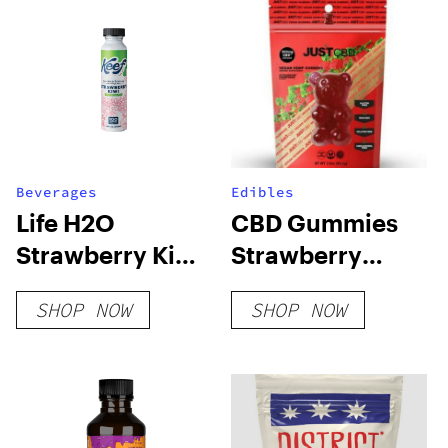
Beverages
Edibles
Life H2O
CBD Gummies
Strawberry Kiwi
Strawberry
CBG
Champagne
SHOP NOW
SHOP NOW
Vegan 300mg