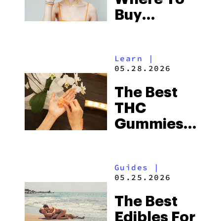
Buy
Edibles
Online
Learn
|
Legally
05.28.2026
The Best
THC
Gummies
2026 Has
Seen So
Guides
|
Far
05.25.2026
The Best
Edibles For