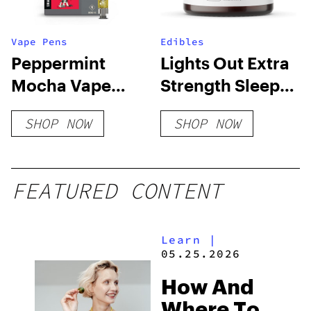
Vape Pens
Edibles
Peppermint
Lights Out Extra
Mocha Vape
Strength Sleep
Cart
Gummies
SHOP NOW
SHOP NOW
FEATURED CONTENT
Learn
|
05.25.2026
How And
Where To