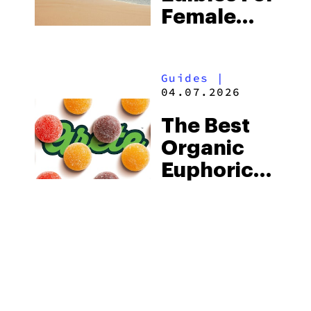
Female
Arousal
Guides
|
04.07.2026
The Best
Organic
Euphoric
Delta 9
THC
Gummies