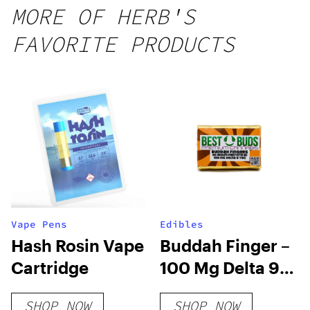
gummy,
MORE OF HERB'S
25 count,
FAVORITE PRODUCTS
250mg
THC
Vape Pens
Edibles
Hash Rosin Vape
Buddah Finger –
Cartridge
100 Mg Delta 9
THC Chocolate
SHOP NOW
SHOP NOW