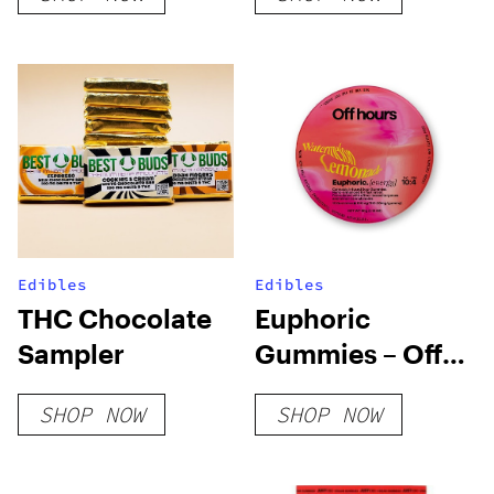
Edibles
Edibles
THC Chocolate
Euphoric
Sampler
Gummies – Off
Hours
SHOP NOW
SHOP NOW