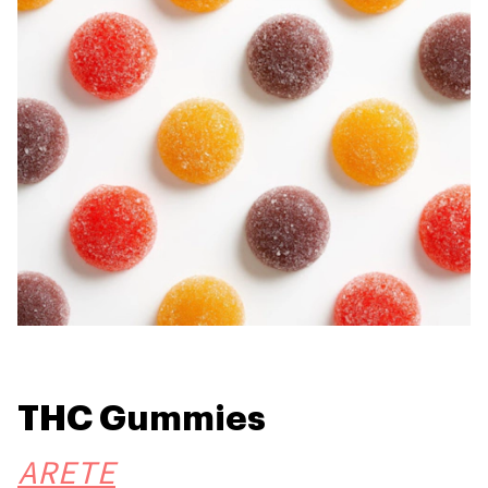
THC Gummies
ARETE