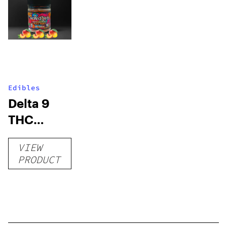
Edibles
Delta 9
THC
Gummies
VIEW
–
PRODUCT
Delicious
Peach
Mango –
10 mg