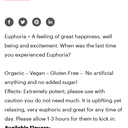
Euphoria = A feeling of great happiness, well
being and excitement. When was the last time
you experienced Euphoria?
Organic – Vegan – Gluten Free – No artificial
anything and no added sugar!
Effects: Extremely potent, please use with
caution you do not need much. It is uplifting yet
relaxing, very euphoric and great for any time of
day. Please allow 1-3 hours for them to kick in.