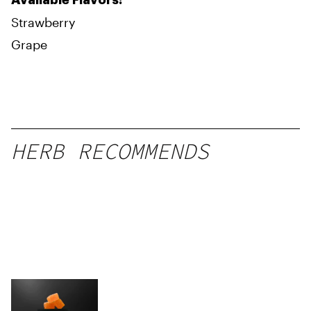
Available Flavors:
Strawberry
Grape
HERB RECOMMENDS