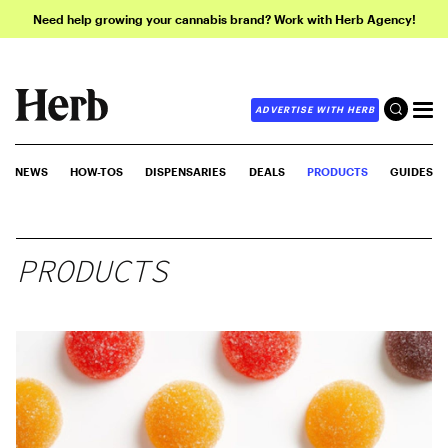
Need help growing your cannabis brand? Work with Herb Agency!
ADVERTISE WITH HERB
NEWS
HOW-TOS
DISPENSARIES
DEALS
PRODUCTS
GUIDES
PRODUCTS