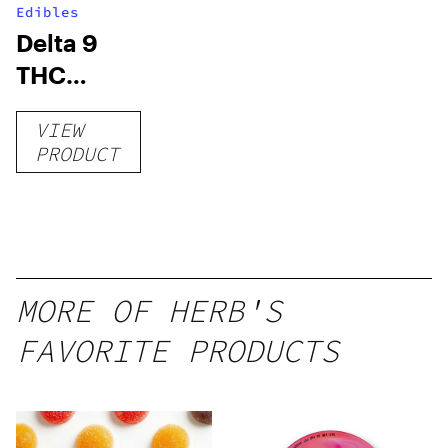
Edibles
Delta 9
THC
Gummies
VIEW
–
PRODUCT
Delicious
Peach
Mango –
10 mg
gummy,
MORE OF HERB'S
25 count,
FAVORITE PRODUCTS
250mg
THC