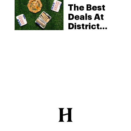
The Best
Deals At
District
Cannabis:
Find
Quality,
Safe,
District-
Regulated
Weed