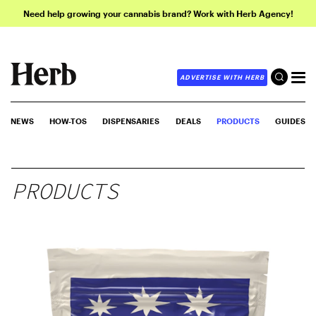
Need help growing your cannabis brand? Work with Herb Agency!
ADVERTISE WITH HERB
NEWS
HOW-TOS
DISPENSARIES
DEALS
PRODUCTS
GUIDES
PRODUCTS