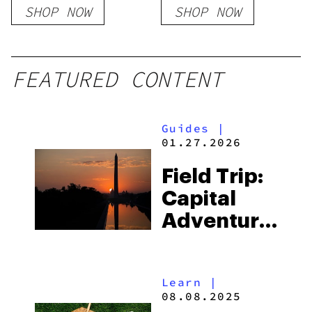
SHOP NOW
SHOP NOW
FEATURED CONTENT
Guides
|
01.27.2026
Field Trip:
Capital
Adventures
Guide To
Washington,
Learn
|
DC
08.08.2025