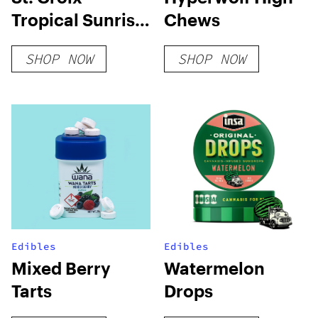
Tropical Sunrise
Chews
Sativa
SHOP NOW
SHOP NOW
Edibles
Edibles
Mixed Berry
Watermelon
Tarts
Drops