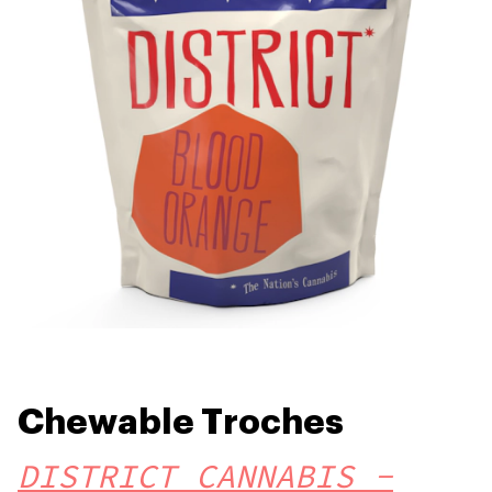
Chewable Troches
DISTRICT CANNABIS -