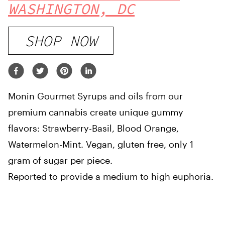
WASHINGTON, DC
SHOP NOW
Monin Gourmet Syrups and oils from our
premium cannabis create unique gummy
flavors: Strawberry-Basil, Blood Orange,
Watermelon-Mint. Vegan, gluten free, only 1
gram of sugar per piece.
Reported to provide a medium to high euphoria.