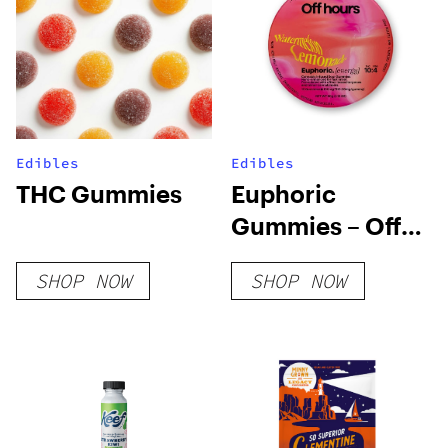
Edibles
Edibles
THC Gummies
Euphoric
Gummies – Off
Hours
SHOP NOW
SHOP NOW