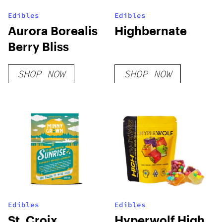
Edibles
Edibles
Aurora Borealis
Highbernate
Berry Bliss
SHOP NOW
SHOP NOW
Edibles
Edibles
St. Croix
Hyperwolf High