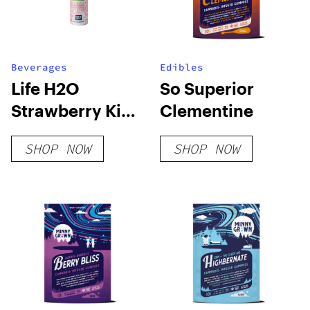
Beverages
Edibles
Life H2O
So Superior
Strawberry Kiwi
Clementine
CBG
SHOP NOW
SHOP NOW