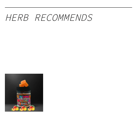
HERB RECOMMENDS