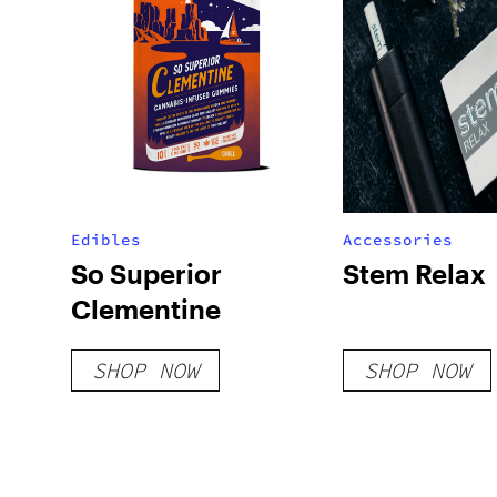
Edibles
Accessories
So Superior
Stem Relax
Clementine
SHOP NOW
SHOP NOW