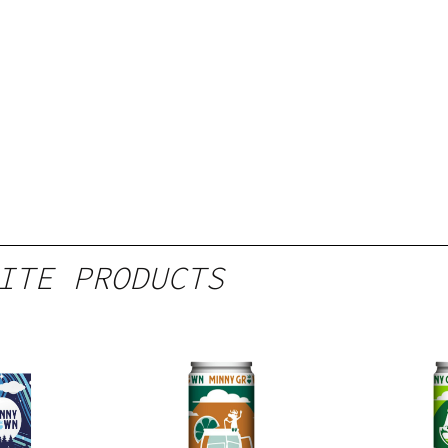
ITE PRODUCTS