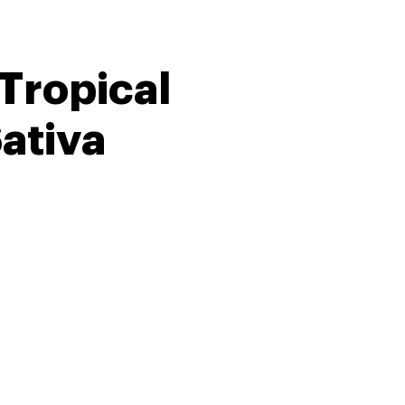
 Tropical
ativa