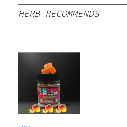
HERB RECOMMENDS