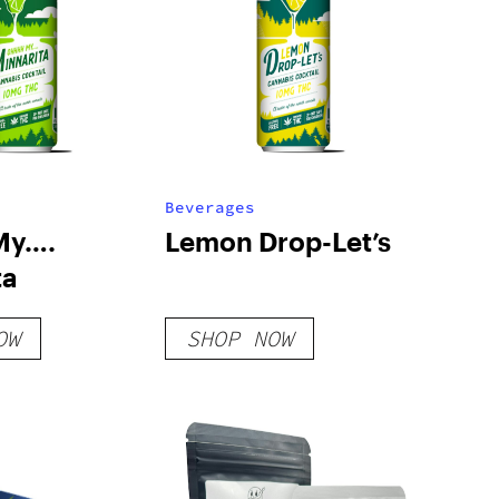
Beverages
My….
Lemon Drop-Let’s
ta
OW
SHOP NOW