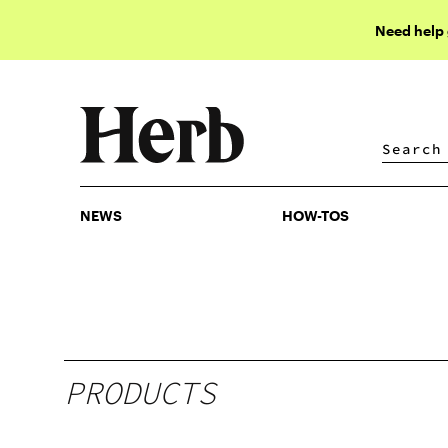
Need help
NEWS
HOW-TOS
NEWS
HOW-TOS
PRODUCTS