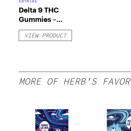
Edibles
Delta 9 THC
Gummies –
Delicious Peach
VIEW PRODUCT
Mango – 10 mg
gummy, 25 count,
250mg THC
MORE OF HERB'S FAVOR