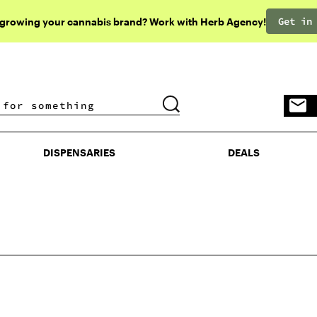
Get in
 growing your cannabis brand? Work with Herb Agency!
DISPENSARIES
DEALS
DISPENSARIES
DEALS