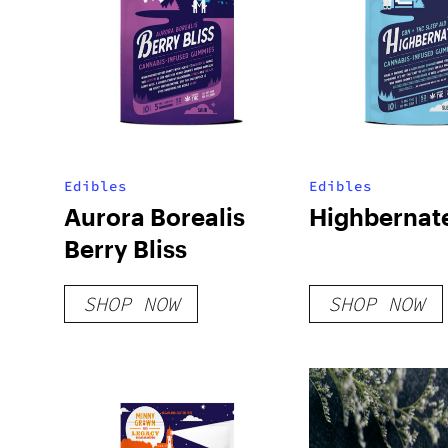
Edibles
Edibles
Aurora Borealis
Highbernat
Berry Bliss
SHOP NOW
SHOP NOW