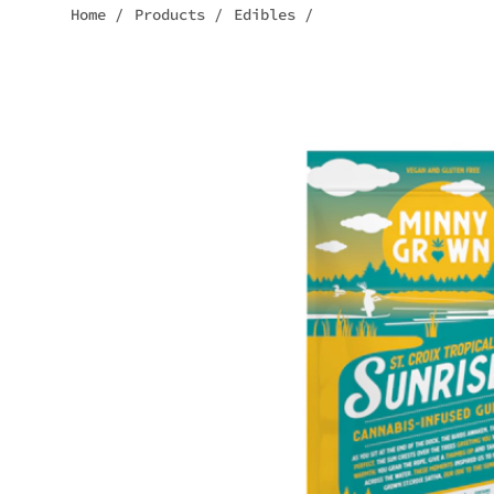
Home
/
Products
/
Edibles
/