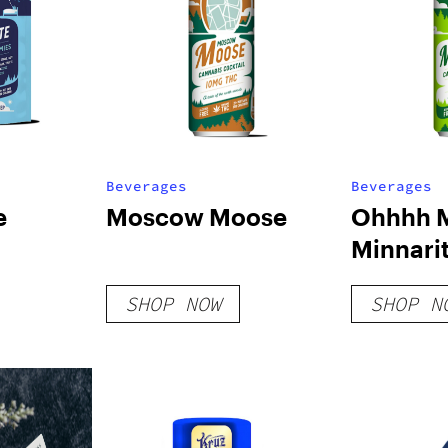
Beverages
Beverages
e
Moscow Moose
Ohhhh 
Minnari
SHOP NOW
SHOP N