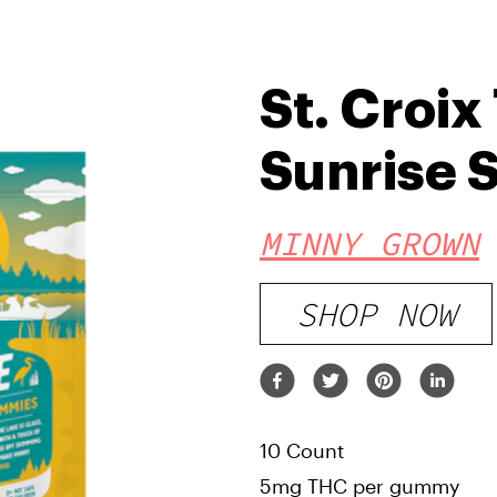
St. Croix
Sunrise S
MINNY GROWN
SHOP NOW
10 Count
5mg THC per gummy