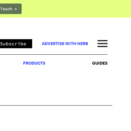
 Touch →
PRODUCTS
GUIDES
Subscribe
ADVERTISE WITH HERB
PRODUCTS
GUIDES