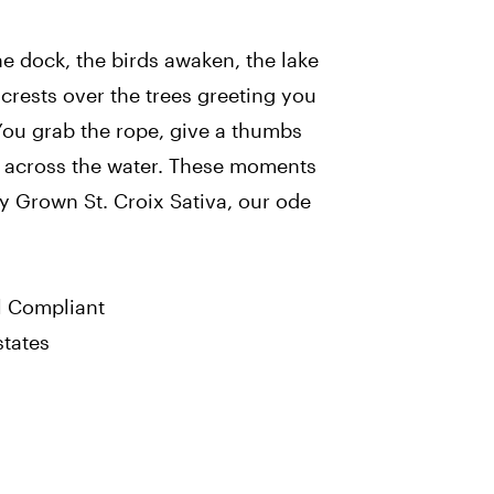
the dock, the birds awaken, the lake
 crests over the trees greeting you
You grab the rope, give a thumbs
g across the water. These moments
y Grown St. Croix Sativa, our ode
l Compliant
states