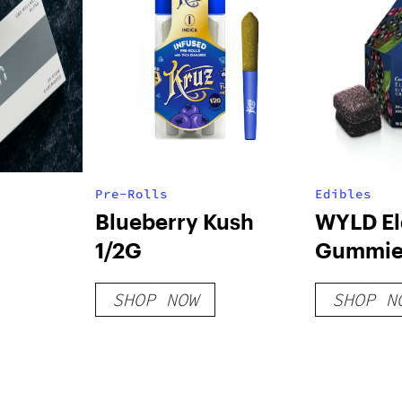
Pre-Rolls
Edibles
Blueberry Kush
WYLD El
1/2G
Gummie
SHOP NOW
SHOP N