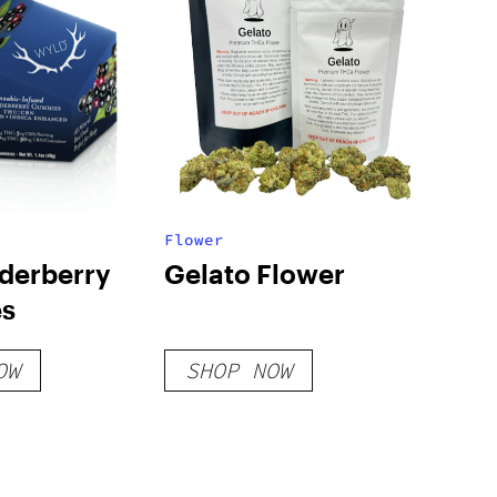
Flower
derberry
Gelato Flower
s
OW
SHOP NOW