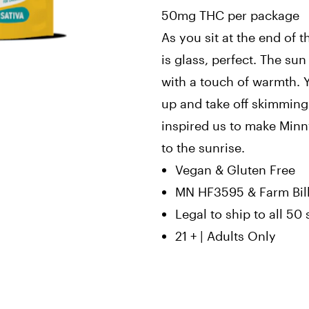
50mg THC per package
As you sit at the end of 
is glass, perfect. The sun
with a touch of warmth. 
up and take off skimmin
inspired us to make Minn
to the sunrise.
Vegan & Gluten Free
MN HF3595 & Farm Bil
Legal to ship to all 50 
21 + | Adults Only