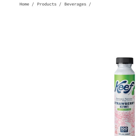
Home
/
Products
/
Beverages
/