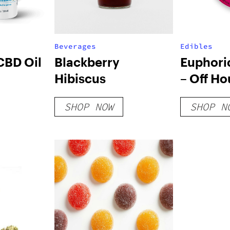
Beverages
Edibles
CBD Oil
Blackberry
Euphori
Hibiscus
– Off Ho
SHOP NOW
SHOP N