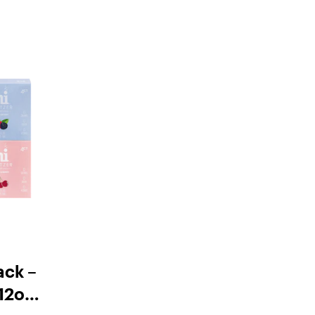
ack –
12oz