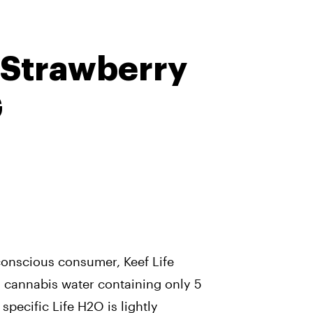
 Strawberry
G
conscious consumer, Keef Life
 cannabis water containing only 5
 specific Life H2O is lightly