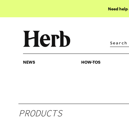
Need help
NEWS
HOW-TOS
NEWS
HOW-TOS
PRODUCTS