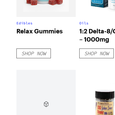
Edibles
Oils
Relax Gummies
1:2 Delta-8/
– 1000mg
SHOP NOW
SHOP NOW