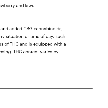
rawberry and kiwi.
e and added CBG cannabinoids,
ny situation or time of day. Each
ngs of THC and is equipped with a
dosing. THC content varies by