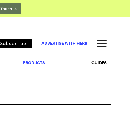
 Touch →
PRODUCTS
GUIDES
Subscribe
ADVERTISE WITH HERB
PRODUCTS
GUIDES