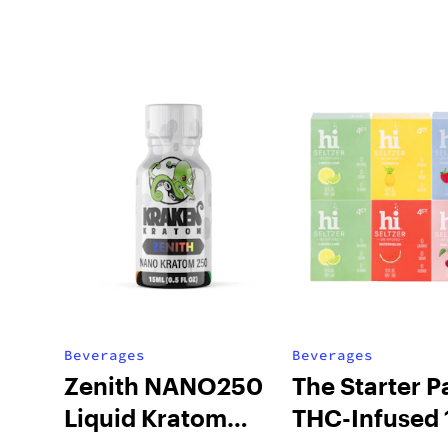
Beverages
Beverages
Zenith NANO250
The Starter P
Liquid Kratom
THC-Infused 