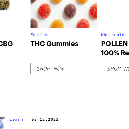
Edibles
Wholesale
 CBG
THC Gummies
POLLEN 
100% Re
Opaque 
SHOP NOW
SHOP N
Pop Top 
Roll Tub
– White 
Count
Learn
|
03.12.2022