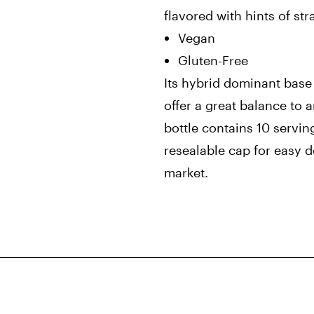
flavored with hints of st
Vegan
Gluten-Free
Its hybrid dominant bas
offer a great balance to a
bottle contains 10 servi
resealable cap for easy 
market.