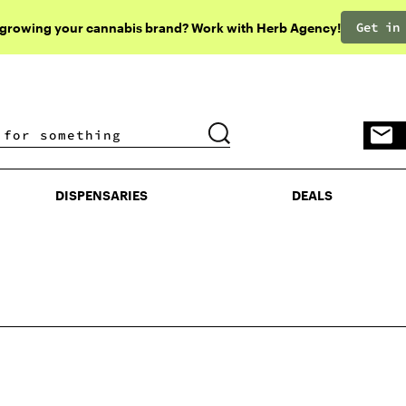
Get in
 growing your cannabis brand? Work with Herb Agency!
DISPENSARIES
DEALS
DISPENSARIES
DEALS