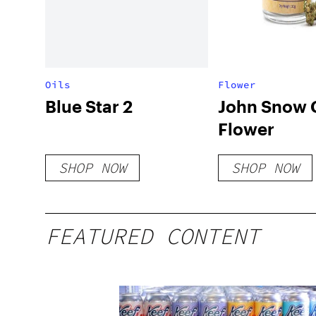
Oils
Flower
Blue Star 2
John Snow
Flower
SHOP NOW
SHOP NOW
FEATURED CONTENT