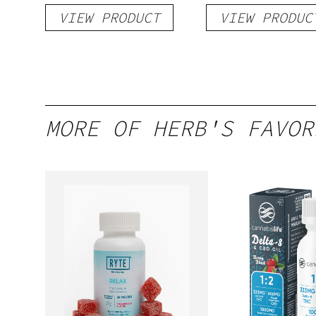
Shot
hi Seltzer
VIEW PRODUCT
VIEW PRODUC
MORE OF HERB'S FAVOR