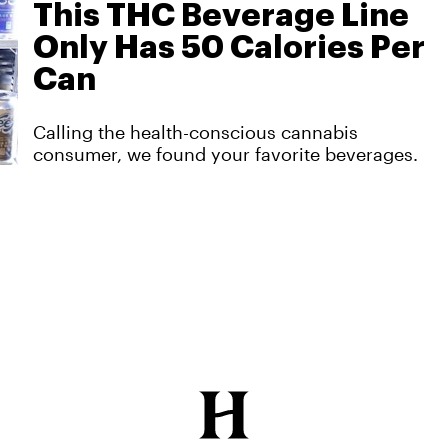
This THC Beverage Line
Only Has 50 Calories Per
Can
Calling the health-conscious cannabis
consumer, we found your favorite beverages.