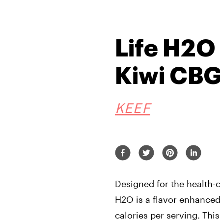
Life H2O
Kiwi CB
KEEF
Designed for the health-
H2O is a flavor enhanced
calories per serving. This