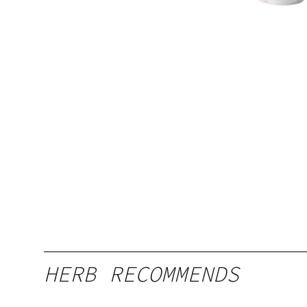
HERB RECOMMENDS