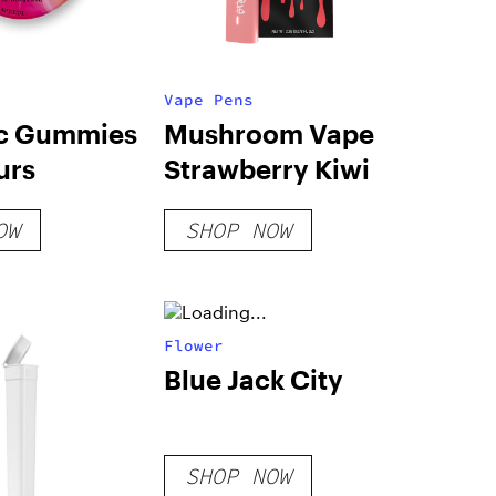
Vape Pens
c Gummies
Mushroom Vape
urs
Strawberry Kiwi
OW
SHOP NOW
Flower
Blue Jack City
SHOP NOW