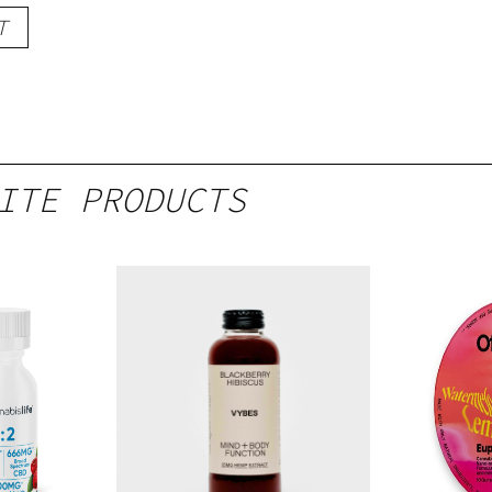
T
ITE PRODUCTS