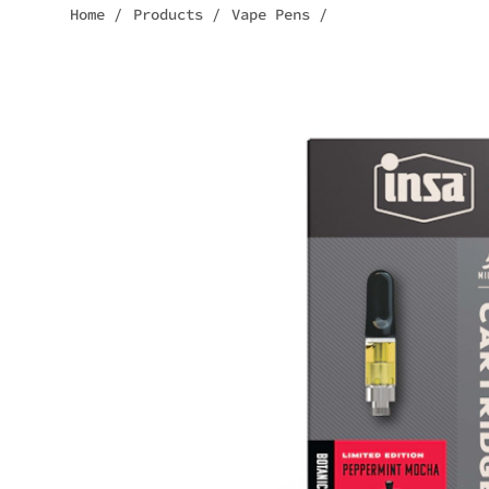
Home
/
Products
/
Vape Pens
/