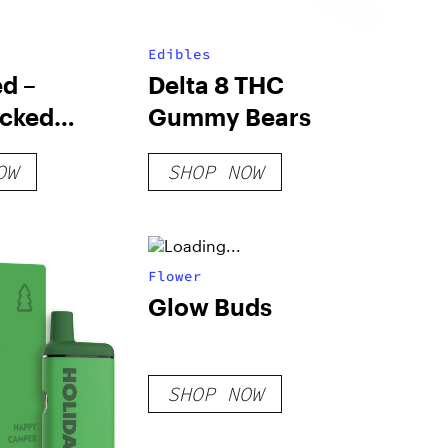
Edibles
d –
Delta 8 THC
cked
Gummy Bears
 – Black
OW
SHOP NOW
Flower
Glow Buds
SHOP NOW