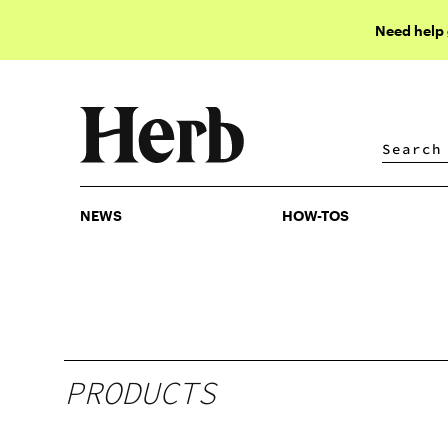
Need help
NEWS
HOW-TOS
NEWS
HOW-TOS
PRODUCTS