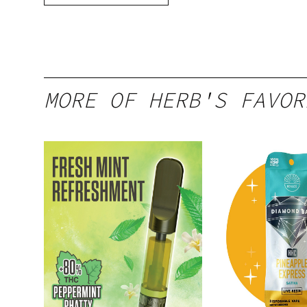
MORE OF HERB'S FAVOR