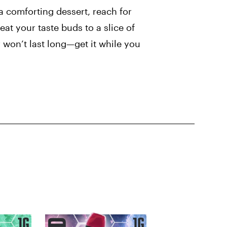
a comforting dessert, reach for
at your taste buds to a slice of
r won’t last long—get it while you