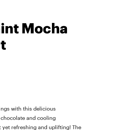
int Mocha
t
ings with this delicious
h chocolate and cooling
t yet refreshing and uplifting! The