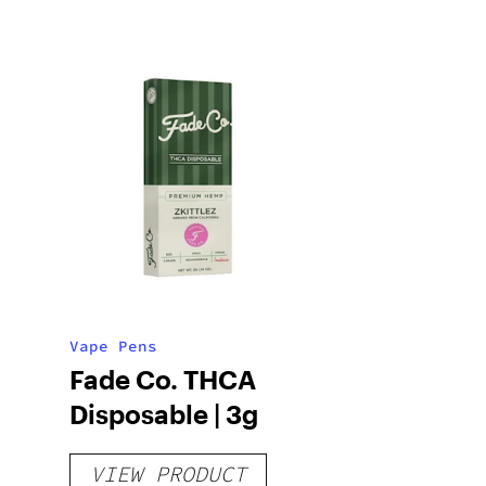
Vape Pens
Fade Co. THCA
Disposable | 3g
VIEW PRODUCT