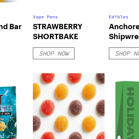
Vape Pens
Edibles
nd Bar
STRAWBERRY
Anchore
SHORTBAKE
Shipwre
Gummies
SHOP NOW
SHOP N
Razz