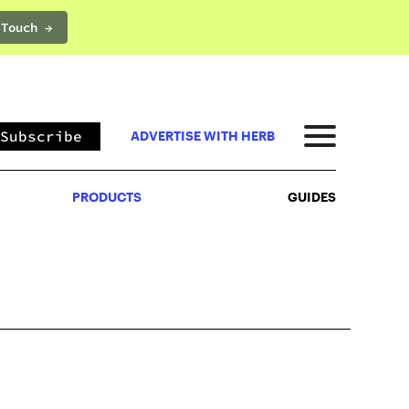
 Touch →
PRODUCTS
GUIDES
Subscribe
ADVERTISE WITH HERB
PRODUCTS
GUIDES