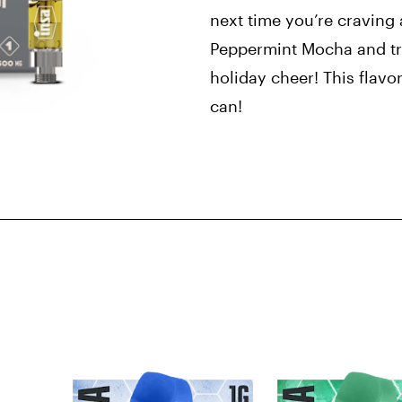
next time you’re craving 
Peppermint Mocha and tre
holiday cheer! This flavo
can!