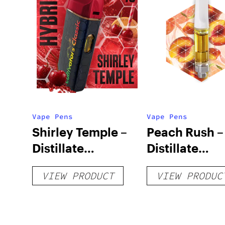
Vape Pens
Vape Pens
Shirley Temple –
Peach Rush –
Distillate
Distillate
Disposable 1g
Cartridge 1g
VIEW PRODUCT
VIEW PRODUC