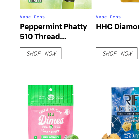
Vape Pens
Vape Pens
Peppermint Phatty
HHC Diamo
510 Thread
Cartridge
SHOP NOW
SHOP NOW