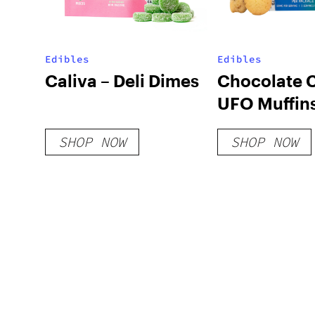
Edibles
Edibles
Caliva – Deli Dimes
Chocolate 
UFO Muffin
SHOP NOW
SHOP NOW