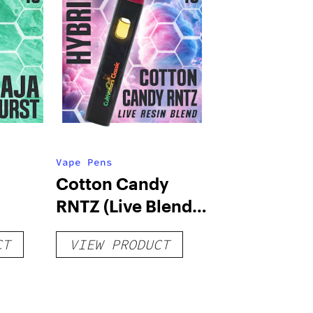
Vape Pens
Cotton Candy
RNTZ (Live Blend)
g
– Distillate
CT
VIEW PRODUCT
Disposable 1g