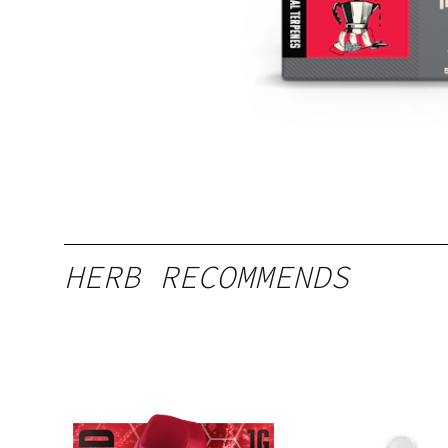
HERB RECOMMENDS