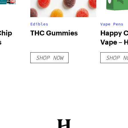
Edibles
Vape Pens
Chip
THC Gummies
Happy C
s
Vape – 
SHOP NOW
SHOP N