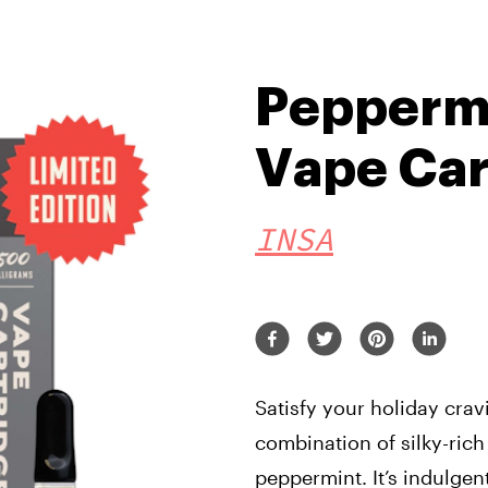
Pepperm
Vape Car
INSA
Satisfy your holiday crav
combination of silky-ric
peppermint. It’s indulgen