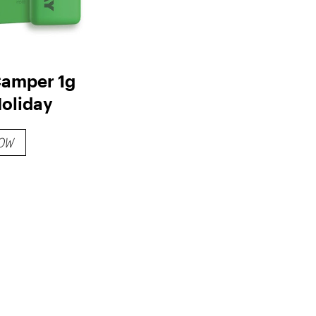
amper 1g
Holiday
OW