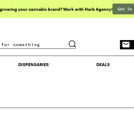
Get in
 growing your cannabis brand? Work with Herb Agency!
DISPENSARIES
DEALS
DISPENSARIES
DEALS