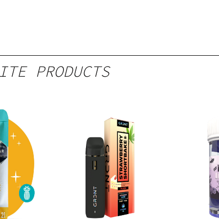
ITE PRODUCTS