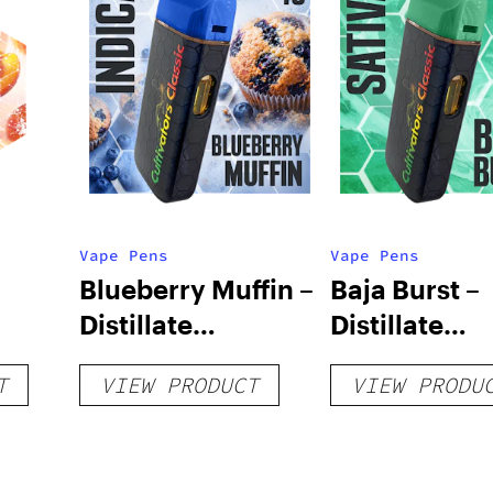
Vape Pens
Vape Pens
Blueberry Muffin –
Baja Burst –
Distillate
Distillate
Disposable 1g
Disposable 1
T
VIEW PRODUCT
VIEW PRODU