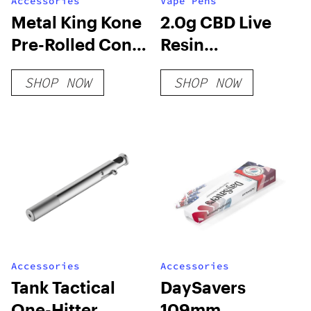
Accessories
Vape Pens
Metal King Kone
2.0g CBD Live
Pre-Rolled Cone
Resin
Filling Machine
Disposable Vape
SHOP NOW
SHOP NOW
[Machine Only]
Accessories
Accessories
Tank Tactical
DaySavers
One-Hitter
109mm