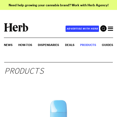
Need help growing your cannabis brand? Work with Herb Agency!
ADVERTISE WITH HERB
NEWS
HOW-TOS
DISPENSARIES
DEALS
PRODUCTS
GUIDES
PRODUCTS