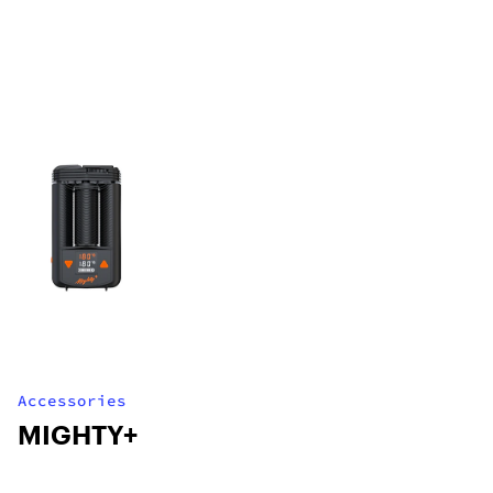
Accessories
MIGHTY+