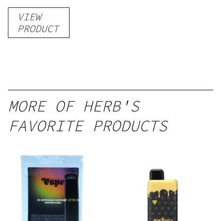
VIEW
PRODUCT
MORE OF HERB'S
FAVORITE PRODUCTS