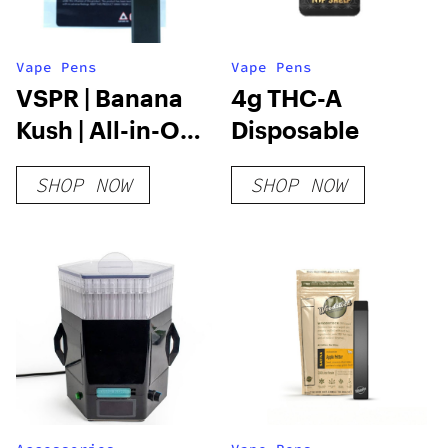
Vape Pens
Vape Pens
VSPR | Banana
4g THC-A
Kush | All-in-One
Disposable
Vape | 2g
SHOP NOW
SHOP NOW