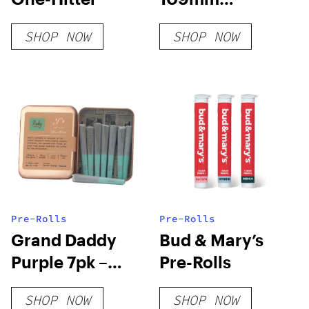
American Flag
SHOP NOW
SHOP NOW
Pre-Rolled
Cones – White
Paper [Pack of 3
Cones]
Pre-Rolls
Pre-Rolls
Grand Daddy
Bud & Mary’s
Purple 7pk –
Pre-Rolls
Ruby Farms
SHOP NOW
SHOP NOW