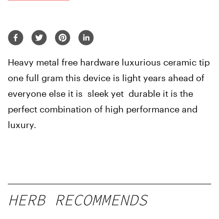
Heavy metal free hardware luxurious ceramic tip
one full gram this device is light years ahead of
everyone else it is sleek yet durable it is the
perfect combination of high performance and
luxury.
HERB RECOMMENDS