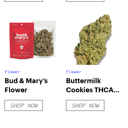
Flower
Flower
Bud & Mary’s
Buttermilk
Flower
Cookies THCA
Flower
SHOP NOW
SHOP NOW