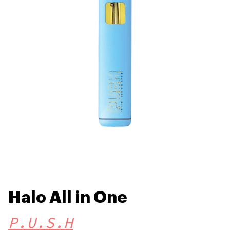
Halo All in One
P.U.S.H