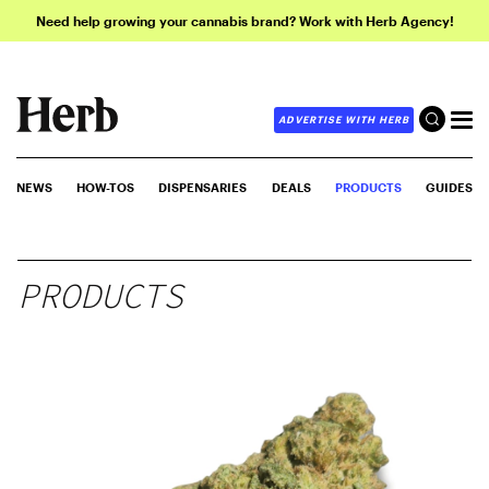
Need help growing your cannabis brand? Work with Herb Agency!
ADVERTISE WITH HERB
NEWS
HOW-TOS
DISPENSARIES
DEALS
PRODUCTS
GUIDES
PRODUCTS