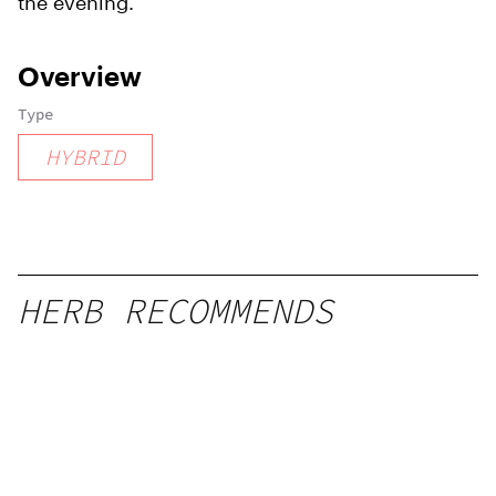
the evening.
Overview
Type
HYBRID
HERB RECOMMENDS