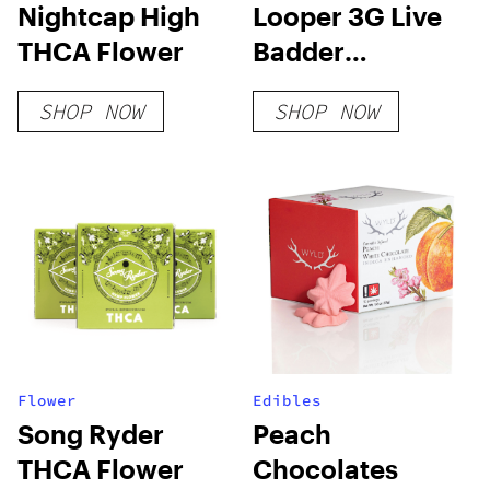
Nightcap High
Looper 3G Live
THCA Flower
Badder
Disposable:
SHOP NOW
SHOP NOW
Gusherz x
Zkittlez
Flower
Edibles
Song Ryder
Peach
THCA Flower
Chocolates