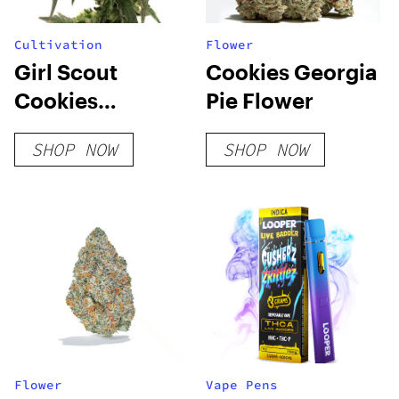
Cultivation
Flower
Girl Scout
Cookies Georgia
Cookies
Pie Flower
Feminized Seeds
SHOP NOW
SHOP NOW
Flower
Vape Pens