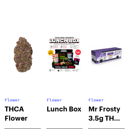
Flower
Flower
Flower
THCA
Lunch Box
Mr Frosty
Flower
3.5g THCA
flower