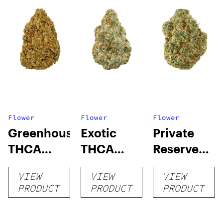
Flower
Flower
Flower
Greenhouse
Exotic
Private
THCA
THCA
Reserve
Flower
Flower
THCA
VIEW
VIEW
VIEW
Flower
PRODUCT
PRODUCT
PRODUCT