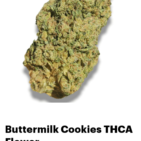
Buttermilk Cookies THCA