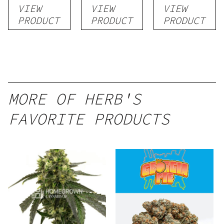
VIEW
VIEW
VIEW
PRODUCT
PRODUCT
PRODUCT
MORE OF HERB'S
FAVORITE PRODUCTS