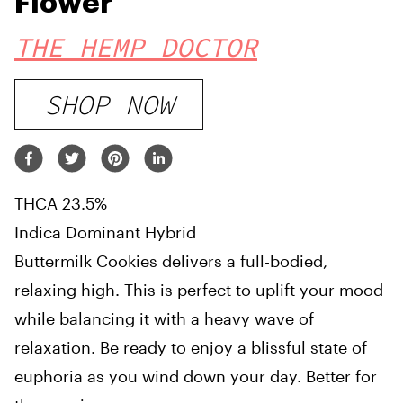
Flower
THE HEMP DOCTOR
SHOP NOW
THCA 23.5%
Indica Dominant Hybrid
Buttermilk Cookies delivers a full-bodied,
relaxing high. This is perfect to uplift your mood
while balancing it with a heavy wave of
relaxation. Be ready to enjoy a blissful state of
euphoria as you wind down your day. Better for