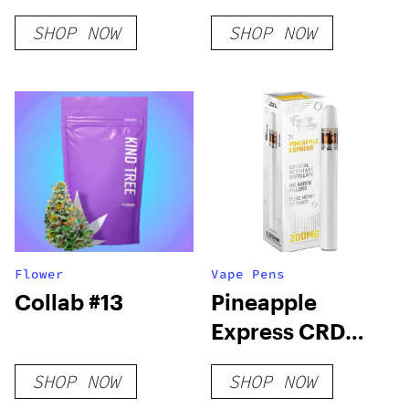
SHOP NOW
SHOP NOW
Flower
Vape Pens
Collab #13
Pineapple
Express CRD
Vape Pen
SHOP NOW
SHOP NOW