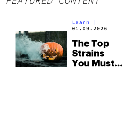
FEATURED CONTENT
Learn
|
01.09.2026
The Top
Strains
You Must
Try This
Halloween