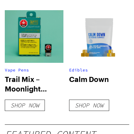
Vape Pens
Edibles
Trail Mix –
Calm Down
Moonlight
Shadow PAX
SHOP NOW
SHOP NOW
Pod