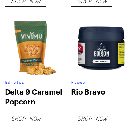
SHOP NOW
SHOP NOW
Edibles
Flower
Delta 9 Caramel
Rio Bravo
Popcorn
SHOP NOW
SHOP NOW