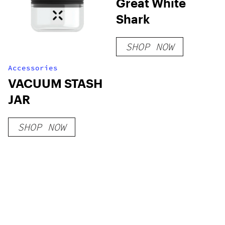
Great White
Shark
SHOP NOW
Accessories
VACUUM STASH
JAR
SHOP NOW