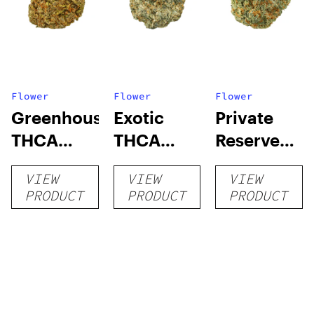
Flower
Flower
Flower
Greenhouse
Exotic
Private
THCA
THCA
Reserve
Flower
Flower
THCA
VIEW
VIEW
VIEW
Flower
PRODUCT
PRODUCT
PRODUCT