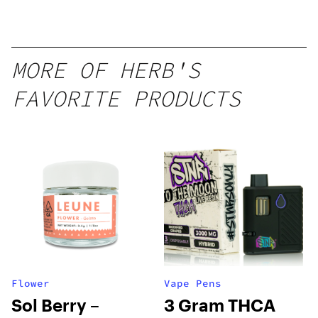
MORE OF HERB'S
FAVORITE PRODUCTS
Flower
Vape Pens
Sol Berry –
3 Gram THCA