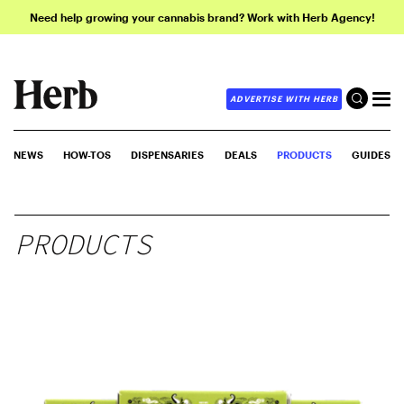
Need help growing your cannabis brand? Work with Herb Agency!
ADVERTISE WITH HERB
NEWS
HOW-TOS
DISPENSARIES
DEALS
PRODUCTS
GUIDES
PRODUCTS