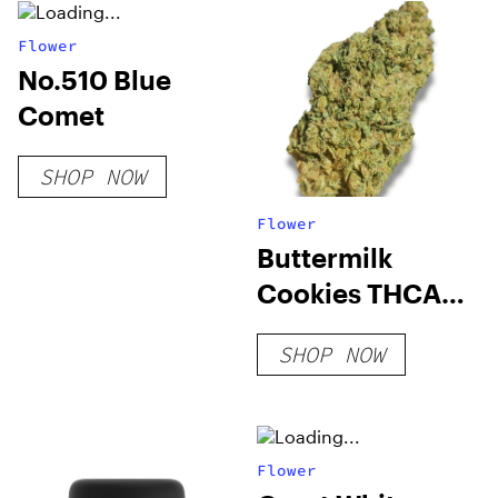
Flower
No.510 Blue
Comet
SHOP NOW
Flower
Buttermilk
Cookies THCA
Flower
SHOP NOW
Flower