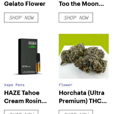
Gelato Flower
Too the Moon
Disposable Vape
SHOP NOW
SHOP NOW
Vape Pens
Flower
HAZE Tahoe
Horchata (Ultra
Cream Rosin
Premium) THCA
Cartridge
Hemp Flower