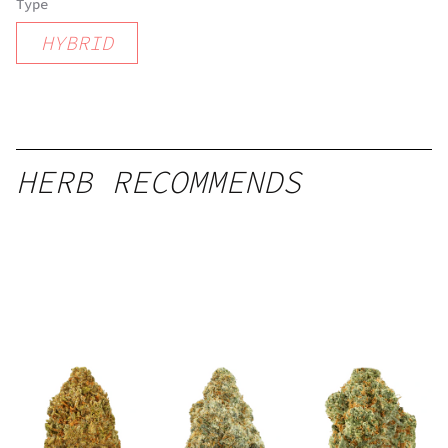
Type
HYBRID
HERB RECOMMENDS