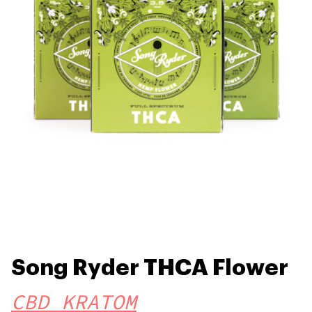
Song Ryder THCA Flower
CBD KRATOM