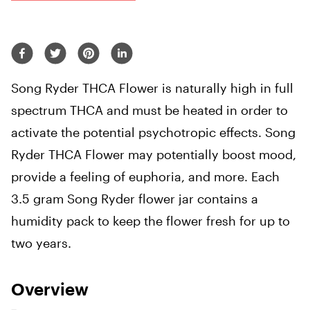
Song Ryder THCA Flower is naturally high in full
spectrum THCA and must be heated in order to
activate the potential psychotropic effects. Song
Ryder THCA Flower
may potentially boost mood,
provide a feeling of euphoria, and more.
Each
3.5 gram Song Ryder flower jar contains a
humidity pack to keep the flower fresh for up to
two years.
Overview