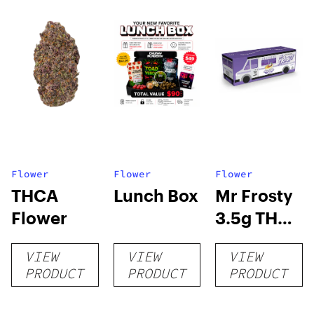
Flower
Flower
Flower
THCA
Lunch Box
Mr Frosty
Flower
3.5g THCA
flower
VIEW
VIEW
VIEW
PRODUCT
PRODUCT
PRODUCT