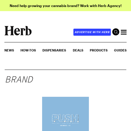
Need help growing your cannabis brand? Work with Herb Agency!
ADVERTISE WITH HERB
NEWS
HOW-TOS
DISPENSARIES
DEALS
PRODUCTS
GUIDES
BRAND