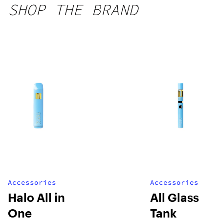
SHOP THE BRAND
Accessories
Accessories
Halo All in
All Glass
One
Tank