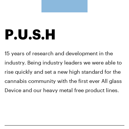
P.U.S.H
15 years of research and development in the
industry. Being industry leaders we were able to
rise quickly and set a new high standard for the
cannabis community with the first ever All glass
Device and our heavy metal free product lines.