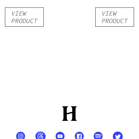
VIEW
VIEW
PRODUCT
PRODUCT