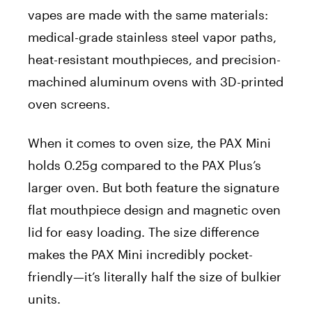
vapes are made with the same materials:
medical-grade stainless steel vapor paths,
heat-resistant mouthpieces, and precision-
machined aluminum ovens with 3D-printed
oven screens.
When it comes to oven size, the PAX Mini
holds 0.25g compared to the PAX Plus’s
larger oven. But both feature the signature
flat mouthpiece design and magnetic oven
lid for easy loading. The size difference
makes the PAX Mini incredibly pocket-
friendly—it’s literally half the size of bulkier
units.