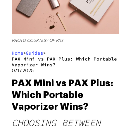
PHOTO COURTESY OF PAX
Home
Guides
>
>
PAX Mini vs PAX Plus: Which Portable
Vaporizer Wins?
|
07.17.2025
PAX Mini vs PAX Plus:
Which Portable
Vaporizer Wins?
CHOOSING BETWEEN