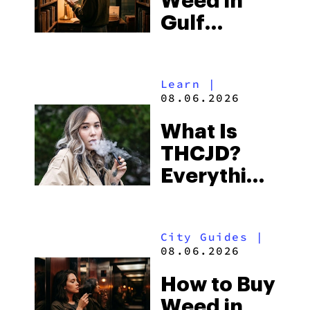
Weed in
Right Now
Gulf
Shores:
Alabama’s
Learn
|
Beach
08.06.2026
Town and
What Is
Some of
THCJD?
the
Everything
South’s
You Need
Strictest
to Know in
Laws
City Guides
|
2026
08.06.2026
How to Buy
Weed in