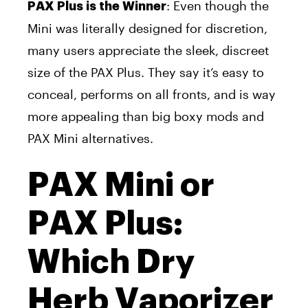
: Even though the
PAX Plus is the Winner
Mini was literally designed for discretion,
many users appreciate the sleek, discreet
size of the PAX Plus. They say it’s easy to
conceal, performs on all fronts, and is way
more appealing than big boxy mods and
PAX Mini alternatives.
PAX Mini or
PAX Plus:
Which Dry
Herb Vaporizer