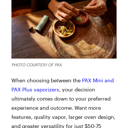
PHOTO COURTESY OF PAX
When choosing between the
PAX Mini and
PAX Plus vaporizers
, your decision
ultimately comes down to your preferred
experience and outcome. Want more
features, quality vapor, larger oven design,
and greater versatility for just $50-75