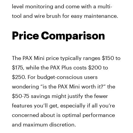
level monitoring and come with a multi-
tool and wire brush for easy maintenance.
Price Comparison
The PAX Mini price typically ranges $150 to
$175, while the PAX Plus costs $200 to
$250. For budget-conscious users
wondering “is the PAX Mini worth it?” the
$50-75 savings might justify the fewer
features you’ll get, especially if all you’re
concerned about is optimal performance
and maximum discretion.