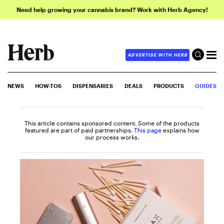
Need help growing your cannabis brand? Work with Herb Agency!
ADVERTISE WITH HERB
NEWS
HOW-TOS
DISPENSARIES
DEALS
PRODUCTS
GUIDES
This article contains sponsored content. Some of the products
featured are part of paid partnerships.
This page
explains how
our process works.