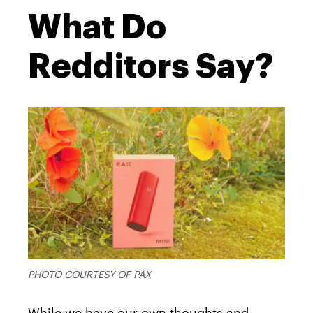
What Do
Redditors Say?
PHOTO COURTESY OF PAX
While we have our own thoughts and