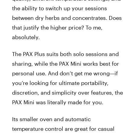
the ability to switch up your sessions
between dry herbs and concentrates. Does
that justify the higher price? To me,
absolutely.
The PAX Plus suits both solo sessions and
sharing, while the PAX Mini works best for
personal use. And don’t get me wrong—if
you’re looking for ultimate portability,
discretion, and simplicity over features, the
PAX Mini was literally made for you.
Its smaller oven and automatic
temperature control are great for casual