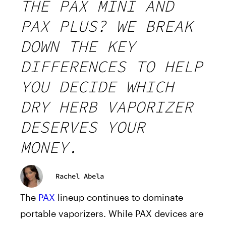
THE PAX MINI AND
PAX PLUS? WE BREAK
DOWN THE KEY
DIFFERENCES TO HELP
YOU DECIDE WHICH
DRY HERB VAPORIZER
DESERVES YOUR
MONEY.
Rachel Abela
The
PAX
lineup continues to dominate
portable vaporizers. While PAX devices are