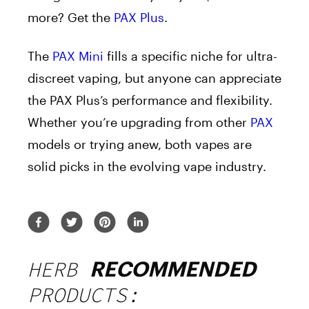
more? Get the
PAX Plus
.
The
PAX Mini
fills a specific niche for ultra-
discreet vaping, but anyone can appreciate
the PAX Plus’s performance and flexibility.
Whether you’re upgrading from other
PAX
models or trying anew, both vapes are
solid picks in the evolving vape industry.
HERB
RECOMMENDED
PRODUCTS: