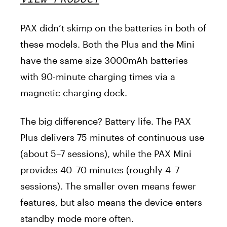
PAX didn’t skimp on the batteries in both of
these models. Both the Plus and the Mini
have the same size 3000mAh batteries
with 90-minute charging times via a
magnetic charging dock.
The big difference? Battery life. The PAX
Plus delivers 75 minutes of continuous use
(about 5–7 sessions), while the PAX Mini
provides 40–70 minutes (roughly 4–7
sessions). The smaller oven means fewer
features, but also means the device enters
standby mode more often.