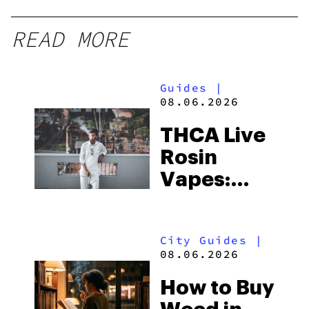
READ MORE
Guides
|
08.06.2026
THCA Live
Rosin
Vapes:
What to
Look for
City Guides
|
and the
08.06.2026
Best One
How to Buy
to Buy