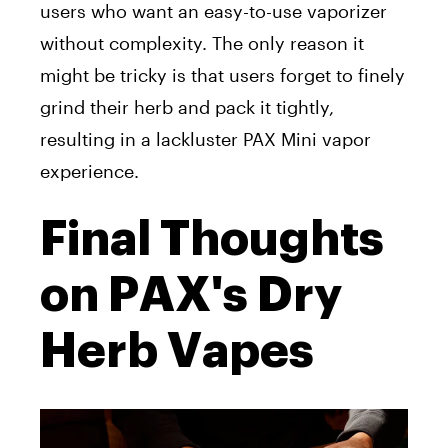
users who want an easy-to-use vaporizer
without complexity. The only reason it
might be tricky is that users forget to finely
grind their herb and pack it tightly,
resulting in
a lackluster PAX Mini vapor
experience
.
Final Thoughts
on PAX's Dry
Herb Vapes