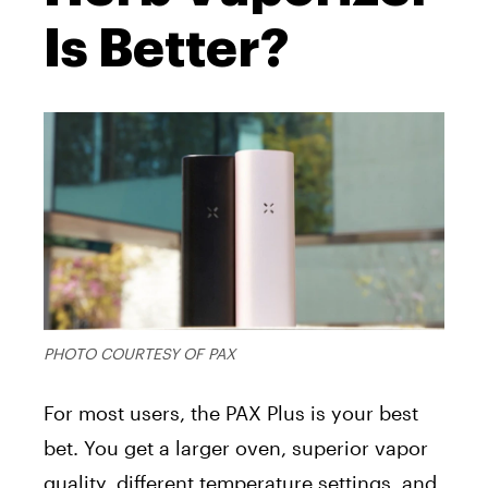
Is Better?
PHOTO COURTESY OF PAX
For most users, the PAX Plus is your best
bet. You get a larger oven, superior vapor
quality, different temperature settings, and