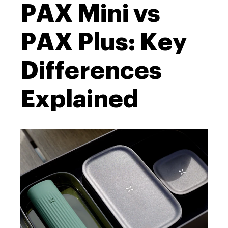
PAX Mini vs
PAX Plus: Key
Differences
Explained