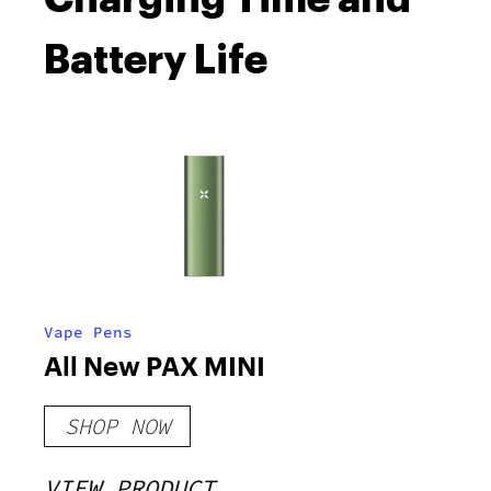
Battery Life
Vape Pens
All New PAX MINI
SHOP NOW
VIEW PRODUCT