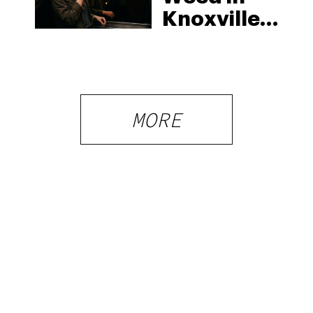
Knoxville:
Tennessee
Law, Hemp
Shops and
What
MORE
Visitors
Should
Know