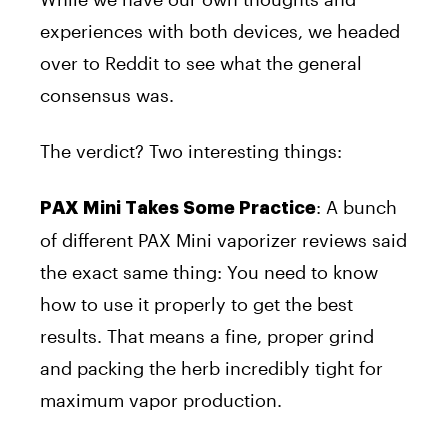
experiences with both devices, we headed
over to Reddit to see what the general
consensus was.
The verdict? Two interesting things:
: A bunch
PAX Mini Takes Some Practice
of different PAX Mini vaporizer reviews said
the exact same thing: You need to know
how to use it properly to get the best
results. That means a fine, proper grind
and packing the herb incredibly tight for
maximum
vapor production.