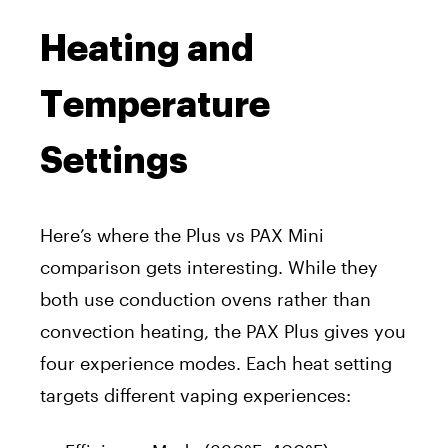
Heating and
Temperature
Settings
Here’s where the Plus vs PAX Mini
comparison gets interesting. While they
both use conduction ovens rather than
convection heating, the PAX Plus gives you
four experience modes. Each heat setting
targets different vaping experiences: