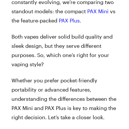
constantly evolving, we’re comparing two
standout models: the compact
PAX Mini
vs
the feature-packed
PAX Plus
.
Both vapes deliver solid build quality and
sleek design, but they serve different
purposes. So, which one’s right for your
vaping style?
Whether you prefer pocket-friendly
portability or advanced features,
understanding the differences between the
PAX Mini and PAX Plus is key to making the
right decision. Let’s take a closer look.