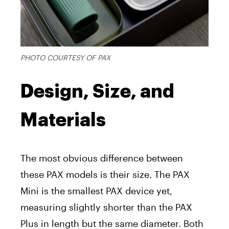
PHOTO COURTESY OF PAX
Design, Size, and
Materials
The most obvious difference between
these PAX models is their size. The PAX
Mini is the smallest PAX device yet,
measuring slightly shorter than the PAX
Plus in length but the same diameter. Both