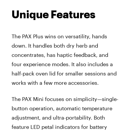
Unique Features
The PAX Plus wins on versatility, hands
down. It handles both dry herb and
concentrates, has haptic feedback, and
four experience modes. It also includes a
half-pack oven lid for smaller sessions and
works with a few more accessories.
The PAX Mini focuses on simplicity—single-
button operation, automatic temperature
adjustment, and ultra-portability. Both
feature LED petal indicators for battery