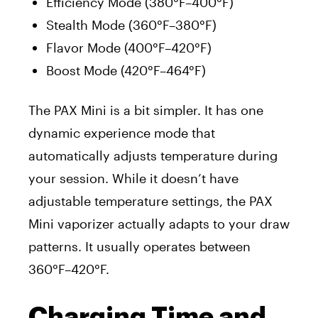
Efficiency Mode (380°F–400°F)
Stealth Mode (360°F–380°F)
Flavor Mode (400°F–420°F)
Boost Mode (420°F–464°F)
The PAX Mini is a bit simpler. It has one
dynamic experience mode that
automatically adjusts temperature during
your session. While it doesn’t have
adjustable temperature settings, the PAX
Mini vaporizer actually adapts to your draw
patterns. It usually operates between
360°F–420°F.
Charging Time and