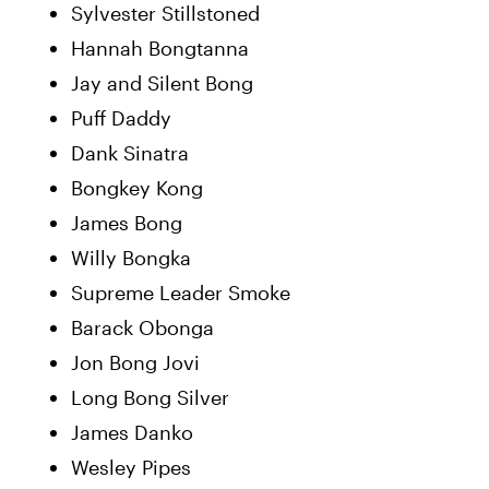
Sylvester Stillstoned
Hannah Bongtanna
Jay and Silent Bong
Puff Daddy
Dank Sinatra
Bongkey Kong
James Bong
Willy Bongka
Supreme Leader Smoke
Barack Obonga
Jon Bong Jovi
Long Bong Silver
James Danko
Wesley Pipes