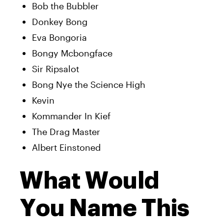
Bob the Bubbler
Donkey Bong
Eva Bongoria
Bongy Mcbongface
Sir Ripsalot
Bong Nye the Science High
Kevin
Kommander In Kief
The Drag Master
Albert Einstoned
What Would
You Name This