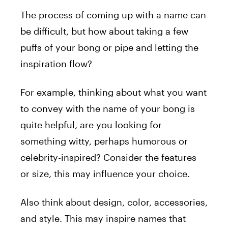
The process of coming up with a name can
be difficult, but how about taking a few
puffs of your bong or pipe and letting the
inspiration flow?
For example, thinking about what you want
to convey with the name of your bong is
quite helpful, are you looking for
something witty, perhaps humorous or
celebrity-inspired? Consider the features
or size, this may influence your choice.
Also think about design, color, accessories,
and style. This may inspire names that