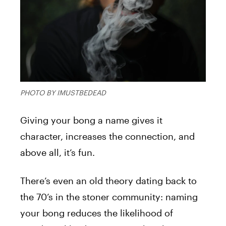
PHOTO BY IMUSTBEDEAD
Giving your bong a name gives it
character, increases the connection, and
above all, it’s fun.
There’s even an old theory dating back to
the 70’s in the stoner community: naming
your bong reduces the likelihood of