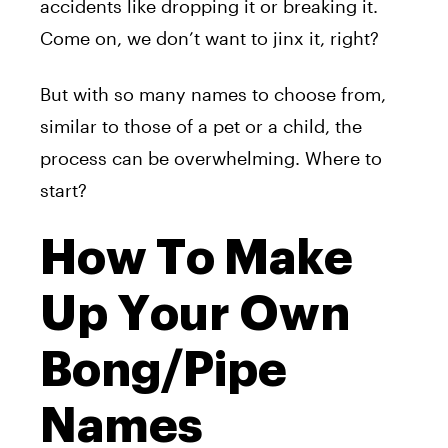
accidents like dropping it or breaking it.
Come on, we don’t want to jinx it, right?
But with so many names to choose from,
similar to those of a pet or a child, the
process can be overwhelming. Where to
start?
How To Make
Up Your Own
Bong/Pipe
Names