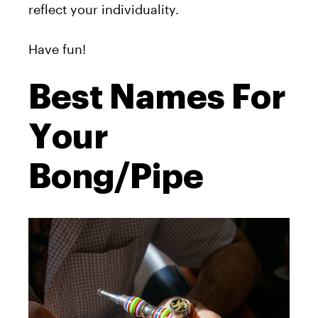
reflect your individuality.
Have fun!
Best Names For
Your
Bong/Pipe