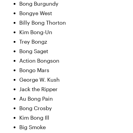
Bong Burgundy
Bongye West
Billy Bong Thorton
Kim Bong-Un
Trey Bongz
Bong Saget
Action Bongson
Bongo Mars
George W. Kush
Jack the Ripper
Au Bong Pain
Bong Crosby
Kim Bong Ill
Big Smoke