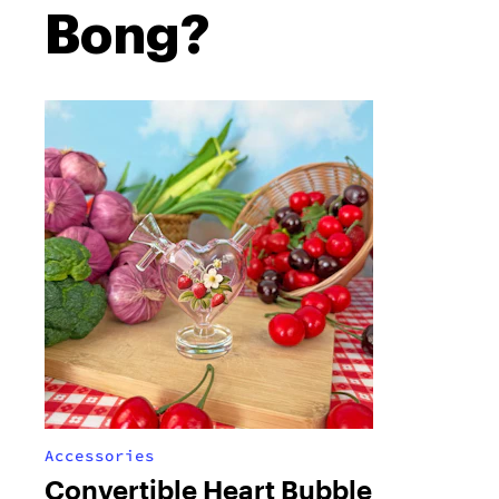
Bong?
Accessories
Convertible Heart Bubble