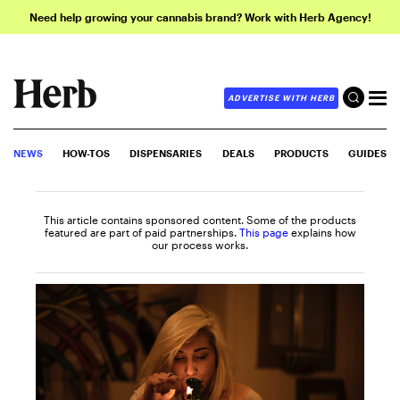
Need help growing your cannabis brand? Work with Herb Agency!
ADVERTISE WITH HERB
NEWS
HOW-TOS
DISPENSARIES
DEALS
PRODUCTS
GUIDES
This article contains sponsored content. Some of the products
featured are part of paid partnerships.
This page
explains how
our process works.