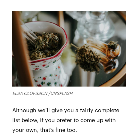
ELSA OLOFSSON /UNSPLASH
Although we’ll give you a fairly complete
list below, if you prefer to come up with
your own, that’s fine too.