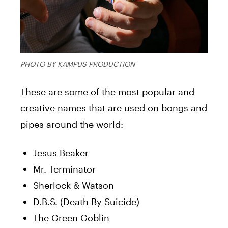
PHOTO BY KAMPUS PRODUCTION
These are some of the most popular and
creative names that are used on bongs and
pipes around the world:
Jesus Beaker
Mr. Terminator
Sherlock & Watson
D.B.S. (Death By Suicide)
The Green Goblin