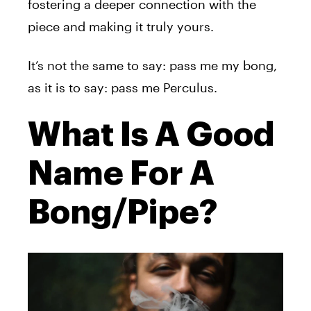
fostering a deeper connection with the
piece and making it truly yours.
It’s not the same to say: pass me my bong,
as it is to say: pass me Perculus.
What Is A Good
Name For A
Bong/Pipe?