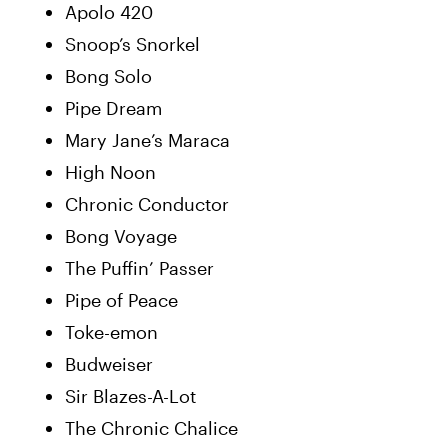
Apolo 420
Snoop’s Snorkel
Bong Solo
Pipe Dream
Mary Jane’s Maraca
High Noon
Chronic Conductor
Bong Voyage
The Puffin’ Passer
Pipe of Peace
Toke-emon
Budweiser
Sir Blazes-A-Lot
The Chronic Chalice