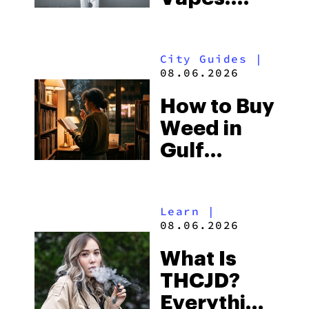
What to
Look for
City Guides
|
and the
08.06.2026
Best One
How to Buy
to Buy
Weed in
Right Now
Gulf
Shores:
Alabama’s
Learn
|
Beach
08.06.2026
Town and
What Is
Some of
THCJD?
the
Everything
South’s