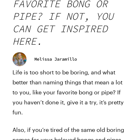
FAVORITE BONG OR
PIPE? IF NOT, YOU
CAN GET INSPIRED
HERE.
Melissa Jaramillo
Life is too short to be boring, and what
better than naming things that mean a lot
to you, like your favorite bong or pipe? If
you haven’t done it, give it a try, it’s pretty
fun.
Also, if you’re tired of the same old boring
names for your beloved bongs and pipes,