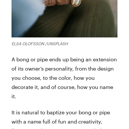
ELSA OLOFSSON /UNSPLASH
A bong or pipe ends up being an extension
of its owner’s personality, from the design
you choose, to the color, how you
decorate it, and of course, how you name
it.
It is natural to baptize your bong or pipe
with a name full of fun and creativity,