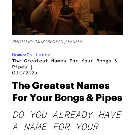
PHOTO BY IMUSTBEDEAD / PEXELS
Home
Culture
>
>
The Greatest Names For Your Bongs &
Pipes
|
09.07.2025
The Greatest Names
For Your Bongs & Pipes
DO YOU ALREADY HAVE
A NAME FOR YOUR