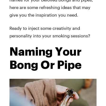
here are some refreshing ideas that may
give you the inspiration you need.
Ready to inject some creativity and
personality into your smoking sessions?
Naming Your
Bong Or Pipe