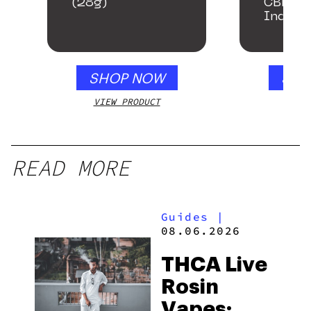
(28g)
CBD + 
Indica
Gummi
SHOP NOW
SHO
VIEW PRODUCT
VIEW
READ MORE
Guides
|
08.06.2026
THCA Live
Rosin
Vapes: