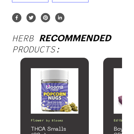
HERB
RECOMMENDED
PRODUCTS:
Flower
Edibles
by
Bloomz
THCA Smalls
Boysenb