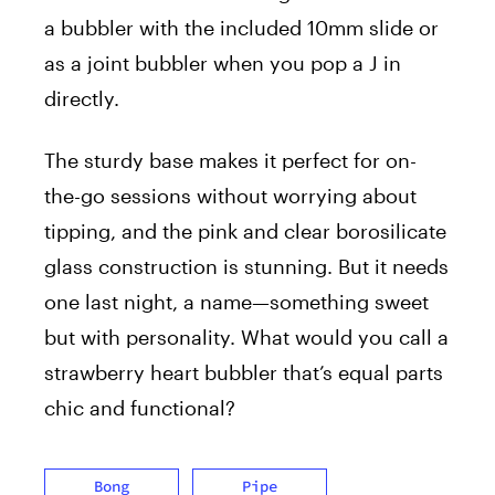
a bubbler with the included 10mm slide or
as a joint bubbler when you pop a J in
directly.
The sturdy base makes it perfect for on-
the-go sessions without worrying about
tipping, and the pink and clear borosilicate
glass construction is stunning. But it needs
one last night, a name—something sweet
but with personality. What would you call a
strawberry heart bubbler that’s equal parts
chic and functional?
Bong
Pipe