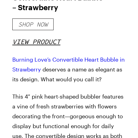
– Strawberry
SHOP NOW
VIEW PRODUCT
Burning Love’s Convertible Heart Bubble in
Strawberry
deserves a name as elegant as
its design. What would you call it?
This 4″ pink heart-shaped bubbler features
a vine of fresh strawberries with flowers
decorating the front—gorgeous enough to
display but functional enough for daily
use. The convertible design works as both