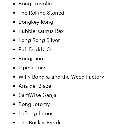
Bong Travolta
The Rolling Stoned
Bongkey Kong
Bubblersaurus Rex
Long Bong Silver
Puff Daddy-O
Bongjuice
Pipe-licious
Willy Bongka and the Weed Factory
Ana del Blaze
SamWise Ganja
Bong Jeremy
LeBong James
The Beaker Bandit