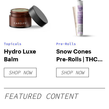
Topicals
Pre-Rolls
Hydro Luxe
Snow Cones
Balm
Pre-Rolls | THC-
A Diamond | 1.2
SHOP NOW
SHOP NOW
Gram
FEATURED CONTENT