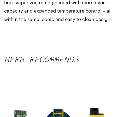
herb vaporizer, re-engineered with more oven
capacity and expanded temperature control – all
within the same iconic and easy to clean design.
HERB RECOMMENDS