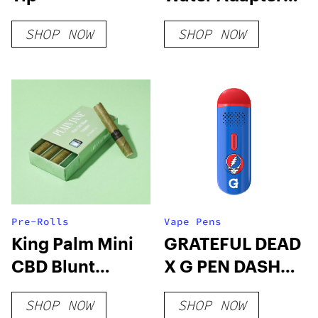
Sidecar for
SHOP NOW
SHOP NOW
Mighty(+)/Crafty(+
Pre-Rolls
Vape Pens
King Palm Mini
GRATEFUL DEAD
CBD Blunt
X G PEN DASH
Sampler
VAPORIZER
SHOP NOW
SHOP NOW