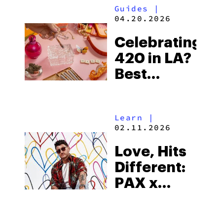
Guides
|
04.20.2026
Celebrating
420 in LA?
Best
Events,
Lounges, &
Learn
|
Sesh Spots
02.11.2026
in 2026
Love, Hits
Different:
PAX x
JGoldcrown