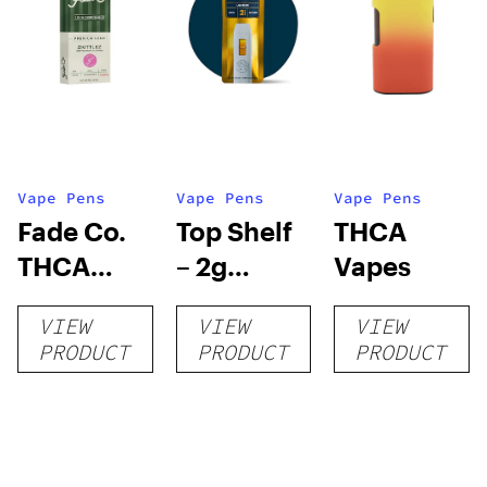
Vape Pens
Vape Pens
Vape Pens
Fade Co.
Top Shelf
THCA
THCA
– 2g
Vapes
Disposable
Disposable
VIEW
VIEW
VIEW
| 3g
Vape
PRODUCT
PRODUCT
PRODUCT