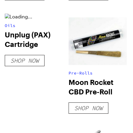
Oils
Unplug (PAX)
Cartridge
SHOP NOW
Pre-Rolls
Moon Rocket
CBD Pre-Roll
SHOP NOW