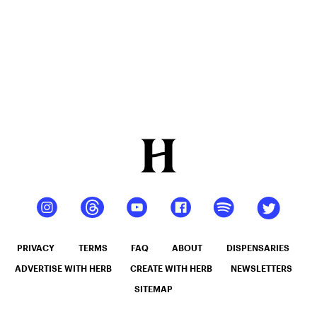
PRIVACY
TERMS
FAQ
ABOUT
DISPENSARIES
ADVERTISE WITH HERB
CREATE WITH HERB
NEWSLETTERS
SITEMAP