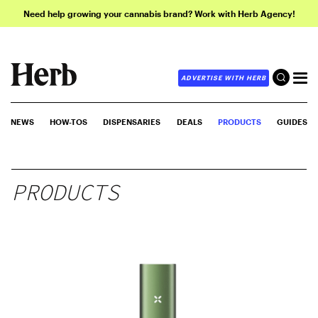
Need help growing your cannabis brand? Work with Herb Agency!
ADVERTISE WITH HERB
NEWS
HOW-TOS
DISPENSARIES
DEALS
PRODUCTS
GUIDES
PRODUCTS