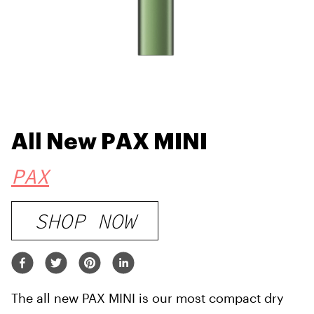
All New PAX MINI
PAX
SHOP NOW
The all new PAX MINI is our most compact dry