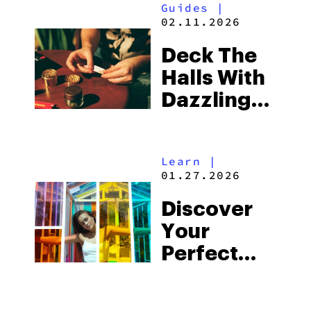
Guides
|
02.11.2026
Deck The
Halls With
Dazzling
Accessories
Learn
|
01.27.2026
Discover
Your
Perfect
PAX Color
Match