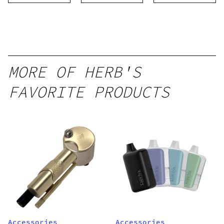
Threaded
Cartridge
MORE OF HERB'S
FAVORITE PRODUCTS
Accessories
Accessories