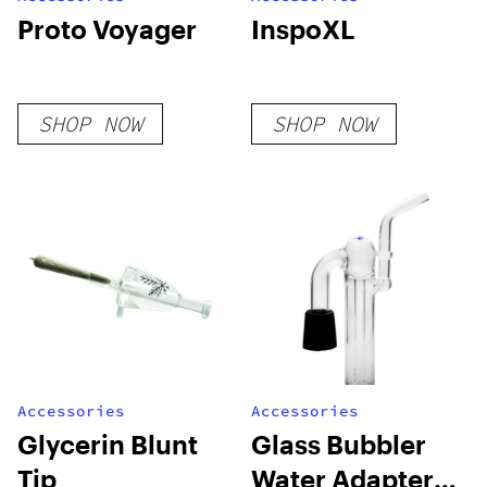
Proto Voyager
InspoXL
SHOP NOW
SHOP NOW
Accessories
Accessories
Glycerin Blunt
Glass Bubbler
Tip
Water Adapter