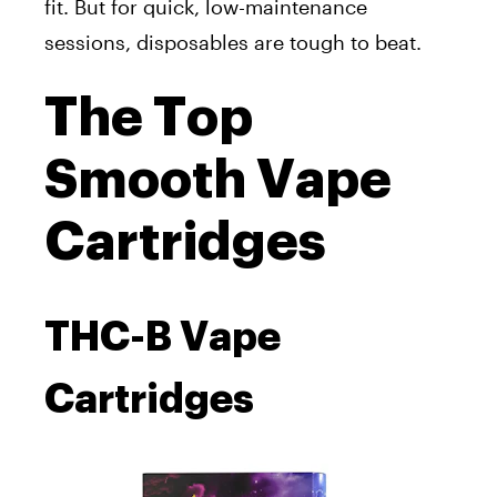
fit. But for quick, low-maintenance
sessions, disposables are tough to beat.
The Top
Smooth Vape
Cartridges
THC-B Vape
Cartridges