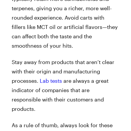
terpenes, giving you a richer, more well-
rounded experience. Avoid carts with
fillers like MCT oil or artificial flavors—they
can affect both the taste and the
smoothness of your hits.
Stay away from products that aren’t clear
with their origin and manufacturing
processes.
Lab tests
are always a great
indicator of companies that are
responsible with their customers and
products.
As a rule of thumb, always look for these