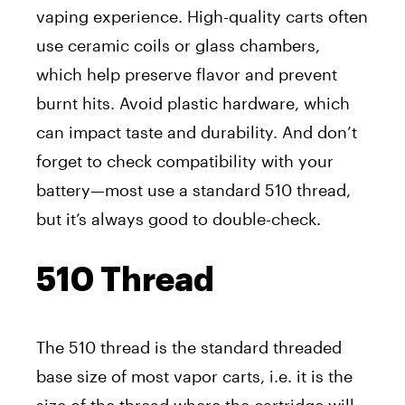
vaping experience. High-quality carts often
use ceramic coils or glass chambers,
which help preserve flavor and prevent
burnt hits. Avoid plastic hardware, which
can impact taste and durability. And don’t
forget to check compatibility with your
battery—most use a standard 510 thread,
but it’s always good to double-check.
510 Thread
The 510 thread is the standard threaded
base size of most vapor carts, i.e. it is the
size of the thread where the cartridge will