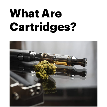
What Are
Cartridges?