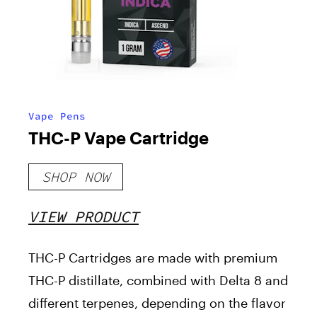
Vape Pens
THC-P Vape Cartridge
SHOP NOW
VIEW PRODUCT
THC-P Cartridges are made with premium
THC-P distillate, combined with Delta 8 and
different terpenes, depending on the flavor