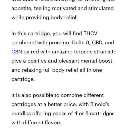
appetite, feeling motivated and stimulated
while providing body relief.
In this cartridge, you will find THCV
combined with premium Delta 8, CBD, and
CBN
paired with amazing terpene strains to
give a positive and pleasant mental boost
and relaxing full body relief all in one
cartridge.
It is also possible to combine different
cartridges at a better price, with Binoid’s
bundles offering packs of 4 or 8 cartridges
with different flavors.