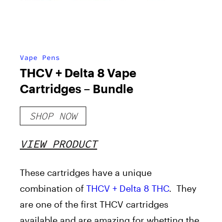
Vape Pens
THCV + Delta 8 Vape
Cartridges – Bundle
SHOP NOW
VIEW PRODUCT
These cartridges have a unique
combination of
THCV + Delta 8 THC
. They
are one of the first THCV cartridges
available and are amazing for whetting the