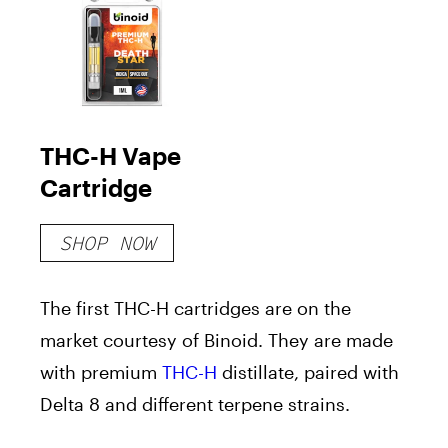
THC-H Vape
Cartridge
SHOP NOW
The first THC-H cartridges are on the
market courtesy of Binoid. They are made
with premium
THC-H
distillate, paired with
Delta 8 and different terpene strains.