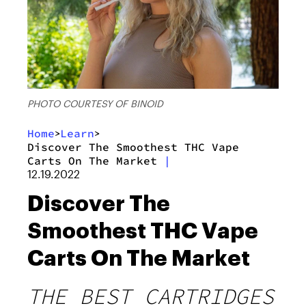
PHOTO COURTESY OF BINOID
Home
Learn
>
>
Discover The Smoothest THC Vape
Carts On The Market
|
12.19.2022
Discover The
Smoothest THC Vape
Carts On The Market
THE BEST CARTRIDGES