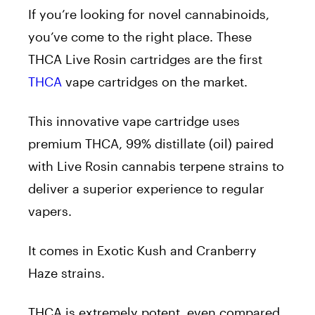
If you’re looking for novel cannabinoids,
you’ve come to the right place. These
THCA Live Rosin cartridges are the first
THCA
vape cartridges on the market.
This innovative vape cartridge uses
premium THCA, 99% distillate (oil) paired
with Live Rosin cannabis terpene strains to
deliver a superior experience to regular
vapers.
It comes in Exotic Kush and Cranberry
Haze strains.
THCA is extremely potent, even compared