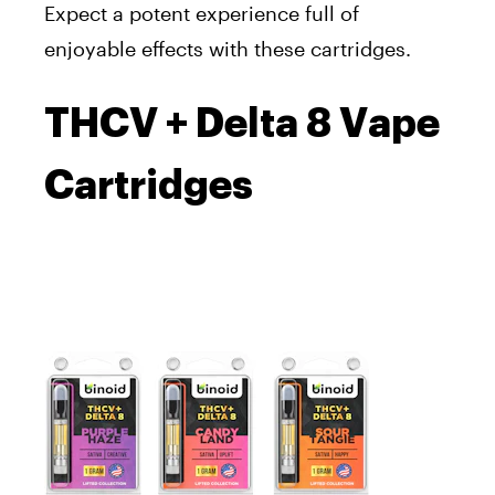
Expect a potent experience full of
enjoyable effects with these cartridges.
THCV + Delta 8 Vape
Cartridges