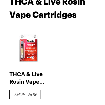
THCA & Live Rosin
Vape Cartridges
THCA & Live
Rosin Vape
Cartridges
SHOP NOW