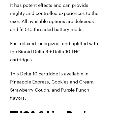
It has potent effects and can provide
mighty and controlled experiences to the
user. All available options are delicious
and fit 510 threaded battery mods.
Feel relaxed, energized, and uplifted with
the Binoid Delta 8 + Delta 10 THC
cartridges.
This Delta 10 cartridge is available in
Pineapple Express, Cookies and Cream,
Strawberry Cough, and Purple Punch
flavors.