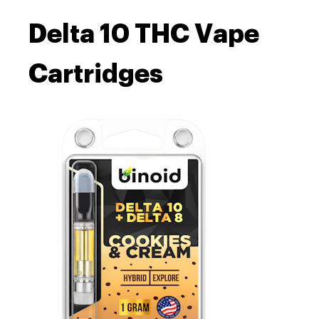
Delta 10 THC Vape
Cartridges