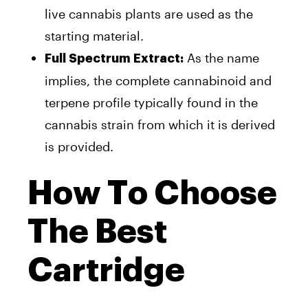
live cannabis plants are used as the
starting material.
As the name
Full Spectrum Extract:
implies, the complete cannabinoid and
terpene profile typically found in the
cannabis strain from which it is derived
is provided.
How To Choose
The Best
Cartridge