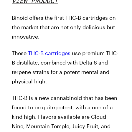
VIEW PRODUCT
Binoid offers the first THC-B cartridges on
the market that are not only delicious but
innovative.
These
THC-B cartridges
use premium THC-
B distillate, combined with Delta 8 and
terpene strains for a potent mental and
physical high.
THC-B is a new cannabinoid that has been
found to be quite potent, with a one-of-a-
kind high. Flavors available are Cloud
Nine, Mountain Temple, Juicy Fruit, and