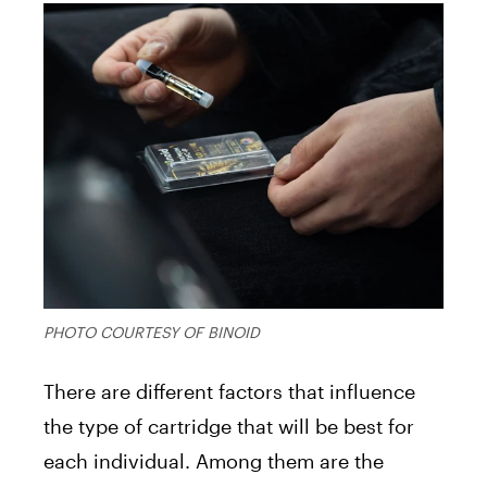
PHOTO COURTESY OF BINOID
There are different factors that influence
the type of cartridge that will be best for
each individual. Among them are the