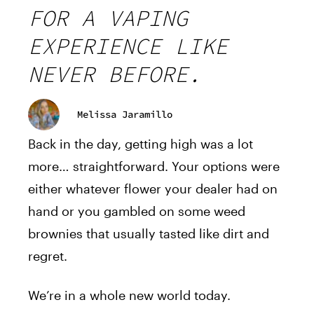
FOR A VAPING
EXPERIENCE LIKE
NEVER BEFORE.
Melissa Jaramillo
Back in the day, getting high was a lot
more… straightforward. Your options were
either whatever flower your dealer had on
hand or you gambled on some weed
brownies that usually tasted like dirt and
regret.
We’re in a whole new world today.