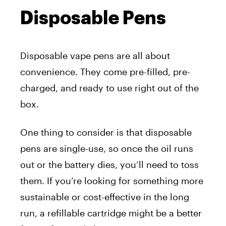
Disposable Pens
Disposable vape pens are all about
convenience. They come pre-filled, pre-
charged, and ready to use right out of the
box.
One thing to consider is that disposable
pens are single-use, so once the oil runs
out or the battery dies, you’ll need to toss
them. If you’re looking for something more
sustainable or cost-effective in the long
run, a refillable cartridge might be a better