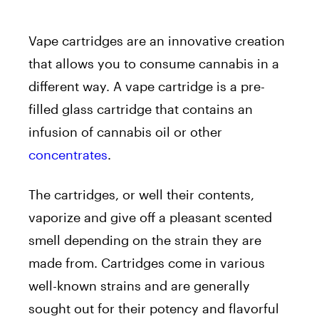
Vape cartridges are an innovative creation
that allows you to consume cannabis in a
different way. A vape cartridge is a pre-
filled glass cartridge that contains an
infusion of cannabis oil or other
concentrates
.
The cartridges, or well their contents,
vaporize and give off a pleasant scented
smell depending on the strain they are
made from. Cartridges come in various
well-known strains and are generally
sought out for their potency and flavorful