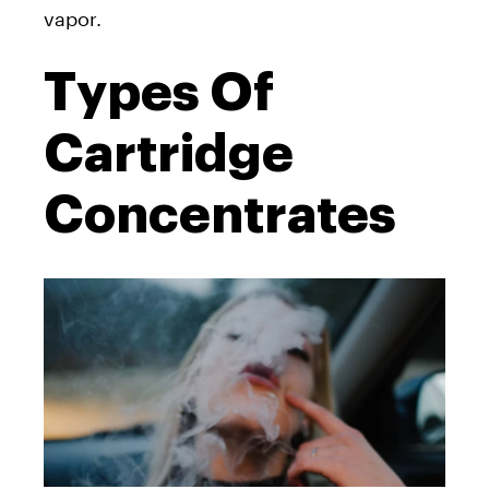
vapor.
Types Of
Cartridge
Concentrates