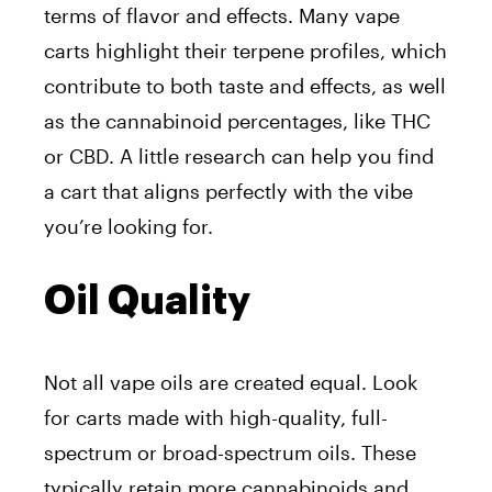
terms of flavor and effects. Many vape
carts highlight their terpene profiles, which
contribute to both taste and effects, as well
as the cannabinoid percentages, like THC
or CBD. A little research can help you find
a cart that aligns perfectly with the vibe
you’re looking for.
Oil Quality
Not all vape oils are created equal. Look
for carts made with high-quality, full-
spectrum or broad-spectrum oils. These
typically retain more cannabinoids and