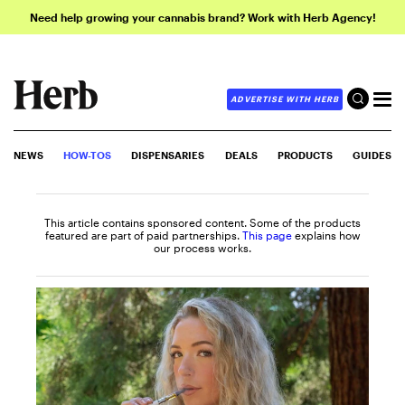
Need help growing your cannabis brand? Work with Herb Agency!
ADVERTISE WITH HERB
NEWS
HOW-TOS
DISPENSARIES
DEALS
PRODUCTS
GUIDES
This article contains sponsored content. Some of the products
featured are part of paid partnerships.
This page
explains how
our process works.