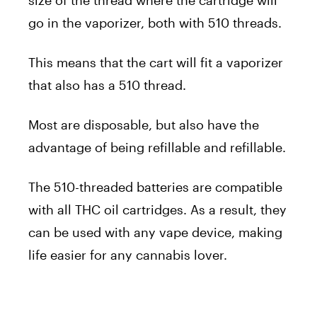
go in the vaporizer, both with 510 threads.
This means that the cart will fit a vaporizer
that also has a 510 thread.
Most are disposable, but also have the
advantage of being refillable and refillable.
The 510-threaded batteries are compatible
with all THC oil cartridges. As a result, they
can be used with any vape device, making
life easier for any cannabis lover.