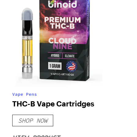
Vape Pens
THC-B Vape Cartridges
SHOP NOW