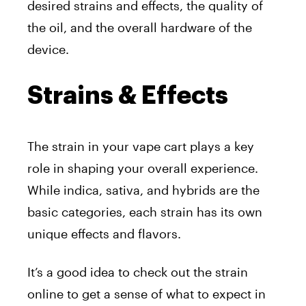
desired strains and effects, the quality of
the oil, and the overall hardware of the
device.
Strains & Effects
The strain in your vape cart plays a key
role in shaping your overall experience.
While indica, sativa, and hybrids are the
basic categories, each strain has its own
unique effects and flavors.
It’s a good idea to check out the strain
online to get a sense of what to expect in