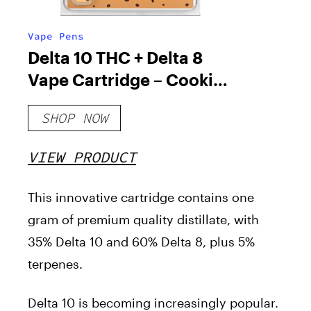
Vape Pens
Delta 10 THC + Delta 8
Vape Cartridge – Cookies
& Cream
SHOP NOW
VIEW PRODUCT
This innovative cartridge contains one
gram of premium quality distillate, with
35% Delta 10 and 60% Delta 8, plus 5%
terpenes.
Delta 10 is becoming increasingly popular.