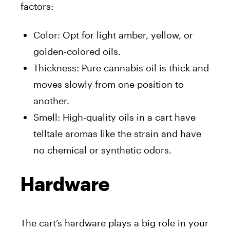
factors:
Color: Opt for light amber, yellow, or
golden-colored oils.
Thickness: Pure cannabis oil is thick and
moves slowly from one position to
another.
Smell: High-quality oils in a cart have
telltale aromas like the strain and have
no chemical or synthetic odors.
Hardware
The cart’s hardware plays a big role in your