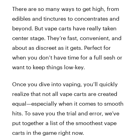
There are so many ways to get high, from
edibles and tinctures to concentrates and
beyond. But vape carts have really taken
center stage. They’re fast, convenient, and
about as discreet as it gets. Perfect for
when you don’t have time for a full sesh or
want to keep things low-key.
Once you dive into vaping, you’ll quickly
realize that not all vape carts are created
equal—especially when it comes to smooth
hits. To save you the trial and error, we’ve
put together a list of the smoothest vape
carts in the game right now.