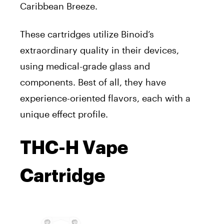
Caribbean Breeze.
These cartridges utilize Binoid’s
extraordinary quality in their devices,
using medical-grade glass and
components. Best of all, they have
experience-oriented flavors, each with a
unique effect profile.
THC-H Vape
Cartridge