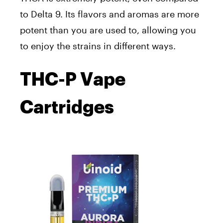
to Delta 9. Its flavors and aromas are more
potent than you are used to, allowing you
to enjoy the strains in different ways.
THC-P Vape
Cartridges