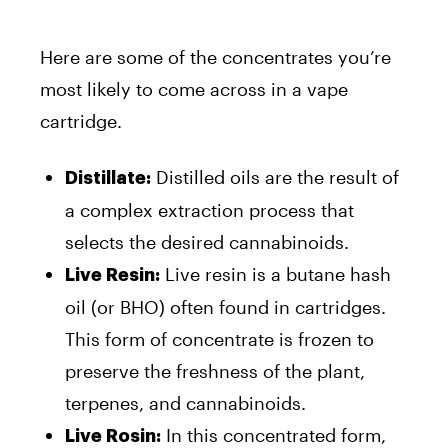
Here are some of the concentrates you’re
most likely to come across in a vape
cartridge.
Distilled oils are the result of
Distillate:
a complex extraction process that
selects the desired cannabinoids.
Live resin is a butane hash
Live Resin:
oil (or BHO) often found in cartridges.
This form of concentrate is frozen to
preserve the freshness of the plant,
terpenes, and cannabinoids.
In this concentrated form,
Live Rosin: