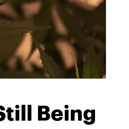
till Being