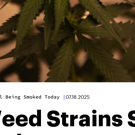
l Being Smoked Today
|
07.18.2025
eed Strains S