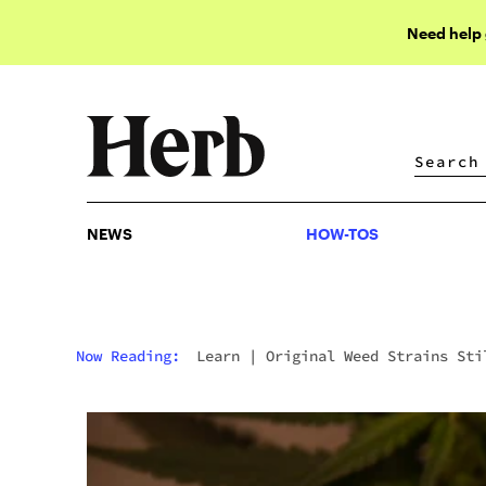
Need help
NEWS
HOW-TOS
NEWS
HOW-TOS
Now Reading:
Learn
|
Original Weed Strains Sti
Being Smoked Today