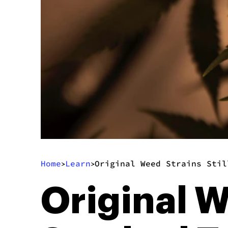
Home
Learn
Original Weed Strains Stil
>
>
Original W