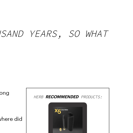
USAND YEARS, SO WHAT
long
HERB
RECOMMENDED
PRODUCTS:
where did