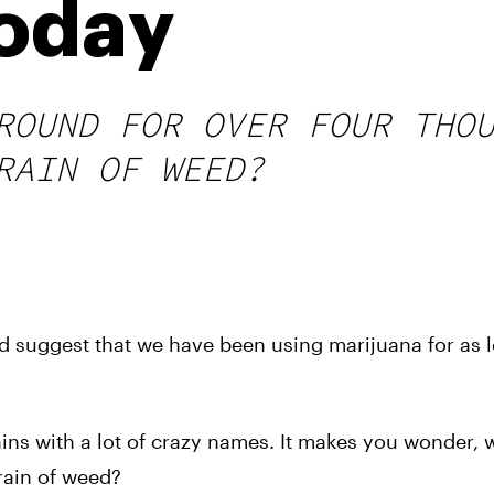
oday
ROUND FOR OVER FOUR THO
RAIN OF WEED?
 suggest that we have been using marijuana for as 
rains with a lot of crazy names. It makes you wonder, 
train of weed?