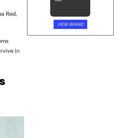
Co.
ma Red,
VIEW BRAND
eems
urvive in
s