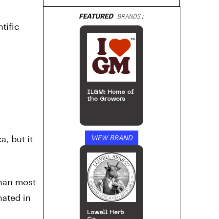
FEATURED
BRANDS:
tific
ILGM: Home of
the Growers
a, but it
VIEW BRAND
than most
nated in
Lowell Herb