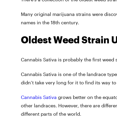
Many original marijuana strains were discov
names in the 18th century.
Oldest Weed Strain 
Cannabis Sativa is probably the first weed s
Cannabis Sativa is one of the landrace types
didn’t take very long for it to find its way to
Cannabis Sativa
grows better on the equator
other landraces. However, there are differe
different parts of the world.