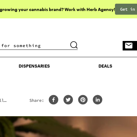
Get in
 growing your cannabis brand? Work with Herb Agency!
DISPENSARIES
DEALS
DISPENSARIES
DEALS
ll
Share: