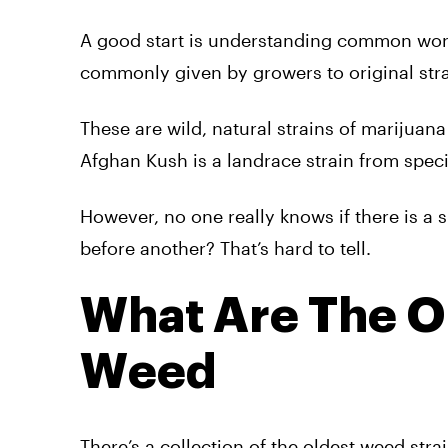
A good start is understanding common wor
commonly given by growers to original stra
These are wild, natural strains of marijuana
Afghan Kush is a landrace strain from speci
However, no one really knows if there is a s
before another? That’s hard to tell.
What Are The Or
Weed
There’s a collection of the oldest weed stra