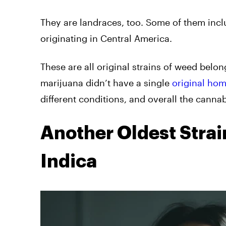
They are landraces, too. Some of them inc
originating in Central America.
These are all original strains of weed belo
marijuana didn’t have a single
original hom
different conditions, and overall the cannab
Another Oldest Stra
Indica