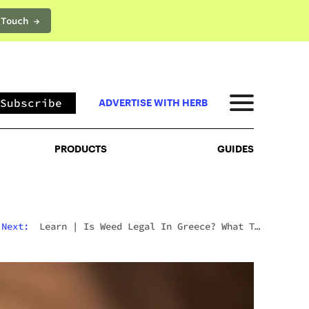
 Touch →
PRODUCTS
GUIDES
Subscribe
ADVERTISE WITH HERB
PRODUCTS
GUIDES
Next:
Learn
|
Is Weed Legal In Greece? What To
Expect In 2026