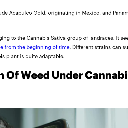
lude Acapulco Gold, originating in Mexico, and Pana
nging to the Cannabis Sativa group of landraces. It s
e from the beginning of time
. Different strains can s
is plant is quite adaptable.
in Of Weed Under Cannabi