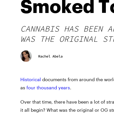
Smoked T
CANNABIS HAS BEEN A
WAS THE ORIGINAL ST
Rachel Abela
Historical
documents from around the world
as
four thousand years
.
Over that time, there have been a lot of st
it all begin? What was the original or OG s