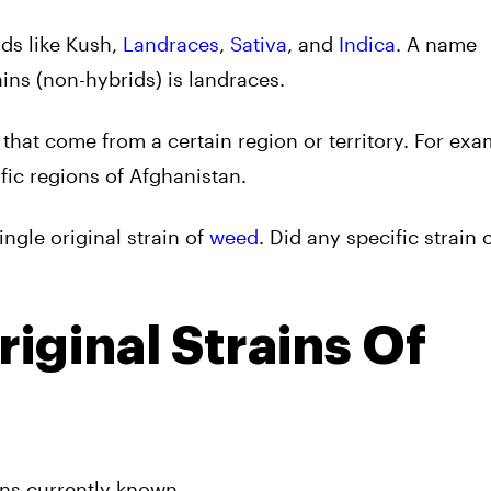
ds like Kush,
Landraces
,
Sativa
, and
Indica
. A name
ins (non-hybrids) is landraces.
 that come from a certain region or territory. For exa
fic regions of Afghanistan.
ingle original strain of
weed
. Did any specific strain
iginal Strains Of
ins currently known.