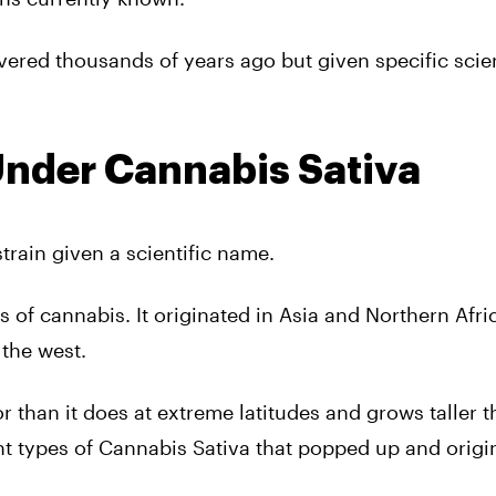
ered thousands of years ago but given specific scien
Under Cannabis Sativa
train given a scientific name.
 of cannabis. It originated in Asia and Northern Afric
 the west.
 than it does at extreme latitudes and grows taller 
nt types of Cannabis Sativa that popped up and origi