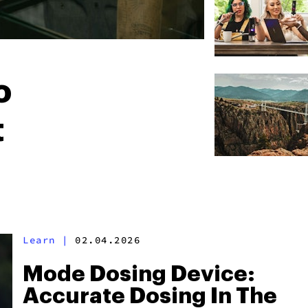
o
t
Learn
|
02.04.2026
Mode Dosing Device:
Accurate Dosing In The