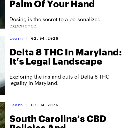
Palm Of Your Hand
Dosing is the secret to a personalized
experience.
Learn
|
02.04.2026
Delta 8 THC In Maryland:
It’s Legal Landscape
Exploring the ins and outs of Delta 8 THC
legality in Maryland.
Learn
|
02.04.2026
South Carolina’s CBD