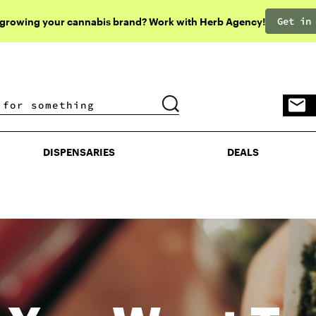
Get in
 growing your cannabis brand? Work with Herb Agency!
DISPENSARIES
DEALS
DISPENSARIES
DEALS