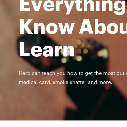
Everything
Know Abou
Learn
Herb can teach you how to get the most out of
medical card, smoke shatter and more.