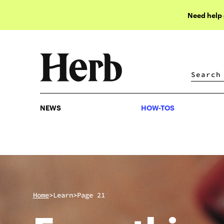
Need help
NEWS
HOW-TOS
NEWS
HOW-TOS
>
>
Home
Learn
Page 21