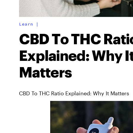
Learn
|
CBD To THC Rati
Explained: Why I
Matters
CBD To THC Ratio Explained: Why It Matters