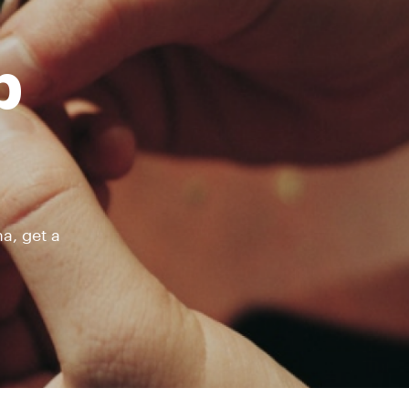
b
a, get a