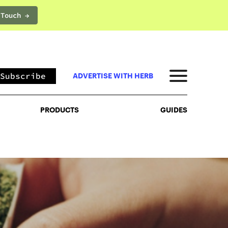
 Touch →
PRODUCTS
GUIDES
Subscribe
ADVERTISE WITH HERB
PRODUCTS
GUIDES