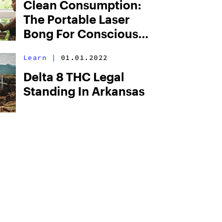
Clean Consumption:
The Portable Laser
Bong For Conscious
Consumers
Learn
|
01.01.2022
Delta 8 THC Legal
Standing In Arkansas