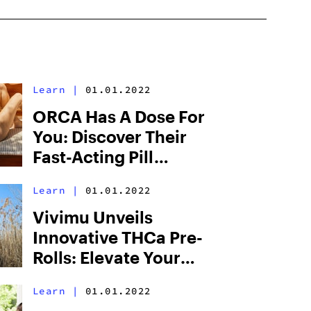
Learn
|
01.01.2022
ORCA Has A Dose For
You: Discover Their
Fast-Acting Pill
Regimen
Learn
|
01.01.2022
Vivimu Unveils
Innovative THCa Pre-
Rolls: Elevate Your
Experience With Pure
Learn
|
01.01.2022
Potency