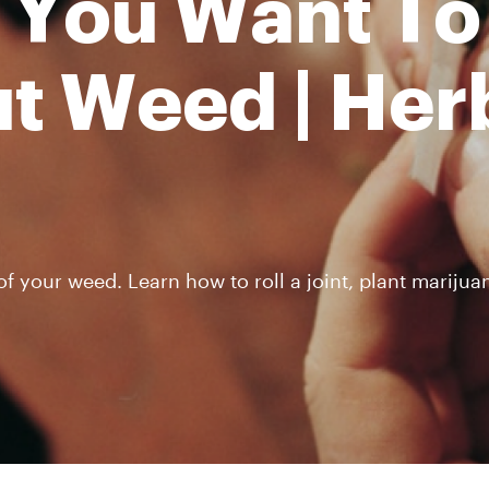
 You Want To
t Weed | Her
 your weed. Learn how to roll a joint, plant marijuan