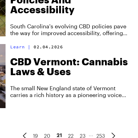
Policies And
Accessibility
South Carolina's evolving CBD policies pave
the way for improved accessibility, offering
hope and relief to many seeking alternative
remedies.
Learn
|
02.04.2026
CBD Vermont: Cannabis
Laws & Uses
The small New England state of Vermont
carries a rich history as a pioneering voice
pushing progressive drug policies Nationwide.
...
19
20
22
23
253
21