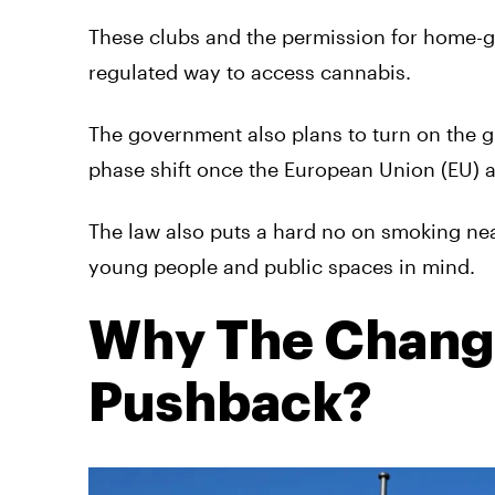
These clubs and the permission for home-gr
regulated way to access cannabis.
The government also plans to turn on the g
phase shift once the European Union (EU) 
The law also puts a hard no on smoking nea
young people and public spaces in mind.
Why The Chang
Pushback?