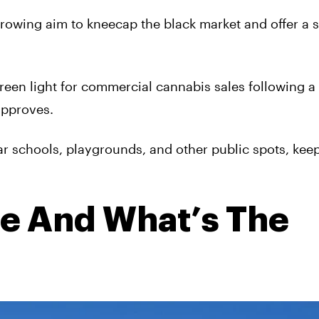
owing aim to kneecap the black market and offer a s
reen light for commercial cannabis sales following a
approves.
r schools, playgrounds, and other public spots, kee
e And What’s The