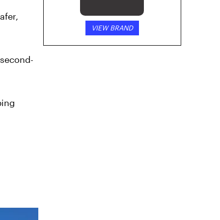
afer,
VIEW BRAND
 second-
ping