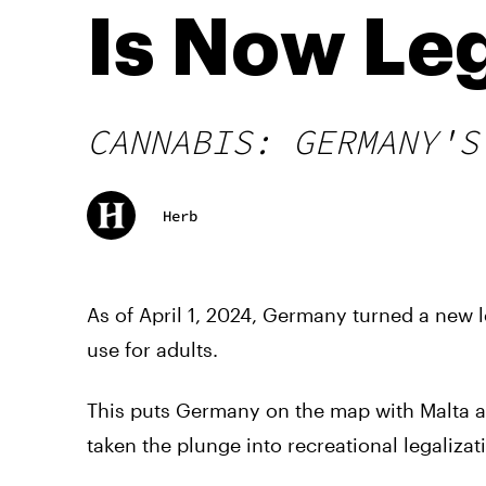
Is Now Le
CANNABIS: GERMANY'S
Herb
As of April 1, 2024, Germany turned a new le
use for adults.
This puts Germany on the map with Malta 
taken the plunge into recreational legalizat