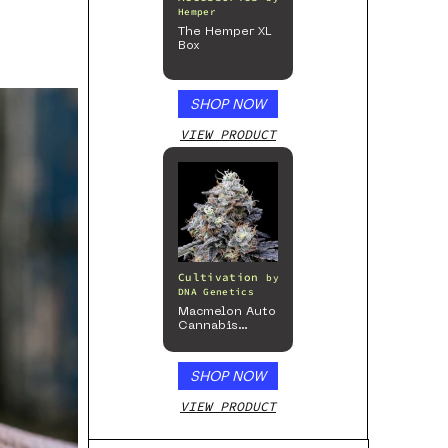
Hemper
The Hemper XL
Box
SHOP NOW
VIEW PRODUCT
Cultivation
by
DNA Genetics
Macmelon Auto
Cannabis
Seeds
SHOP NOW
VIEW PRODUCT