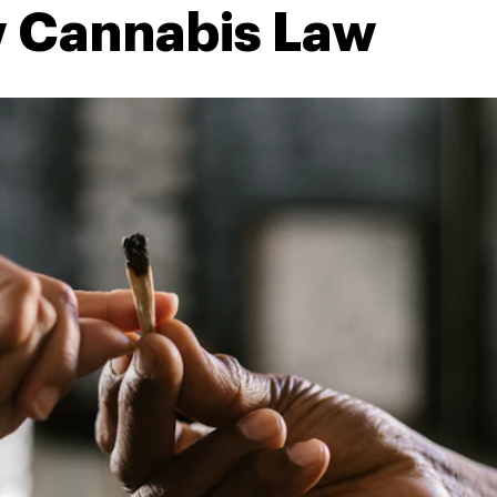
 Cannabis Law