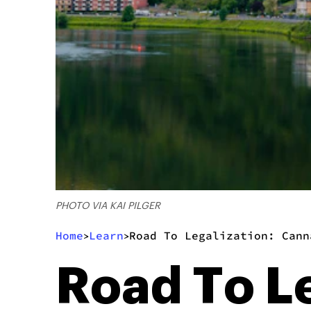
PHOTO VIA KAI PILGER
Home
Learn
Road To Legalization: Cann
>
>
Road To L