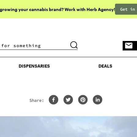
Get in
 growing your cannabis brand? Work with Herb Agency!
DISPENSARIES
DEALS
DISPENSARIES
DEALS
Share: