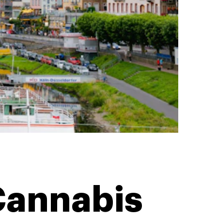
Cannabis