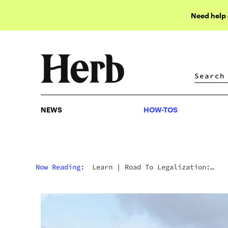
Need help
NEWS
HOW-TOS
NEWS
HOW-TOS
Now Reading:
Learn
|
Road To Legalization:
Cannabis Is Now Legal In Germany