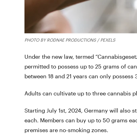
PHOTO BY RODNAE PRODUCTIONS / PEXELS
Under the new law, termed “Cannabisgesetz
permitted to possess up to 25 grams of can
between 18 and 21 years can only possess 
Adults can cultivate up to three cannabis p
Starting July 1st, 2024, Germany will also 
each. Members can buy up to 50 grams eac
premises are no-smoking zones.