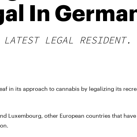
gal In Germa
 LATEST LEGAL RESIDENT.
af in its approach to cannabis by legalizing its recre
and Luxembourg, other European countries that have
ion.