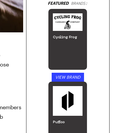
FEATURED
BRANDS:
Bloomz
e
hose
VIEW BRAND
Incann
0 members
ub