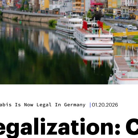
abis Is Now Legal In Germany
|
01.20.2026
egalization: 