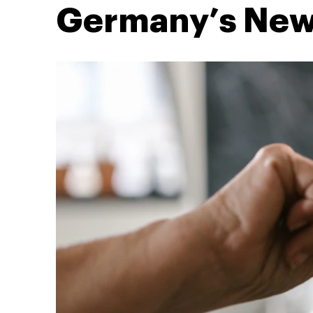
Germany’s New