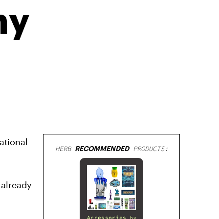
ny
ational
HERB
RECOMMENDED
PRODUCTS:
 already
Accessories
by