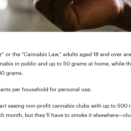
” or the “Cannabis Law,” adults aged 18 and over ar
nabis in public and up to 50 grams at home, while t
30 grams.
lants per household for personal use.
start seeing non-profit cannabis clubs with up to 50
h month, but they’ll have to smoke it elsewhere—cl