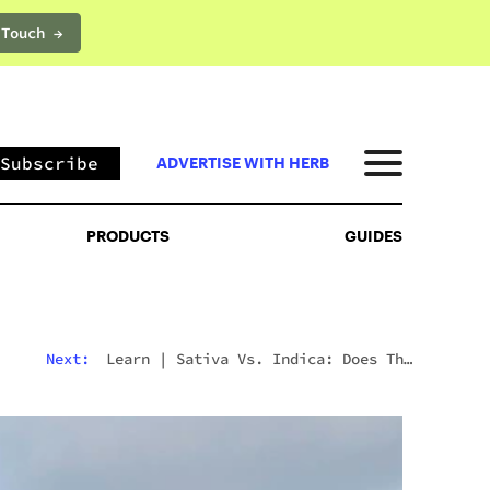
 Touch →
PRODUCTS
GUIDES
Subscribe
ADVERTISE WITH HERB
PRODUCTS
GUIDES
Next:
Learn
|
Sativa Vs. Indica: Does The
Difference Still Matter In 2026?