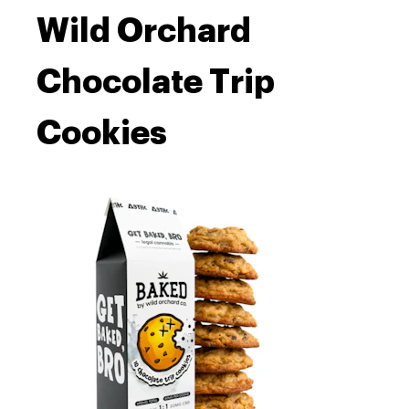
Wild Orchard
Chocolate Trip
Cookies