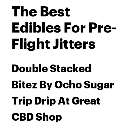
The Best
Edibles For Pre-
Flight Jitters
Double Stacked
Bitez By Ocho Sugar
Trip Drip At Great
CBD Shop