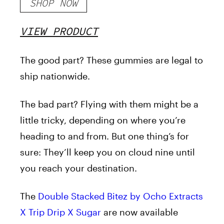
SHOP NOW
VIEW PRODUCT
The good part? These gummies are legal to
ship nationwide.
The bad part? Flying with them might be a
little tricky, depending on where you’re
heading to and from. But one thing’s for
sure: They’ll keep you on cloud nine until
you reach your destination.
The
Double Stacked Bitez by Ocho Extracts
X Trip Drip X Sugar
are now available