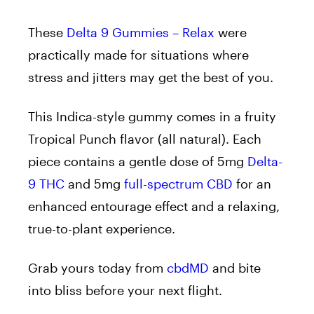
These
Delta 9 Gummies – Relax
were
practically made for situations where
stress and jitters may get the best of you.
This Indica-style gummy comes in a fruity
Tropical Punch flavor (all natural). Each
piece contains a gentle dose of 5mg
Delta-
9 THC
and 5mg
full-spectrum CBD
for an
enhanced entourage effect and a relaxing,
true-to-plant experience.
Grab yours today from
cbdMD
and bite
into bliss before your next flight.