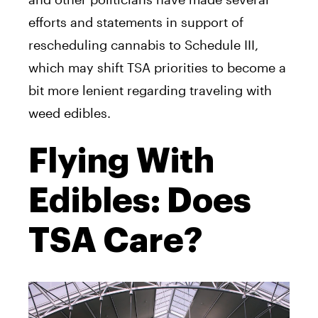
efforts and statements in support of
rescheduling cannabis to Schedule III,
which may shift TSA priorities to become a
bit more lenient regarding traveling with
weed edibles.
Flying With
Edibles: Does
TSA Care?