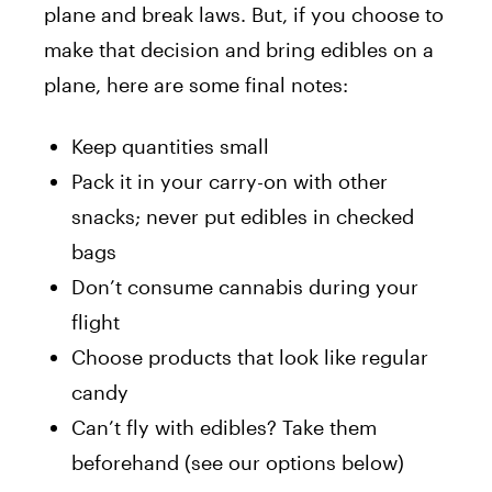
plane and break laws. But, if you choose to
make that decision and bring edibles on a
plane, here are some final notes:
Keep quantities small
Pack it in your carry-on with other
snacks; never put edibles in checked
bags
Don’t consume cannabis during your
flight
Choose products that look like regular
candy
Can’t fly with edibles? Take them
beforehand (see our options below)