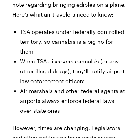
note regarding bringing edibles on a plane.
Here’s what air travelers need to know:
TSA operates under federally controlled
territory, so cannabis is a big no for
them
When TSA discovers cannabis (or any
other illegal drugs), they’ll notify airport
law enforcement officers
Air marshals and other federal agents at
airports always enforce federal laws
over state ones
However, times are changing. Legislators
and other politicians have made several