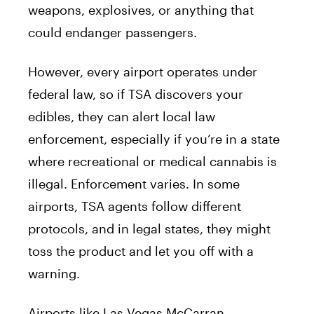
weapons, explosives, or anything that
could endanger passengers.
However, every airport operates under
federal law, so if TSA discovers your
edibles, they can alert local law
enforcement, especially if you’re in a state
where recreational or medical cannabis is
illegal. Enforcement varies. In some
airports, TSA agents follow different
protocols, and in legal states, they might
toss the product and let you off with a
warning.
Airports like Las Vegas McCarran