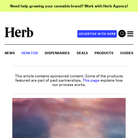
Need help growing your cannabis brand? Work with Herb Agency!
ADVERTISE WITH HERB
NEWS
HOW-TOS
DISPENSARIES
DEALS
PRODUCTS
GUIDES
This article contains sponsored content. Some of the products
featured are part of paid partnerships.
This page
explains how
our process works.