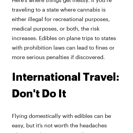
traveling to a state where cannabis is
either illegal for recreational purposes,
medical purposes, or both, the risk
increases. Edibles on plane trips to states
with prohibition laws can lead to fines or
more serious penalties if discovered.
International Travel:
Don't Do It
Flying domestically with edibles can be
easy, but it’s not worth the headaches