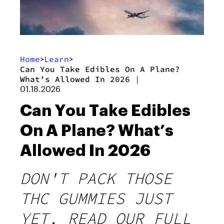
Home
Learn
>
>
Can You Take Edibles On A Plane?
What’s Allowed In 2026
|
01.18.2026
Can You Take Edibles
On A Plane? What’s
Allowed In 2026
DON'T PACK THOSE
THC GUMMIES JUST
YET. READ OUR FULL