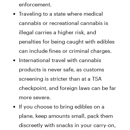
enforcement.
Traveling to a state where medical
cannabis or recreational cannabis is
illegal carries a higher risk, and
penalties for being caught with edibles
can include fines or criminal charges.
International travel with cannabis
products is never safe, as customs
screening is stricter than at a TSA
checkpoint, and foreign laws can be far
more severe.
If you choose to bring edibles on a
plane, keep amounts small, pack them
discreetly with snacks in your carry-on,