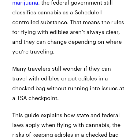
marijuana
, the federal government still
classifies cannabis as a Schedule I
controlled substance. That means the rules
for flying with edibles aren’t always clear,
and they can change depending on where
you’re traveling.
Many travelers still wonder if they can
travel with edibles or put edibles in a
checked bag without running into issues at
a TSA checkpoint.
This guide explains how state and federal
laws apply when flying with cannabis, the
risks of keeping edibles in a checked bag