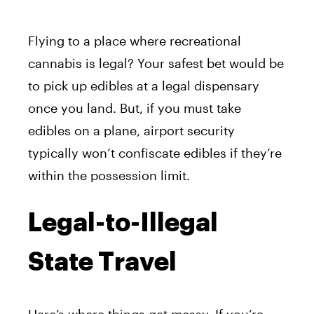
Flying to a place where recreational
cannabis is legal? Your safest bet would be
to pick up edibles at a legal dispensary
once you land. But, if you must take
edibles on a plane, airport security
typically won’t confiscate edibles if they’re
within the possession limit.
Legal-to-Illegal
State Travel
Here’s where things get messy. If you’re