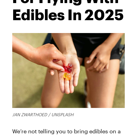
Edibles In 2025
JAN ZWARTHOED / UNSPLASH
We’re not telling you to bring edibles on a