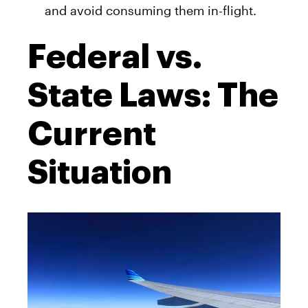
and avoid consuming them in-flight.
Federal vs.
State Laws: The
Current
Situation