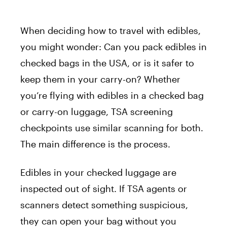
When deciding how to travel with edibles,
you might wonder: Can you pack edibles in
checked bags in the USA, or is it safer to
keep them in your carry-on? Whether
you’re flying with edibles in a checked bag
or carry-on luggage, TSA screening
checkpoints use similar scanning for both.
The main difference is the process.
Edibles in your checked luggage are
inspected out of sight. If TSA agents or
scanners detect something suspicious,
they can open your bag without you