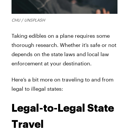
CHU / UNSPLASH
Taking edibles on a plane requires some
thorough research. Whether it’s safe or not
depends on the state laws and local law
enforcement at your destination.
Here’s a bit more on traveling to and from
legal to illegal states:
Legal-to-Legal State
Travel