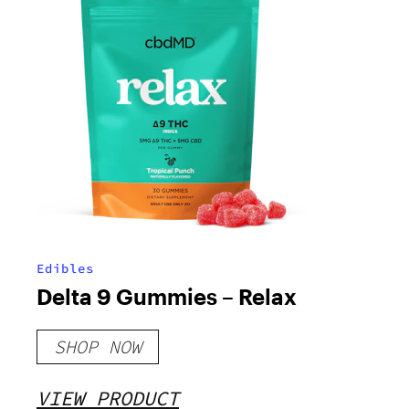
Edibles
Delta 9 Gummies – Relax
SHOP NOW
VIEW PRODUCT