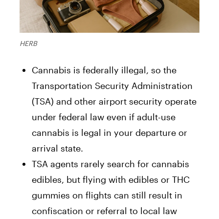
HERB
Cannabis is federally illegal, so the
Transportation Security Administration
(TSA) and other airport security operate
under federal law even if adult-use
cannabis is legal in your departure or
arrival state.
TSA agents rarely search for cannabis
edibles, but flying with edibles or THC
gummies on flights can still result in
confiscation or referral to local law