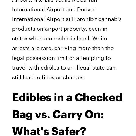
International Airport and Denver
International Airport still prohibit cannabis
products on airport property, even in
states where cannabis is legal. While
arrests are rare, carrying more than the
legal possession limit or attempting to
travel with edibles to an illegal state can
still lead to fines or charges.
Edibles in a Checked
Bag vs. Carry On:
What's Safer?