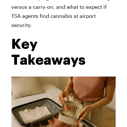
versus a carry-on, and what to expect if
TSA agents find cannabis at airport
security.
Key
Takeaways