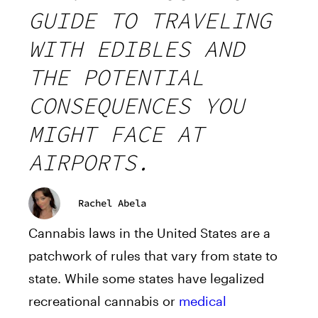
GUIDE TO TRAVELING
WITH EDIBLES AND
THE POTENTIAL
CONSEQUENCES YOU
MIGHT FACE AT
AIRPORTS.
Rachel Abela
Cannabis laws in the United States are a
patchwork of rules that vary from state to
state. While some states have legalized
recreational cannabis or
medical