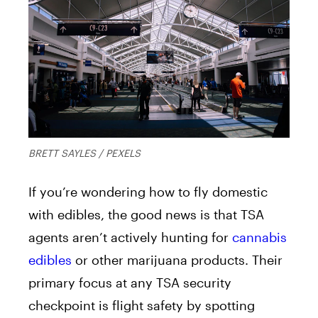
BRETT SAYLES / PEXELS
If you’re wondering how to fly domestic
with edibles, the good news is that TSA
agents aren’t actively hunting for
cannabis
edibles
or other marijuana products. Their
primary focus at any TSA security
checkpoint is flight safety by spotting