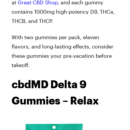
at
Great CBD Shop
, and each gummy
contains 1000mg high-potency D9, THCa,
THCB, and THCP.
With two gummies per pack, eleven
flavors, and long-lasting effects, consider
these gummies your pre-vacation before
takeoff.
cbdMD Delta 9
Gummies – Relax