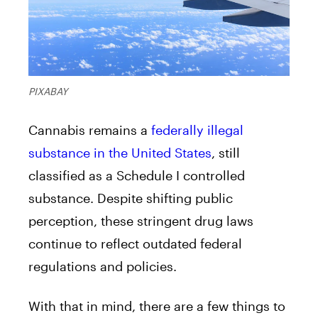
PIXABAY
Cannabis remains a
federally illegal
substance in the United States
, still
classified as a Schedule I controlled
substance. Despite shifting public
perception, these stringent drug laws
continue to reflect outdated federal
regulations and policies.
With that in mind, there are a few things to