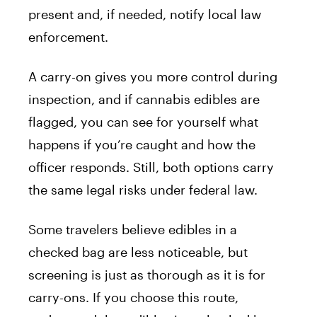
present and, if needed, notify local law
enforcement.
A carry-on gives you more control during
inspection, and if cannabis edibles are
flagged, you can see for yourself what
happens if you’re caught and how the
officer responds. Still, both options carry
the same legal risks under federal law.
Some travelers believe edibles in a
checked bag are less noticeable, but
screening is just as thorough as it is for
carry-ons. If you choose this route,