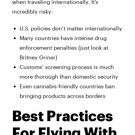
when traveling internationally. It’s
incredibly risky:
U.S. policies don’t matter internationally
Many countries have intense drug
enforcement penalties (just look at
Britney Griner)
Customs’ screening process is much
more thorough than domestic security
Even cannabis-friendly countries ban
bringing products across borders
Best Practices
For Flying With