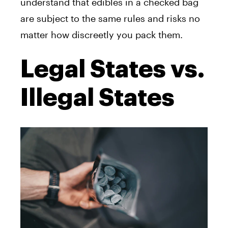
understand that edibles in a checked bag
are subject to the same rules and risks no
matter how discreetly you pack them.
Legal States vs.
Illegal States