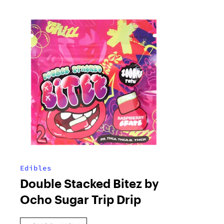
Edibles
Double Stacked Bitez by
Ocho Sugar Trip Drip