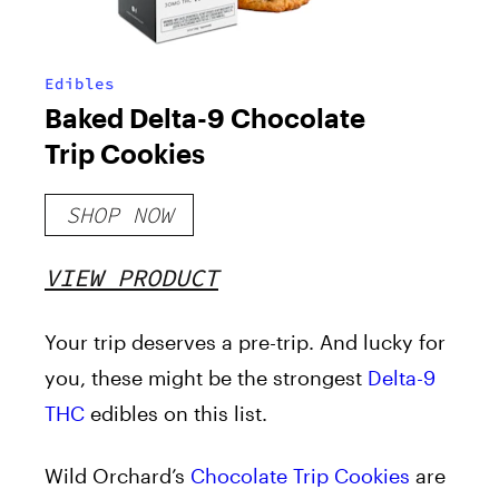
Edibles
Baked Delta-9 Chocolate
Trip Cookies
SHOP NOW
VIEW PRODUCT
Your trip deserves a pre-trip. And lucky for
you, these might be the strongest
Delta-9
THC
edibles on this list.
Wild Orchard’s
Chocolate Trip Cookies
are