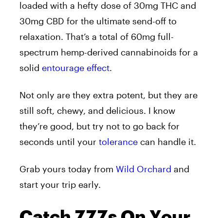
loaded with a hefty dose of 30mg THC and
30mg CBD for the ultimate send-off to
relaxation. That’s a total of 60mg full-
spectrum hemp-derived cannabinoids for a
solid
entourage effect
.
Not only are they extra potent, but they are
still soft, chewy, and delicious. I know
they’re good, but try not to go back for
seconds until your
tolerance
can handle it.
Grab yours today from
Wild Orchard
and
start your trip early.
Catch ZZZs On Your