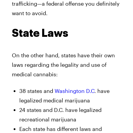
trafficking—a federal offense you definitely
want to avoid.
State Laws
On the other hand, states have their own
laws regarding the legality and use of
medical cannabis:
38 states and
Washington D.C
. have
legalized medical marijuana
24 states and D.C. have legalized
recreational marijuana
Each state has different laws and