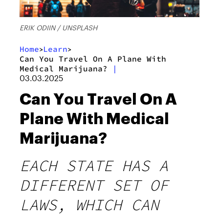
ERIK ODIIN / UNSPLASH
Home
Learn
>
>
Can You Travel On A Plane With
Medical Marijuana?
|
03.03.2025
Can You Travel On A
Plane With Medical
Marijuana?
EACH STATE HAS A
DIFFERENT SET OF
LAWS, WHICH CAN