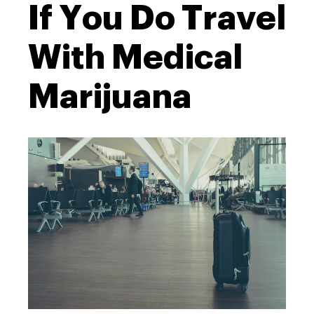
If You Do Travel
With Medical
Marijuana