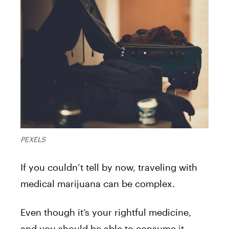
PEXELS
If you couldn’t tell by now, traveling with
medical marijuana can be complex.
Even though it’s your rightful medicine,
and you should be able to consume it