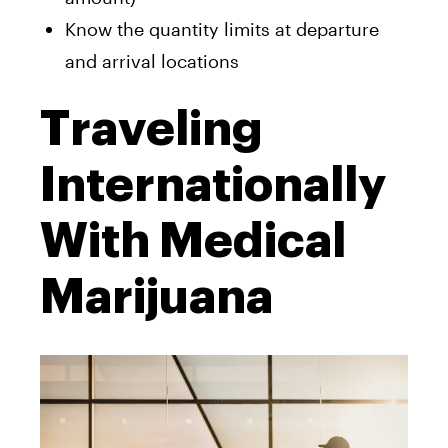
Know the quantity limits at departure
and arrival locations
Traveling
Internationally
With Medical
Marijuana