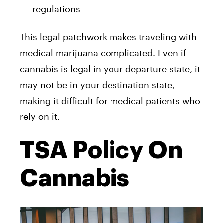
regulations
This legal patchwork makes traveling with
medical marijuana complicated. Even if
cannabis is legal in your departure state, it
may not be in your destination state,
making it difficult for medical patients who
rely on it.
TSA Policy On
Cannabis