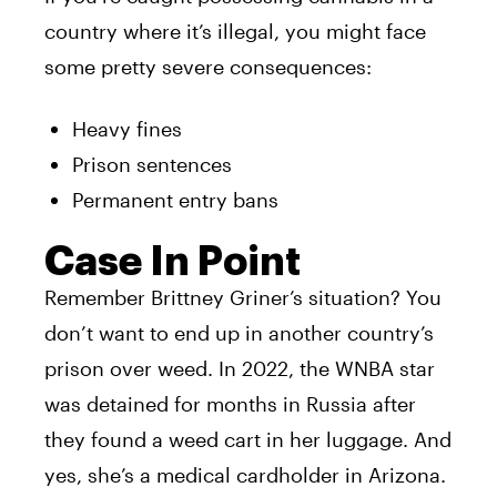
country where it’s illegal, you might face
some pretty severe consequences:
Heavy fines
Prison sentences
Permanent entry bans
Case In Point
Remember Brittney Griner’s situation? You
don’t want to end up in another country’s
prison over weed. In 2022, the WNBA star
was detained for months in Russia after
they found a weed cart in her luggage. And
yes, she’s a medical cardholder in Arizona.