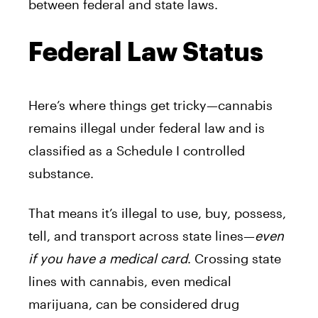
between federal and state laws.
Federal Law Status
Here’s where things get tricky—cannabis
remains illegal under federal law and is
classified as a Schedule I controlled
substance.
That means it’s illegal to use, buy, possess,
tell, and transport across state lines—
even
if you have a medical card
.
Crossing state
lines with cannabis, even medical
marijuana, can be considered drug