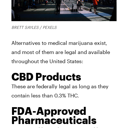
BRETT SAYLES / PEXELS
Alternatives to medical marijuana exist,
and most of them are legal and available
throughout the United States:
CBD Products
These are federally legal as long as they
contain less than 0.3% THC.
FDA-Approved
Pharmaceuticals