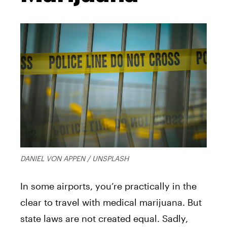
DANIEL VON APPEN / UNSPLASH
In some airports, you’re practically in the
clear to travel with medical marijuana. But
state laws are not created equal. Sadly,