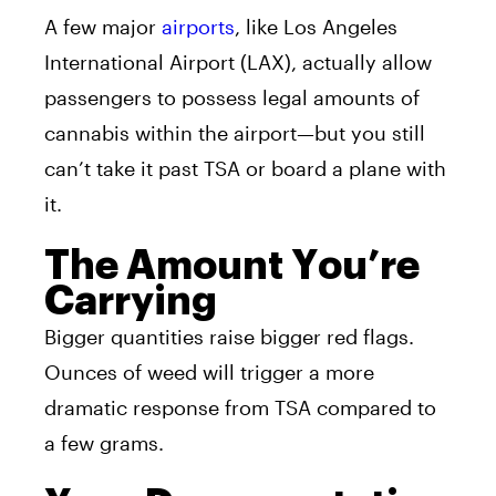
A few major
airports
, like Los Angeles
International Airport (LAX), actually allow
passengers to possess legal amounts of
cannabis within the airport—but you still
can’t take it past TSA or board a plane with
it.
The Amount You’re
Carrying
Bigger quantities raise bigger red flags.
Ounces of weed will trigger a more
dramatic response from TSA compared to
a few grams.