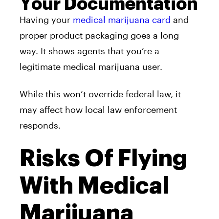
Your Documentation
Having your
medical marijuana card
and
proper product packaging goes a long
way. It shows agents that you’re a
legitimate medical marijuana user.
While this won’t override federal law, it
may affect how local law enforcement
responds.
Risks Of Flying
With Medical
Marijuana