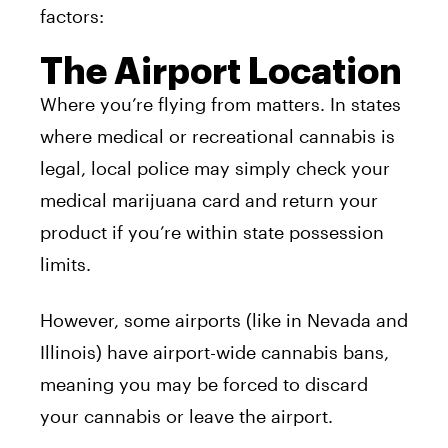
factors:
The Airport Location
Where you’re flying from matters. In states
where medical or recreational cannabis is
legal, local police may simply check your
medical marijuana card and return your
product if you’re within state possession
limits.
However, some airports (like in Nevada and
Illinois) have airport-wide cannabis bans,
meaning you may be forced to discard
your cannabis or leave the airport.