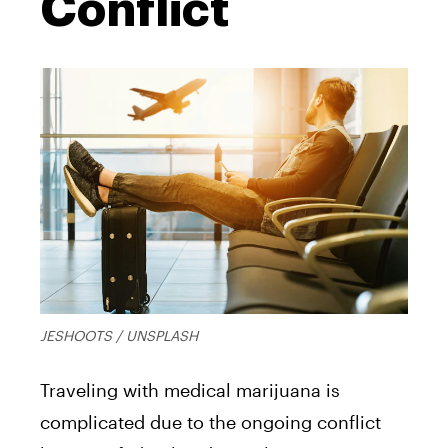
Conflict
JESHOOTS / UNSPLASH
Traveling with medical marijuana is
complicated due to the ongoing conflict