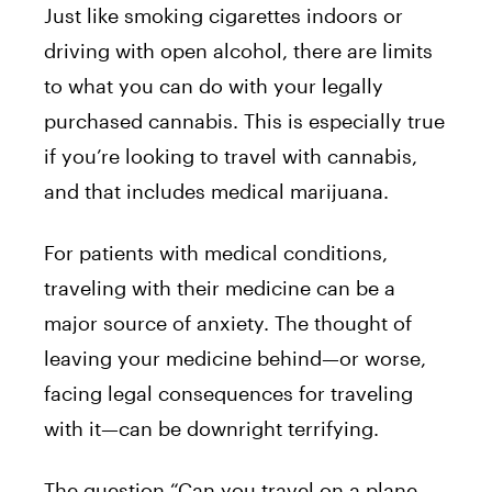
Just like smoking cigarettes indoors or
driving with open alcohol, there are limits
to what you can do with your legally
purchased cannabis. This is especially true
if you’re looking to travel with cannabis,
and that includes medical marijuana.
For patients with medical conditions,
traveling with their medicine can be a
major source of anxiety. The thought of
leaving your medicine behind—or worse,
facing legal consequences for traveling
with it—can be downright terrifying.
The question “Can you travel on a plane