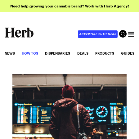
Need help growing your cannabis brand? Work with Herb Agency!
ADVERTISE WITH HERB
NEWS
HOW-TOS
DISPENSARIES
DEALS
PRODUCTS
GUIDES