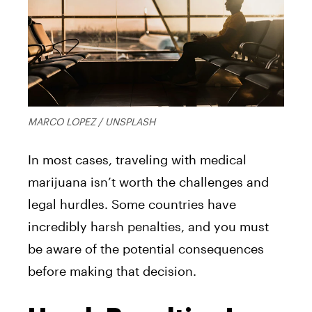
MARCO LOPEZ / UNSPLASH
In most cases, traveling with medical
marijuana isn’t worth the challenges and
legal hurdles. Some countries have
incredibly harsh penalties, and you must
be aware of the potential consequences
before making that decision.