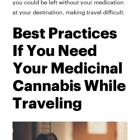
you could be left without your medication
at your destination, making travel difficult.
Best Practices
If You Need
Your Medicinal
Cannabis While
Traveling