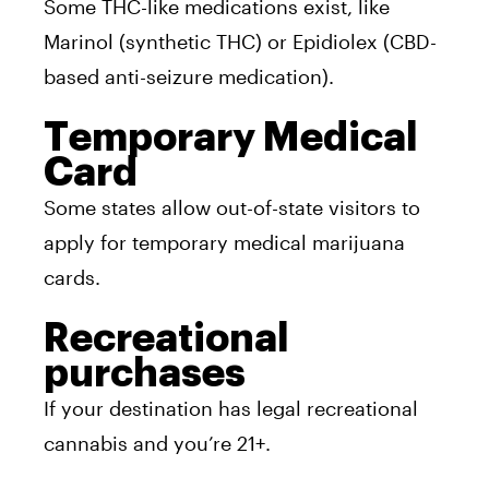
Some THC-like medications exist, like
Marinol (synthetic THC) or Epidiolex (CBD-
based anti-seizure medication).
Temporary Medical
Card
Some states allow out-of-state visitors to
apply for temporary medical marijuana
cards.
Recreational
purchases
If your destination has legal recreational
cannabis and you’re 21+.