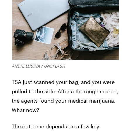
ANETE LUSINA / UNSPLASH
TSA just scanned your bag, and you were
pulled to the side. After a thorough search,
the agents found your medical marijuana.
What now?
The outcome depends on a few key