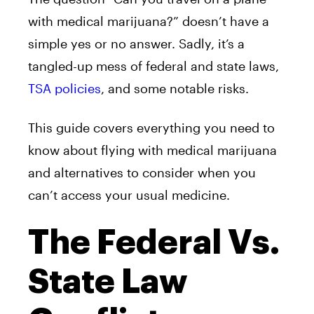
with medical marijuana?” doesn’t have a
simple yes or no answer. Sadly, it’s a
tangled-up mess of federal and state laws,
TSA policies
, and some notable risks.
This guide covers everything you need to
know about flying with medical marijuana
and alternatives to consider when you
can’t access your usual medicine.
The Federal Vs.
State Law