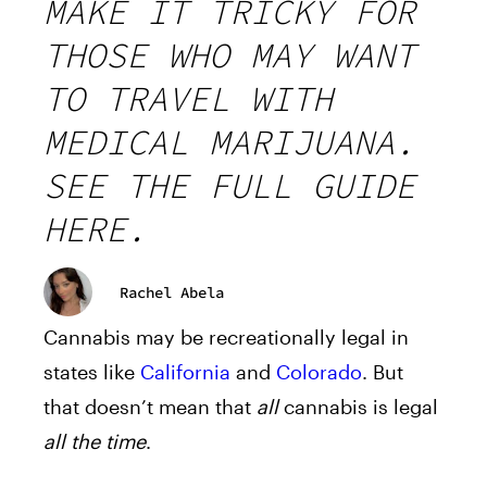
MAKE IT TRICKY FOR
THOSE WHO MAY WANT
TO TRAVEL WITH
MEDICAL MARIJUANA.
SEE THE FULL GUIDE
HERE.
Rachel Abela
Cannabis may be recreationally legal in
states like
California
and
Colorado
. But
that doesn’t mean that
all
cannabis is legal
all the time
.