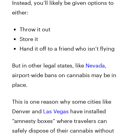
Instead, you’ll likely be given options to
either:
Throw it out
Store it
Hand it off to a friend who isn’t flying
But in other legal states, like
Nevada
,
airport-wide bans on cannabis may be in
place.
This is one reason why some cities like
Denver and
Las Vegas
have installed
“amnesty boxes” where travelers can
safely dispose of their cannabis without