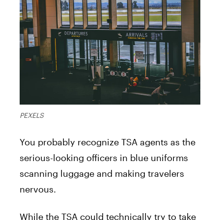
PEXELS
You probably recognize TSA agents as the
serious-looking officers in blue uniforms
scanning luggage and making travelers
nervous.
While the TSA could technically try to take