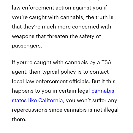
law enforcement action against you if
you’re caught with cannabis, the truth is
that they’re much more concerned with
weapons that threaten the safety of
passengers.
If you’re caught with cannabis by a TSA
agent, their typical policy is to contact
local law enforcement officials. But if this
happens to you in certain legal
cannabis
states like California
, you won’t suffer any
repercussions since cannabis is not illegal
there.