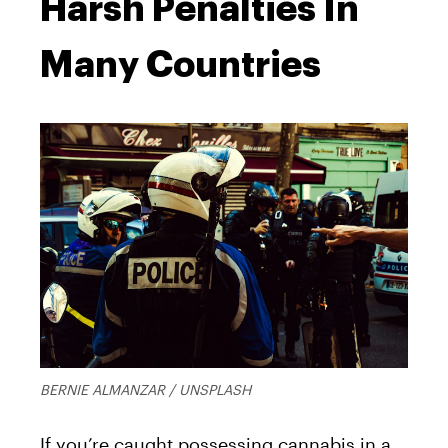
Harsh Penalties In
Many Countries
BERNIE ALMANZAR / UNSPLASH
If you’re caught possessing cannabis in a