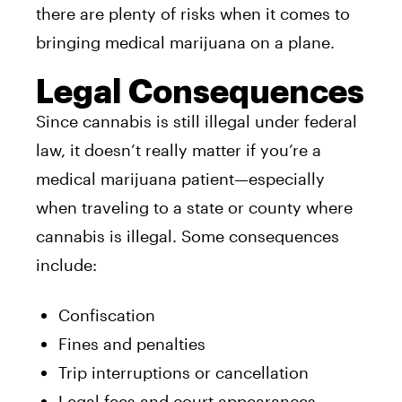
there are plenty of risks when it comes to
bringing medical marijuana on a plane.
Legal Consequences
Since cannabis is still illegal under federal
law, it doesn’t really matter if you’re a
medical marijuana patient—especially
when traveling to a state or county where
cannabis is illegal. Some consequences
include:
Confiscation
Fines and penalties
Trip interruptions or cancellation
Legal fees and court appearances