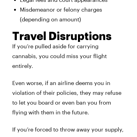
Misdemeanor or felony charges
(depending on amount)
Travel Disruptions
If you’re pulled aside for carrying
cannabis, you could miss your flight
entirely.
Even worse, if an airline deems you in
violation of their policies, they may refuse
to let you board or even ban you from
flying with them in the future.
If you’re forced to throw away your supply,