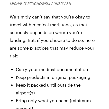
MICHAL PARZUCHOWSKI / UNSPLASH
We simply can’t say that you’re okay to
travel with medical marijuana, as that
seriously depends on where you’re
landing. But, if you choose to do so, here
are some practices that may reduce your
risk:
Carry your medical documentation
Keep products in original packaging
Keep it packed until outside the
airport(s)
Bring only what you need (minimum
amount)