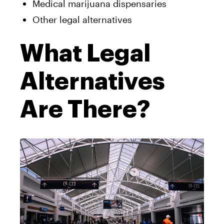
Medical marijuana dispensaries
Other legal alternatives
What Legal
Alternatives
Are There?