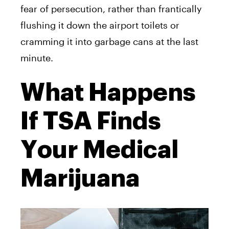
fear of persecution, rather than frantically
flushing it down the airport toilets or
cramming it into garbage cans at the last
minute.
What Happens
If TSA Finds
Your Medical
Marijuana