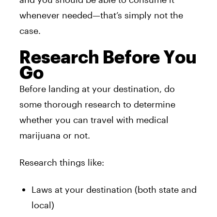
whenever needed—that’s simply not the
case.
Research Before You
Go
Before landing at your destination, do
some thorough research to determine
whether you can travel with medical
marijuana or not.
Research things like:
Laws at your destination (both state and
local)