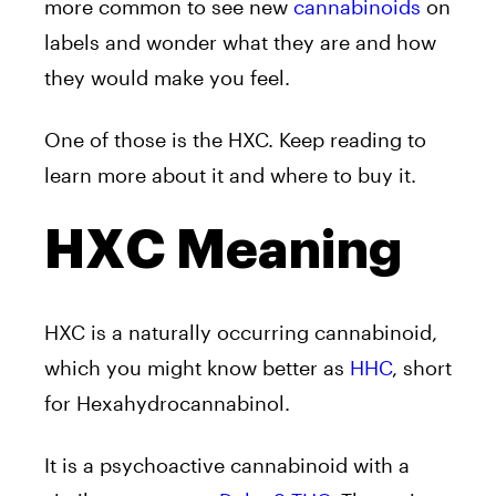
more common to see new
cannabinoids
on
labels and wonder what they are and how
they would make you feel.
One of those is the HXC. Keep reading to
learn more about it and where to buy it.
HXC Meaning
HXC is a naturally occurring cannabinoid,
which you might know better as
HHC
, short
for Hexahydrocannabinol.
It is a psychoactive cannabinoid with a