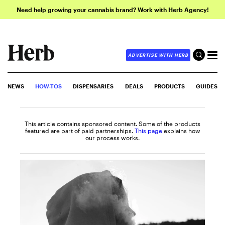
Need help growing your cannabis brand? Work with Herb Agency!
ADVERTISE WITH HERB
NEWS
HOW-TOS
DISPENSARIES
DEALS
PRODUCTS
GUIDES
This article contains sponsored content. Some of the products
featured are part of paid partnerships.
This page
explains how
our process works.