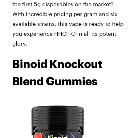
the first 5g disposables on the market?
With incredible pricing per gram and six
available strains, this vape is ready to help
you experience HHCP-O in all its potent
glory.
Binoid Knockout
Blend Gummies