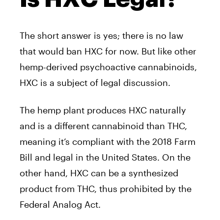
The short answer is yes; there is no law
that would ban HXC for now. But like other
hemp-derived psychoactive cannabinoids,
HXC is a subject of legal discussion.
The hemp plant produces HXC naturally
and is a different cannabinoid than THC,
meaning it’s compliant with the 2018 Farm
Bill and legal in the United States. On the
other hand, HXC can be a synthesized
product from THC, thus prohibited by the
Federal Analog Act.