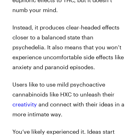
euphoric effects to THC, but it doesn’t
numb your mind.
Instead, it produces clear-headed effects
closer to a balanced state than
psychedelia. It also means that you won’t
experience uncomfortable side effects like
anxiety and paranoid episodes.
Users like to use mild psychoactive
cannabinoids like HXC to unleash their
creativity
and connect with their ideas in a
more intimate way.
You’ve likely experienced it. Ideas start