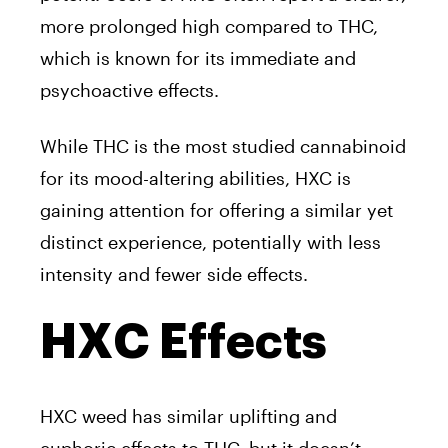
more prolonged high compared to THC,
which is known for its immediate and
psychoactive effects.
While THC is the most studied cannabinoid
for its mood-altering abilities, HXC is
gaining attention for offering a similar yet
distinct experience, potentially with less
intensity and fewer side effects.
HXC Effects
HXC weed has similar uplifting and