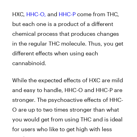
HXC,
HHC-O,
and
HHC-P
come from THC,
but each one is a product of a different
chemical process that produces changes
in the regular THC molecule. Thus, you get
different effects when using each
cannabinoid.
While the expected effects of HXC are mild
and easy to handle, HHC-O and HHC-P are
stronger. The psychoactive effects of HHC-
O are up to two times stronger than what
you would get from using THC and is ideal
for users who like to get high with less