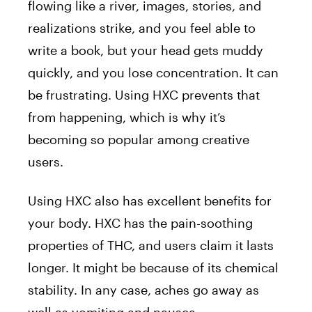
flowing like a river, images, stories, and
realizations strike, and you feel able to
write a book, but your head gets muddy
quickly, and you lose concentration. It can
be frustrating. Using HXC prevents that
from happening, which is why it’s
becoming so popular among creative
users.
Using HXC also has excellent benefits for
your body. HXC has the pain-soothing
properties of THC, and users claim it lasts
longer. It might be because of its chemical
stability. In any case, aches go away as