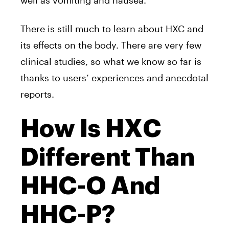
well as vomiting and nausea.
There is still much to learn about HXC and
its effects on the body. There are very few
clinical studies, so what we know so far is
thanks to users’ experiences and anecdotal
reports.
How Is HXC
Different Than
HHC-O And
HHC-P?