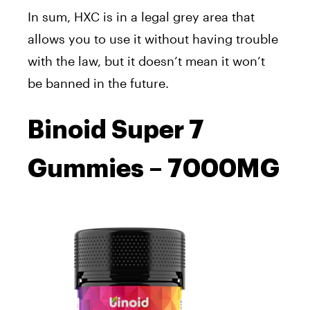
In sum, HXC is in a legal grey area that
allows you to use it without having trouble
with the law, but it doesn’t mean it won’t
be banned in the future.
Binoid Super 7
Gummies – 7000MG