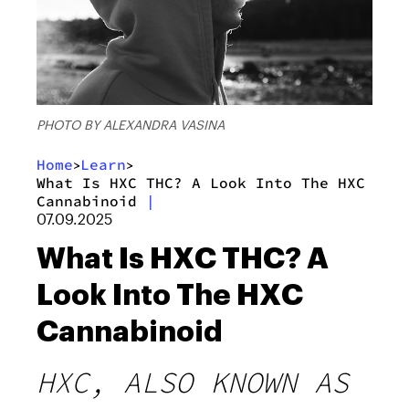
PHOTO BY ALEXANDRA VASINA
Home
Learn
>
>
What Is HXC THC? A Look Into The HXC
Cannabinoid
|
07.09.2025
What Is HXC THC? A
Look Into The HXC
Cannabinoid
HXC, ALSO KNOWN AS