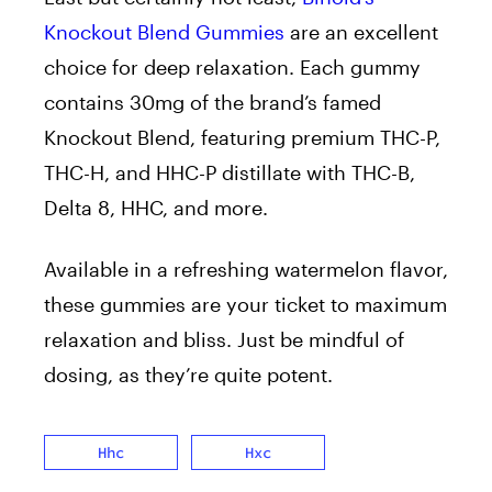
Knockout Blend Gummies
are an excellent
choice for deep relaxation.
Each gummy
contains 30mg of the brand’s famed
Knockout Blend, featuring premium THC-P,
THC-H, and HHC-P distillate with THC-B,
Delta 8, HHC,
and more.
Available in a refreshing watermelon flavor
,
these gummies
are your ticket to maximum
relaxation and bliss.
Just be mindful of
dosing, as they’re quite
potent.
Hhc
Hxc