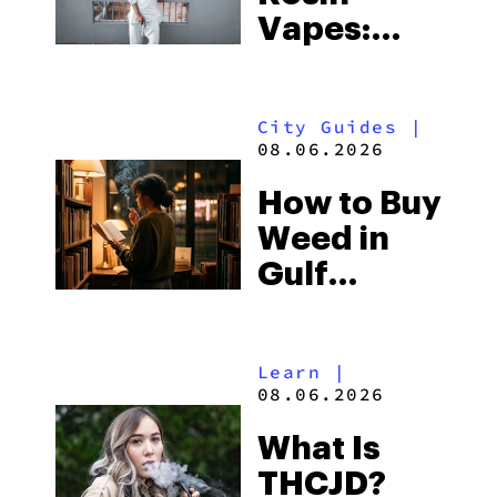
Vapes:
What to
Look for
City Guides
|
and the
08.06.2026
Best One
How to Buy
to Buy
Weed in
Right Now
Gulf
Shores:
Alabama’s
Learn
|
Beach
08.06.2026
Town and
What Is
Some of
THCJD?
the