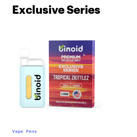
Exclusive Series
Vape Pens