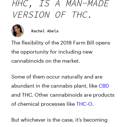
HHC, IS A MAN-MADE
VERSION OF THC.
Rachel Abela
The flexibility of the 2018 Farm Bill opens
the opportunity for including new
cannabinoids on the market.
Some of them occur naturally and are
abundant in the cannabis plant, like
CBD
and THC. Other cannabinoids are products
of chemical processes like
THC-O
.
But whichever is the case, it’s becoming