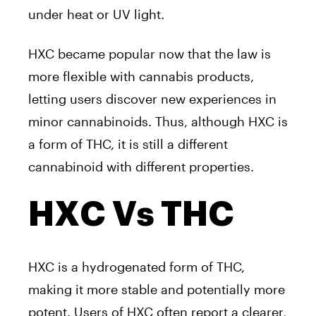
under heat or UV light.
HXC became popular now that the law is
more flexible with cannabis products,
letting users discover new experiences in
minor cannabinoids. Thus, although HXC is
a form of THC, it is still a different
cannabinoid with different properties.
HXC Vs THC
HXC is a hydrogenated form of THC,
making it more stable and potentially more
potent. Users of HXC often report a clearer,