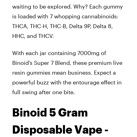
waiting to
be explored
. Why? Each gummy
is loaded
with
7
whopping cannabinoids:
THCA, THC-H, THC-B, Delta 9P, Delta 8,
HHC, and THCV.
With each jar containing 7000mg of
Binoid’s Super 7 Blend, these premium live
resin gummies mean business.
Expect
a
powerful buzz with the entourage effect in
full swing
after one bite
.
Binoid 5 Gram
Disposable Vape -