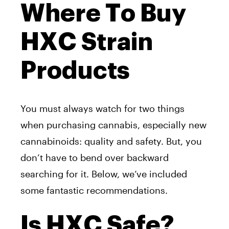
Where To Buy
HXC Strain
Products
You must always watch for two things
when purchasing cannabis, especially new
cannabinoids: quality and safety. But, you
don’t have to bend over backward
searching for it. Below, we’ve included
some fantastic recommendations.
Is HXC Safe?