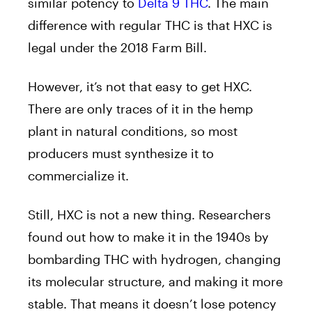
similar potency to
Delta 9 THC
. The main
difference with regular THC is that HXC is
legal under the 2018 Farm Bill.
However, it’s not that easy to get HXC.
There are only traces of it in the hemp
plant in natural conditions, so most
producers must synthesize it to
commercialize it.
Still, HXC is not a new thing. Researchers
found out how to make it in the 1940s by
bombarding THC with hydrogen, changing
its molecular structure, and making it more
stable. That means it doesn’t lose potency