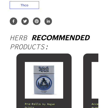
Thco
HERB
RECOMMENDED
PRODUCTS:
Pre-Rolls
Accessori
by
Rogue
Origin
Arsenal