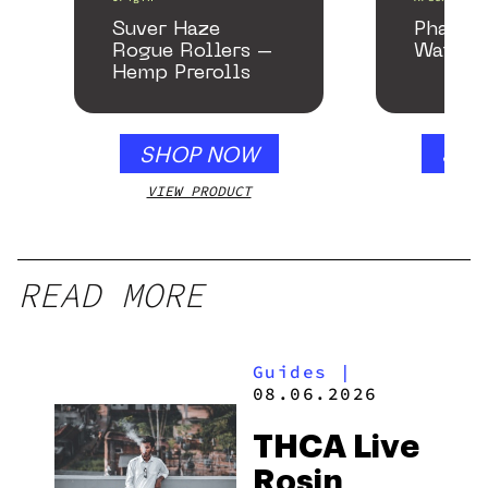
Suver Haze
Phanto
Rogue Rollers –
Water P
Hemp Prerolls
SHOP NOW
SHO
VIEW PRODUCT
VIEW
READ MORE
Guides
|
08.06.2026
THCA Live
Rosin