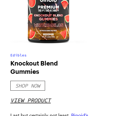
Edibles
Knockout Blend
Gummies
SHOP NOW
VIEW PRODUCT
Last but certainly not least,
Binoid’s