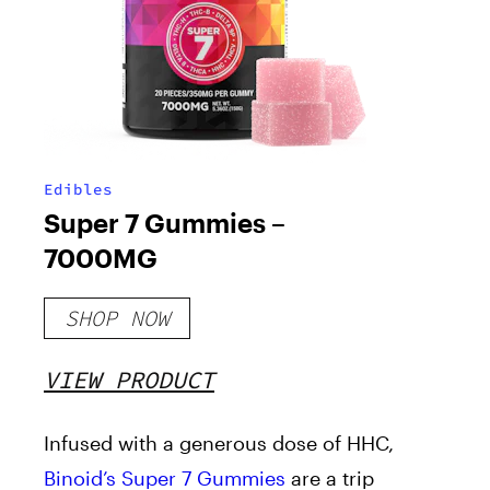
Edibles
Super 7 Gummies –
7000MG
SHOP NOW
VIEW PRODUCT
Infused with a generous dose of HHC,
Binoid’s Super 7 Gummies
are a trip