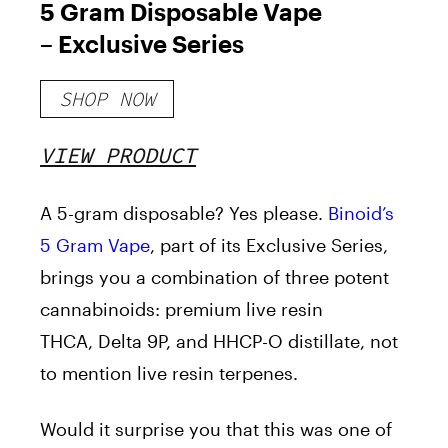
5 Gram Disposable Vape
– Exclusive Series
SHOP NOW
VIEW PRODUCT
A 5-gram disposable? Yes
please
.
Binoid’s
5 Gram Vape
, part of its Exclusive Series,
brings you a combination of
three potent
cannabinoids: premium live resin
THCA, Delta 9P, and HHCP-O distillate, not
to mention live resin terpenes.
Would it surprise you that this was one of