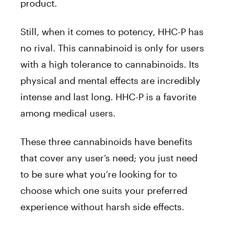
product.
Still, when it comes to potency, HHC-P has
no rival. This cannabinoid is only for users
with a high tolerance to cannabinoids. Its
physical and mental effects are incredibly
intense and last long. HHC-P is a favorite
among medical users.
These three cannabinoids have benefits
that cover any user’s need; you just need
to be sure what you’re looking for to
choose which one suits your preferred
experience without harsh side effects.