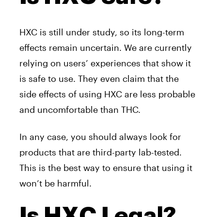
HXC is still under study, so its long-term
effects remain uncertain. We are currently
relying on users’ experiences that show it
is safe to use. They even claim that the
side effects of using HXC are less probable
and uncomfortable than THC.
In any case, you should always look for
products that are third-party lab-tested.
This is the best way to ensure that using it
won’t be harmful.
Is HXC Legal?