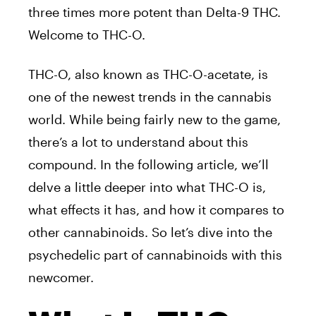
three times more potent than Delta-9 THC.
Welcome to THC-O.
THC-O, also known as THC-O-acetate, is
one of the newest trends in the cannabis
world. While being fairly new to the game,
there’s a lot to understand about this
compound. In the following article, we’ll
delve a little deeper into what THC-O is,
what effects it has, and how it compares to
other cannabinoids. So let’s dive into the
psychedelic part of cannabinoids with this
newcomer.