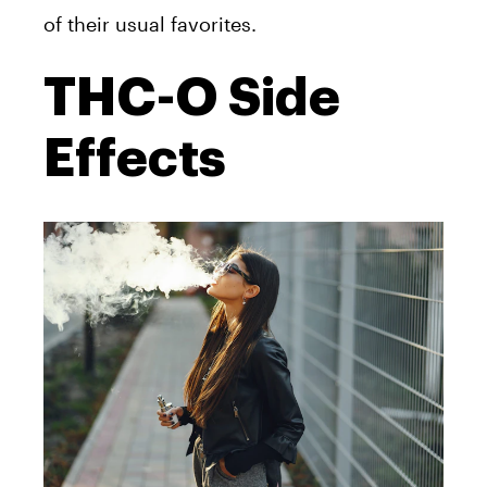
of their usual favorites.
THC-O Side
Effects