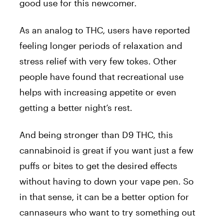
good use for this newcomer.
As an analog to THC, users have reported
feeling longer periods of relaxation and
stress relief with very few tokes. Other
people have found that recreational use
helps with increasing appetite or even
getting a better night’s rest.
And being stronger than D9 THC, this
cannabinoid is great if you want just a few
puffs or bites to get the desired effects
without having to down your vape pen. So
in that sense, it can be a better option for
cannaseurs who want to try something out