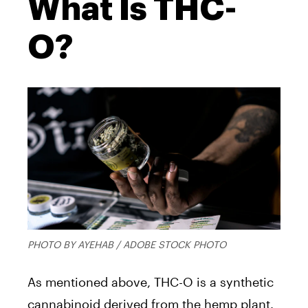
What Is THC-
O?
PHOTO BY AYEHAB / ADOBE STOCK PHOTO
As mentioned above, THC-O is a synthetic
cannabinoid derived from the hemp plant.