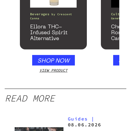
Beverages
Cultivati
by
Crescent
Canna
Genetics
Ellora THC-
Chemac
Infused Spirit
Romanc
Alternative
Cannab
SHOP NOW
SHO
VIEW PRODUCT
VIEW
READ MORE
Guides
|
08.06.2026