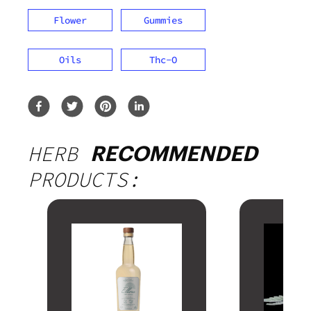
Flower
Gummies
Oils
Thc-O
HERB
RECOMMENDED
PRODUCTS: