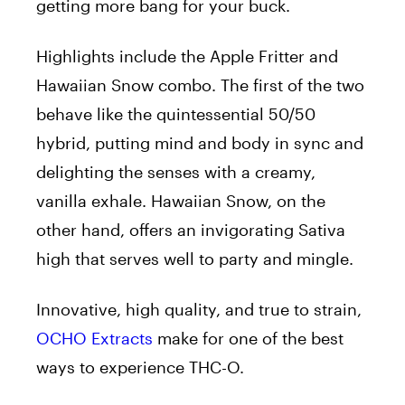
getting more bang for your buck.
Highlights include the Apple Fritter and
Hawaiian Snow combo. The first of the two
behave like the quintessential 50/50
hybrid, putting mind and body in sync and
delighting the senses with a creamy,
vanilla exhale. Hawaiian Snow, on the
other hand, offers an invigorating Sativa
high that serves well to party and mingle.
Innovative, high quality, and true to strain,
OCHO Extracts
make for one of the best
ways to experience THC-O.