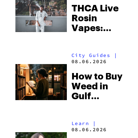
THCA Live
Rosin
Vapes:
What to
Look for
City Guides
|
and the
08.06.2026
Best One
How to Buy
to Buy
Weed in
Right Now
Gulf
Shores:
Alabama’s
Learn
|
Beach
08.06.2026
Town and