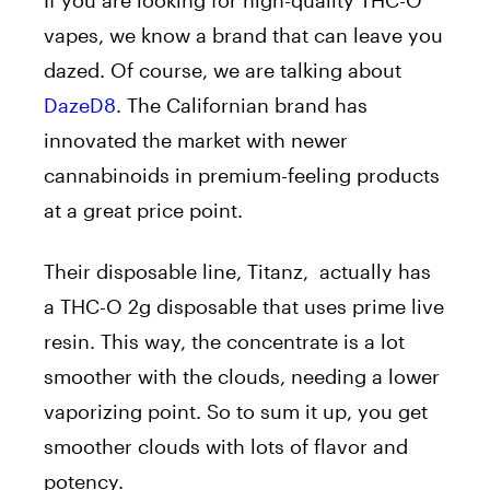
vapes, we know a brand that can leave you
dazed. Of course, we are talking about
DazeD8
. The Californian brand has
innovated the market with newer
cannabinoids in premium-feeling products
at a great price point.
Their disposable line, Titanz, actually has
a THC-O 2g disposable that uses prime live
resin. This way, the concentrate is a lot
smoother with the clouds, needing a lower
vaporizing point. So to sum it up, you get
smoother clouds with lots of flavor and
potency.