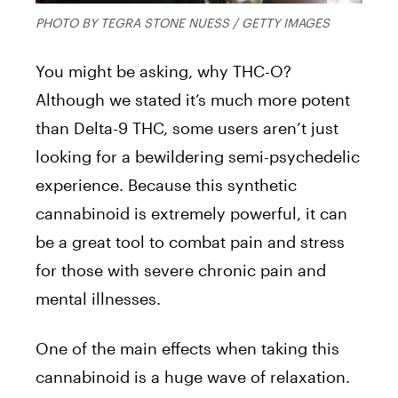
PHOTO BY TEGRA STONE NUESS / GETTY IMAGES
You might be asking, why THC-O?
Although we stated it’s much more potent
than Delta-9 THC, some users aren’t just
looking for a bewildering semi-psychedelic
experience. Because this synthetic
cannabinoid is extremely powerful, it can
be a great tool to combat pain and stress
for those with severe chronic pain and
mental illnesses.
One of the main effects when taking this
cannabinoid is a huge wave of relaxation.