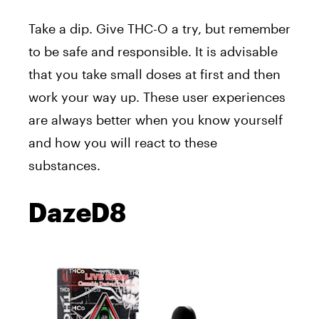
Take a dip. Give THC-O a try, but remember
to be safe and responsible. It is advisable
that you take small doses at first and then
work your way up. These user experiences
are always better when you know yourself
and how you will react to these
substances.
DazeD8