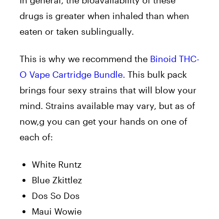
drugs is greater when inhaled than when
eaten or taken sublingually.
This is why we recommend the
Binoid THC-
O Vape Cartridge Bundle
. This bulk pack
brings four sexy strains that will blow your
mind. Strains available may vary, but as of
now,g you can get your hands on one of
each of:
White Runtz
Blue Zkittlez
Dos So Dos
Maui Wowie