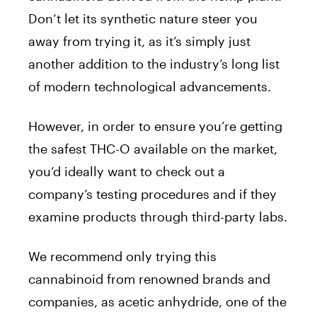
Don’t let its synthetic nature steer you
away from trying it, as it’s simply just
another addition to the industry’s long list
of modern technological advancements.
However, in order to ensure you’re getting
the safest THC-O available on the market,
you’d ideally want to check out a
company’s testing procedures and if they
examine products through third-party labs.
We recommend only trying this
cannabinoid from renowned brands and
companies, as acetic anhydride, one of the