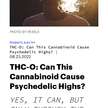
PHOTO BY PEXELS
Home
Learn
>
>
THC-O: Can This Cannabinoid Cause
Psychedelic Highs?
|
08.23.2022
THC-O: Can This
Cannabinoid Cause
Psychedelic Highs?
YES, IT CAN, BUT