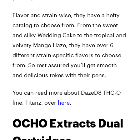
Flavor and strain-wise, they have a hefty
catalog to choose from. From the sweet
and silky Wedding Cake to the tropical and
velvety Mango Haze, they have over 6
different strain-specific flavors to choose
from. So rest assured you’ll get smooth
and delicious tokes with their pens.
You can read more about DazeD8 THC-O
line, Titanz, over
here
.
OCHO Extracts Dual