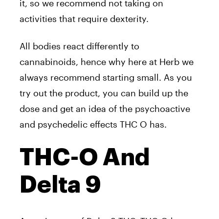
it, so we recommend not taking on
activities that require dexterity.
All bodies react differently to
cannabinoids, hence why here at Herb we
always recommend starting small. As you
try out the product, you can build up the
dose and get an idea of the psychoactive
and psychedelic effects THC O has.
THC-O And
Delta 9