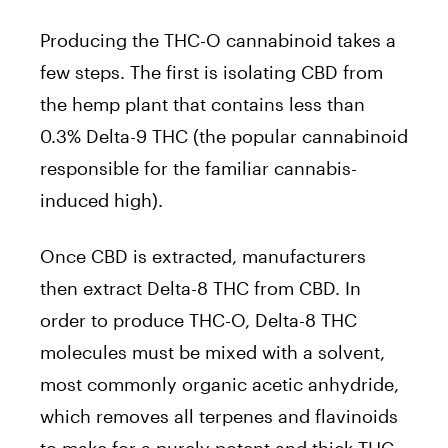
Producing the THC-O cannabinoid takes a
few steps. The first is isolating CBD from
the hemp plant that contains less than
0.3% Delta-9 THC (the popular cannabinoid
responsible for the familiar cannabis-
induced high).
Once CBD is extracted, manufacturers
then extract Delta-8 THC from CBD. In
order to produce THC-O, Delta-8 THC
molecules must be mixed with a solvent,
most commonly organic acetic anhydride,
which removes all terpenes and flavinoids
to make for a purely potent and thick THC