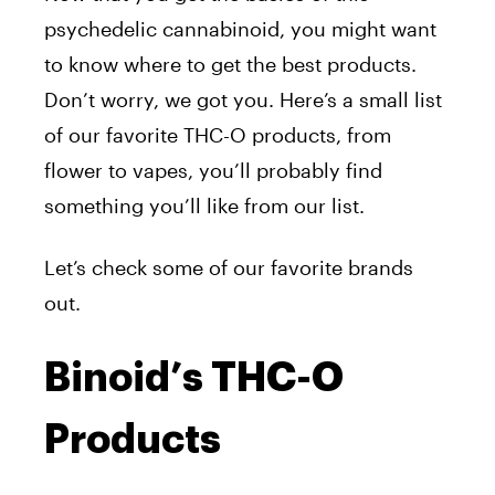
psychedelic cannabinoid, you might want
to know where to get the best products.
Don’t worry, we got you. Here’s a small list
of our favorite THC-O products, from
flower to vapes, you’ll probably find
something you’ll like from our list.
Let’s check some of our favorite brands
out.
Binoid’s THC-O
Products