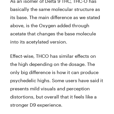
As an isomer of Delta 9 THC, THC-O has
basically the same molecular structure as
its base. The main difference as we stated
above, is the Oxygen added through
acetate that changes the base molecule
into its acetylated version.
Effect-wise, THCO has similar effects on
the high depending on the dosage. The
only big difference is how it can produce
psychedelic highs. Some users have said it
presents mild visuals and perception
distortions, but overall that it feels like a
stronger D9 experience.