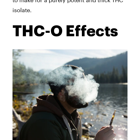
isolate.
THC-O Effects