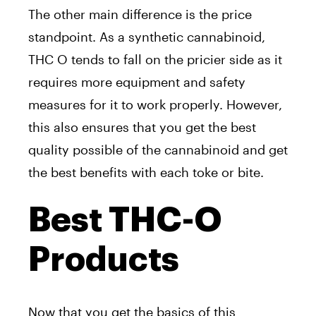
The other main difference is the price
standpoint. As a synthetic cannabinoid,
THC O tends to fall on the pricier side as it
requires more equipment and safety
measures for it to work properly. However,
this also ensures that you get the best
quality possible of the cannabinoid and get
the best benefits with each toke or bite.
Best THC-O
Products
Now that you get the basics of this