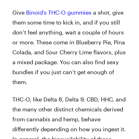
Give
Binoid’s THC-O gummies
a shot, give
them some time to kick in, and if you still
don’t feel anything, wait a couple of hours
or more. These come in Blueberry Pie, Pina
Colada, and Sour Cherry Lime flavors, plus
a mixed package. You can also find sexy
bundles if you just can’t get enough of
them.
THC-O, like Delta 8, Delta 9, CBD, HHC, and
the many other distinct chemicals derived
from cannabis and hemp, behave
differently depending on how you ingest it.
In general, the bioavailability of these