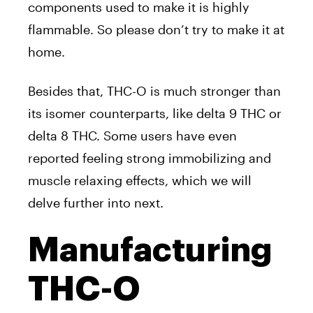
components used to make it is highly
flammable. So please don’t try to make it at
home.
Besides that, THC-O is much stronger than
its isomer counterparts, like delta 9 THC or
delta 8 THC. Some users have even
reported feeling strong immobilizing and
muscle relaxing effects, which we will
delve further into next.
Manufacturing
THC-O