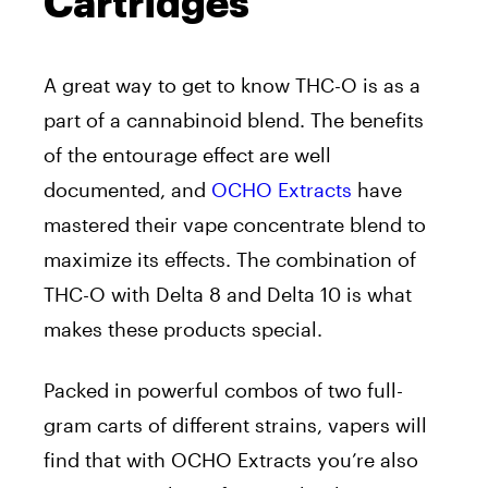
Cartridges
A great way to get to know THC-O is as a
part of a cannabinoid blend. The benefits
of the entourage effect are well
documented, and
OCHO Extracts
have
mastered their vape concentrate blend to
maximize its effects. The combination of
THC-O with Delta 8 and Delta 10 is what
makes these products special.
Packed in powerful combos of two full-
gram carts of different strains, vapers will
find that with OCHO Extracts you’re also