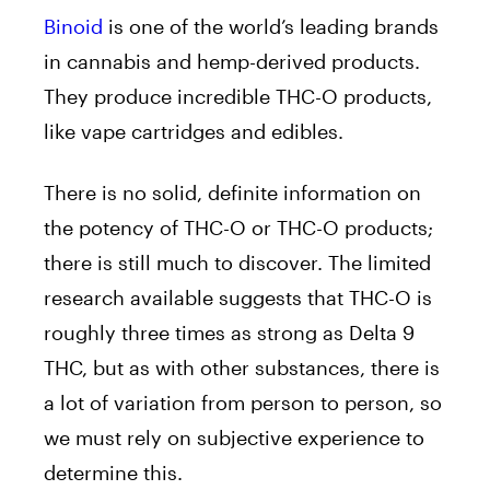
Binoid
is one of the world’s leading brands
in cannabis and hemp-derived products.
They produce incredible THC-O products,
like vape cartridges and edibles.
There is no solid, definite information on
the potency of THC-O or THC-O products;
there is still much to discover. The limited
research available suggests that THC-O is
roughly three times as strong as Delta 9
THC, but as with other substances, there is
a lot of variation from person to person, so
we must rely on subjective experience to
determine this.