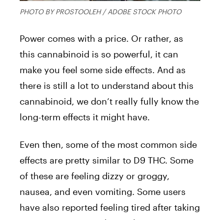
PHOTO BY PROSTOOLEH / ADOBE STOCK PHOTO
Power comes with a price. Or rather, as
this cannabinoid is so powerful, it can
make you feel some side effects. And as
there is still a lot to understand about this
cannabinoid, we don’t really fully know the
long-term effects it might have.
Even then, some of the most common side
effects are pretty similar to D9 THC. Some
of these are feeling dizzy or groggy,
nausea, and even vomiting. Some users
have also reported feeling tired after taking