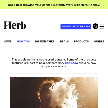
Need help growing your cannabis brand? Work with Herb Agency!
ADVERTISE WITH HERB
NEWS
HOW-TOS
DISPENSARIES
DEALS
PRODUCTS
GUIDES
This article contains sponsored content. Some of the products
featured are part of paid partnerships.
This page
explains how
our process works.