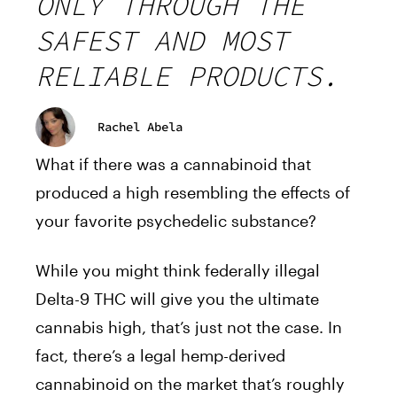
ONLY THROUGH THE
SAFEST AND MOST
RELIABLE PRODUCTS.
Rachel Abela
What if there was a cannabinoid that
produced a high resembling the effects of
your favorite psychedelic substance?
While you might think federally illegal
Delta-9 THC will give you the ultimate
cannabis high, that’s just not the case. In
fact, there’s a legal hemp-derived
cannabinoid on the market that’s roughly