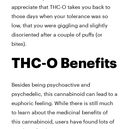
appreciate that THC-O takes you back to
those days when your tolerance was so
low, that you were giggling and slightly
disoriented after a couple of puffs (or
bites).
THC-O Benefits
Besides being psychoactive and
psychedelic, this cannabinoid can lead to a
euphoric feeling. While there is still much
to learn about the medicinal benefits of
this cannabinoid, users have found lots of