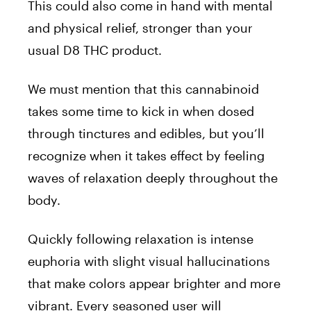
This could also come in hand with mental
and physical relief, stronger than your
usual D8 THC product.
We must mention that this cannabinoid
takes some time to kick in when dosed
through tinctures and edibles, but you’ll
recognize when it takes effect by feeling
waves of relaxation deeply throughout the
body.
Quickly following relaxation is intense
euphoria with slight visual hallucinations
that make colors appear brighter and more
vibrant. Every seasoned user will