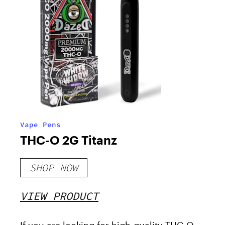
Vape Pens
THC-O 2G Titanz
SHOP NOW
VIEW PRODUCT
If you are looking for high-quality THC-O