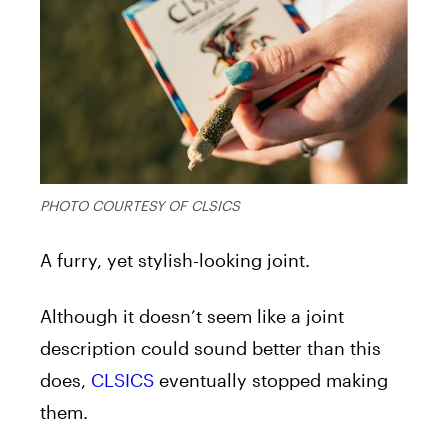
PHOTO COURTESY OF CLSICS
A furry, yet stylish-looking joint.
Although it doesn’t seem like a joint
description could sound better than this
does,
CLSICS
eventually stopped making
them.