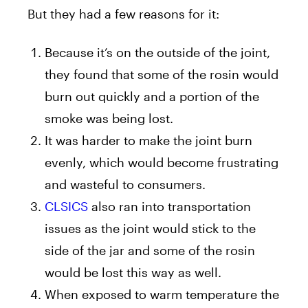
But they had a few reasons for it:
Because it’s on the outside of the joint,
they found that some of the rosin would
burn out quickly and a portion of the
smoke was being lost.
It was harder to make the joint burn
evenly, which would become frustrating
and wasteful to consumers.
CLSICS
also ran into transportation
issues as the joint would stick to the
side of the jar and some of the rosin
would be lost this way as well.
When exposed to warm temperature the