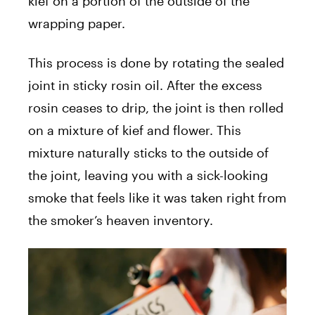
kief on a portion of the outside of the
wrapping paper.
This process is done by rotating the sealed
joint in sticky rosin oil. After the excess
rosin ceases to drip, the joint is then rolled
on a mixture of kief and flower. This
mixture naturally sticks to the outside of
the joint, leaving you with a sick-looking
smoke that feels like it was taken right from
the smoker’s heaven inventory.