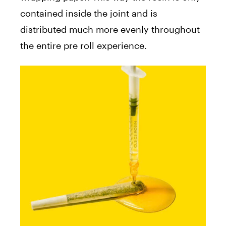
contained inside the joint and is
distributed much more evenly throughout
the entire pre roll experience.