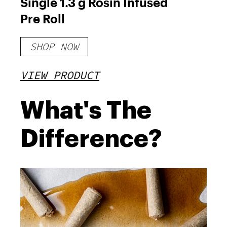
Single 1.3 g Rosin Infused
Pre Roll
SHOP NOW
VIEW PRODUCT
What's The
Difference?