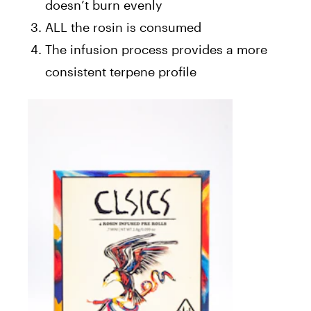
doesn’t burn evenly
ALL the rosin is consumed
The infusion process provides a more
consistent terpene profile