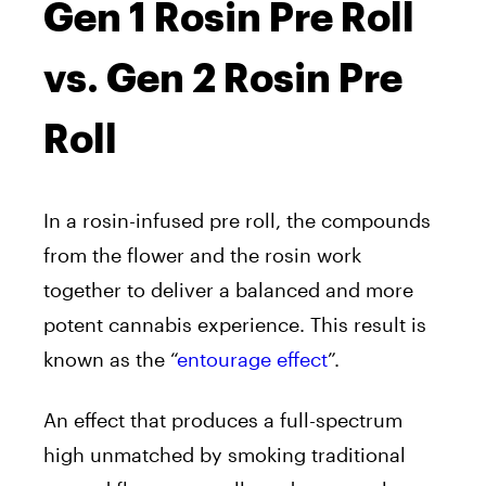
Gen 1 Rosin Pre Roll
vs. Gen 2 Rosin Pre
Roll
In a rosin-infused pre roll, the compounds
from the flower and the rosin work
together to deliver a balanced and more
potent cannabis experience. This result is
known as the “
entourage effect
”.
An effect that produces a full-spectrum
high unmatched by smoking traditional