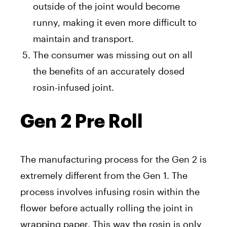
outside of the joint would become
runny, making it even more difficult to
maintain and transport.
The consumer was missing out on all
the benefits of an accurately dosed
rosin-infused joint.
Gen 2 Pre Roll
The manufacturing process for the Gen 2 is
extremely different from the Gen 1. The
process involves infusing rosin within the
flower before actually rolling the joint in
wrapping paper. This way the rosin is only