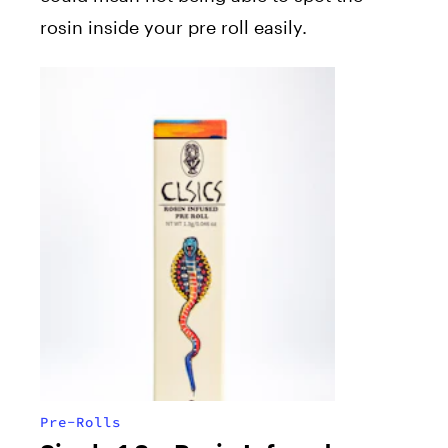
rosin inside your pre roll easily.
Pre-Rolls