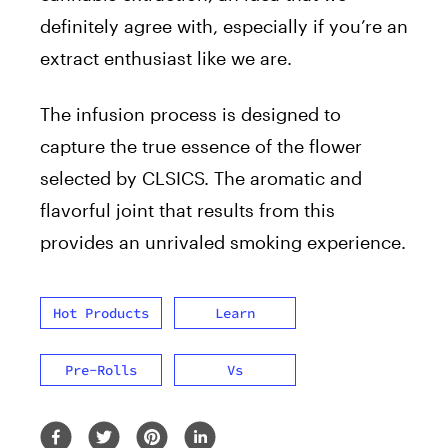
definitely agree with, especially if you’re an
extract enthusiast like we are.
The infusion process is designed to
capture the true essence of the flower
selected by CLSICS. The aromatic and
flavorful joint that results from this
provides an unrivaled smoking experience.
Hot Products
Learn
Pre-Rolls
Vs