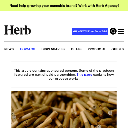
Need help growing your cannabis brand? Work with Herb Agency!
ADVERTISE WITH HERB
NEWS
HOW-TOS
DISPENSARIES
DEALS
PRODUCTS
GUIDES
This article contains sponsored content. Some of the products
featured are part of paid partnerships.
This page
explains how
our process works.