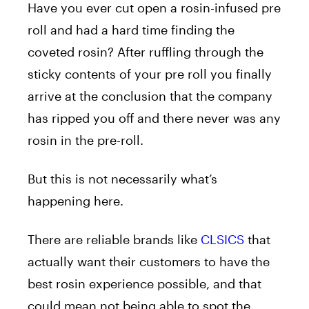
Have you ever cut open a rosin-infused pre
roll and had a hard time finding the
coveted rosin? After ruffling through the
sticky contents of your pre roll you finally
arrive at the conclusion that the company
has ripped you off and there never was any
rosin in the pre-roll.
But this is not necessarily what’s
happening here.
There are reliable brands like
CLSICS
that
actually want their customers to have the
best rosin experience possible, and that
could mean not being able to spot the