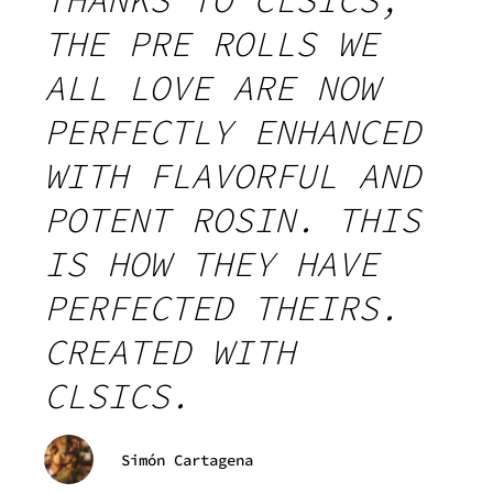
THANKS TO CLSICS,
THE PRE ROLLS WE
ALL LOVE ARE NOW
PERFECTLY ENHANCED
WITH FLAVORFUL AND
POTENT ROSIN. THIS
IS HOW THEY HAVE
PERFECTED THEIRS.
CREATED WITH
CLSICS.
Simón Cartagena