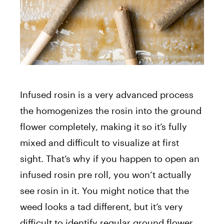
Infused rosin is a very advanced process
the homogenizes the rosin into the ground
flower completely, making it so it’s fully
mixed and difficult to visualize at first
sight. That’s why if you happen to open an
infused rosin pre roll, you won’t actually
see rosin in it. You might notice that the
weed looks a tad different, but it’s very
difficult to identify regular ground flower