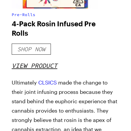
Pre-Rolls
4-Pack Rosin Infused Pre
Rolls
SHOP NOW
VIEW PRODUCT
Ultimately
CLSICS
made the change to
their joint infusing process because they
stand behind the euphoric experience that
cannabis provides to enthusiasts. They
strongly believe that rosin is the apex of
cannabis extraction, an idea that we