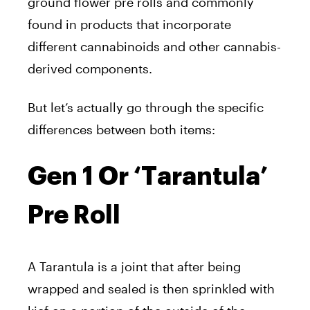
ground flower pre rolls and commonly
found in products that incorporate
different cannabinoids and other cannabis-
derived components.
But let’s actually go through the specific
differences between both items:
Gen 1 Or ‘Tarantula’
Pre Roll
A Tarantula is a joint that after being
wrapped and sealed is then sprinkled with