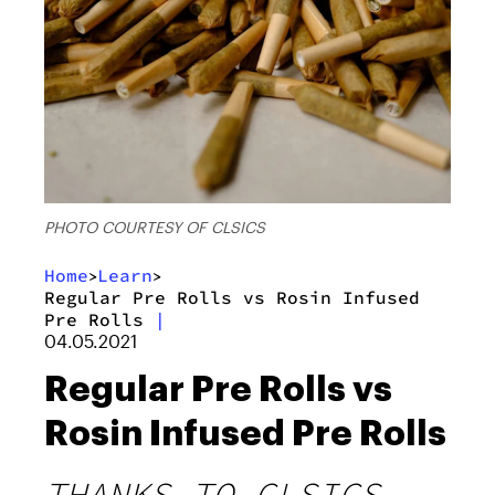
PHOTO COURTESY OF CLSICS
Home
Learn
>
>
Regular Pre Rolls vs Rosin Infused
Pre Rolls
|
04.05.2021
Regular Pre Rolls vs
Rosin Infused Pre Rolls