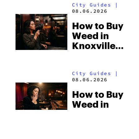
City Guides
|
Beach
08.06.2026
Town and
How to Buy
Some of
Weed in
the
Knoxville:
South’s
Tennessee
Strictest
Law, Hemp
Laws
City Guides
|
Shops and
08.06.2026
What
How to Buy
Visitors
Weed in
Should
Jackson:
Know
Mississippi’s
Surprising