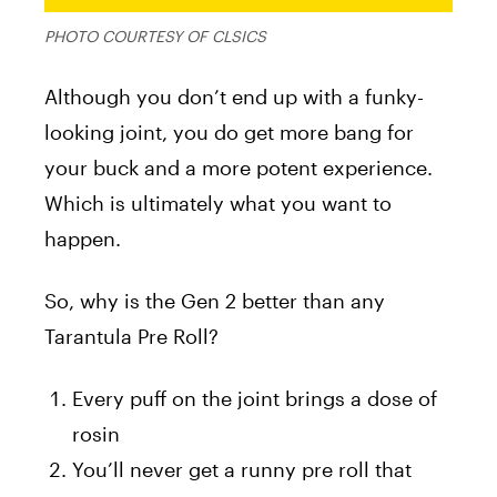
PHOTO COURTESY OF CLSICS
Although you don’t end up with a funky-
looking joint, you do get more bang for
your buck and a more potent experience.
Which is ultimately what you want to
happen.
So, why is the Gen 2 better than any
Tarantula Pre Roll?
Every puff on the joint brings a dose of
rosin
You’ll never get a runny pre roll that