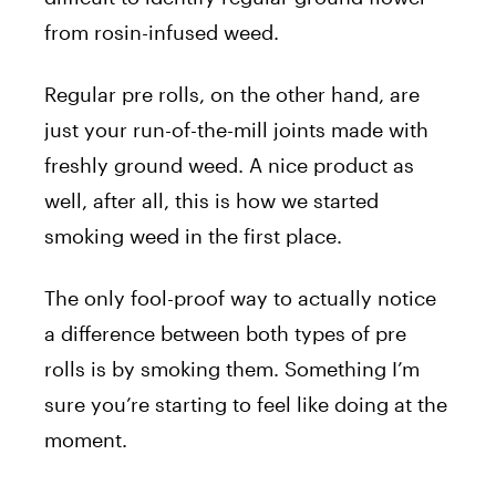
from rosin-infused weed.
Regular pre rolls, on the other hand, are
just your run-of-the-mill joints made with
freshly ground weed. A nice product as
well, after all, this is how we started
smoking weed in the first place.
The only fool-proof way to actually notice
a difference between both types of pre
rolls is by smoking them. Something I’m
sure you’re starting to feel like doing at the
moment.