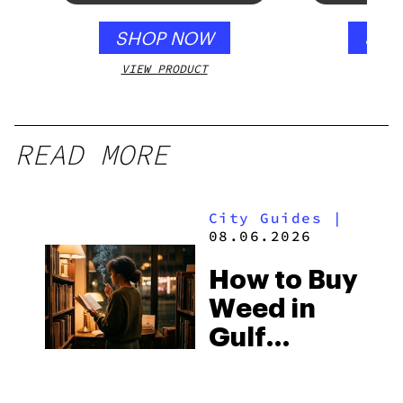
SHOP NOW
SHO
VIEW PRODUCT
VIEW
READ MORE
City Guides
|
08.06.2026
How to Buy
Weed in
Gulf
Shores:
Alabama’s