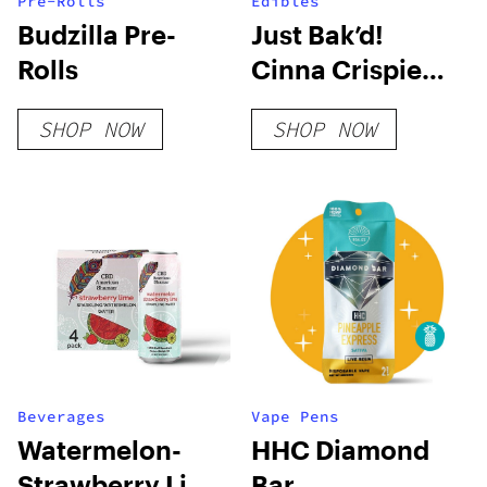
Pre-Rolls
Edibles
Budzilla Pre-
Just Bak’d!
Rolls
Cinna Crispie
Bites
SHOP NOW
SHOP NOW
Beverages
Vape Pens
Watermelon-
HHC Diamond
Strawberry Lime
Bar