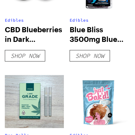
Edibles
Edibles
CBD Blueberries
Blue Bliss
in Dark
3500mg Blue
Chocolate
Lotus Gummies
SHOP NOW
SHOP NOW