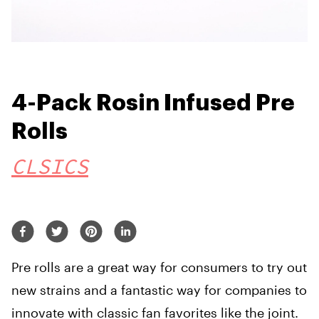
4-Pack Rosin Infused Pre
Rolls
CLSICS
Pre rolls are a great way for consumers to try out
new strains and a fantastic way for companies to
innovate with classic fan favorites like the joint.