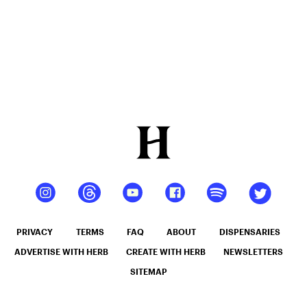
PRIVACY
TERMS
FAQ
ABOUT
DISPENSARIES
ADVERTISE WITH HERB
CREATE WITH HERB
NEWSLETTERS
SITEMAP