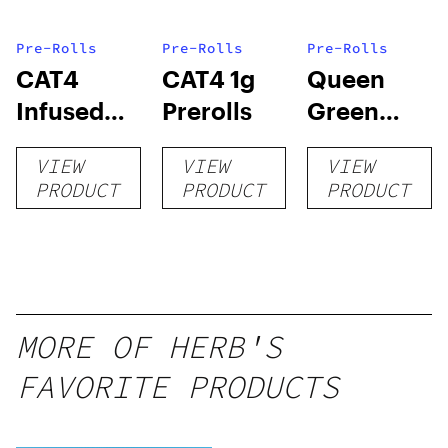
Pre-Rolls
Pre-Rolls
Pre-Rolls
CAT4
CAT4 1g
Queen
Infused
Prerolls
Green
Prerolls
Lemon Pie
VIEW
VIEW
VIEW
PRODUCT
PRODUCT
PRODUCT
MORE OF HERB'S
FAVORITE PRODUCTS