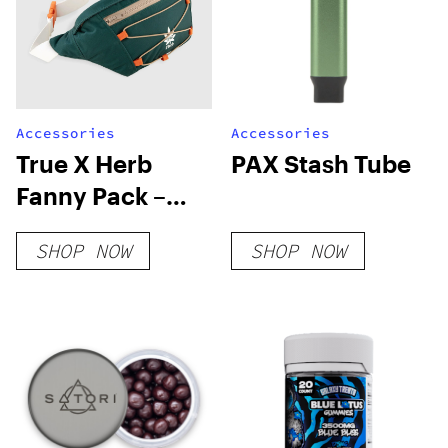
Accessories
Accessories
True X Herb
PAX Stash Tube
Fanny Pack –
Pine Green
SHOP NOW
SHOP NOW