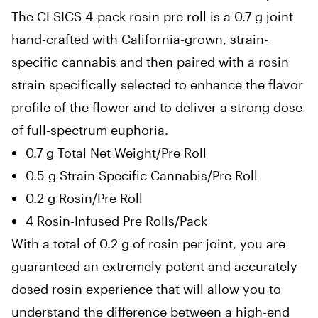
The CLSICS 4-pack rosin pre roll is a 0.7 g joint
hand-crafted with California-grown, strain-
specific cannabis and then
paired with a rosin
strain specifically selected to enhance the flavor
profile of the flower and to deliver a strong dose
of full-spectrum euphoria
.
0.7 g Total Net Weight/Pre Roll
0.5 g Strain Specific Cannabis/Pre Roll
0.2 g Rosin/Pre Roll
4 Rosin-Infused Pre Rolls/Pack
With a total of 0.2 g of rosin per joint, you are
guaranteed an extremely potent and accurately
dosed rosin experience that will allow you to
understand the difference between a high-end