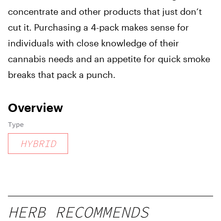
concentrate and other products that just don’t
cut it. Purchasing a 4-pack makes sense for
individuals with close knowledge of their
cannabis needs and an appetite for quick smoke
breaks that pack a punch.
Overview
Type
HYBRID
HERB RECOMMENDS