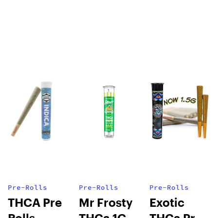
Pre-Rolls
Pre-Rolls
Pre-Rolls
THCA Pre
Mr Frosty
Exotic
Rolls
THCa 1G
THCa Pre-