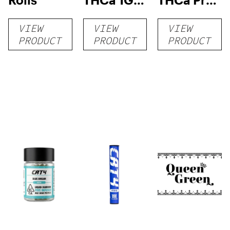
Pre-Roll
rolls
VIEW
VIEW
VIEW
PRODUCT
PRODUCT
PRODUCT