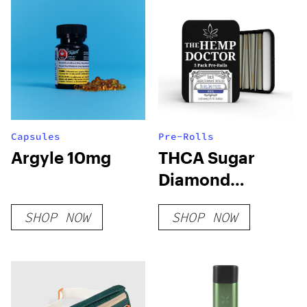
Capsules
Pre-Rolls
Argyle 10mg
THCA Sugar
Diamond
Infused 5pk Pre-
SHOP NOW
SHOP NOW
Rolls