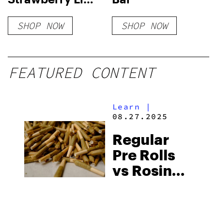
CBD Sparkling
SHOP NOW
SHOP NOW
Water
FEATURED CONTENT
Learn
|
08.27.2025
Regular
Pre Rolls
vs Rosin
Infused
Pre Rolls