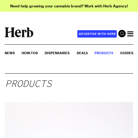
Need help growing your cannabis brand? Work with Herb Agency!
ADVERTISE WITH HERB
NEWS
HOW-TOS
DISPENSARIES
DEALS
PRODUCTS
GUIDES
PRODUCTS