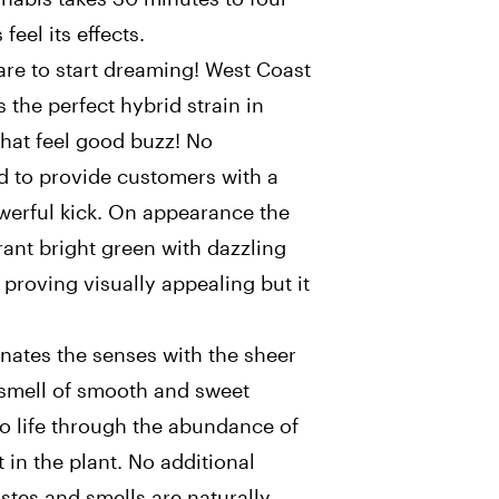
feel its effects.
are to start dreaming! West Coast
the perfect hybrid strain in
that feel good buzz! No
d to provide customers with a
owerful kick. On appearance the
rant bright green with dazzling
 proving visually appealing but it
ates the senses with the sheer
 smell of smooth and sweet
 to life through the abundance of
 in the plant. No additional
astes and smells are naturally