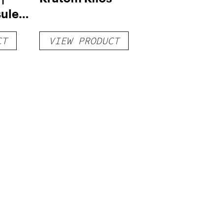
ules –
CT
VIEW PRODUCT