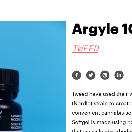
Argyle 
TWEED
Tweed have used their 
(Nordle) strain to create
convenient cannabis sof
Softgel is made using 
that is easily absorbed i