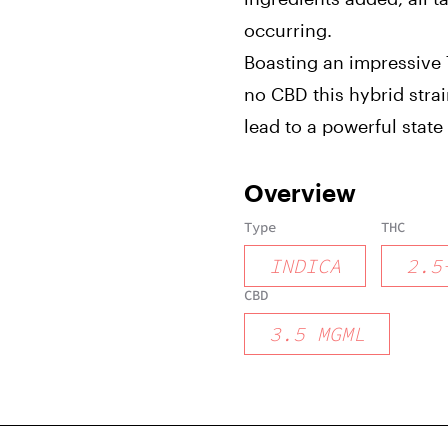
occurring.
Boasting an impressive T
no CBD this hybrid strain
lead to a powerful state
Overview
Type
THC
INDICA
2.5
CBD
3.5
MGML