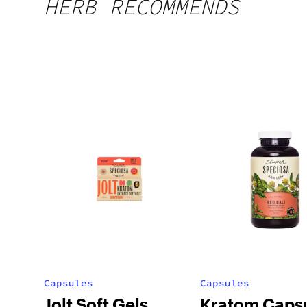
HERB RECOMMENDS
Capsules
Capsules
Jolt Soft Gels
Kratom Caps