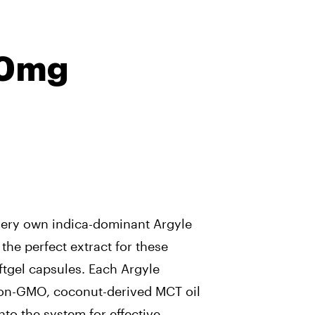
10mg
very own indica-dominant Argyle
 the perfect extract for these
tgel capsules. Each Argyle
non-GMO, coconut-derived MCT oil
nto the system for effective