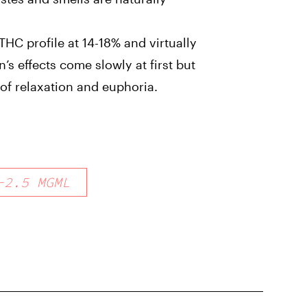
HC profile at 14-18% and virtually
’s effects come slowly at first but
 of relaxation and euphoria.
-
2.5
MGML