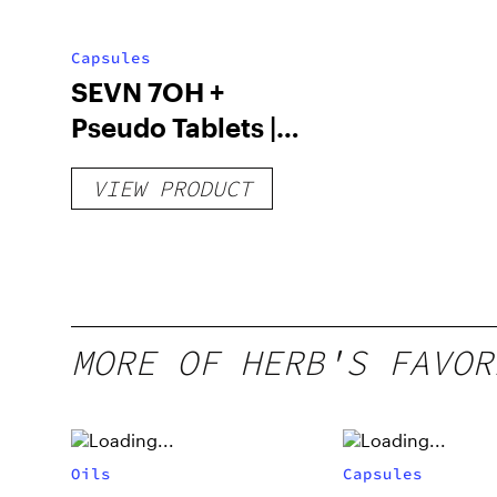
Capsules
SEVN 7OH +
Pseudo Tablets |
4pk
VIEW PRODUCT
MORE OF HERB'S FAVOR
Oils
Capsules