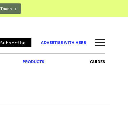
 Touch →
PRODUCTS
GUIDES
Subscribe
ADVERTISE WITH HERB
PRODUCTS
GUIDES