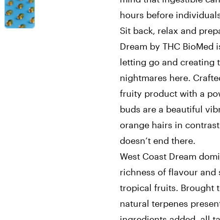
hours before individuals 
Sit back, relax and prep
Dream by THC BioMed is 
letting go and creating 
nightmares here. Crafte
fruity product with a p
buds are a beautiful vib
orange hairs in contrast
doesn’t end there.
West Coast Dream domin
richness of flavour and
tropical fruits. Brought
natural terpenes present
ingredients added, all t