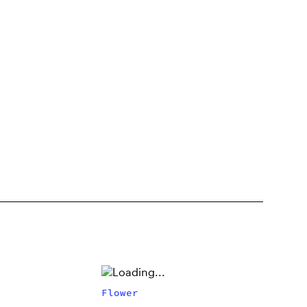
Flower