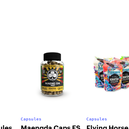
Capsules
Capsules
ules
Maengda Caps ES
Flying Horse 