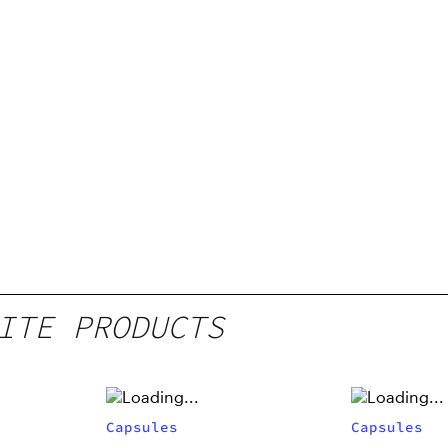
ITE PRODUCTS
Capsules
Capsules