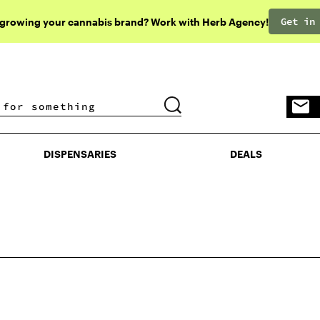
Get in
 growing your cannabis brand? Work with Herb Agency!
DISPENSARIES
DEALS
DISPENSARIES
DEALS