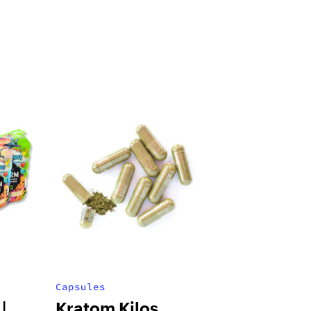
Capsules
|
Kratom Kilos