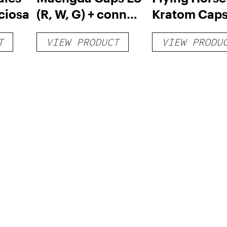
ciosa
(R, W, G) + conn
Kratom Caps
caps
132 Count
T
VIEW PRODUCT
VIEW PRODU