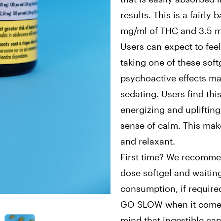
results. This is a fairly
mg/ml of THC and 3.5 m
Users can expect to feel
taking one of these soft
psychoactive effects ma
sedating. Users find this
energizing and uplifting
sense of calm. This mak
and relaxant.
First time? We recommen
dose softgel and waitin
consumption, if requi
GO SLOW when it comes 
mind that ingestible ca