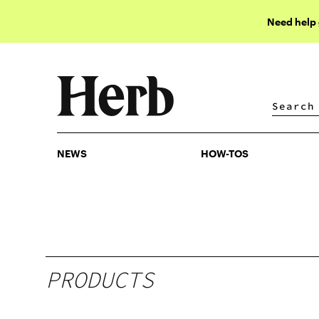
Need help
NEWS
HOW-TOS
NEWS
HOW-TOS
PRODUCTS