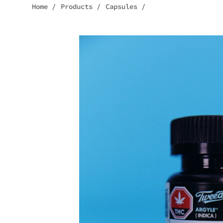
Home
/
Products
/
Capsules
/