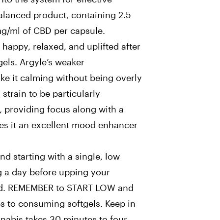
 balanced product, containing 2.5
g/ml of CBD per capsule.
 happy, relaxed, and uplifted after
gels. Argyle’s weaker
ke it calming without being overly
 strain to be particularly
, providing focus along with a
es it an excellent mood enhancer
d starting with a single, low
g a day before upping your
red. REMEMBER to START LOW and
to consuming softgels. Keep in
nnabis takes 30 minutes to four