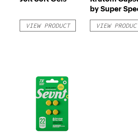
by Super Spe
VIEW PRODUCT
VIEW PRODUC