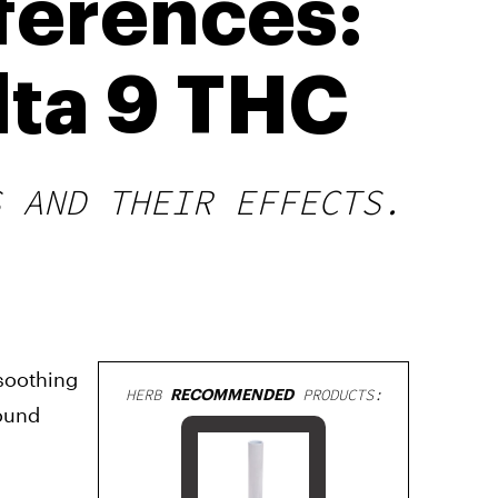
ferences:
lta 9 THC
S AND THEIR EFFECTS.
 soothing
HERB
RECOMMENDED
PRODUCTS:
pound