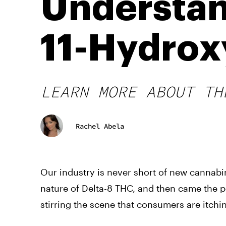
Understan
11-Hydrox
LEARN MORE ABOUT TH
Rachel Abela
Our industry is never short of new cannabi
nature of Delta-8 THC, and then came the p
stirring the scene that consumers are itchi