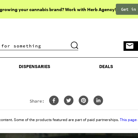
Get in
 growing your cannabis brand? Work with Herb Agency!
DISPENSARIES
DEALS
DISPENSARIES
DEALS
Share:
content. Some of the products featured are part of paid partnerships.
This page