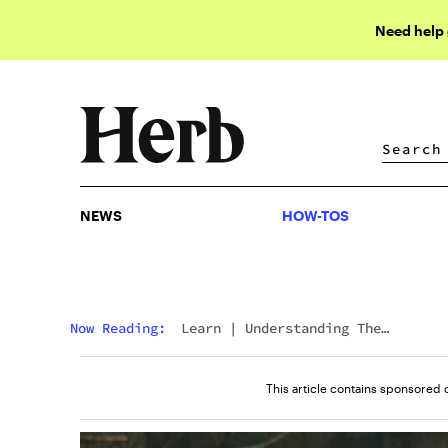
Need help
NEWS
HOW-TOS
NEWS
HOW-TOS
Now Reading:
Learn
|
Understanding The
Differences: 11-Hydroxy THC Vs. Delta 9 THC
This article contains sponsored 