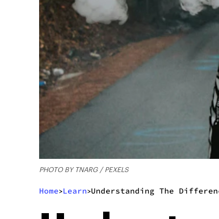
PHOTO BY TNARG / PEXELS
Home
Learn
Understanding The Differen
>
>