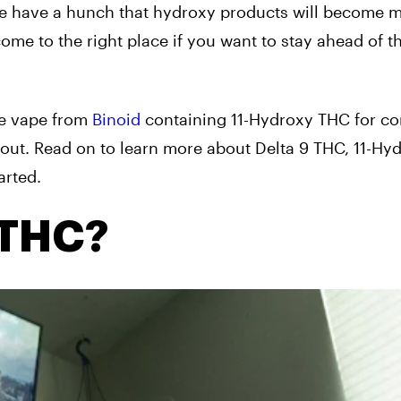
e have a hunch that hydroxy products will become 
me to the right place if you want to stay ahead of t
le vape from
Binoid
containing 11-Hydroxy THC for c
bout. Read on to learn more about Delta 9 THC, 11-Hy
arted.
 THC?