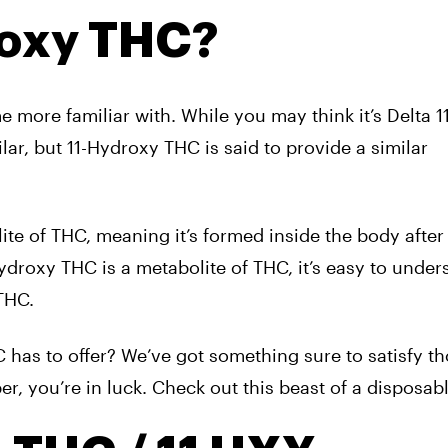
roxy THC?
more familiar with. While you may think it’s Delta 1
lar, but 11-Hydroxy THC is said to provide a similar
te of THC, meaning it’s formed inside the body after
ydroxy THC is a metabolite of THC, it’s easy to under
 THC.
 has to offer? We’ve got something sure to satisfy t
er, you’re in luck. Check out this beast of a disposab