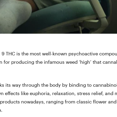
lta 9 THC is the most well-known psychoactive compo
wn for producing the infamous weed ‘high’ that canna
ks its way through the body by binding to cannabino
 effects like euphoria, relaxation, stress relief, and
bis products nowadays, ranging from classic
flower
and 
e.