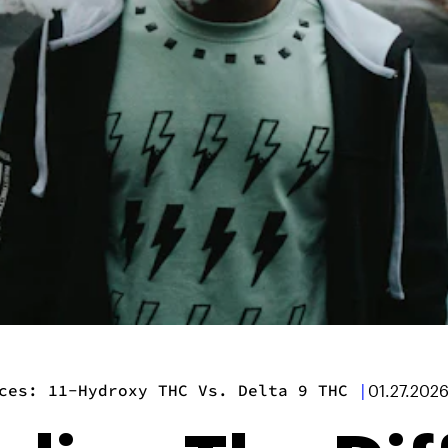
ces: 11-Hydroxy THC Vs. Delta 9 THC
|
01.27.202