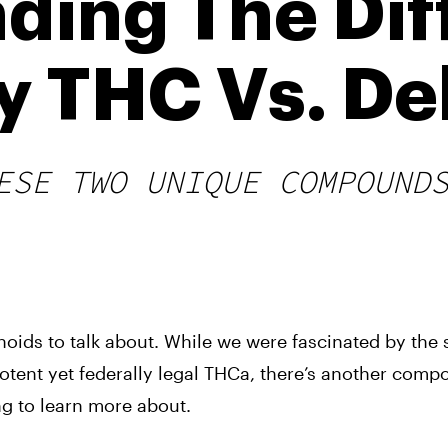
ding The Dif
y THC Vs. De
ESE TWO UNIQUE COMPOUND
noids to talk about. While we were fascinated by the
otent yet federally legal THCa, there’s another com
ng to learn more about.