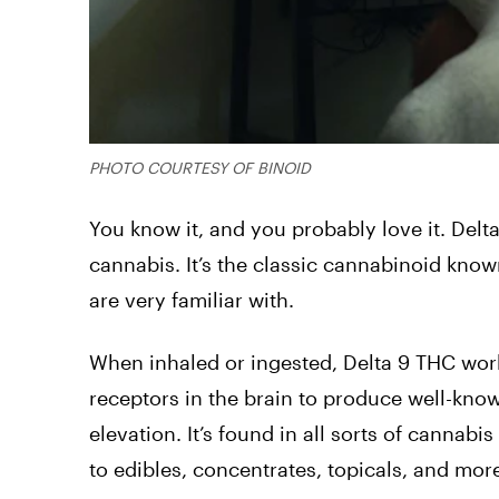
PHOTO COURTESY OF BINOID
You know it, and you probably love it. De
cannabis. It’s the classic cannabinoid kno
are very familiar with.
When inhaled or ingested, Delta 9 THC wor
receptors in the brain to produce well-known
elevation. It’s found in all sorts of canna
to edibles, concentrates, topicals, and mor