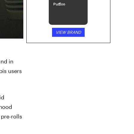
Puffco
VIEW BRAND
und in
bis users
id
 mood
pre-rolls