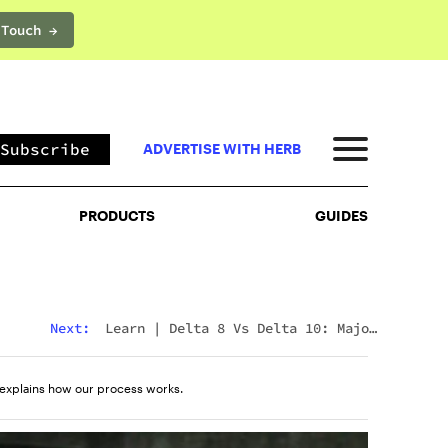
 Touch →
PRODUCTS
GUIDES
Subscribe
ADVERTISE WITH HERB
PRODUCTS
GUIDES
Next:
Learn
|
Delta 8 Vs Delta 10: Major
Differences & Similarities Explained
explains how our process works.