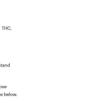
1 THC,
stand
hose
le below.