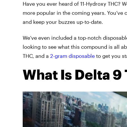
Have you ever heard of 11-Hydroxy THC? W
more popular in the coming years. You’ve co
and keep your buzzes up-to-date.
We’ve even included a top-notch disposab
looking to see what this compound is all a
THC, and a
2-gram disposable
to get you st
What Is Delta 9