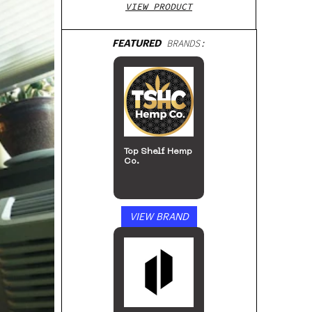
VIEW PRODUCT
FEATURED
BRANDS:
Top Shelf Hemp
Co.
VIEW BRAND