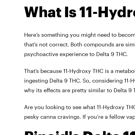
What Is 11-Hyd
Here’s something you might need to become 
that’s not correct. Both compounds are simi
psychoactive experience to Delta 9 THC.
That’s because 11-Hydroxy THC is a metaboli
ingesting Delta 9 THC. So, considering 11-H
why its effects are pretty similar to Delta 9
Are you looking to see what 11-Hydroxy THC
pesky canna cravings. If you’re a fellow vap