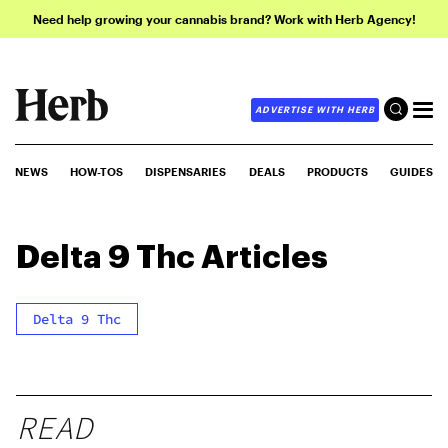
Need help growing your cannabis brand? Work with Herb Agency!
ADVERTISE WITH HERB
NEWS
HOW-TOS
DISPENSARIES
DEALS
PRODUCTS
GUIDES
Delta 9 Thc
Articles
Delta 9 Thc
READ