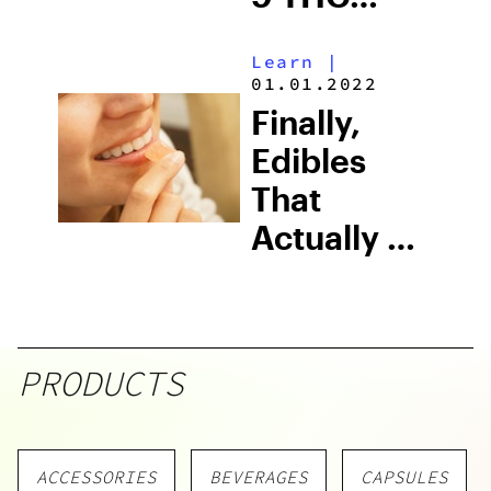
Gummies
Learn
|
01.01.2022
Finally,
Edibles
That
Actually Hit
In 15
Minutes
PRODUCTS
ACCESSORIES
BEVERAGES
CAPSULES