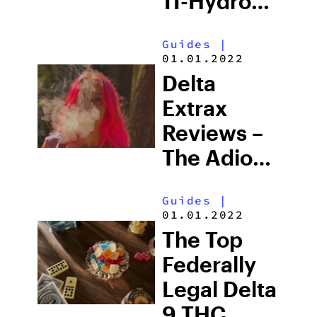
11-Hydroxy
THC Vs.
Guides
|
Delta 9
01.01.2022
THC
Delta
Extrax
Reviews –
The Adios
Line
Guides
|
01.01.2022
The Top
Federally
Legal Delta
9 THC