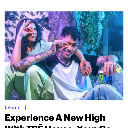
Learn
|
Experience A New High