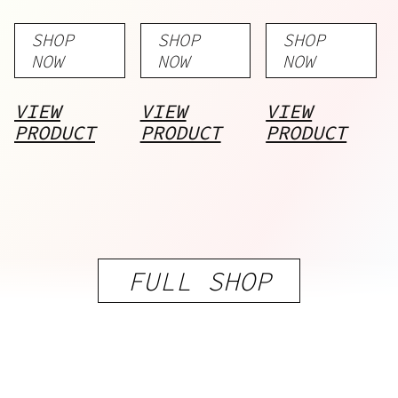
Gummies
Gummies
Series
SHOP
SHOP
SHOP
– Bundle
NOW
NOW
NOW
VIEW
VIEW
VIEW
PRODUCT
PRODUCT
PRODUCT
FULL SHOP