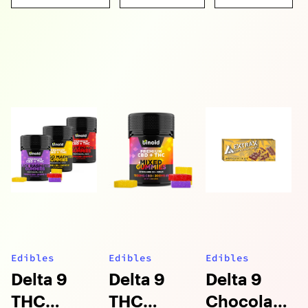
Edibles
Edibles
Edibles
Delta 9
Delta 9
Delta 9
THC
THC
Chocolate