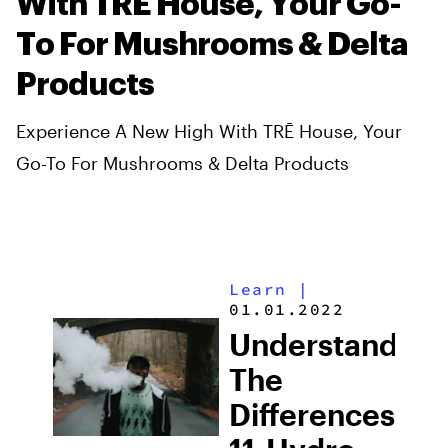
With TRĒ House, Your Go-
To For Mushrooms & Delta
Products
Experience A New High With TRĒ House, Your
Go-To For Mushrooms & Delta Products
Learn
|
01.01.2022
Understanding
The
Differences: