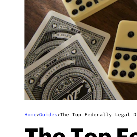
Home
Guides
The Top Federally Legal D
>
>