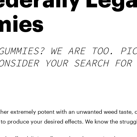
derally Lega
mies
GUMMIES? WE ARE TOO. PI
ONSIDER YOUR SEARCH FOR
ther extremely potent with an unwanted weed taste, o
s to produce your desired effects. We know the strugg