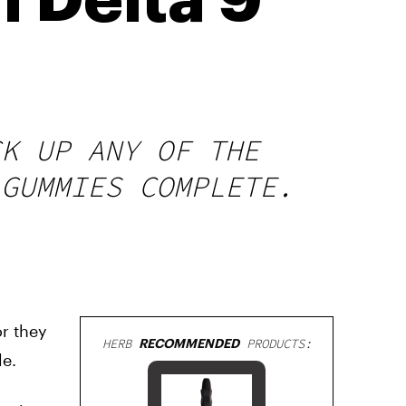
l Delta 9
CK UP ANY OF THE
 GUMMIES COMPLETE.
r they
HERB
RECOMMENDED
PRODUCTS:
le.