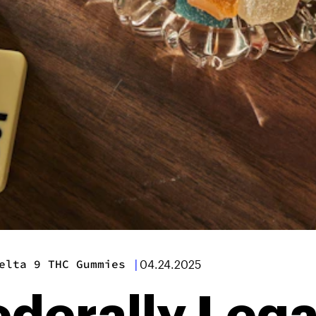
elta 9 THC Gummies
|
04.24.2025