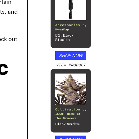
rtain
ts, and
Accessories
by
DynaVap
B2: Black –
eck out
Stealth
SHOP NOW
HC
VIEW PRODUCT
Cultivation
by
ILGM: Home of
the Growers
Black Widow