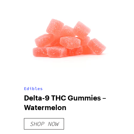
Edibles
Delta-9 THC Gummies –
Watermelon
SHOP NOW