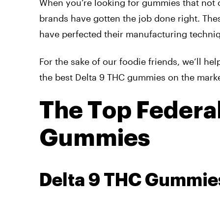
When you’re looking for gummies that not on
brands have gotten the job done right. The
have perfected their manufacturing techniq
For the sake of our foodie friends, we’ll h
the best Delta 9 THC gummies on the marke
The Top Federal
Gummies
Delta 9 THC Gummie