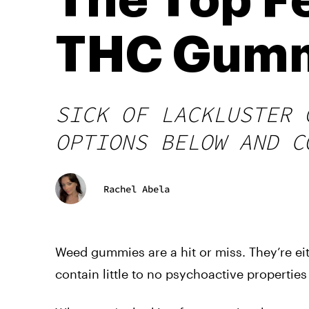
The Top Fe
THC Gum
SICK OF LACKLUSTER 
OPTIONS BELOW AND C
Rachel Abela
Weed gummies are a hit or miss. They’re ei
contain little to no psychoactive propertie