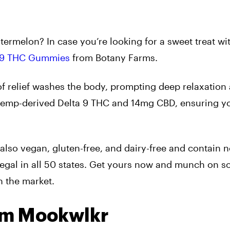
termelon? In case you’re looking for a sweet treat wi
 9 THC Gummies
from Botany Farms.
 of relief washes the body, prompting deep relaxation
hemp-derived Delta 9 THC and 14mg CBD, ensuring y
lso vegan, gluten-free, and dairy-free and contain n
 legal in all 50 states. Get yours now and munch on s
n the market.
om Mookwlkr