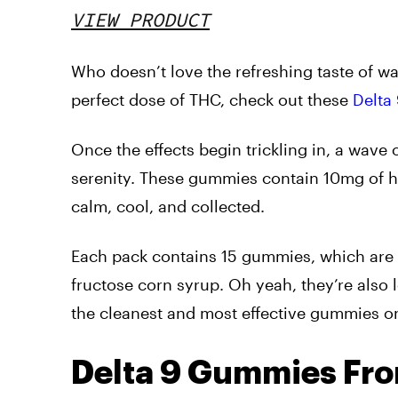
VIEW PRODUCT
Who doesn’t love the refreshing taste of wa
perfect dose of THC, check out these
Delta
Once the effects begin trickling in, a wave
serenity. These gummies contain 10mg of 
calm, cool, and collected.
Each pack contains 15 gummies, which are a
fructose corn syrup. Oh yeah, they’re also
the cleanest and most effective gummies o
Delta 9 Gummies Fr