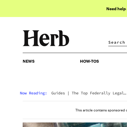
Need help
NEWS
HOW-TOS
NEWS
HOW-TOS
Now Reading:
Guides
|
The Top Federally Legal
Delta 9 THC Gummies
This article contains sponsored 