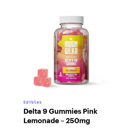
Edibles
Delta 9 Gummies Pink
Lemonade – 250mg