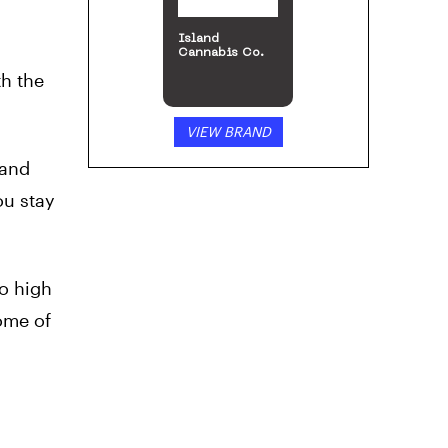
Island
Cannabis Co.
th the
VIEW BRAND
 and
ou stay
o high
ome of