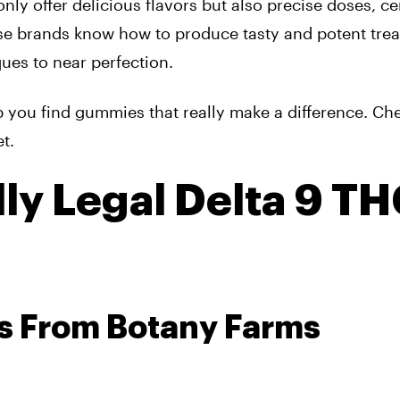
ly offer delicious flavors but also precise doses, ce
se brands know how to produce tasty and potent trea
ues to near perfection.
elp you find gummies that really make a difference. Ch
t.
ly Legal Delta 9 T
s From Botany Farms