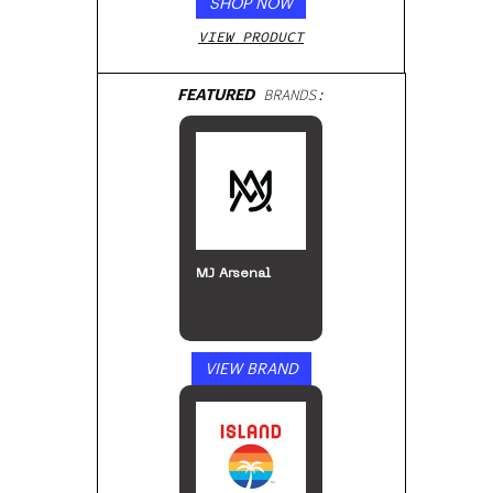
SHOP NOW
VIEW PRODUCT
FEATURED
BRANDS:
MJ Arsenal
VIEW BRAND