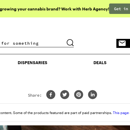
Get in
 growing your cannabis brand? Work with Herb Agency!
DISPENSARIES
DEALS
DISPENSARIES
DEALS
Share:
content. Some of the products featured are part of paid partnerships.
This page