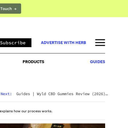
 Touch →
PRODUCTS
GUIDES
Subscribe
ADVERTISE WITH HERB
PRODUCTS
GUIDES
Next:
Guides
|
Wyld CBD Gummies Review (2026):
The Brand, The Products, And What Customers
Actually Think
explains how our process works.