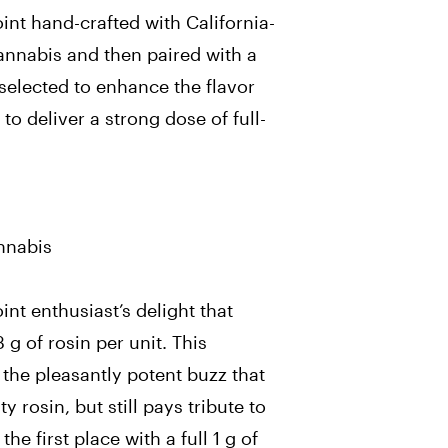
 joint hand-crafted with California-
cannabis and then
paired with a
y selected to enhance the flavor
 to deliver a strong dose of full-
d
annabis
oint enthusiast’s delight that
 g of rosin per unit. This
 the pleasantly potent buzz that
y rosin, but still pays tribute to
he first place with a full 1 g of