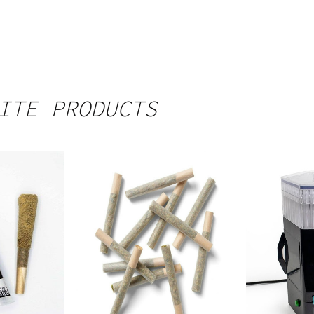
ITE PRODUCTS