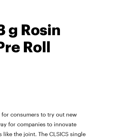
3 g Rosin
Pre Roll
y for consumers to try out new
 way for companies to innovate
s like the joint. The CLSICS single