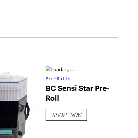
Pre-Rolls
BC Sensi Star Pre-
Roll
SHOP NOW