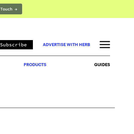
 Touch →
PRODUCTS
GUIDES
Subscribe
ADVERTISE WITH HERB
PRODUCTS
GUIDES