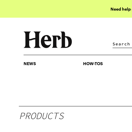
Need help
NEWS
HOW-TOS
NEWS
HOW-TOS
PRODUCTS