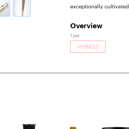
exceptionally cultivate
Overview
Type
HYBRID