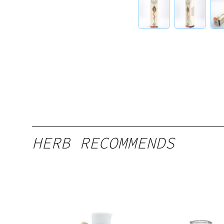
HERB RECOMMENDS