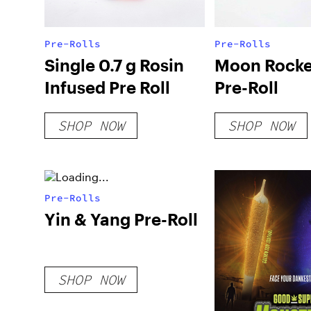
Pre-Rolls
Pre-Rolls
Single 0.7 g Rosin
Moon Rocke
Infused Pre Roll
Pre-Roll
SHOP NOW
SHOP NOW
Pre-Rolls
Yin & Yang Pre-Roll
SHOP NOW