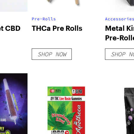
Pre-Rolls
Accessorie
t CBD
THCa Pre Rolls
Metal K
Pre-Rol
Filling 
SHOP NOW
SHOP N
[Machin