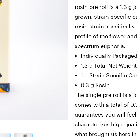
rosin pre roll is a 1.3 g
grown, strain-specific 
rosin strain specificall
profile of the flower and
spectrum euphoria.
Individually Package
1.3 g Total Net Weight
1 g Strain Specific C
0.3 g Rosin
The single pre roll is a j
comes with a total of 0.3
guarantees you will feel
characterizes high-qualit
what brought us here in t