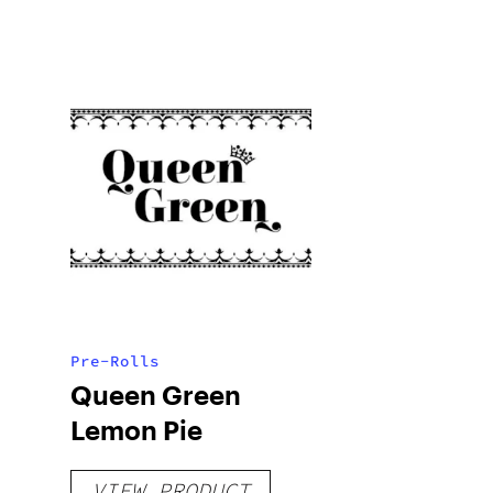
Pre-Rolls
Queen Green
Lemon Pie
VIEW PRODUCT