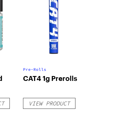
Pre-Rolls
d
CAT4 1g Prerolls
CT
VIEW PRODUCT