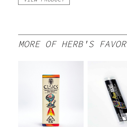
MORE OF HERB'S FAVOR