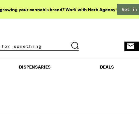
Get in
 growing your cannabis brand? Work with Herb Agency!
DISPENSARIES
DEALS
DISPENSARIES
DEALS