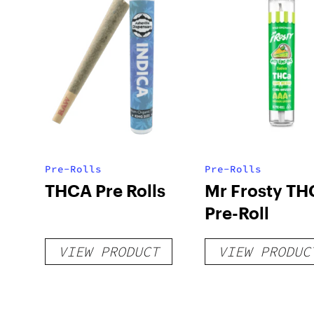
Pre-Rolls
Pre-Rolls
THCA Pre Rolls
Mr Frosty TH
Pre-Roll
VIEW PRODUCT
VIEW PRODUC