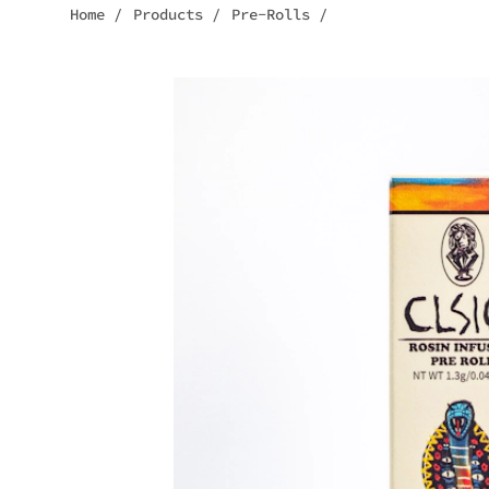
Home
/
Products
/
Pre-Rolls
/