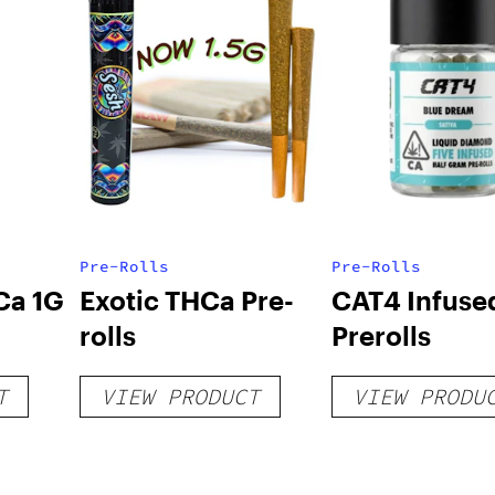
Pre-Rolls
Pre-Rolls
Ca 1G
Exotic THCa Pre-
CAT4 Infuse
rolls
Prerolls
T
VIEW PRODUCT
VIEW PRODU