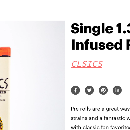
Single 1.
Infused 
CLSICS
Pre rolls are a great wa
strains and a fantastic
with classic fan favorite