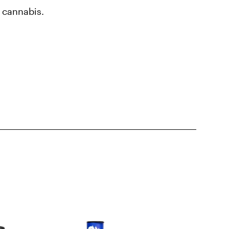
d cannabis.