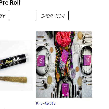
Pre Roll
OW
SHOP NOW
Pre-Rolls