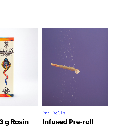
Pre-Rolls
.3 g Rosin
Infused Pre-roll