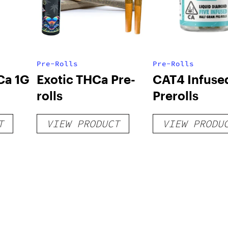
Pre-Rolls
Pre-Rolls
Ca 1G
Exotic THCa Pre-
CAT4 Infuse
rolls
Prerolls
T
VIEW PRODUCT
VIEW PRODU