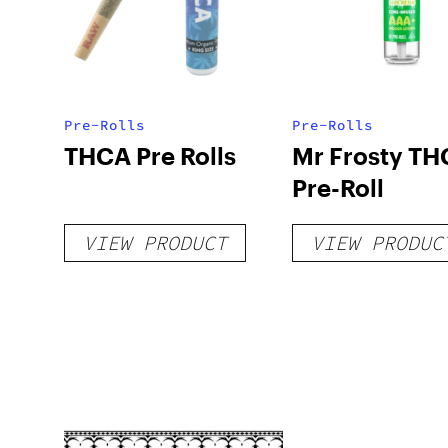
Pre-Rolls
Pre-Rolls
THCA Pre Rolls
Mr Frosty TH
Pre-Roll
VIEW PRODUCT
VIEW PRODUC