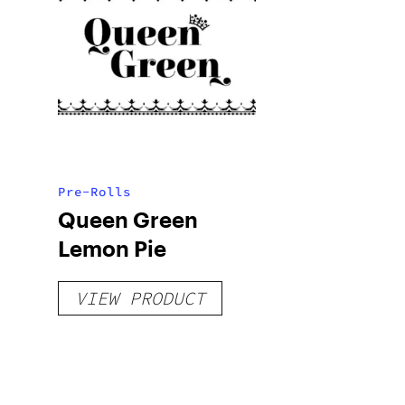
Pre-Rolls
Queen Green
Lemon Pie
VIEW PRODUCT