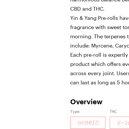
CBD and THC.
Yin & Yang Pre-rolls ha
fragrance with sweet to
morning. The terpenes th
include: Myrcene, Caryo
Each pre-roll is expert
product which offers e
across every joint. User
can last as long as 5 ho
Overview
Type
THC
HYBRID
6
-
1