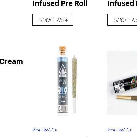
Infused Pre Roll
Infused 
SHOP NOW
SHOP N
 Cream
Pre-Rolls
Pre-Rolls