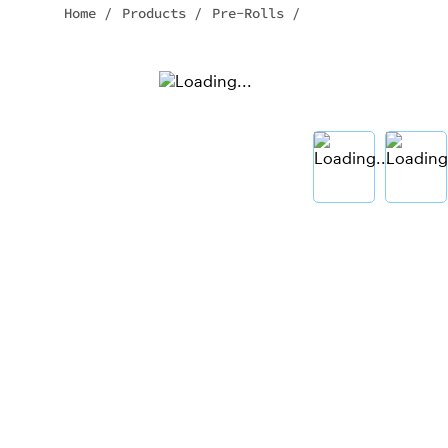
Home
/
Products
/
Pre-Rolls
/