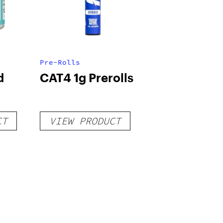
Pre-Rolls
d
CAT4 1g Prerolls
CT
VIEW PRODUCT