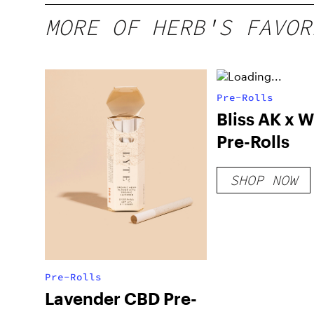
MORE OF HERB'S FAVOR
Pre-Rolls
Bliss AK x W
Pre-Rolls
SHOP NOW
Pre-Rolls
Lavender CBD Pre-