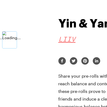
Yin & Ya
LIIV
Share your pre-rolls wit
reach balance and conte
these pre-rolls prove to
friends and induce a cle
harmonious balance bet