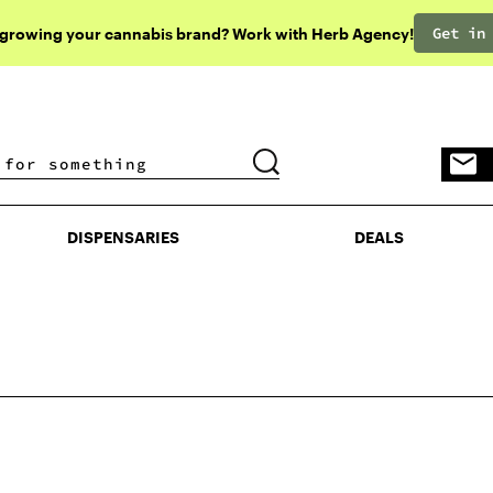
Get in
 growing your cannabis brand? Work with Herb Agency!
DISPENSARIES
DEALS
DISPENSARIES
DEALS