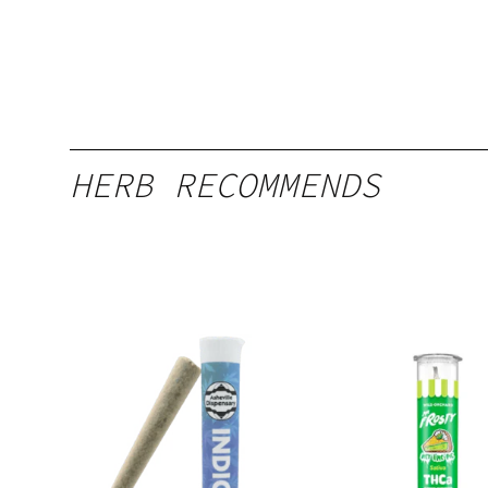
HERB RECOMMENDS