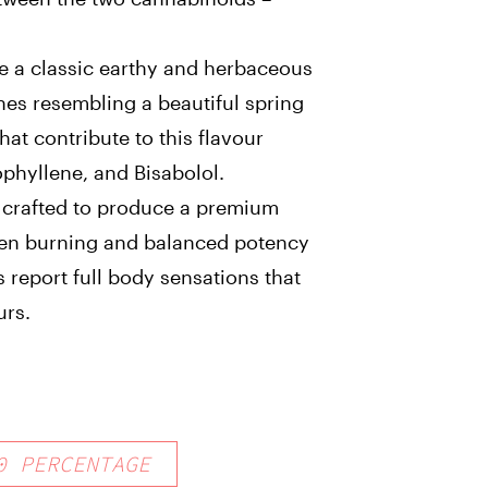
ve a classic earthy and herbaceous
nes resembling a beautiful spring
at contribute to this flavour
phyllene, and Bisabolol.
ly crafted to produce a premium
ven burning and balanced potency
s report full body sensations that
urs.
0
PERCENTAGE