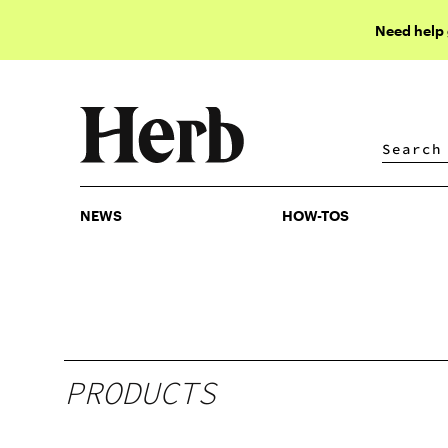
Need help
NEWS
HOW-TOS
NEWS
HOW-TOS
PRODUCTS