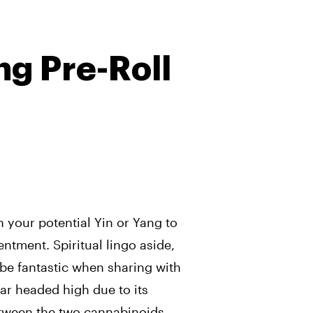
ng Pre-Roll
h your potential Yin or Yang to
ntment. Spiritual lingo aside,
 be fantastic when sharing with
ar headed high due to its
ween the two cannabinoids –