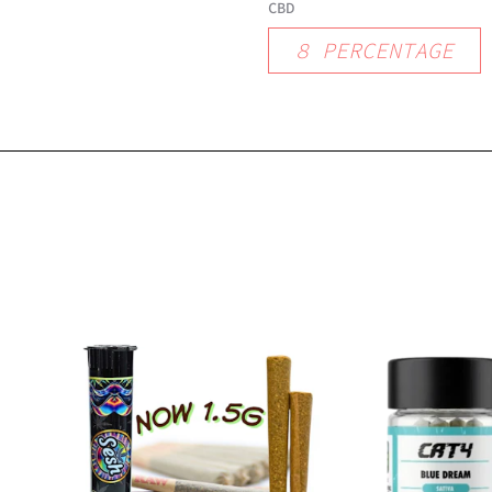
CBD
8
PERCENTAGE