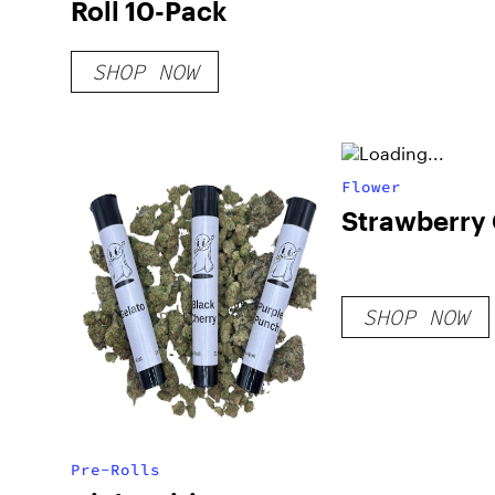
Roll 10-Pack
SHOP NOW
Flower
Strawberry
SHOP NOW
Pre-Rolls