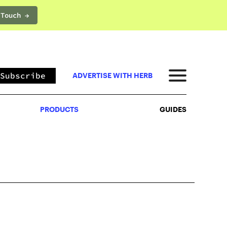
 Touch →
PRODUCTS
GUIDES
Subscribe
ADVERTISE WITH HERB
PRODUCTS
GUIDES