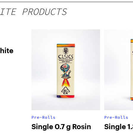
ITE PRODUCTS
hite
Pre-Rolls
Pre-Rolls
Single 0.7 g Rosin
Single 1