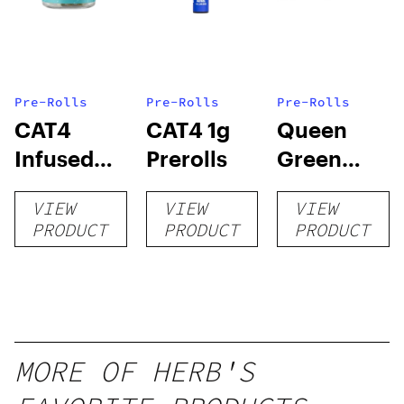
Pre-Rolls
Pre-Rolls
Pre-Rolls
CAT4
CAT4 1g
Queen
Infused
Prerolls
Green
Prerolls
Lemon Pie
VIEW
VIEW
VIEW
PRODUCT
PRODUCT
PRODUCT
MORE OF HERB'S