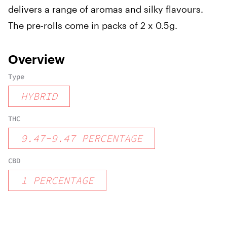
delivers a range of aromas and silky flavours.
The pre-rolls come in packs of 2 x 0.5g.
Overview
Type
HYBRID
THC
9.47
-
9.47
PERCENTAGE
CBD
1
PERCENTAGE