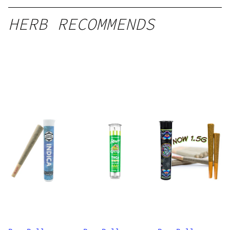
HERB RECOMMENDS