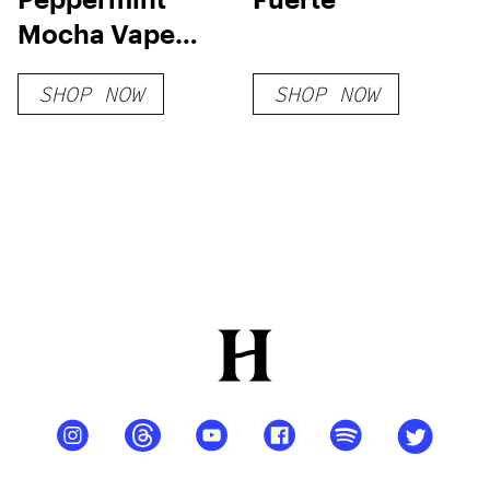
Mocha Vape
Cart
SHOP NOW
SHOP NOW