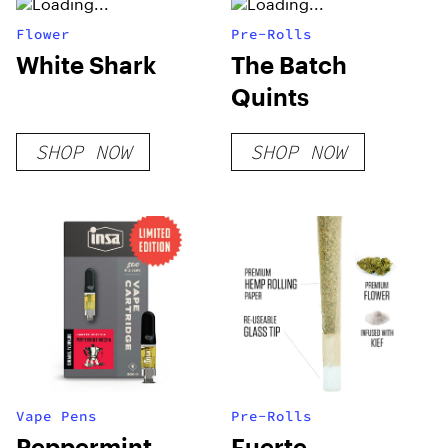
Flower
Pre-Rolls
White Shark
The Batch
Quints
SHOP NOW
SHOP NOW
Vape Pens
Pre-Rolls
Peppermint
Fuerte