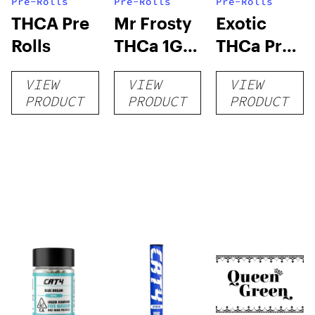
Pre-Rolls
Pre-Rolls
Pre-Rolls
THCA Pre
Mr Frosty
Exotic
Rolls
THCa 1G
THCa Pre-
Pre-Roll
rolls
VIEW
VIEW
VIEW
PRODUCT
PRODUCT
PRODUCT