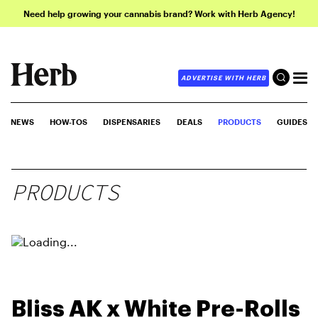
Need help growing your cannabis brand? Work with Herb Agency!
ADVERTISE WITH HERB
NEWS
HOW-TOS
DISPENSARIES
DEALS
PRODUCTS
GUIDES
PRODUCTS
Bliss AK x White Pre-Rolls