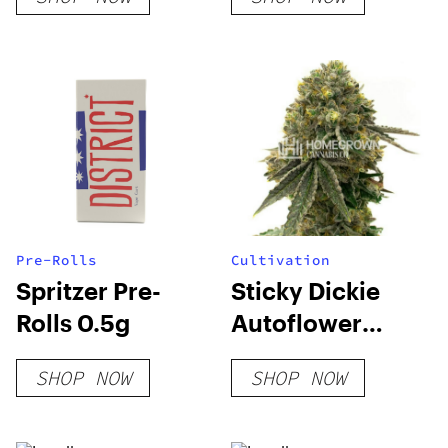
Pre-Rolls
Cultivation
Spritzer Pre-
Sticky Dickie
Rolls 0.5g
Autoflower
Seeds
SHOP NOW
SHOP NOW