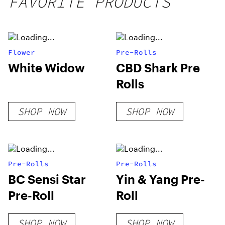
FAVORITE PRODUCTS
Flower
Pre-Rolls
White Widow
CBD Shark Pre
Rolls
SHOP NOW
SHOP NOW
Pre-Rolls
Pre-Rolls
BC Sensi Star
Yin & Yang Pre-
Pre-Roll
Roll
SHOP NOW
SHOP NOW