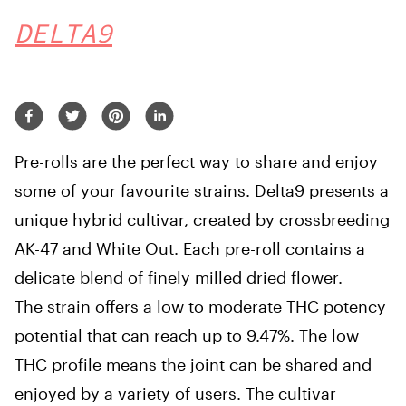
DELTA9
Pre-rolls are the perfect way to share and enjoy
some of your favourite strains. Delta9 presents a
unique hybrid cultivar, created by crossbreeding
AK-47 and White Out. Each pre-roll contains a
delicate blend of finely milled dried flower.
The strain offers a low to moderate THC potency
potential that can reach up to 9.47%. The low
THC profile means the joint can be shared and
enjoyed by a variety of users. The cultivar