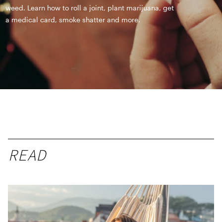
weed. Learn how to roll a joint, plant marijuana, get
a medical card, smoke shatter and more.
READ