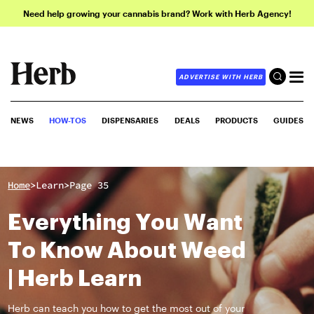
Need help growing your cannabis brand? Work with Herb Agency!
ADVERTISE WITH HERB
NEWS
HOW-TOS
DISPENSARIES
DEALS
PRODUCTS
GUIDES
>
>
Home
Learn
Page 35
Everything You Want
To Know About Weed
| Herb Learn
Herb can teach you how to get the most out of your