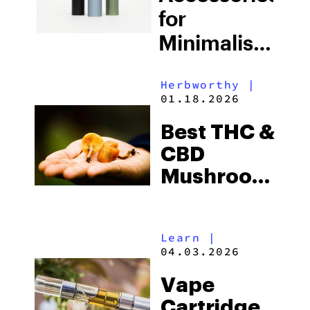
for
Minimalists
Who Value
Herbworthy
|
Aesthetics
01.18.2026
& Style
Best THC &
CBD
Mushroom
Gummies
For Energy
Learn
|
and Sleep
04.03.2026
(2026)
Vape
Cartridge