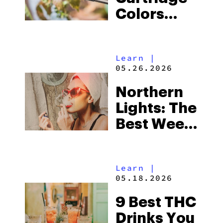
Colors
Decoded:
Is Your
Learn
|
Cart’s
05.26.2026
Color
Northern
Normal?
Lights: The
Best Weed
Strain of
the Month
Learn
|
05.18.2026
9 Best THC
Drinks You