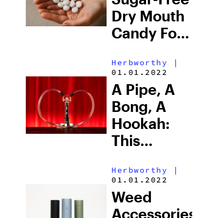
Chicago’s
Dry Mouth
Luxe
Candy For
Dispensary
Cotton
Herbworthy
|
Mouth
01.01.2022
(2026)
A Pipe, A
Bong, A
Hookah:
This
Electric
Herbworthy
|
Weed Pipe
01.01.2022
Does It All
Weed
Accessories