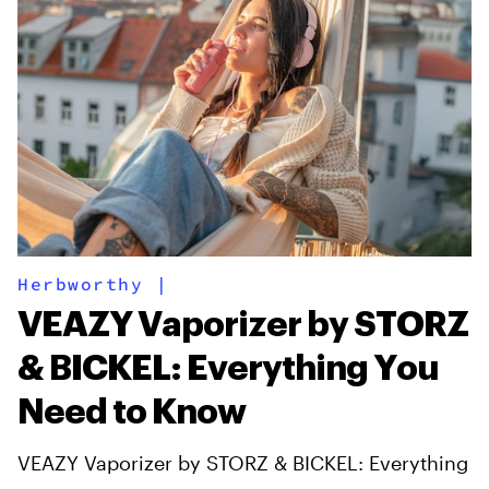
Herbworthy
|
VEAZY Vaporizer by STORZ
& BICKEL: Everything You
Need to Know
VEAZY Vaporizer by STORZ & BICKEL: Everything