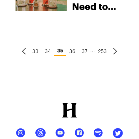
Need to
Try in
2026
...
33
34
36
37
253
35