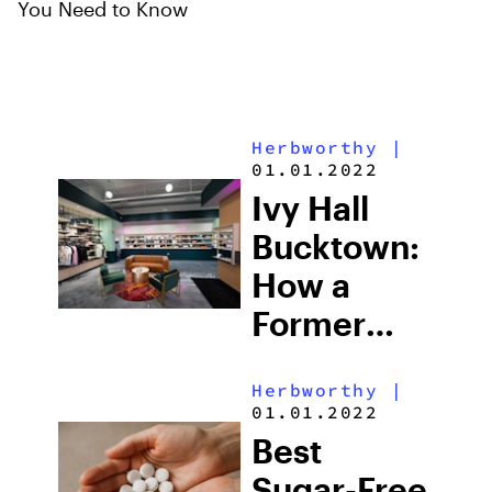
You Need to Know
Herbworthy
|
01.01.2022
Ivy Hall
Bucktown:
How a
Former
Marc
Herbworthy
|
Jacobs
01.01.2022
Store
Best
Became
Sugar-Free