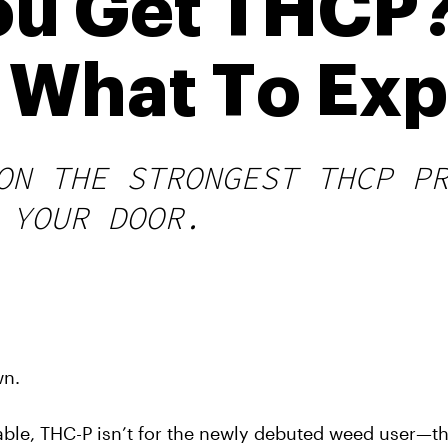
u Get THCP?
d What To Ex
ON THE STRONGEST THCP P
 YOUR DOOR.
wn.
able, THC-P isn’t for the newly debuted weed user—thi