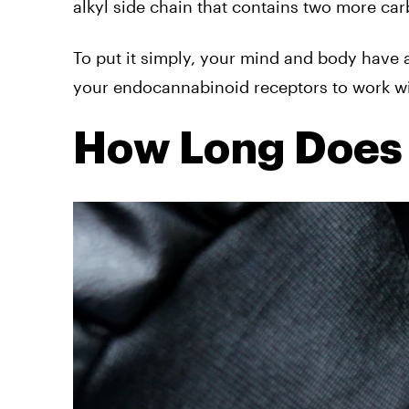
alkyl side chain that contains two more ca
To put it simply, your mind and body have
your endocannabinoid receptors to work wi
How Long Does 