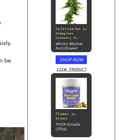
y
Cultivation
by
Homegrown
Cannabis Co.
usly.
White Widow
Autoflower
an be
SHOP NOW
VIEW PRODUCT
Flower
by
Bloomz
THCA Smalls
(28g)