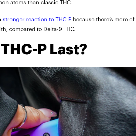
rbon atoms than classic THC.
 a
stronger reaction to THC-P
because there’s more of i
th, compared to Delta-9 THC.
THC-P Last?