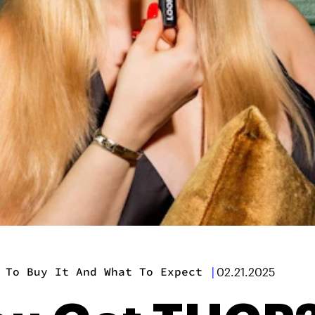
 To Buy It And What To Expect
|
02.21.2025