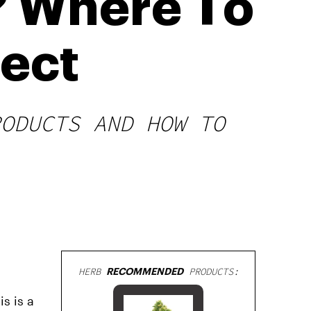
 Where To
pect
RODUCTS AND HOW TO
HERB
RECOMMENDED
PRODUCTS:
s is a