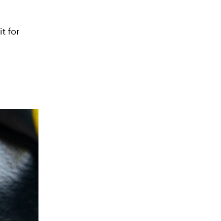
t for