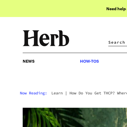
Need help
NEWS
HOW-TOS
NEWS
HOW-TOS
Now Reading:
Learn
|
How Do You Get THCP? Wher
To Buy It And What To Expect