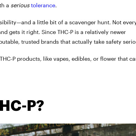
th a
serious
tolerance
.
bility—and a little bit of a scavenger hunt. Not ever
nd gets it right. Since THC-P is a relatively newer
putable, trusted brands that actually take safety serio
THC-P products, like vapes, edibles, or flower that c
THC-P?