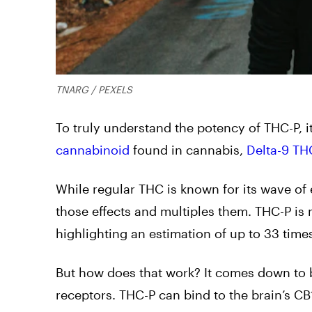
TNARG / PEXELS
To truly understand the potency of THC-P, i
cannabinoid
found in cannabis,
Delta-9 TH
While regular THC is known for its wave of 
those effects and multiples them. THC-P is
highlighting an estimation of up to 33 time
But how does that work? It comes down to b
receptors. THC-P can bind to the brain’s CB