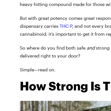
heavy-hitting compound made for those wi
But with great potency comes great responsi
dispensary carries
THC-P
, and not every bra
cannabinoid, it’s important to get it from re
So where do you find both safe
and
strong 
delivered right to your door?
Simple—read on.
How Strong Is 