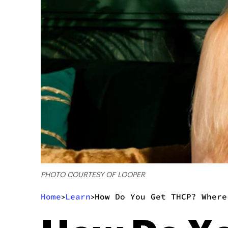
PHOTO COURTESY OF LOOPER
Home
Learn
How Do You Get THCP? Where
>
>