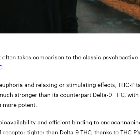
t often takes comparison to the classic psychoactive
C
.
euphoria and relaxing or stimulating effects, THC-P t
 much stronger than its counterpart Delta-9 THC, with
s more potent.
ioavailability and efficient binding to endocannabin
1 receptor tighter than Delta-9 THC, thanks to THC-P’