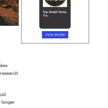
Top Shelf Hemp
Co.
VIEW BRAND
akes
 research
oid
s longer