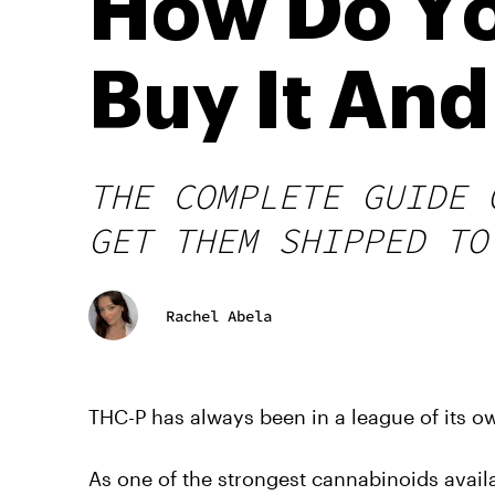
How Do Yo
Buy It An
THE COMPLETE GUIDE 
GET THEM SHIPPED TO
Rachel Abela
THC-P has always been in a league of its o
As one of the strongest cannabinoids avail