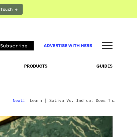
 Touch →
PRODUCTS
GUIDES
Subscribe
ADVERTISE WITH HERB
PRODUCTS
GUIDES
Next:
Learn
|
Sativa Vs. Indica: Does The
Difference Still Matter In 2026?