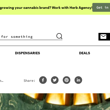
Get in
 growing your cannabis brand? Work with Herb Agency!
DISPENSARIES
DEALS
DISPENSARIES
DEALS
e
Share: