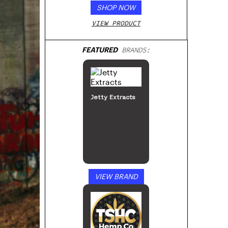
SHOP NOW
VIEW PRODUCT
FEATURED
BRANDS:
Jetty Extracts
VIEW BRAND