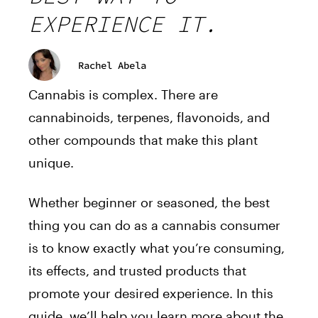
EXPERIENCE IT.
Rachel Abela
Cannabis is complex. There are
cannabinoids, terpenes, flavonoids, and
other compounds that make this plant
unique.
Whether beginner or seasoned, the best
thing you can do as a cannabis consumer
is to know exactly what you’re consuming,
its effects, and trusted products that
promote your desired experience. In this
guide, we’ll help you learn more about the