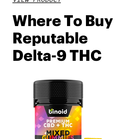
Where To Buy
Reputable
Delta-9 THC