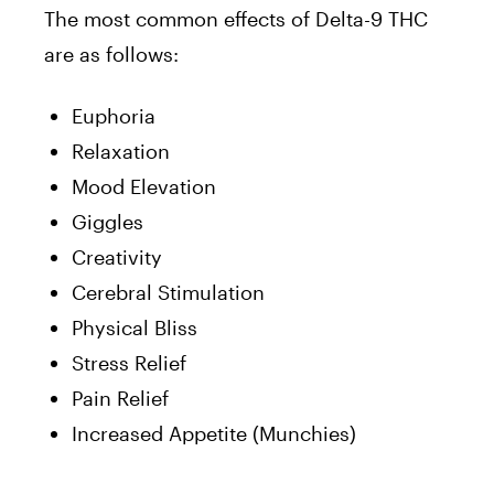
The most common effects of Delta-9 THC
are as follows:
Euphoria
Relaxation
Mood Elevation
Giggles
Creativity
Cerebral Stimulation
Physical Bliss
Stress Relief
Pain Relief
Increased Appetite (Munchies)