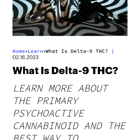
Home
Learn
What Is Delta-9 THC?
|
>
>
02.16.2023
What Is Delta-9 THC?
LEARN MORE ABOUT
THE PRIMARY
PSYCHOACTIVE
CANNABINOID AND THE
BEST WAY TO