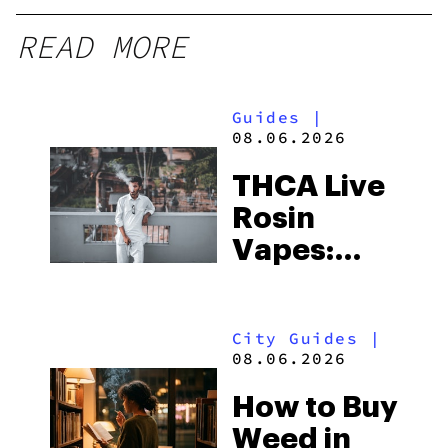
READ MORE
Guides
|
08.06.2026
THCA Live
Rosin
Vapes:
What to
Look for
City Guides
|
and the
08.06.2026
Best One
How to Buy
to Buy
Weed in
Right Now