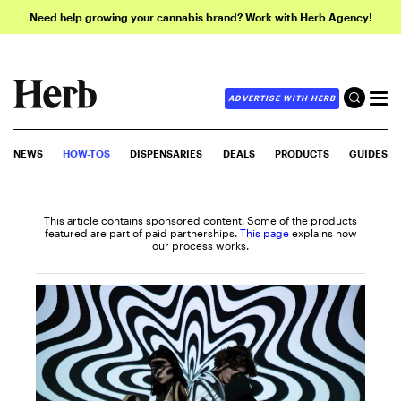
Need help growing your cannabis brand? Work with Herb Agency!
ADVERTISE WITH HERB
NEWS
HOW-TOS
DISPENSARIES
DEALS
PRODUCTS
GUIDES
This article contains sponsored content. Some of the products
featured are part of paid partnerships.
This page
explains how
our process works.