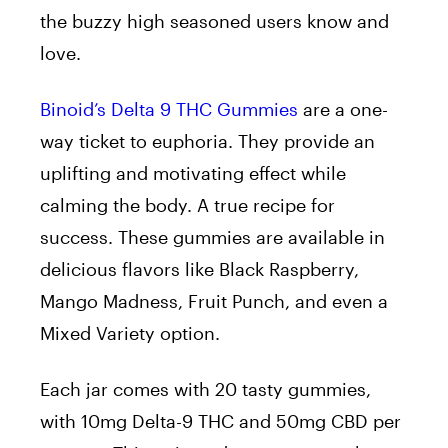
the buzzy high seasoned users know and
love.
Binoid’s Delta 9 THC Gummies
are a one-
way ticket to euphoria. They provide an
uplifting and motivating effect while
calming the body. A true recipe for
success. These gummies are available in
delicious flavors like Black Raspberry,
Mango Madness, Fruit Punch, and even a
Mixed Variety option.
Each jar comes with 20 tasty gummies,
with 10mg Delta-9 THC and 50mg CBD per