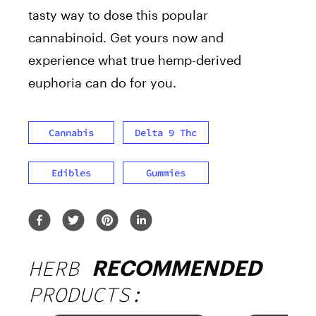
tasty way to dose this popular
cannabinoid. Get yours now and
experience what true hemp-derived
euphoria can do for you.
Cannabis
Delta 9 Thc
Edibles
Gummies
HERB
RECOMMENDED
PRODUCTS: