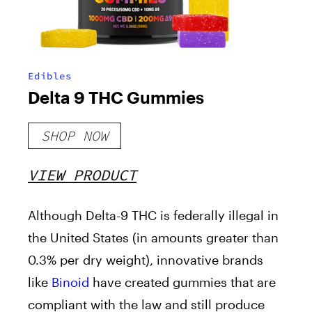
Edibles
Delta 9 THC Gummies
SHOP NOW
VIEW PRODUCT
Although Delta-9 THC is federally illegal in
the United States (in amounts greater than
0.3% per dry weight), innovative brands
like
Binoid
have created gummies that are
compliant with the law and still produce