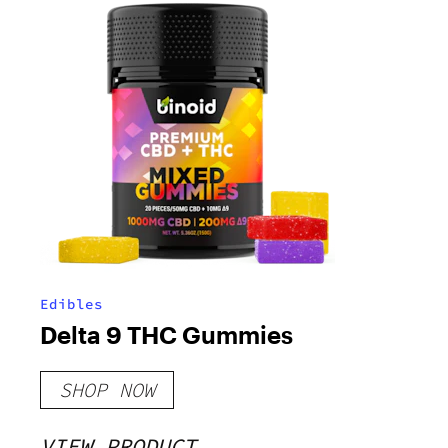
Edibles
Delta 9 THC Gummies
SHOP NOW
VIEW PRODUCT