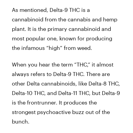
As mentioned, Delta-9 THC is a
cannabinoid from the cannabis and hemp
plant. It is the primary cannabinoid and
most popular one, known for producing
the infamous “high” from weed.
When you hear the term “THC,” it almost
always refers to Delta-9 THC. There are
other Delta cannabinoids, like Delta-8 THC,
Delta-10 THC, and Delta-11 THC, but Delta-9
is the frontrunner. It produces the
strongest psychoactive buzz out of the
bunch.