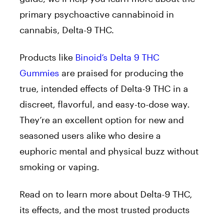
primary psychoactive cannabinoid in
cannabis, Delta-9 THC.
Products like
Binoid’s Delta 9 THC
Gummies
are praised for producing the
true, intended effects of Delta-9 THC in a
discreet, flavorful, and easy-to-dose way.
They’re an excellent option for new and
seasoned users alike who desire a
euphoric mental and physical buzz without
smoking or vaping.
Read on to learn more about Delta-9 THC,
its effects, and the most trusted products