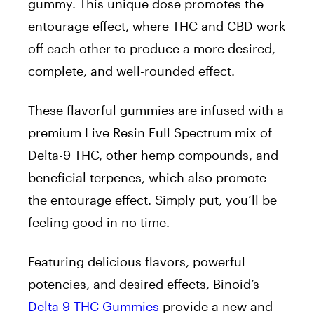
gummy. This unique dose promotes the
entourage effect, where THC and CBD work
off each other to produce a more desired,
complete, and well-rounded effect.
These flavorful gummies are infused with a
premium Live Resin Full Spectrum mix of
Delta-9 THC, other hemp compounds, and
beneficial terpenes, which also promote
the entourage effect. Simply put, you’ll be
feeling good in no time.
Featuring delicious flavors, powerful
potencies, and desired effects, Binoid’s
Delta 9 THC Gummies
provide a new and