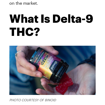
on the market.
What Is Delta-9
THC?
PHOTO COURTESY OF BINOID