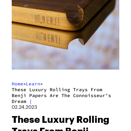
Home
Learn
>
>
These Luxury Rolling Trays From
Benji Papers Are The Connoisseur’s
Dream
|
02.24.2023
These Luxury Rolling