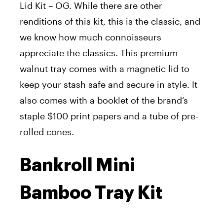
Lid Kit – OG. While there are other
renditions of this kit, this is the classic, and
we know how much connoisseurs
appreciate the classics. This premium
walnut tray comes with a magnetic lid to
keep your stash safe and secure in style. It
also comes with a booklet of the brand’s
staple $100 print papers and a tube of pre-
rolled cones.
Bankroll Mini
Bamboo Tray Kit