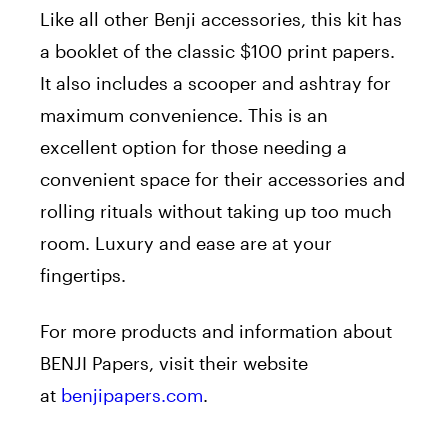
Like all other Benji accessories, this kit has
a booklet of the classic $100 print papers.
It also includes a scooper and ashtray for
maximum convenience. This is an
excellent option for those needing a
convenient space for their accessories and
rolling rituals without taking up too much
room. Luxury and ease are at your
fingertips.
For more products and information about
BENJI Papers, visit their website
at
benjipapers.com
.