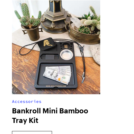
Accessories
Bankroll Mini Bamboo
Tray Kit