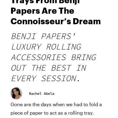
Trays From Benji
Papers Are The
Connoisseur’s Dream
BENJI PAPERS'
LUXURY ROLLING
ACCESSORIES BRING
OUT THE BEST IN
EVERY SESSION.
Rachel Abela
Gone are the days when we had to fold a
piece of paper to act as a rolling tray.