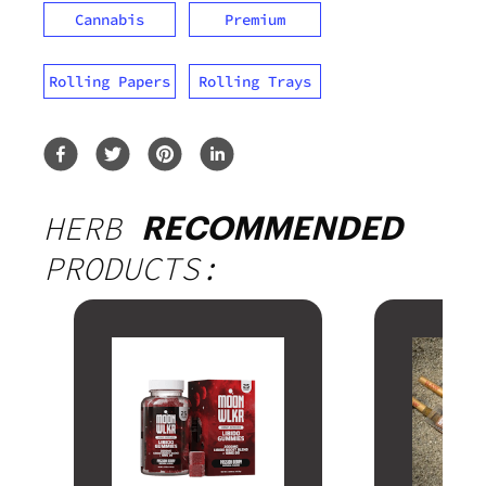
Cannabis
Premium
Rolling Papers
Rolling Trays
HERB
RECOMMENDED
PRODUCTS: