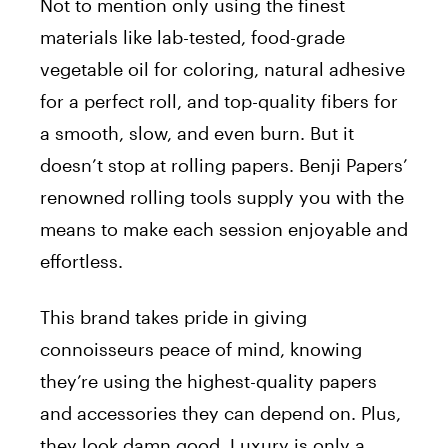
Not to mention only using the finest
materials like lab-tested, food-grade
vegetable oil for coloring, natural adhesive
for a perfect roll, and top-quality fibers for
a smooth, slow, and even burn. But it
doesn’t stop at rolling papers. Benji Papers’
renowned rolling tools supply you with the
means to make each session enjoyable and
effortless.
This brand takes pride in giving
connoisseurs peace of mind, knowing
they’re using the highest-quality papers
and accessories they can depend on. Plus,
they look damn good. Luxury is only a