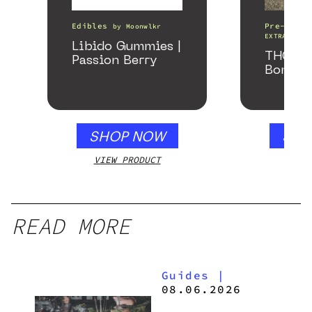
Edibles
Pre-Rolls
by
Moonwlkr
EXTRACTS
Libido Gummies |
THCA Pr
Passion Berry
Bomber
SHOP NOW
SHO
VIEW PRODUCT
VIEW
READ MORE
Guides
|
08.06.2026