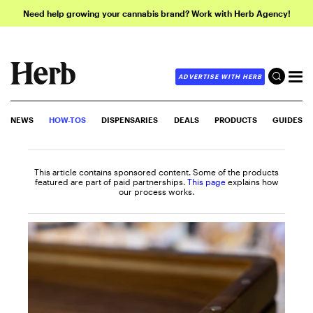
Need help growing your cannabis brand? Work with Herb Agency!
ADVERTISE WITH HERB
NEWS
HOW-TOS
DISPENSARIES
DEALS
PRODUCTS
GUIDES
This article contains sponsored content. Some of the products
featured are part of paid partnerships.
This page
explains how
our process works.