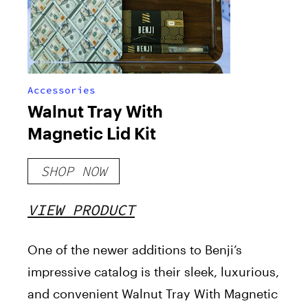
Accessories
Walnut Tray With
Magnetic Lid Kit
SHOP NOW
VIEW PRODUCT
One of the newer additions to Benji’s
impressive catalog is their sleek, luxurious,
and convenient Walnut Tray With Magnetic