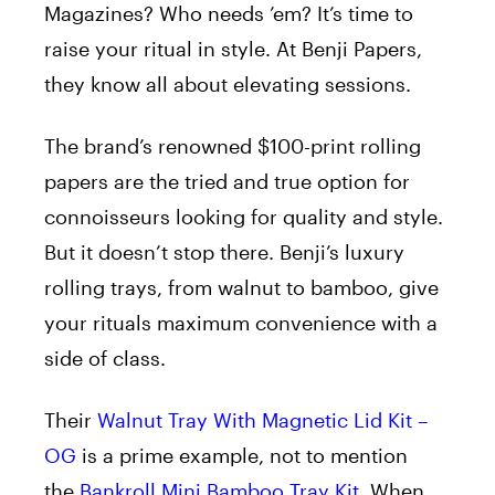
Magazines? Who needs ’em? It’s time to
raise your ritual in style. At Benji Papers,
they know all about elevating sessions.
The brand’s renowned $100-print rolling
papers are the tried and true option for
connoisseurs looking for quality and style.
But it doesn’t stop there. Benji’s luxury
rolling trays, from walnut to bamboo, give
your rituals maximum convenience with a
side of class.
Their
Walnut Tray With Magnetic Lid Kit –
OG
is a prime example, not to mention
the
Bankroll Mini Bamboo Tray Kit
. When