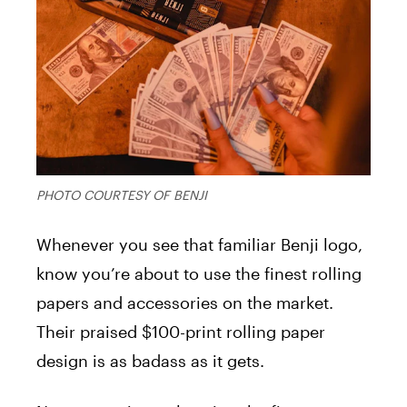
PHOTO COURTESY OF BENJI
Whenever you see that familiar Benji logo,
know you’re about to use the finest rolling
papers and accessories on the market.
Their praised $100-print rolling paper
design is as badass as it gets.