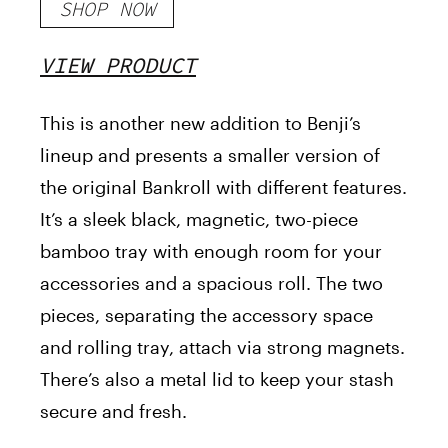
SHOP NOW
VIEW PRODUCT
This is another new addition to Benji’s
lineup and presents a smaller version of
the original Bankroll with different features.
It’s a sleek black, magnetic, two-piece
bamboo tray with enough room for your
accessories and a spacious roll. The two
pieces, separating the accessory space
and rolling tray, attach via strong magnets.
There’s also a metal lid to keep your stash
secure and fresh.