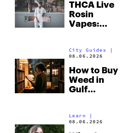
THCA Live
Rosin
Vapes:
What to
Look for
City Guides
|
and the
08.06.2026
Best One
How to Buy
to Buy
Weed in
Right Now
Gulf
Shores:
Alabama’s
Learn
|
Beach
08.06.2026
Town and