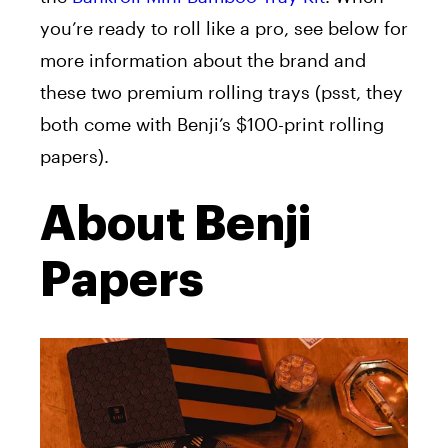
you’re ready to roll like a pro, see below for
more information about the brand and
these two premium rolling trays (psst, they
both come with Benji’s $100-print rolling
papers).
About Benji
Papers