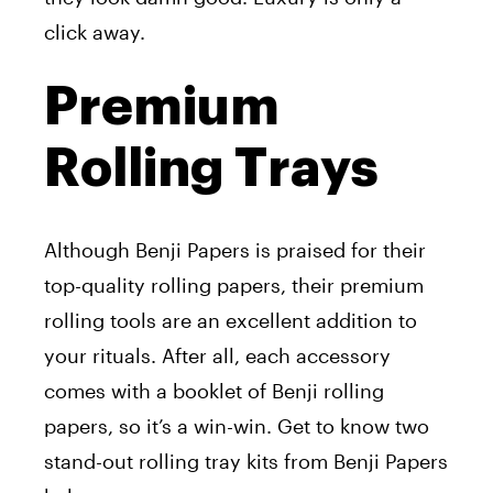
click away.
Premium
Rolling Trays
Although Benji Papers is praised for their
top-quality rolling papers, their premium
rolling tools are an excellent addition to
your rituals. After all, each accessory
comes with a booklet of Benji rolling
papers, so it’s a win-win. Get to know two
stand-out rolling tray kits from Benji Papers