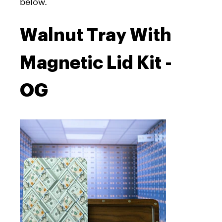
below.
Walnut Tray With
Magnetic Lid Kit -
OG