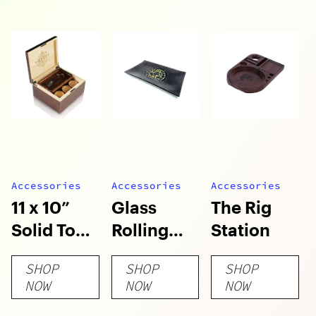
Accessories
Accessories
Accessories
11 x 10”
Glass
The Rig
Solid Top
Rolling
Station
Locking
Tray
SHOP
SHOP
SHOP
LOCK-R™
NOW
NOW
NOW
Box with