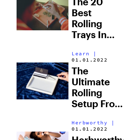
The 20
For Mobile
Best
Consumption
Rolling
Trays In
2025: Roll
Learn
|
Your Weed
01.01.2022
In Style
The
Ultimate
Rolling
Setup From
Z’s Life
Herbworthy
|
01.01.2022
Herbworthy: