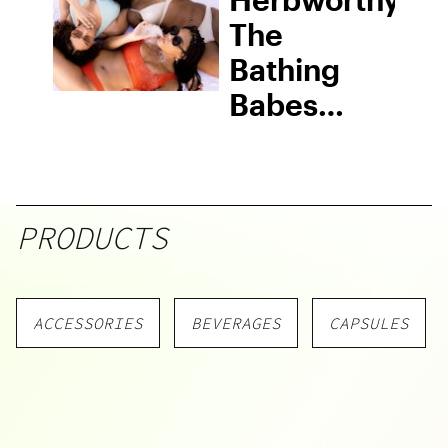
The
Bathing
Babes
Ashtray
From
Papers +
PRODUCTS
Ink
ACCESSORIES
BEVERAGES
CAPSULES