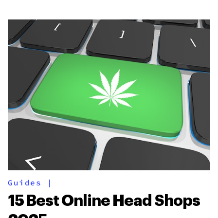
Guides
|
15 Best Online Head Shops