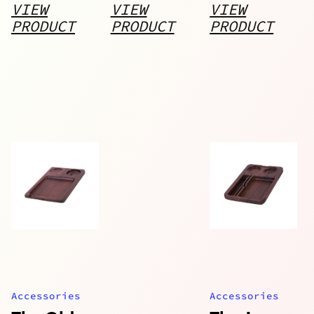
Walnut
VIEW
VIEW
VIEW
Rolling
PRODUCT
PRODUCT
PRODUCT
Tray and 3
Storage
Jars
Accessories
Accessories