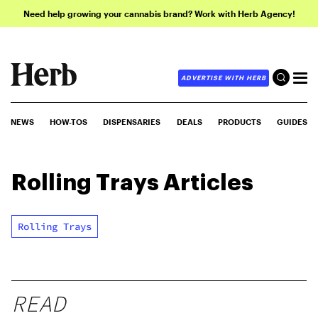
Need help growing your cannabis brand? Work with Herb Agency!
ADVERTISE WITH HERB
NEWS
HOW-TOS
DISPENSARIES
DEALS
PRODUCTS
GUIDES
Rolling Trays
Articles
Rolling Trays
READ