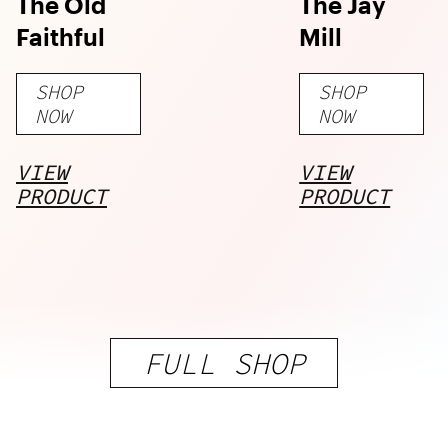
The Old
The Jay
Faithful
Mill
SHOP
SHOP
NOW
NOW
VIEW
VIEW
PRODUCT
PRODUCT
FULL SHOP