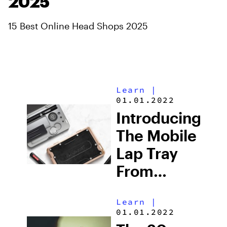
2025
15 Best Online Head Shops 2025
Learn
|
01.01.2022
Introducing
The Mobile
Lap Tray
From
Cloudious9:
Learn
|
An
01.01.2022
Essential