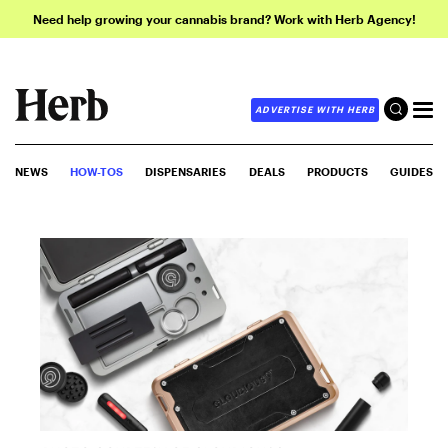
Need help growing your cannabis brand? Work with Herb Agency!
ADVERTISE WITH HERB
NEWS
HOW-TOS
DISPENSARIES
DEALS
PRODUCTS
GUIDES