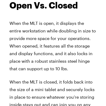
Open Vs. Closed
When the MLT is open, it displays the
entire workstation while doubling in size to
provide more space for your operations.
When opened, it features all the storage
and display functions, and it also locks in
place with a robust stainless steel hinge
that can support up to 10 lbs.
When the MLT is closed, it folds back into
the size of a mini tablet and securely locks
in place to ensure whatever you’re storing
inside stays put and can join you on any