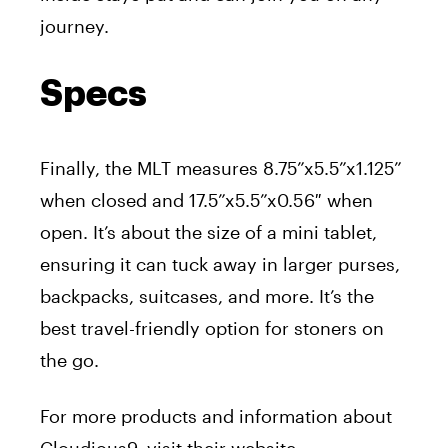
journey.
Specs
Finally, the MLT measures 8.75”x5.5”x1.125”
when closed and 17.5”x5.5”x0.56″ when
open. It’s about the size of a mini tablet,
ensuring it can tuck away in larger purses,
backpacks, suitcases, and more. It’s the
best travel-friendly option for stoners on
the go.
For more products and information about
Cloudious9, visit their website