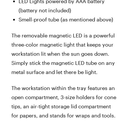
LED Lights powered by AAA battery
(battery not included)
Smell-proof tube (as mentioned above)
The removable magnetic LED is a powerful
three-color magnetic light that keeps your
workstation lit when the sun goes down.
Simply stick the magnetic LED tube on any
metal surface and let there be light.
The workstation within the tray features an
open compartment, 3-size holders for cone
tips, an air-tight storage lid compartment
for papers, and stands for wraps and tools.