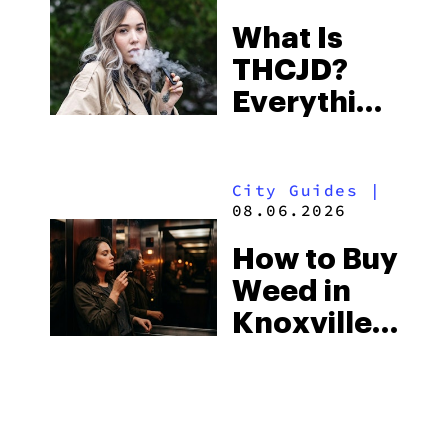
Town and
What Is
Some of
THCJD?
the
Everything
South’s
You Need
Strictest
to Know in
Laws
City Guides
|
2026
08.06.2026
How to Buy
Weed in
Knoxville:
Tennessee
Law, Hemp
Shops and