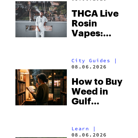
THCA Live
Rosin
Vapes:
What to
Look for
City Guides
|
and the
08.06.2026
Best One
How to Buy
to Buy
Weed in
Right Now
Gulf
Shores:
Alabama’s
Learn
|
Beach
08.06.2026