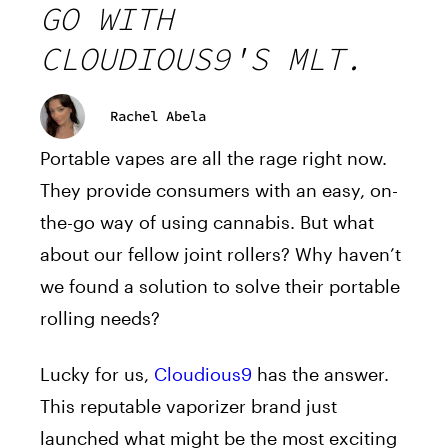
GO WITH
CLOUDIOUS9'S MLT.
Rachel Abela
Portable vapes are all the rage right now.
They provide consumers with an easy, on-
the-go way of using cannabis. But what
about our fellow joint rollers? Why haven’t
we found a solution to solve their portable
rolling needs?
Lucky for us,
Cloudious9
has the answer.
This reputable vaporizer brand just
launched what might be the most exciting