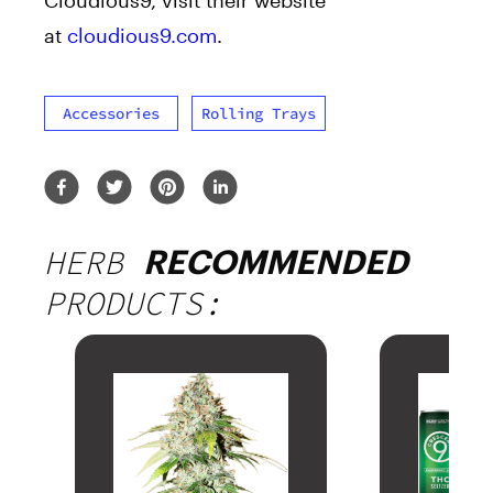
at
cloudious9.com
.
Accessories
Rolling Trays
HERB
RECOMMENDED
PRODUCTS: