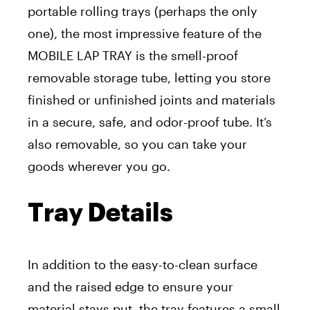
portable rolling trays (perhaps the only
one), the most impressive feature of the
MOBILE LAP TRAY is the smell-proof
removable storage tube, letting you store
finished or unfinished joints and materials
in a secure, safe, and odor-proof tube. It’s
also removable, so you can take your
goods wherever you go.
Tray Details
In addition to the easy-to-clean surface
and the raised edge to ensure your
material stays put, the tray features a small