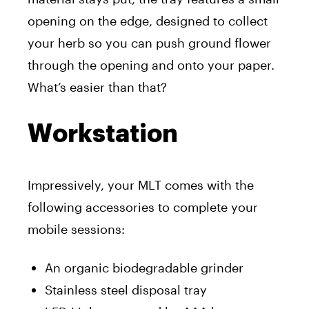
opening on the edge, designed to collect
your herb so you can push ground flower
through the opening and onto your paper.
What’s easier than that?
Workstation
Impressively, your MLT comes with the
following accessories to complete your
mobile sessions:
An organic biodegradable grinder
Stainless steel disposal tray