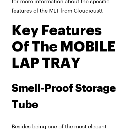
for more information about the specific
features of the MLT from Cloudious9.
Key Features
Of The MOBILE
LAP TRAY
Smell-Proof Storage
Tube
Besides being one of the most elegant