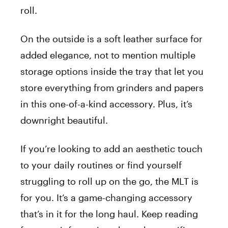
roll.
On the outside is a soft leather surface for
added elegance, not to mention multiple
storage options inside the tray that let you
store everything from grinders and papers
in this one-of-a-kind accessory. Plus, it’s
downright beautiful.
If you’re looking to add an aesthetic touch
to your daily routines or find yourself
struggling to roll up on the go, the MLT is
for you. It’s a game-changing accessory
that’s in it for the long haul. Keep reading