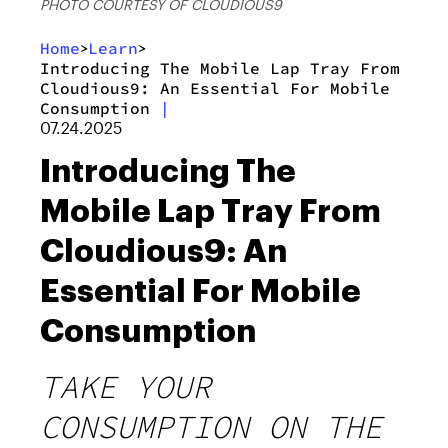
PHOTO COURTESY OF CLOUDIOUS9
Home
Learn
>
>
Introducing The Mobile Lap Tray From
Cloudious9: An Essential For Mobile
Consumption
|
07.24.2025
Introducing The
Mobile Lap Tray From
Cloudious9: An
Essential For Mobile
Consumption
TAKE YOUR
CONSUMPTION ON THE