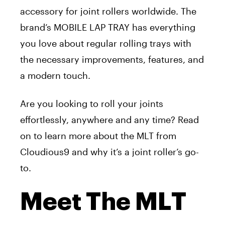
accessory for joint rollers worldwide. The
brand’s MOBILE LAP TRAY has everything
you love about regular rolling trays with
the necessary improvements, features, and
a modern touch.
Are you looking to roll your joints
effortlessly, anywhere and any time? Read
on to learn more about the MLT from
Cloudious9 and why it’s a joint roller’s go-
to.
Meet The MLT