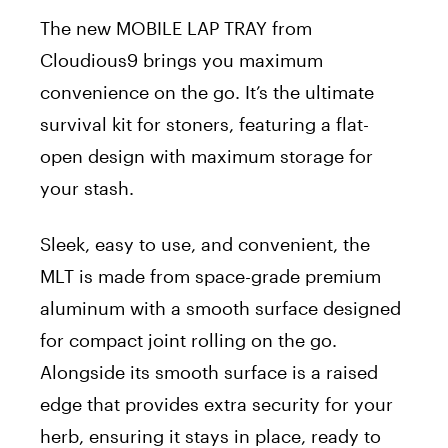
The new MOBILE LAP TRAY from
Cloudious9 brings you maximum
convenience on the go. It’s the ultimate
survival kit for stoners, featuring a flat-
open design with maximum storage for
your stash.
Sleek, easy to use, and convenient, the
MLT is made from space-grade premium
aluminum with a smooth surface designed
for compact joint rolling on the go.
Alongside its smooth surface is a raised
edge that provides extra security for your
herb, ensuring it stays in place, ready to