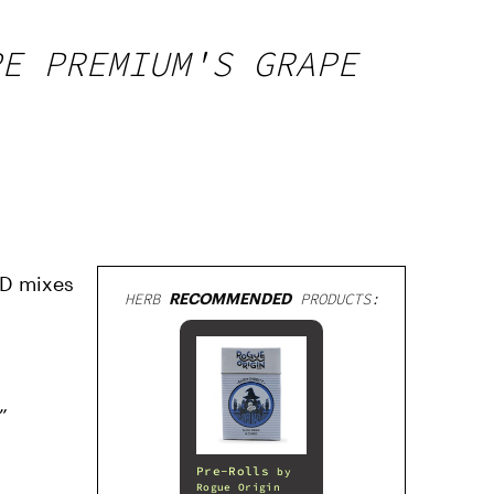
PE PREMIUM'S GRAPE
BD mixes
HERB
RECOMMENDED
PRODUCTS:
”
Pre-Rolls
by
Rogue Origin