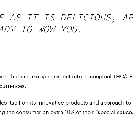
E AS IT IS DELICIOUS, A
ADY TO WOW YOU.
 more human-like species, but into conceptual THC/C
ccurrences.
es itself on its innovative products and approach to
ng the consumer an extra 10% of their “special sauce,