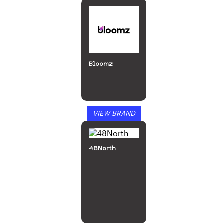
Bloomz
VIEW BRAND
48North