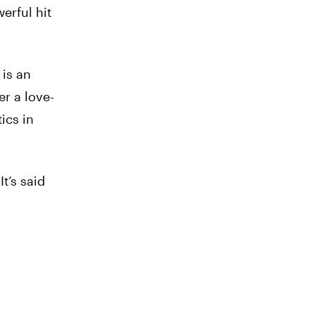
erful hit
 is an
er a love-
ics in
t’s said