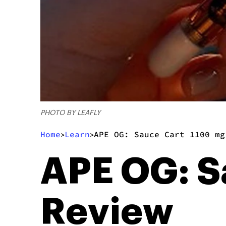
PHOTO BY LEAFLY
Home
Learn
APE OG: Sauce Cart 1100 mg
>
>
APE OG: S
Review