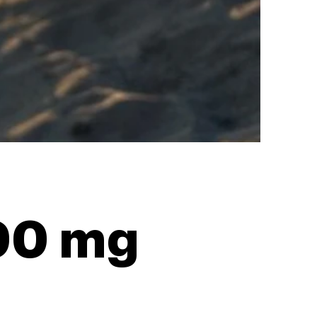
100 mg