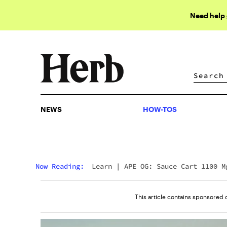
Need help
NEWS
HOW-TOS
NEWS
HOW-TOS
Now Reading:
Learn
|
APE OG: Sauce Cart 1100 M
Review
This article contains sponsored 