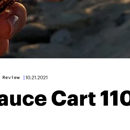
 Review
|
10.21.2021
auce Cart 1