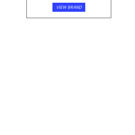
VIEW BRAND