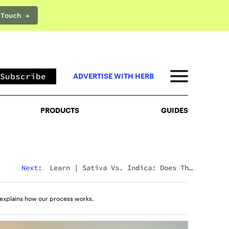
 Touch →
PRODUCTS
GUIDES
Subscribe
ADVERTISE WITH HERB
PRODUCTS
GUIDES
Next:
Learn
|
Sativa Vs. Indica: Does The
Difference Still Matter In 2026?
explains how our process works.