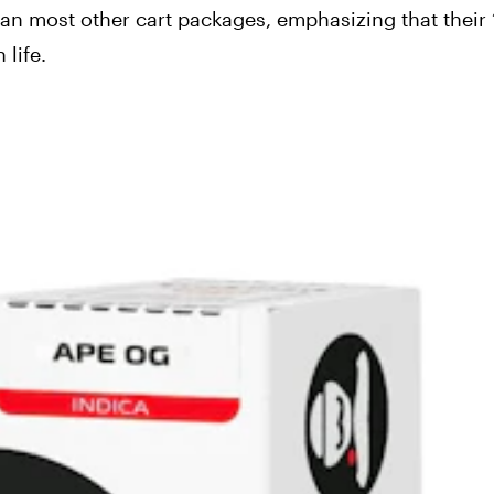
than most other cart packages, emphasizing that their 
 life.