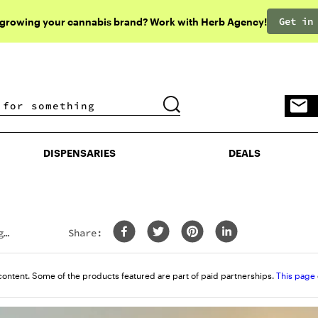
Get in
 growing your cannabis brand? Work with Herb Agency!
DISPENSARIES
DEALS
DISPENSARIES
DEALS
g
Share:
content. Some of the products featured are part of paid partnerships.
This page