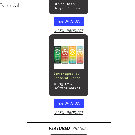
“special
Suver Haze
Rogue Rollers
– Hemp
Prerolls
SHOP NOW
VIEW PRODUCT
Beverages
by
Crescent Canna
5 mg THC
Seltzer Variety
Pack
SHOP NOW
VIEW PRODUCT
FEATURED
BRANDS: