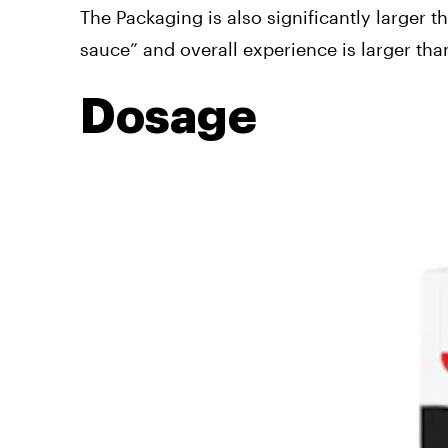
The Packaging is also significantly larger 
sauce” and overall experience is larger than
Dosage