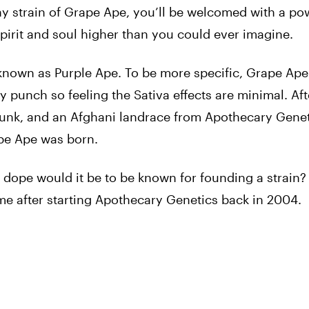
hy strain of Grape Ape, you’ll be welcomed with a pow
pirit and soul higher than you could ever imagine.
 known as Purple Ape. To be more specific, Grape Ape
 punch so feeling the Sativa effects are minimal. Aft
nk, and an Afghani landrace from Apothecary Genet
ape Ape was born.
ope would it be to be known for founding a strain? I
e after starting Apothecary Genetics back in 2004.