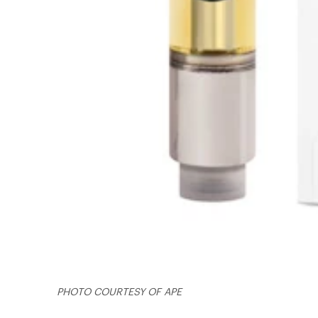
PHOTO COURTESY OF APE