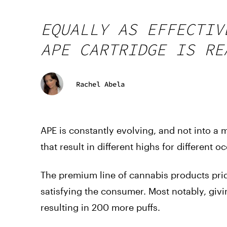
EQUALLY AS EFFECTIV
APE CARTRIDGE IS RE
Rachel Abela
APE is constantly evolving, and not into a
that result in different highs for different o
The premium line of cannabis products prid
satisfying the consumer. Most notably, givi
resulting in 200 more puffs.