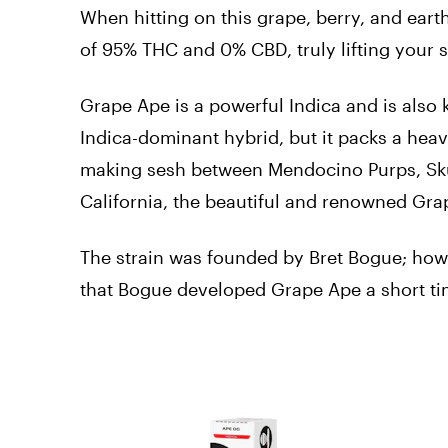
When hitting on this grape, berry, and eart
of 95% THC and 0% CBD, truly lifting your s
Grape Ape is a powerful Indica and is also
Indica-dominant hybrid, but it packs a heavy
making sesh between Mendocino Purps, Sku
California, the beautiful and renowned Gr
The strain was founded by Bret Bogue; how d
that Bogue developed Grape Ape a short tim