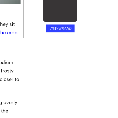
hey sit
VIEW BRAND
the crop
.
medium
 frosty
closer to
g overly
 the