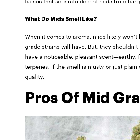
basics that separate decent mids from bar
What Do Mids Smell Like?
When it comes to aroma, mids likely won’t 
grade strains will have. But, they shouldn’
have a noticeable, pleasant scent—earthy, 
terpenes. If the smell is musty or just plai
quality.
Pros Of Mid Gr