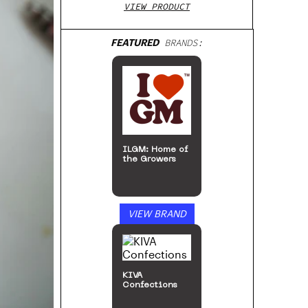
VIEW PRODUCT
FEATURED
BRANDS:
ILGM: Home of
the Growers
VIEW BRAND
KIVA
Confections