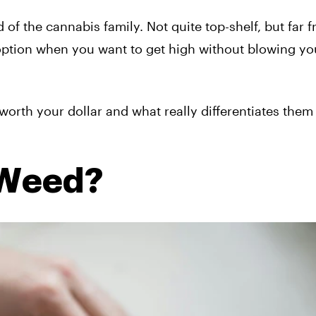
of the cannabis family. Not quite top-shelf, but far 
option when you want to get high without blowing yo
orth your dollar and what really differentiates them
 Weed?