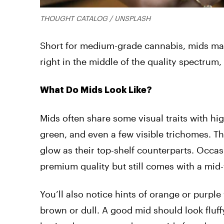
THOUGHT CATALOG / UNSPLASH
Short for medium-grade cannabis, mids make
right in the middle of the quality spectrum,
What Do Mids Look Like?
Mids often share some visual traits with h
green, and even a few visible trichomes. Th
glow as their top-shelf counterparts. Occas
premium quality but still comes with a mid-ti
You’ll also notice hints of orange or purpl
brown or dull. A good mid should look fluffy