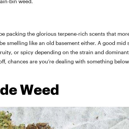
gain-bin weed.
be packing the glorious terpene-rich scents that mor
t be smelling like an old basement either. A good mid
fruity, or spicy depending on the strain and dominant
n off, chances are you’re dealing with something below
ade Weed