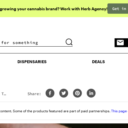
Get in
 growing your cannabis brand? Work with Herb Agency!
DISPENSARIES
DEALS
DISPENSARIES
DEALS
 To
Share:
content. Some of the products featured are part of paid partnerships.
This page