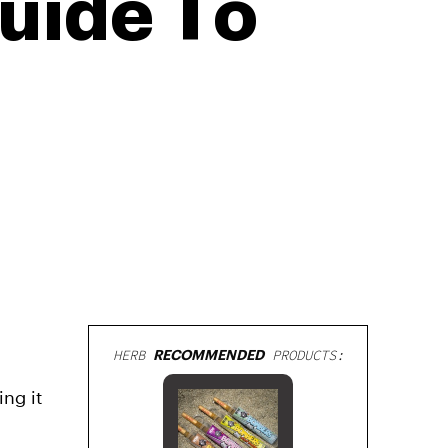
uide To
HERB
RECOMMENDED
PRODUCTS:
ing it