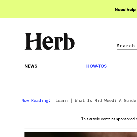
Need help
NEWS
HOW-TOS
NEWS
HOW-TOS
Now Reading:
Learn
|
What Is Mid Weed? A Guide
Mids Weed Meaning
This article contains sponsored 