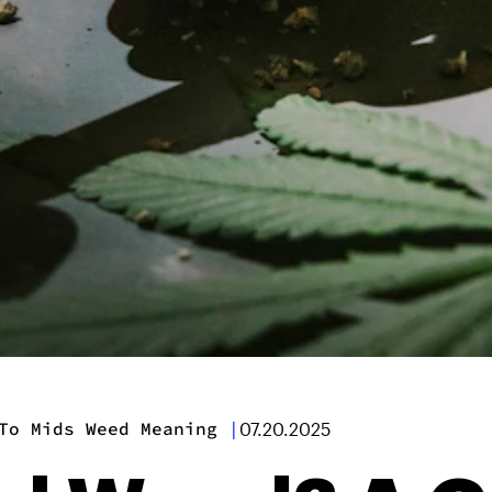
To Mids Weed Meaning
|
07.20.2025