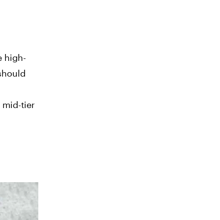
e high-
 should
 mid-tier