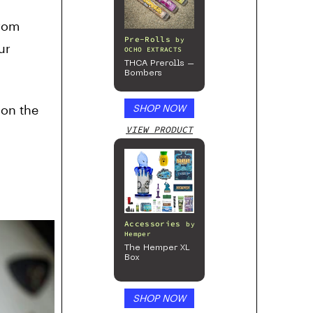
from
Pre-Rolls
by
ur
OCHO EXTRACTS
THCA Prerolls –
Bombers
 on the
SHOP NOW
VIEW PRODUCT
Accessories
by
Hemper
The Hemper XL
Box
SHOP NOW