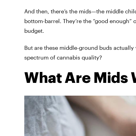
And then, there’s the mids—the middle child 
bottom-barrel. They’re the “good enough” 
budget.
But are these middle-ground buds actually w
spectrum of cannabis quality?
What Are Mids