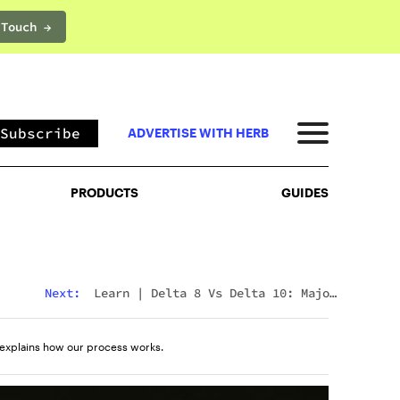
 Touch →
PRODUCTS
GUIDES
Subscribe
ADVERTISE WITH HERB
PRODUCTS
GUIDES
Next:
Learn
|
Delta 8 Vs Delta 10: Major
Differences & Similarities Explained
explains how our process works.