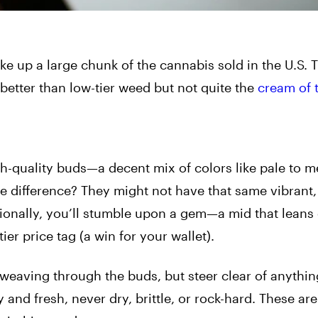
 up a large chunk of the cannabis sold in the U.S. T
 better than low-tier weed but not quite the
cream of 
igh-quality buds—a decent mix of colors like pale to 
e difference? They might not have that same vibrant,
ionally, you’ll stumble upon a gem—a mid that leans 
er price tag (a win for your wallet).
e weaving through the buds, but steer clear of anythin
 and fresh, never dry, brittle, or rock-hard. These are