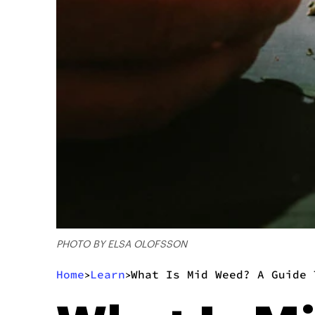
PHOTO BY ELSA OLOFSSON
Home
Learn
What Is Mid Weed? A Guide 
>
>