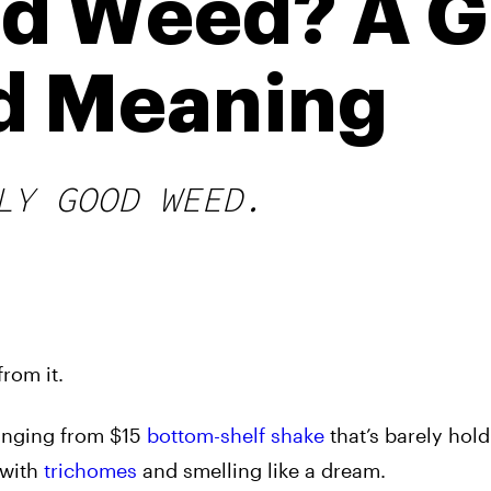
id Weed? A G
d Meaning
LY GOOD WEED.
rom it.
ranging from $15
bottom-shelf shake
that’s barely hold
with
trichomes
and smelling like a dream.