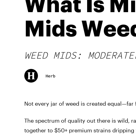
What Is M
Mids Wee
WEED MIDS: MODERATE
Herb
Not every jar of weed is created equal—far f
The spectrum of quality out there is wild, 
together to $50+ premium strains dripping 