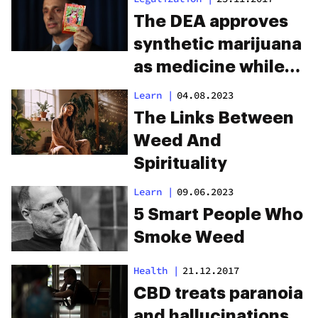
The DEA approves
synthetic marijuana
as medicine while
the real thing
Learn
|
04.08.2023
remains illegal
The Links Between
Weed And
Spirituality
Learn
|
09.06.2023
5 Smart People Who
Smoke Weed
Health
|
21.12.2017
CBD treats paranoia
and hallucinations,