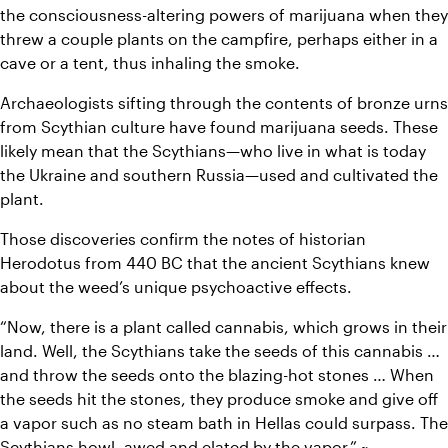
the consciousness-altering powers of marijuana when they 
threw a couple plants on the campfire, perhaps either in a 
cave or a tent, thus inhaling the smoke.
Archaeologists sifting through the contents of bronze urns 
from Scythian culture have found marijuana seeds. These 
likely mean that the Scythians—who live in what is today 
the Ukraine and southern Russia—used and cultivated the 
plant.
Those discoveries confirm the notes of historian 
Herodotus from 440 BC that the ancient Scythians knew 
about the weed’s unique psychoactive effects.
“Now, there is a plant called cannabis, which grows in their 
land. Well, the Scythians take the seeds of this cannabis … 
and throw the seeds onto the blazing-hot stones … When 
the seeds hit the stones, they produce smoke and give off 
a vapor such as no steam bath in Hellas could surpass. The 
Scythians howl, awed and elated by the vapor.” ~ 