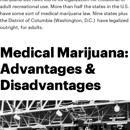
adult recreational use. More than half the states in the U.S. 
have some sort of medical marijuana law. Nine states plus 
the District of Columbia (Washington, D.C.)  have legalized 
outright, for adults.
Medical Marijuana: 
Advantages & 
Disadvantages