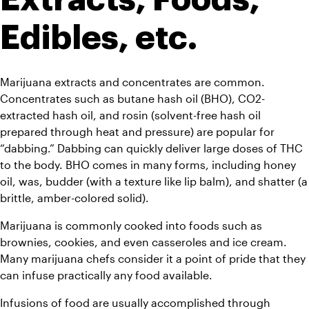
Edibles, etc.
Marijuana extracts and concentrates are common. 
Concentrates such as butane hash oil (BHO), CO2-
extracted hash oil, and rosin (solvent-free hash oil 
prepared through heat and pressure) are popular for 
“dabbing.” Dabbing can quickly deliver large doses of THC 
to the body. BHO comes in many forms, including honey 
oil, was, budder (with a texture like lip balm), and shatter (a 
brittle, amber-colored solid).
Marijuana is commonly cooked into foods such as 
brownies, cookies, and even casseroles and ice cream. 
Many marijuana chefs consider it a point of pride that they 
can infuse practically any food available.
Infusions of food are usually accomplished through 