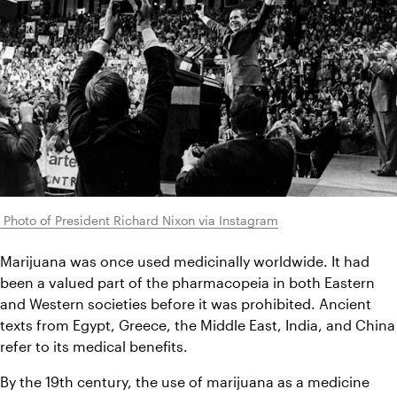
 Photo of President Richard Nixon via Instagram
Marijuana was once used medicinally worldwide. It had 
been a valued part of the pharmacopeia in both Eastern 
and Western societies before it was prohibited. Ancient 
texts from Egypt, Greece, the Middle East, India, and China 
refer to its medical benefits.
By the 19th century, the use of marijuana as a medicine 