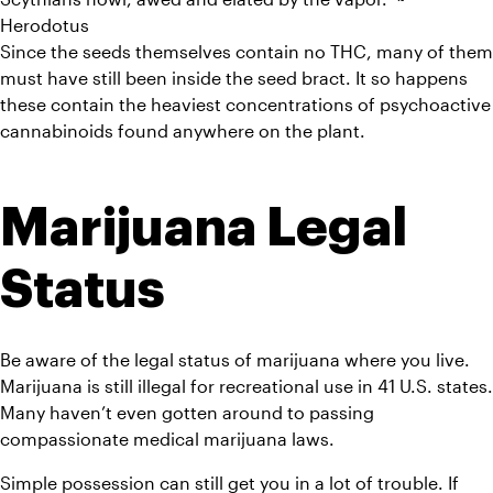
Herodotus
Since the seeds themselves contain no THC, many of them 
must have still been inside the seed bract. It so happens 
these contain the heaviest concentrations of psychoactive 
cannabinoids found anywhere on the plant.
Marijuana Legal 
Status
Be aware of the legal status of marijuana where you live. 
Marijuana is still illegal for recreational use in 41 U.S. states. 
Many haven’t even gotten around to passing 
compassionate medical marijuana laws.
Simple possession can still get you in a lot of trouble. If 