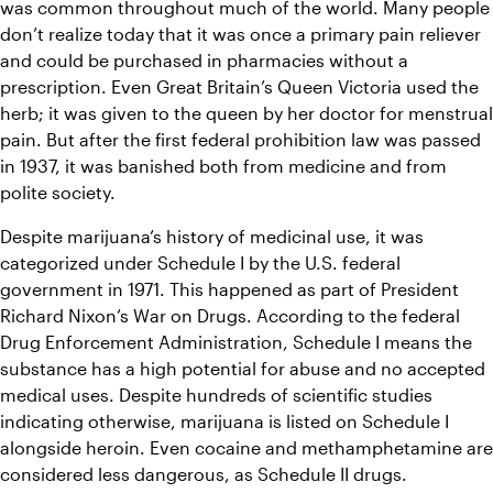
was common throughout much of the world. Many people 
don’t realize today that it was once a primary pain reliever 
and could be purchased in pharmacies without a 
prescription. Even Great Britain’s Queen Victoria used the 
herb; it was given to the queen by her doctor for menstrual 
pain. But after the first federal prohibition law was passed 
in 1937, it was banished both from medicine and from 
polite society.
Despite marijuana’s history of medicinal use, it was 
categorized under Schedule I by the U.S. federal 
government in 1971. This happened as part of President 
Richard Nixon’s War on Drugs. According to the federal 
Drug Enforcement Administration, Schedule I means the 
substance has a high potential for abuse and no accepted 
medical uses. Despite hundreds of scientific studies 
indicating otherwise, marijuana is listed on Schedule I 
alongside heroin. Even cocaine and methamphetamine are 
considered less dangerous, as Schedule II drugs.