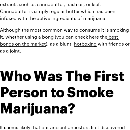
extracts such as cannabutter, hash oil, or kief. 
Cannabutter is simply regular butter which has been 
infused with the active ingredients of marijuana.
Although the most common way to consume it is smoking 
it, whether using a bong (you can check here the
 best 
bongs on the market
), as a blunt, 
hotboxing
 with friends or 
as a joint.
Who Was The First 
Person to Smoke 
Marijuana?
It seems likely that our ancient ancestors first discovered 