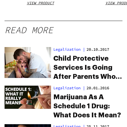
VIEW PRODUCT
VIEW PROD
READ MORE
Legalization
|
20.10.2017
Child Protective
Services Is Going
After Parents Who
Use Medicinal
Legalization
|
20.01.2016
Marijuana
Marijuana As A
Schedule 1 Drug:
What Does It Mean?
Legalization
|
25.11.2017