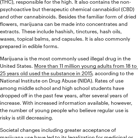
(THC), responsible for the high. It also contains the non-
psychoactive but therapeutic chemical cannabidiol (CBD) 
and other cannabinoids. Besides the familiar form of dried 
flowers, marijuana can be made into concentrates and 
extracts. These include hashish, tinctures, hash oils, 
waxes, topical balms, and capsules. It is also commonly 
prepared in edible forms.
Marijuana is the most commonly used illegal drug in the 
United States. 
More than 11 million young adults from 18 to 
25 years old used the substance in 2015
, according to the 
National Institute on Drug Abuse (NIDA). Rates of use 
among middle school and high school students have 
dropped off in the past few years, after several years of 
increase. With increased information available, however, 
the number of young people who believe regular use is 
risky is still decreasing.
Societal changes including greater acceptance of 
marijuana use have led to its legalization for medicinal or 