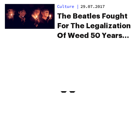
Animation
Culture
|
29.07.2017
The Beatles Fought
For The Legalization
Of Weed 50 Years
Ago