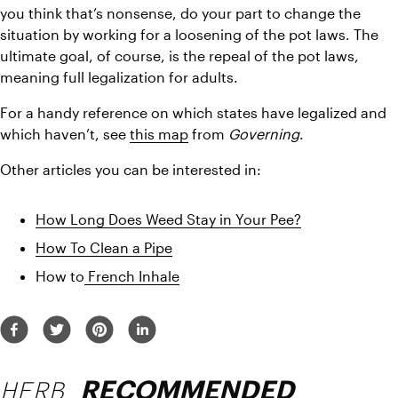
you think that’s nonsense, do your part to change the 
situation by working for a loosening of the pot laws. The 
ultimate goal, of course, is the repeal of the pot laws, 
meaning full legalization for adults.
For a handy reference on which states have legalized and 
which haven’t, see 
this map
 from 
Governing
.
Other articles you can be interested in:
How Long Does Weed Stay in Your Pee?
How To Clean a Pipe
How to
 French Inhale
HERB
RECOMMENDED