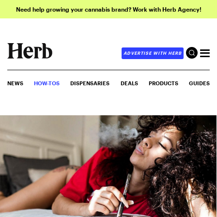
Need help growing your cannabis brand? Work with Herb Agency!
ADVERTISE WITH HERB
NEWS
HOW-TOS
DISPENSARIES
DEALS
PRODUCTS
GUIDES