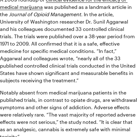
medical marijuana
 was published as a landmark article in 
the 
Journal of Opioid Management. 
In the article, 
University of Washington researcher Dr. Sunil Aggarwal 
and his colleagues documented 33 controlled clinical 
trials. The trials were published over a 38-year period from 
1971 to 2009. All confirmed that it is a safe, effective 
medicine for specific medical conditions. “In fact,” 
Aggarwal and colleagues wrote, “nearly all of the 33 
published controlled clinical trials conducted in the United 
States have shown significant and measurable benefits in 
subjects receiving the treatment.”
Notably absent from medical marijuana patients in the 
published trials, in contrast to opiate drugs, are withdrawal 
symptoms and other signs of addiction. Adverse effects 
were relatively rare. “The vast majority of reported adverse 
effects were not serious,” the study noted. “It is clear that 
as an analgesic, cannabis is extremely safe with minimal 
toxicity.”