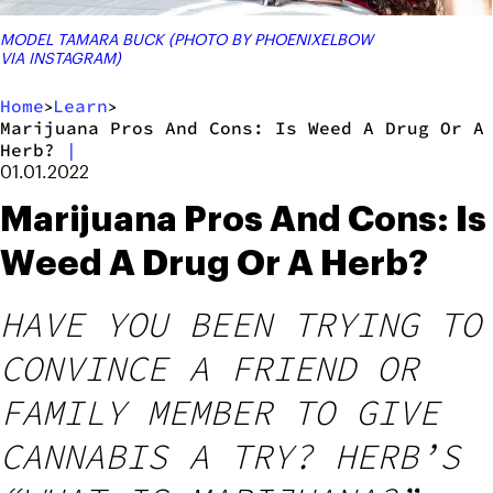
MODEL TAMARA BUCK (PHOTO BY PHOENIXELBOW
VIA INSTAGRAM)
Home
Learn
>
>
Marijuana Pros And Cons: Is Weed A Drug Or A
Herb?
|
01.01.2022
Marijuana Pros And Cons: Is
Weed A Drug Or A Herb?
HAVE YOU BEEN TRYING TO
CONVINCE A FRIEND OR
FAMILY MEMBER TO GIVE
CANNABIS A TRY? HERB’S