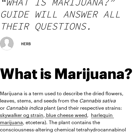
“WHAT IS MARIJUANA?”
GUIDE WILL ANSWER ALL
THEIR QUESTIONS.
HERB
What is Marijuana?
Marijuana is a term used to describe the dried flowers, 
leaves, stems, and seeds from the
 Cannabis sativa
or 
Cannabis indica 
plant (and their respective strains: 
skywalker og strain
,
 blue cheese weed
,  
harlequin 
marijuana
, etcetera). The plant contains the 
consciousness-altering chemical tetrahydrocannabinol 