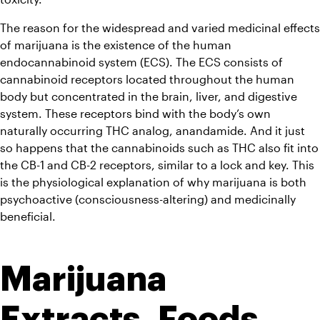
The reason for the widespread and varied medicinal effects 
of marijuana is the existence of the human 
endocannabinoid system (ECS). The ECS consists of 
cannabinoid receptors located throughout the human 
body but concentrated in the brain, liver, and digestive 
system. These receptors bind with the body’s own 
naturally occurring THC analog, anandamide. And it just 
so happens that the cannabinoids such as THC also fit into 
the CB-1 and CB-2 receptors, similar to a lock and key. This 
is the physiological explanation of why marijuana is both 
psychoactive (consciousness-altering) and medicinally 
beneficial.
Marijuana 
Extracts, Foods, 