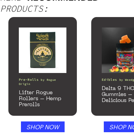
PRODUCTS:
Pre-Rolls
Edibles
by
Rogue
by
Weed
Origin
Delta 9 TH
Lifter Rogue
Gummies –
Rollers – Hemp
Delicious P
Prerolls
Mango – 1
gummy, 25 
250mg THC
SHOP NOW
SHOP N