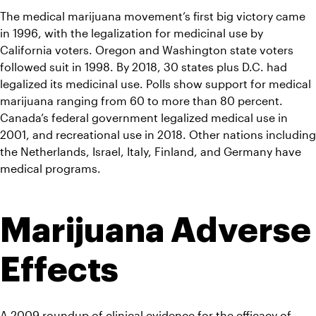
The medical marijuana movement’s first big victory came 
in 1996, with the legalization for medicinal use by 
California voters. Oregon and Washington state voters 
followed suit in 1998. By 2018, 30 states plus D.C. had 
legalized its medicinal use. Polls show support for medical 
marijuana ranging from 60 to more than 80 percent. 
Canada’s federal government legalized medical use in 
2001, and recreational use in 2018. Other nations including 
the Netherlands, Israel, Italy, Finland, and Germany have 
medical programs.
Marijuana Adverse 
Effects
A 2009 roundup of 
clinical evidence for the efficacy of 