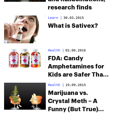
research finds
Learn
|
30.03.2015
What is Sativex?
Health
|
02.06.2016
FDA: Candy
Amphetamines for
Kids are Safer Than
THC Edibles for
Health
|
19.09.2015
Adults
Marijuana vs.
Crystal Meth – A
Funny (But True)