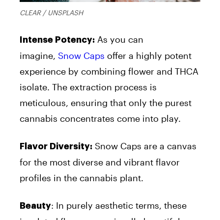
CLEAR / UNSPLASH
As you can
Intense Potency:
imagine,
Snow Caps
offer a highly potent
experience by combining
flower
and THCA
isolate. The extraction process is
meticulous, ensuring that only the purest
cannabis concentrates come into play.
Snow Caps are a canvas
Flavor Diversity:
for the most diverse and vibrant flavor
profiles in the cannabis plant.
: In purely aesthetic terms, these
Beauty