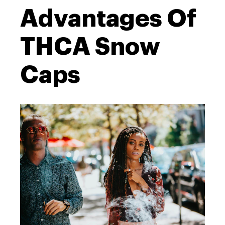
Advantages Of
THCA Snow
Caps