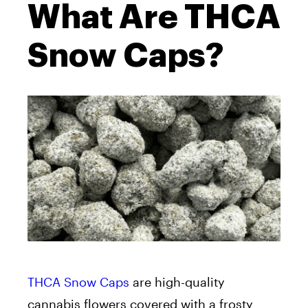
What Are THCA
Snow Caps?
THCA Snow Caps
are high-quality
cannabis flowers covered with a frosty