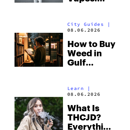
What to
Look for
City Guides
|
and the
08.06.2026
Best One
How to Buy
to Buy
Weed in
Right Now
Gulf
Shores:
Alabama’s
Learn
|
Beach
08.06.2026
Town and
What Is
Some of
THCJD?
the
Everything
South’s