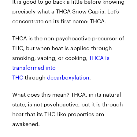
It is good to go back a little before knowing
precisely what a THCA Snow Cap is. Let’s
concentrate on its first name: THCA.
THCA is the non-psychoactive precursor of
THC, but when heat is applied through
smoking, vaping, or cooking,
THCA is
transformed into
THC
through
decarboxylation
.
What does this mean? THCA, in its natural
state, is not psychoactive, but it is through
heat that its THC-like properties are
awakened.