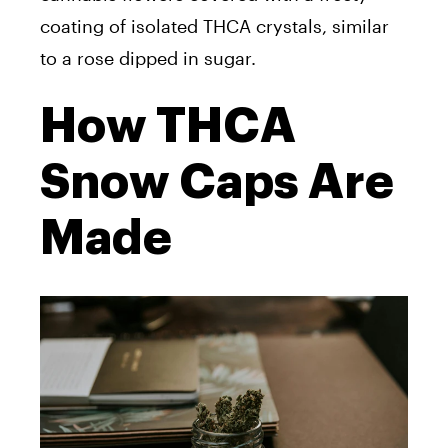
coating of isolated THCA crystals, similar
to a rose dipped in sugar.
How THCA
Snow Caps Are
Made