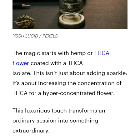
YSSH LUCID / PEXELS
The magic starts with hemp or
THCA
flower
coated with a THCA
isolate.
This
isn’t just about adding sparkle;
it’s about increasing the concentration of
THCA for a hyper-concentrated flower.
This luxurious touch transforms an
ordinary session into something
extraordinary.