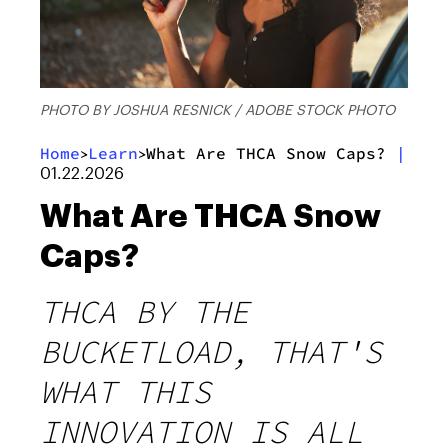
PHOTO BY JOSHUA RESNICK / ADOBE STOCK PHOTO
Home
Learn
What Are THCA Snow Caps?
|
>
>
01.22.2026
What Are THCA Snow
Caps?
THCA BY THE
BUCKETLOAD, THAT'S
WHAT THIS
INNOVATION IS ALL