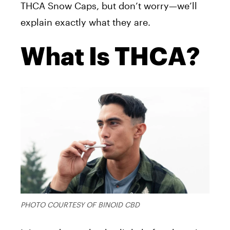
THCA Snow Caps, but don’t worry—we’ll
explain exactly what they are.
What Is THCA?
PHOTO COURTESY OF BINOID CBD