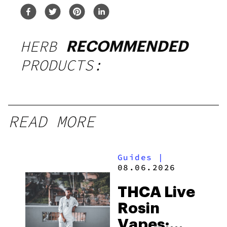
HERB
RECOMMENDED
PRODUCTS:
READ MORE
Guides
|
08.06.2026
THCA Live
Rosin
Vapes: