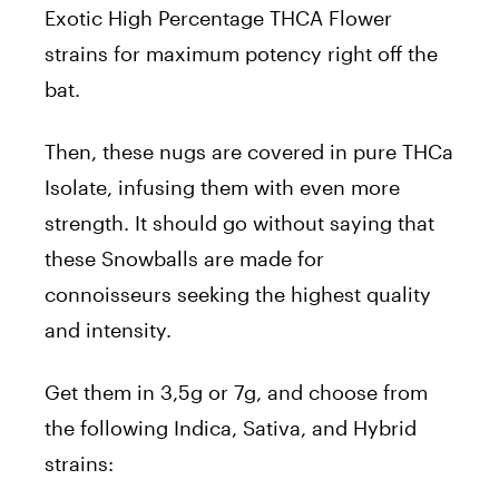
Exotic High Percentage THCA Flower
strains for maximum potency right off the
bat.
Then, these nugs are covered in pure THCa
Isolate, infusing them with even more
strength. It should go without saying that
these Snowballs are made for
connoisseurs seeking the highest quality
and intensity.
Get them in 3,5g or 7g, and choose from
the following Indica, Sativa, and Hybrid
strains: