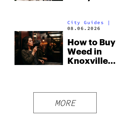
You Need
Strictest
to Know in
Laws
City Guides
|
2026
08.06.2026
How to Buy
Weed in
Knoxville:
Tennessee
Law, Hemp
Shops and
What
MORE
Visitors
Should
Know