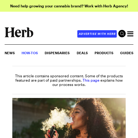
Need help growing your cannabis brand? Work with Herb Agency!
ADVERTISE WITH HERB
NEWS
HOW-TOS
DISPENSARIES
DEALS
PRODUCTS
GUIDES
This article contains sponsored content. Some of the products
featured are part of paid partnerships.
This page
explains how
our process works.