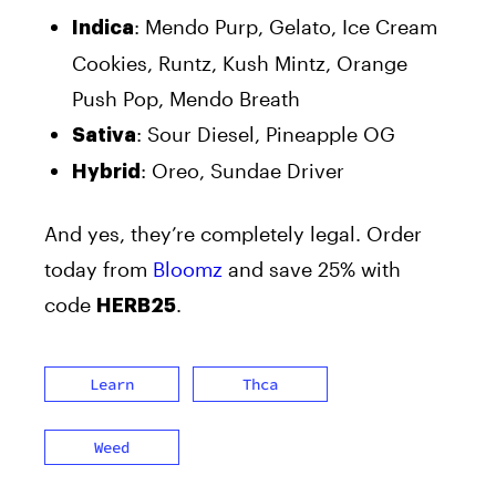
: Mendo Purp, Gelato, Ice Cream
Indica
Cookies, Runtz, Kush Mintz, Orange
Push Pop, Mendo Breath
: Sour Diesel, Pineapple OG
Sativa
: Oreo, Sundae Driver
Hybrid
And yes, they’re completely legal. Order
today from
Bloomz
and save 25% with
code
.
HERB25
Learn
Thca
Weed