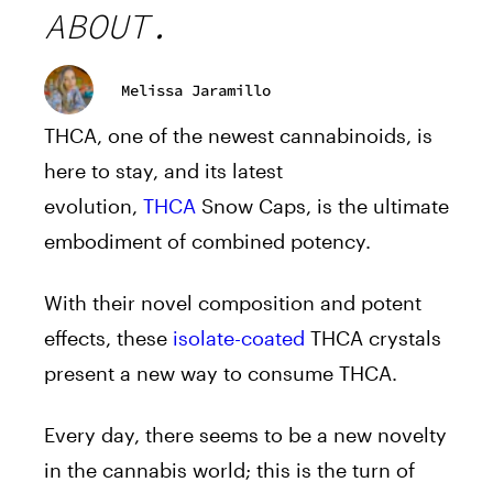
ABOUT.
Melissa Jaramillo
THCA, one of the newest cannabinoids, is
here to stay, and its latest
evolution,
THCA
Snow Caps, is the ultimate
embodiment of combined potency.
With their novel composition and potent
effects, these
isolate-coated
THCA crystals
present a new way to consume THCA.
Every day, there seems to be a new novelty
in the cannabis world; this is the turn of