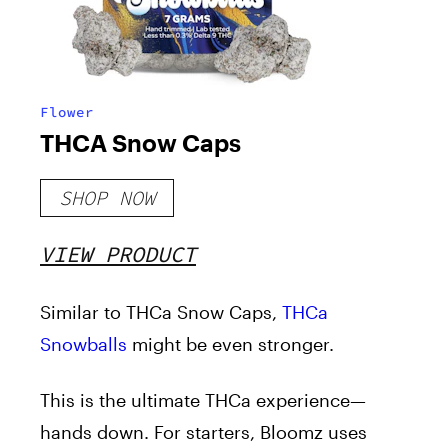
Flower
THCA Snow Caps
SHOP NOW
VIEW PRODUCT
Similar to THCa Snow Caps,
THCa
Snowballs
might be even stronger.
This is the ultimate THCa experience—
hands down. For starters, Bloomz uses