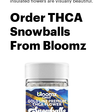
insulated flowers are visually beautiful.
Order THCA
Snowballs
From Bloomz