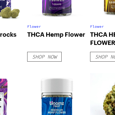
Flower
Flower
rocks
THCA Hemp Flower
THCA H
FLOWER
LINE
SHOP NOW
SHOP N