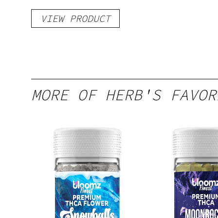
VIEW PRODUCT
MORE OF HERB'S FAVOR