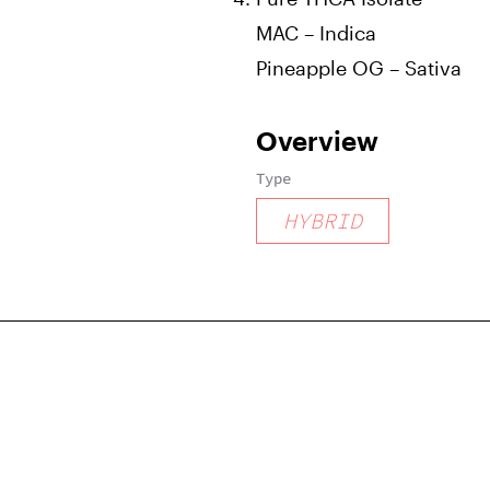
MAC – Indica
Pineapple OG – Sativa
Overview
Type
HYBRID