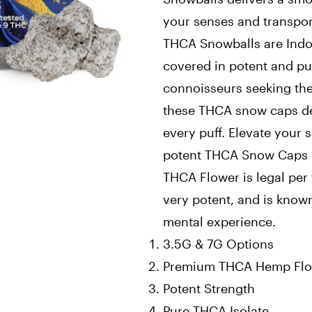
your senses and transport
THCA Snowballs are Indo
covered in potent and pur
connoisseurs seeking the 
these THCA snow caps del
every puff. Elevate your 
potent THCA Snow Caps 
THCA Flower is legal per 
very potent, and is know
mental experience.
3.5G & 7G Options
Premium THCA Hemp Fl
Potent Strength
Pure THCA Isolate