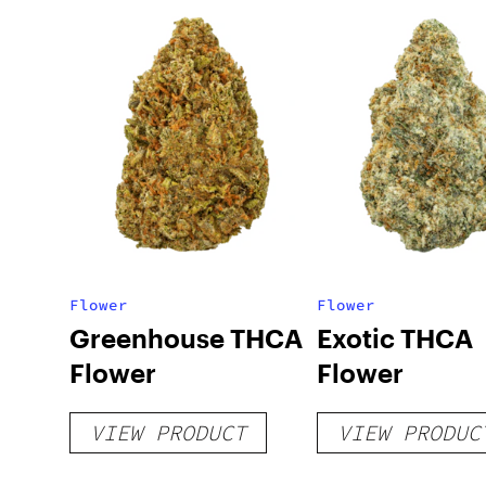
Flower
Flower
Greenhouse THCA
Exotic THCA
Flower
Flower
VIEW PRODUCT
VIEW PRODUC