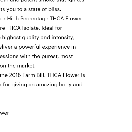
s you to a state of bliss.
or High Percentage THCA Flower
e THCA Isolate. Ideal for
highest quality and intensity,
iver a powerful experience in
sessions with the purest, most
on the market.
the 2018 Farm Bill. THCA Flower is
n for giving an amazing body and
ower