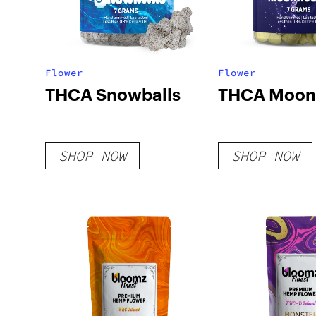
Flower
Flower
THCA Snowballs
THCA Moon
SHOP NOW
SHOP NOW