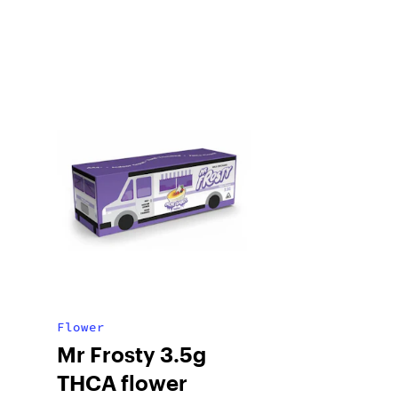
Flower
Mr Frosty 3.5g
THCA flower