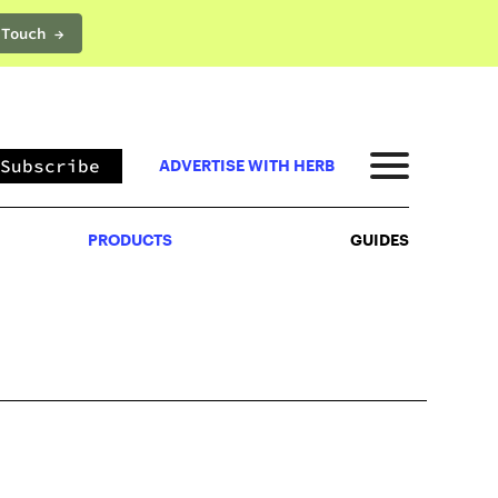
 Touch →
PRODUCTS
GUIDES
Subscribe
ADVERTISE WITH HERB
PRODUCTS
GUIDES