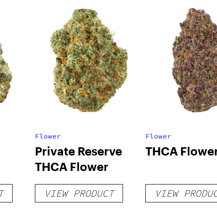
Flower
Flower
Private Reserve
THCA Flowe
THCA Flower
T
VIEW PRODUCT
VIEW PRODU