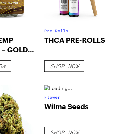
Pre-Rolls
EMP
THCA PRE-ROLLS
 – GOLD
OW
SHOP NOW
Flower
Wilma Seeds
SHOP NOW