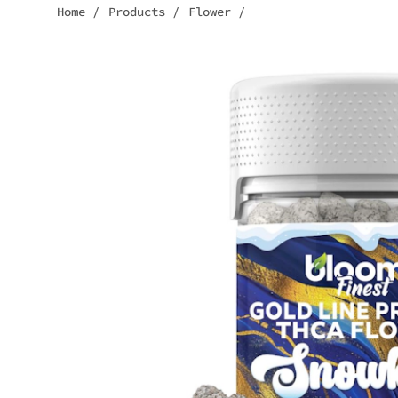
Home
/
Products
/
Flower
/