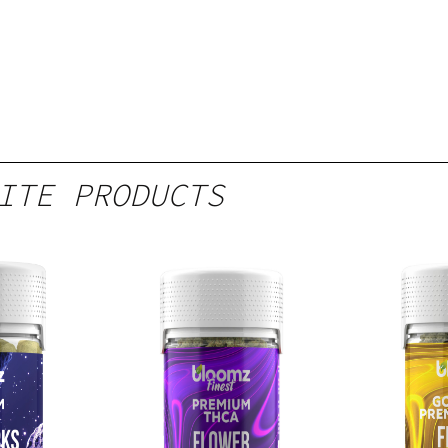
ITE PRODUCTS