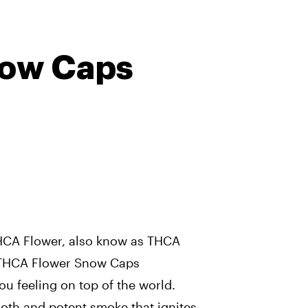
ow Caps
HCA Flower, also know as THCA
 THCA Flower Snow Caps
ou feeling on top of the world.
oth and potent smoke that ignites