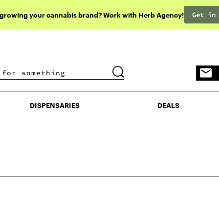
Get in
 growing your cannabis brand? Work with Herb Agency!
DISPENSARIES
DEALS
DISPENSARIES
DEALS