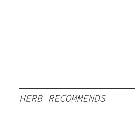
HERB RECOMMENDS