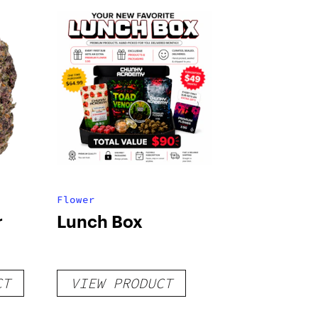
Flower
r
Lunch Box
CT
VIEW PRODUCT