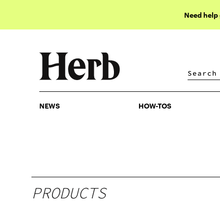
Need help
NEWS
HOW-TOS
NEWS
HOW-TOS
PRODUCTS