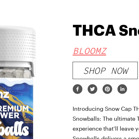
THCA Sn
BLOOMZ
SHOP NOW
Introducing Snow Cap T
Snowballs: The ultimate
experience that’ll leave y
Snowballs delivers a smo