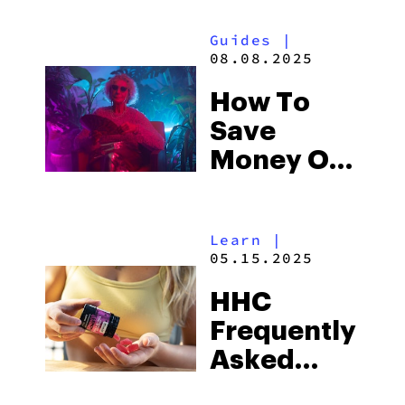
Guides
|
08.08.2025
How To
Save
Money On
Weed
Learn
|
05.15.2025
HHC
Frequently
Asked
Questions