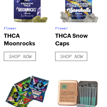
Flower
Flower
THCA
THCA Snow
Moonrocks
Caps
SHOP NOW
SHOP NOW