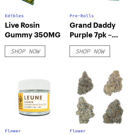
Edibles
Pre-Rolls
Live Rosin
Grand Daddy
Gummy 350MG
Purple 7pk –
Ruby Farms
SHOP NOW
SHOP NOW
Flower
Flower