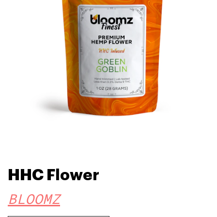
HHC Flower
BLOOMZ