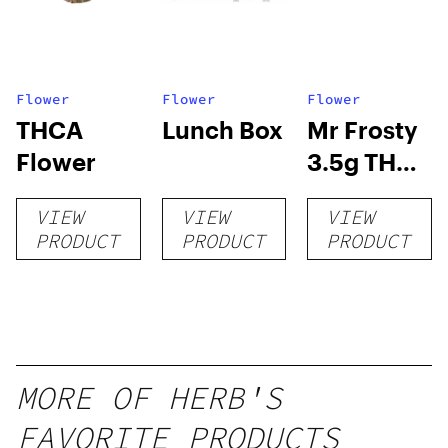
Flower
Flower
Flower
THCA
Lunch Box
Mr Frosty
Flower
3.5g THCA
flower
VIEW
VIEW
VIEW
PRODUCT
PRODUCT
PRODUCT
MORE OF HERB'S
FAVORITE PRODUCTS