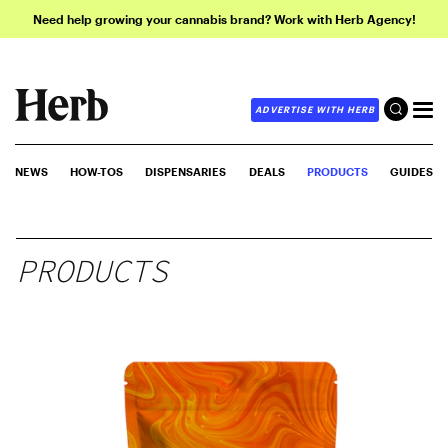
Need help growing your cannabis brand? Work with Herb Agency!
ADVERTISE WITH HERB
NEWS
HOW-TOS
DISPENSARIES
DEALS
PRODUCTS
GUIDES
PRODUCTS