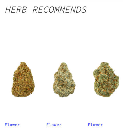
HERB RECOMMENDS
Flower
Flower
Flower