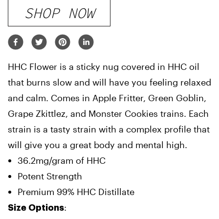
SHOP NOW
HHC Flower is a sticky nug covered in HHC oil
that burns slow and will have you feeling relaxed
and calm. Comes in Apple Fritter, Green Goblin,
Grape Zkittlez, and Monster Cookies trains. Each
strain is a tasty strain with a complex profile that
will give you a great body and mental high.
36.2mg/gram of HHC
Potent Strength
Premium 99% HHC Distillate
:
Size Options