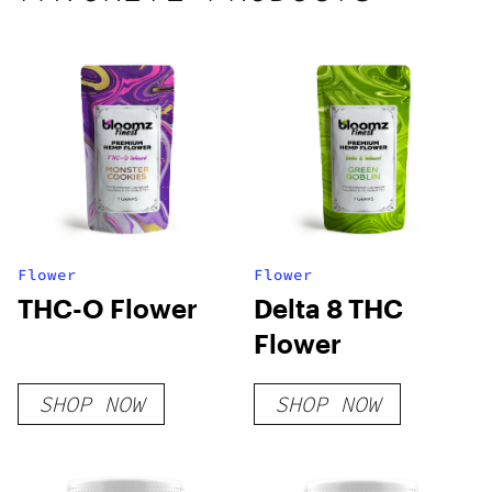
Flower
Flower
THC-O Flower
Delta 8 THC
Flower
SHOP NOW
SHOP NOW