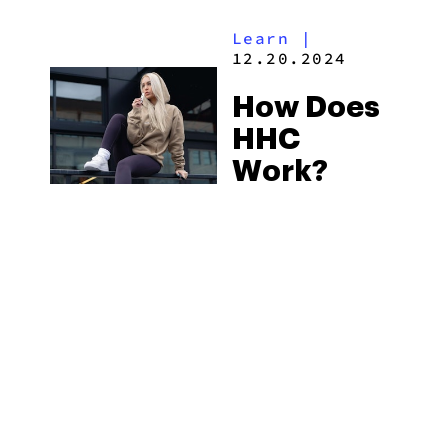
Learn
|
12.20.2024
How Does
HHC
Work?