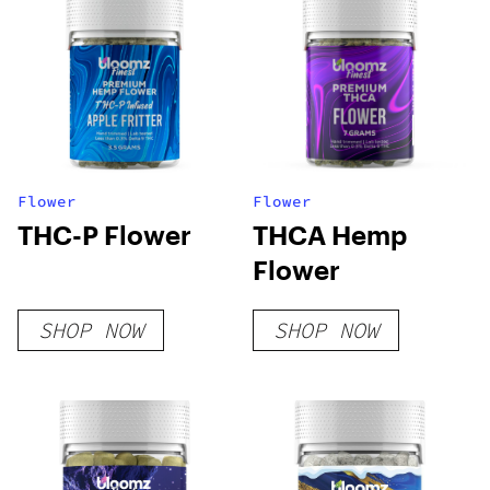
Flower
Flower
THC-P Flower
THCA Hemp
Flower
SHOP NOW
SHOP NOW