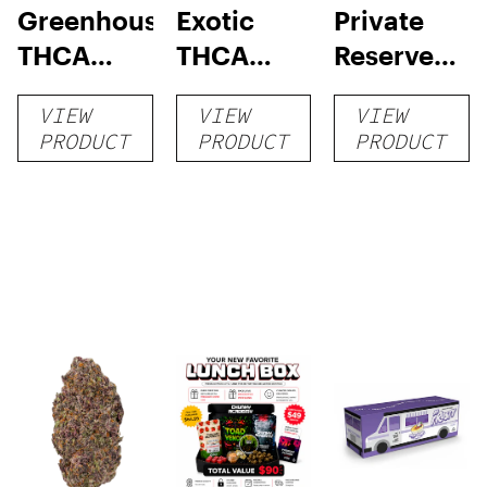
Greenhouse
Exotic
Private
THCA
THCA
Reserve
Flower
Flower
THCA
VIEW
VIEW
VIEW
Flower
PRODUCT
PRODUCT
PRODUCT