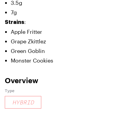
3.5g
7g
:
Strains
Apple Fritter
Grape Zkittlez
Green Goblin
Monster Cookies
Overview
Type
HYBRID