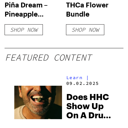
Piña Dream –
THCa Flower
Pineapple
Bundle
Upside Down
SHOP NOW
SHOP NOW
Cake Flower
FEATURED CONTENT
Learn
|
09.02.2025
Does HHC
Show Up
On A Drug
Test?