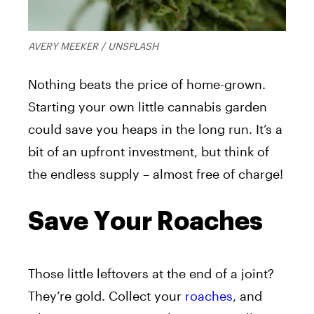
AVERY MEEKER / UNSPLASH
Nothing beats the price of home-grown.
Starting your own little cannabis garden
could save you heaps in the long run. It’s a
bit of an upfront investment, but think of
the endless supply – almost free of charge!
Save Your Roaches
Those little leftovers at the end of a joint?
They’re gold. Collect your
roaches
, and