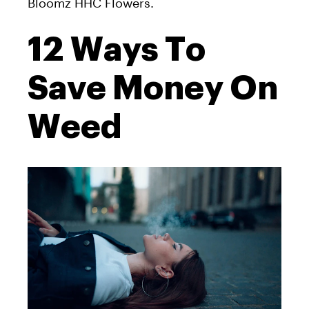
Bloomz HHC Flowers.
12 Ways To
Save Money On
Weed