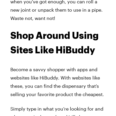
when you’ve got enough, you can roll a
new joint or unpack them to use in a pipe.
Waste not, want not!
Shop Around Using
Sites Like HiBuddy
Become a savvy shopper with apps and
websites like HiBuddy. With websites like
these, you can find the dispensary that’s
selling your favorite product the cheapest.
Simply type in what you’re looking for and