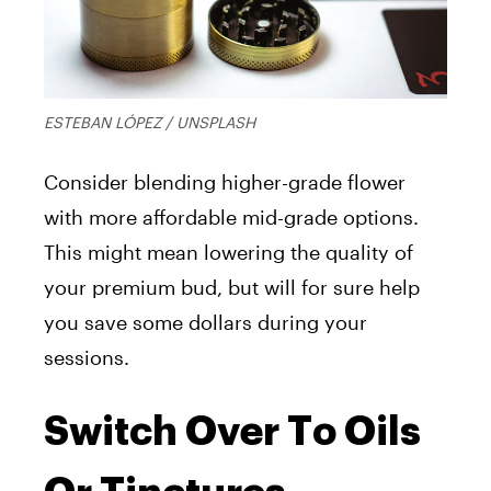
ESTEBAN LÓPEZ / UNSPLASH
Consider blending higher-grade flower
with more affordable mid-grade options.
This might mean lowering the quality of
your premium bud, but will for sure help
you save some dollars during your
sessions.
Switch Over To Oils