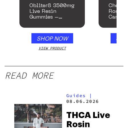
Obliter8 3500mg
Chemac
Live Resin
Romanc
Gummies –
Cannab
Honey Apple
SHOP NOW
SHO
VIEW PRODUCT
VIEW
READ MORE
Guides
|
08.06.2026
THCA Live
Rosin