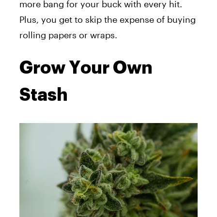
more bang for your buck with every hit.
Plus, you get to skip the expense of buying
rolling papers or wraps.
Grow Your Own
Stash