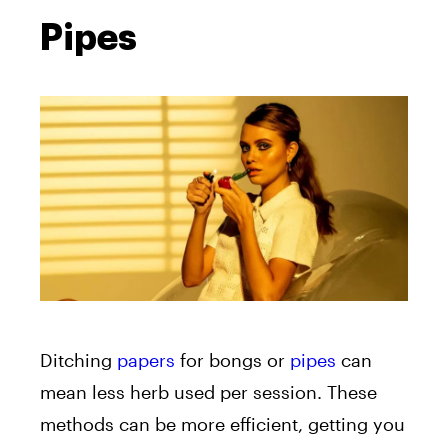
Pipes
Ditching
papers
for bongs or
pipes
can
mean less herb used per session. These
methods can be more efficient, getting you