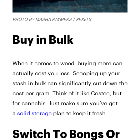
PHOTO BY MASHA RAYMERS / PEXELS
Buy in Bulk
When it comes to weed, buying more can
actually cost you less. Scooping up your
stash in bulk can significantly cut down the
cost per gram. Think of it like Costco, but
for cannabis. Just make sure you’ve got
a
solid storage
plan to keep it fresh.
Switch To Bongs Or