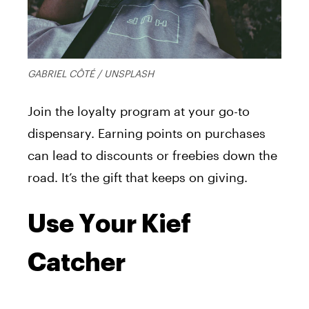
GABRIEL CÔTÉ / UNSPLASH
Join the loyalty program at your go-to
dispensary. Earning points on purchases
can lead to discounts or freebies down the
road. It’s the gift that keeps on giving.
Use Your Kief
Catcher