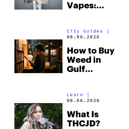
Vapes:
What to
Look for
City Guides
|
and the
08.06.2026
Best One
How to Buy
to Buy
Weed in
Right Now
Gulf
Shores:
Alabama’s
Learn
|
Beach
08.06.2026
Town and
What Is
Some of
THCJD?
the