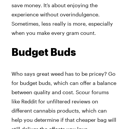
save money. It’s about enjoying the
experience without overindulgence.
Sometimes, less really is more, especially
when you make every gram count.
Budget Buds
Who says great weed has to be pricey? Go
for budget buds, which can offer a balance
between quality and cost. Scour forums
like Reddit for unfiltered reviews on
different cannabis products, which can
help you determine if that cheaper bag will