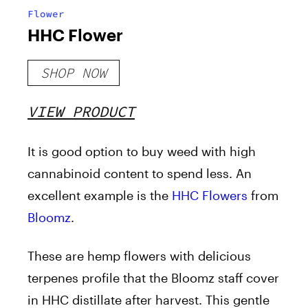
Flower
HHC Flower
SHOP NOW
VIEW PRODUCT
It is good option to buy weed with high
cannabinoid content to spend less. An
excellent example is the
HHC Flowers
from
Bloomz
.
These are hemp flowers with delicious
terpenes profile that the Bloomz staff cover
in HHC distillate after harvest. This gentle