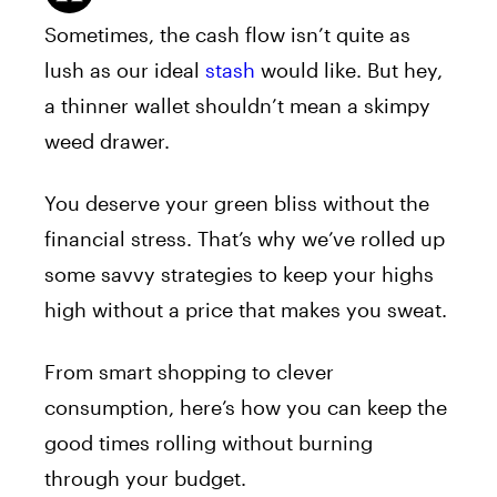
Sometimes, the cash flow isn’t quite as
lush as our ideal
stash
would like. But hey,
a thinner wallet shouldn’t mean a skimpy
weed drawer.
You deserve your green bliss without the
financial stress. That’s why we’ve rolled up
some savvy strategies to keep your highs
high without a price that makes you sweat.
From smart shopping to clever
consumption, here’s how you can keep the
good times rolling without burning
through your budget.