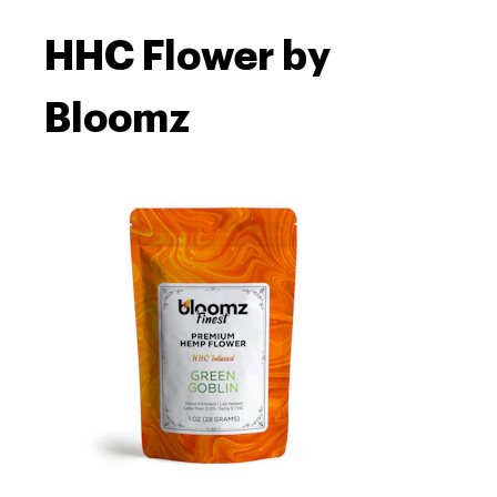
HHC Flower by
Bloomz