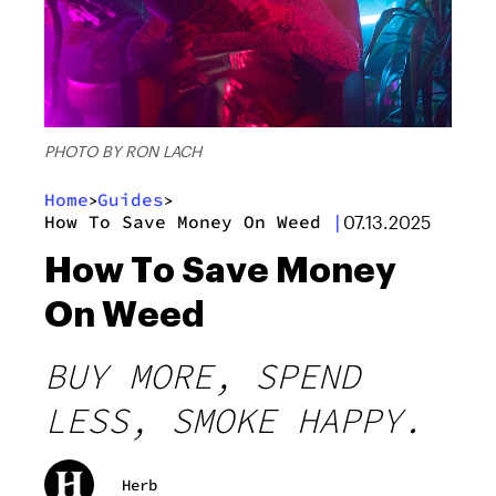
PHOTO BY RON LACH
Home
Guides
>
>
How To Save Money On Weed
|
07.13.2025
How To Save Money
On Weed
BUY MORE, SPEND
LESS, SMOKE HAPPY.
Herb