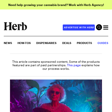
Need help growing your cannabis brand? Work with Herb Agency!
ADVERTISE WITH HERB
NEWS
HOW-TOS
DISPENSARIES
DEALS
PRODUCTS
GUIDES
This article contains sponsored content. Some of the products
featured are part of paid partnerships.
This page
explains how
our process works.