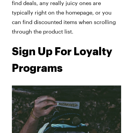
find deals, any really juicy ones are
typically right on the homepage, or you
can find discounted items when scrolling
through the product list.
Sign Up For Loyalty
Programs