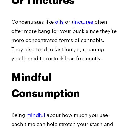
Or Tinctures
Concentrates like
oils
or
tinctures
often
offer more bang for your buck since they’re
more concentrated forms of cannabis.
They also tend to last longer, meaning
you’ll need to restock less frequently.
Mindful
Consumption
Being
mindful
about how much you use
each time can help stretch your stash and