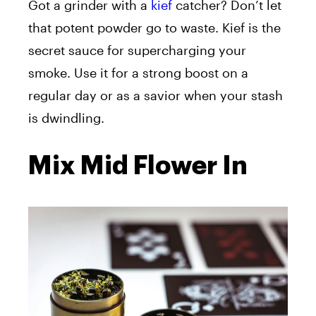
Got a grinder with a
kief
catcher? Don’t let
that potent powder go to waste. Kief is the
secret sauce for supercharging your
smoke. Use it for a strong boost on a
regular day or as a savior when your stash
is dwindling.
Mix Mid Flower In