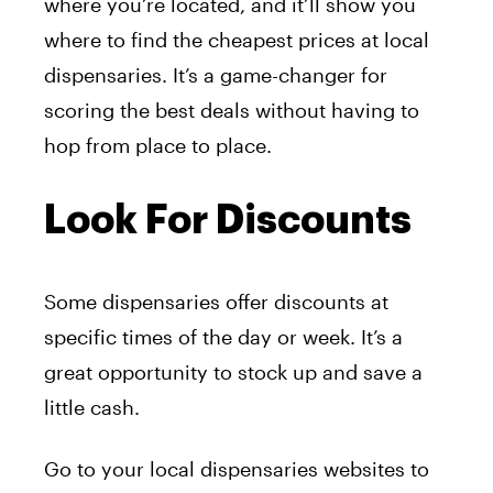
where you’re located, and it’ll show you
where to find the cheapest prices at local
dispensaries. It’s a game-changer for
scoring the best deals without having to
hop from place to place.
Look For Discounts
Some dispensaries offer discounts at
specific times of the day or week. It’s a
great opportunity to stock up and save a
little cash.
Go to your local dispensaries websites to