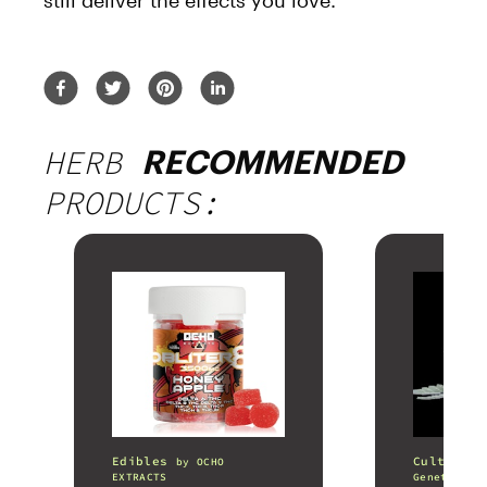
still deliver the effects you love.
HERB
RECOMMENDED
PRODUCTS:
Edibles
Cultivati
by
OCHO
EXTRACTS
Genetics