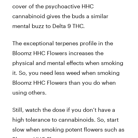
cover of the psychoactive HHC
cannabinoid gives the buds a similar
mental buzz to Delta 9 THC.
The exceptional terpenes profile in the
Bloomz HHC Flowers increases the
physical and mental effects when smoking
it. So, you need less weed when smoking
Bloomz HHC Flowers than you do when
using others.
Still, watch the dose if you don’t have a
high tolerance to cannabinoids. So, start
slow when smoking potent flowers such as